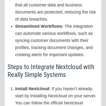
that all customer data and business
documents are protected, reducing the risk
of data breaches.
Streamlined Workflows
: The integration
can automate various workflows, such as
syncing customer documents with their
profiles, tracking document changes, and
creating alerts for important updates.
Steps to Integrate Nextcloud with
Really Simple Systems
Install Nextcloud
: If you haven’t already,
start by installing Nextcloud on your server.
You can follow the official Nextcloud