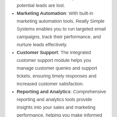
potential leads are lost.
Marketing Automation
: With built-in
marketing automation tools, Really Simple
Systems enables you to run targeted email
campaigns, track their performance, and
nurture leads effectively.
Customer Support
: The integrated
customer support module helps you
manage customer queries and support
tickets, ensuring timely responses and
increased customer satisfaction.
Reporting and Analytics
: Comprehensive
reporting and analytics tools provide
insights into your sales and marketing
performance, helping you make informed