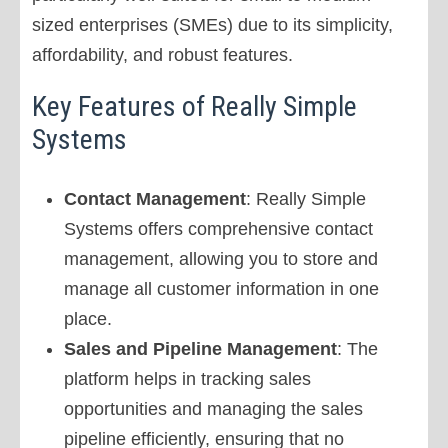
sized enterprises (SMEs) due to its simplicity,
affordability, and robust features.
Key Features of Really Simple
Systems
Contact Management
: Really Simple
Systems offers comprehensive contact
management, allowing you to store and
manage all customer information in one
place.
Sales and Pipeline Management
: The
platform helps in tracking sales
opportunities and managing the sales
pipeline efficiently, ensuring that no