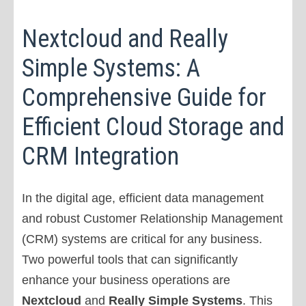
Nextcloud and Really
Simple Systems: A
Comprehensive Guide for
Efficient Cloud Storage and
CRM Integration
In the digital age, efficient data management
and robust Customer Relationship Management
(CRM) systems are critical for any business.
Two powerful tools that can significantly
enhance your business operations are
Nextcloud
and
Really Simple Systems
. This