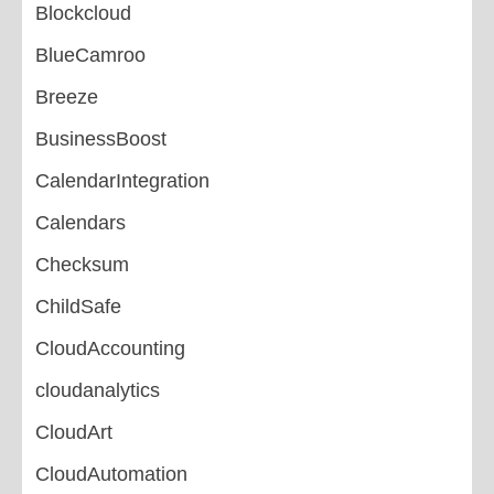
Blockcloud
BlueCamroo
Breeze
BusinessBoost
CalendarIntegration
Calendars
Checksum
ChildSafe
CloudAccounting
cloudanalytics
CloudArt
CloudAutomation