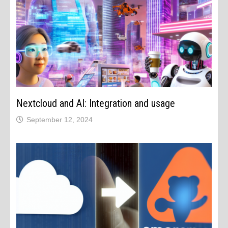
Nextcloud and AI: Integration and usage
September 12, 2024