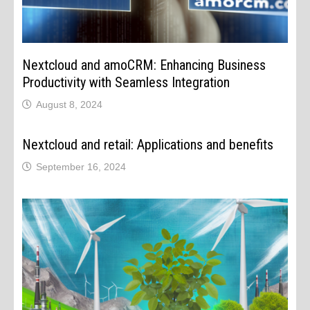
Nextcloud and amoCRM: Enhancing Business
Productivity with Seamless Integration
August 8, 2024
Nextcloud and retail: Applications and benefits
September 16, 2024