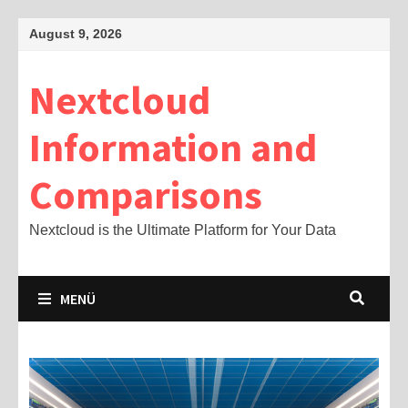
Zum
August 9, 2026
Inhalt
springen
Nextcloud
Information and
Comparisons
Nextcloud is the Ultimate Platform for Your Data
MENÜ