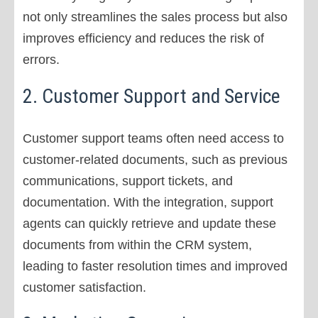
not only streamlines the sales process but also
improves efficiency and reduces the risk of
errors.
2. Customer Support and Service
Customer support teams often need access to
customer-related documents, such as previous
communications, support tickets, and
documentation. With the integration, support
agents can quickly retrieve and update these
documents from within the CRM system,
leading to faster resolution times and improved
customer satisfaction.