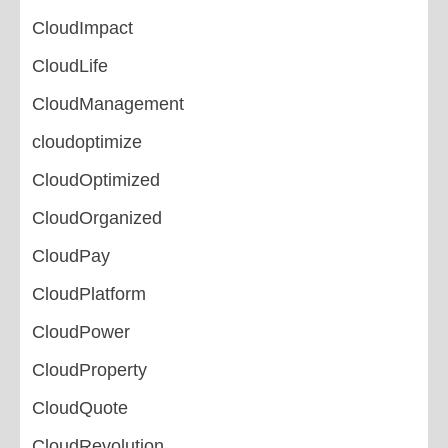
CloudImpact
CloudLife
CloudManagement
cloudoptimize
CloudOptimized
CloudOrganized
CloudPay
CloudPlatform
CloudPower
CloudProperty
CloudQuote
CloudRevolution