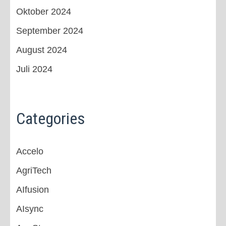
Oktober 2024
September 2024
August 2024
Juli 2024
Categories
Accelo
AgriTech
AIfusion
AIsync