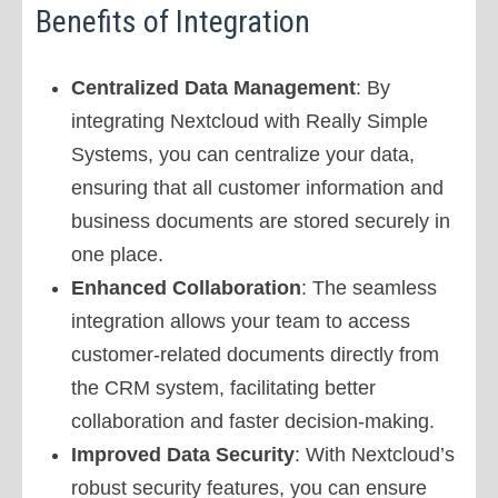
Benefits of Integration
Centralized Data Management
: By
integrating Nextcloud with Really Simple
Systems, you can centralize your data,
ensuring that all customer information and
business documents are stored securely in
one place.
Enhanced Collaboration
: The seamless
integration allows your team to access
customer-related documents directly from
the CRM system, facilitating better
collaboration and faster decision-making.
Improved Data Security
: With Nextcloud’s
robust security features, you can ensure