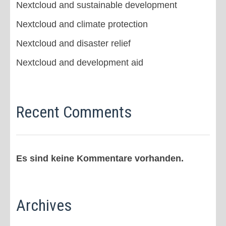
Nextcloud and sustainable development
Nextcloud and climate protection
Nextcloud and disaster relief
Nextcloud and development aid
Recent Comments
Es sind keine Kommentare vorhanden.
Archives