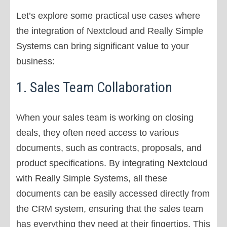
Let’s explore some practical use cases where
the integration of Nextcloud and Really Simple
Systems can bring significant value to your
business:
1. Sales Team Collaboration
When your sales team is working on closing
deals, they often need access to various
documents, such as contracts, proposals, and
product specifications. By integrating Nextcloud
with Really Simple Systems, all these
documents can be easily accessed directly from
the CRM system, ensuring that the sales team
has everything they need at their fingertips. This