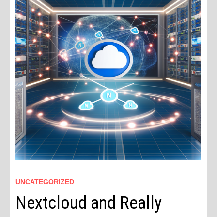
UNCATEGORIZED
Nextcloud and Really