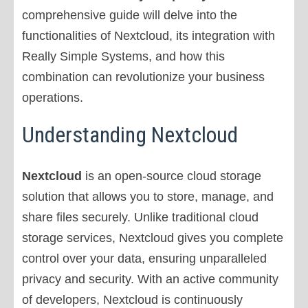
comprehensive guide will delve into the
functionalities of Nextcloud, its integration with
Really Simple Systems, and how this
combination can revolutionize your business
operations.
Understanding Nextcloud
Nextcloud
is an open-source cloud storage
solution that allows you to store, manage, and
share files securely. Unlike traditional cloud
storage services, Nextcloud gives you complete
control over your data, ensuring unparalleled
privacy and security. With an active community
of developers, Nextcloud is continuously