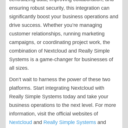
ensuring robust security, this integration can
significantly boost your business operations and
drive success. Whether you’re managing
customer relationships, running marketing
campaigns, or coordinating project work, the
combination of Nextcloud and Really Simple
Systems is a game-changer for businesses of
all sizes.
Don’t wait to harness the power of these two
platforms. Start integrating Nextcloud with
Really Simple Systems today and take your
business operations to the next level. For more
information, visit the official websites of
Nextcloud
and
Really Simple Systems
and