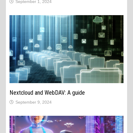
September 1, 2024
Nextcloud and WebDAV: A guide
September 9, 2024