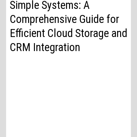
Simple Systems: A
Comprehensive Guide for
Efficient Cloud Storage and
CRM Integration