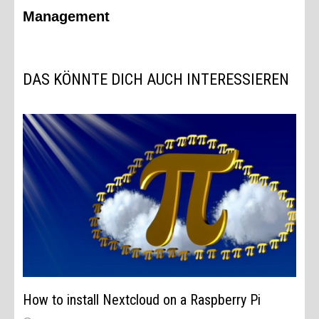
Management
DAS KÖNNTE DICH AUCH INTERESSIEREN
How to install Nextcloud on a Raspberry Pi