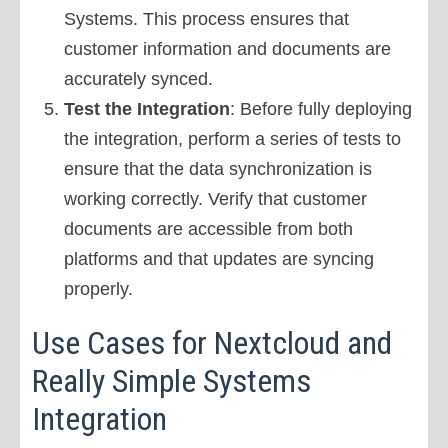
Systems. This process ensures that
customer information and documents are
accurately synced.
Test the Integration
: Before fully deploying
the integration, perform a series of tests to
ensure that the data synchronization is
working correctly. Verify that customer
documents are accessible from both
platforms and that updates are syncing
properly.
Use Cases for Nextcloud and
Really Simple Systems
Integration