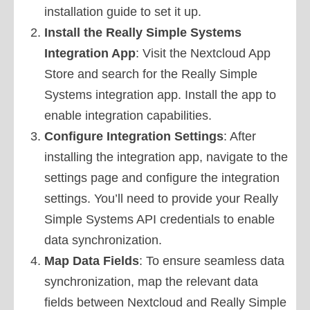
installation guide to set it up.
Install the Really Simple Systems
Integration App
: Visit the Nextcloud App
Store and search for the Really Simple
Systems integration app. Install the app to
enable integration capabilities.
Configure Integration Settings
: After
installing the integration app, navigate to the
settings page and configure the integration
settings. You’ll need to provide your Really
Simple Systems API credentials to enable
data synchronization.
Map Data Fields
: To ensure seamless data
synchronization, map the relevant data
fields between Nextcloud and Really Simple