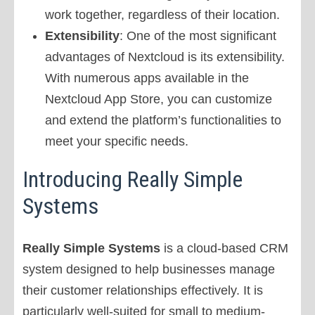
work together, regardless of their location.
Extensibility
: One of the most significant
advantages of Nextcloud is its extensibility.
With numerous apps available in the
Nextcloud App Store, you can customize
and extend the platform’s functionalities to
meet your specific needs.
Introducing Really Simple
Systems
Really Simple Systems
is a cloud-based CRM
system designed to help businesses manage
their customer relationships effectively. It is
particularly well-suited for small to medium-