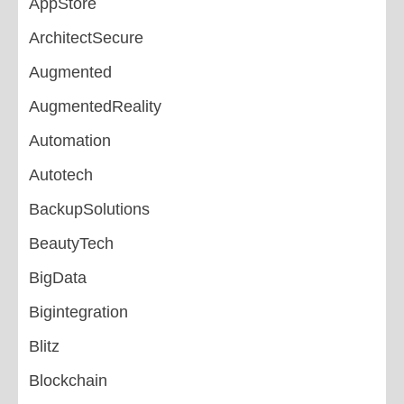
AppStore
ArchitectSecure
Augmented
AugmentedReality
Automation
Autotech
BackupSolutions
BeautyTech
BigData
Bigintegration
Blitz
Blockchain