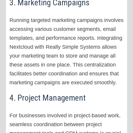
3. Marketing Campaigns
Running targeted marketing campaigns involves
accessing various customer segments, email
templates, and performance reports. Integrating
Nextcloud with Really Simple Systems allows
your marketing team to store and manage all
these assets in one place. This centralization
facilitates better coordination and ensures that
marketing campaigns are executed smoothly.
4. Project Management
For businesses involved in project-based work,
seamless coordination between project