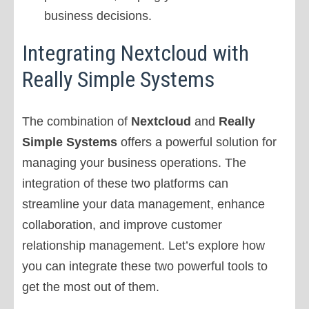
business decisions.
Integrating Nextcloud with
Really Simple Systems
The combination of
Nextcloud
and
Really
Simple Systems
offers a powerful solution for
managing your business operations. The
integration of these two platforms can
streamline your data management, enhance
collaboration, and improve customer
relationship management. Let’s explore how
you can integrate these two powerful tools to
get the most out of them.