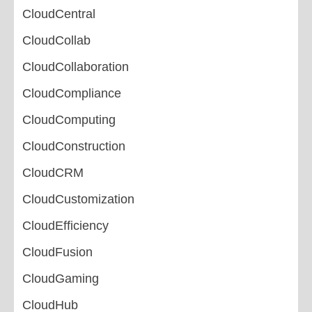
CloudCentral
CloudCollab
CloudCollaboration
CloudCompliance
CloudComputing
CloudConstruction
CloudCRM
CloudCustomization
CloudEfficiency
CloudFusion
CloudGaming
CloudHub