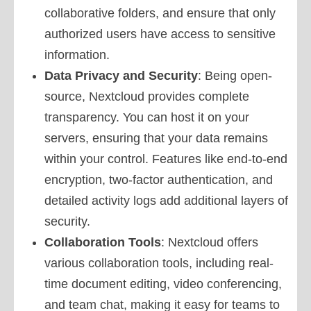
collaborative folders, and ensure that only
authorized users have access to sensitive
information.
Data Privacy and Security
: Being open-
source, Nextcloud provides complete
transparency. You can host it on your
servers, ensuring that your data remains
within your control. Features like end-to-end
encryption, two-factor authentication, and
detailed activity logs add additional layers of
security.
Collaboration Tools
: Nextcloud offers
various collaboration tools, including real-
time document editing, video conferencing,
and team chat, making it easy for teams to