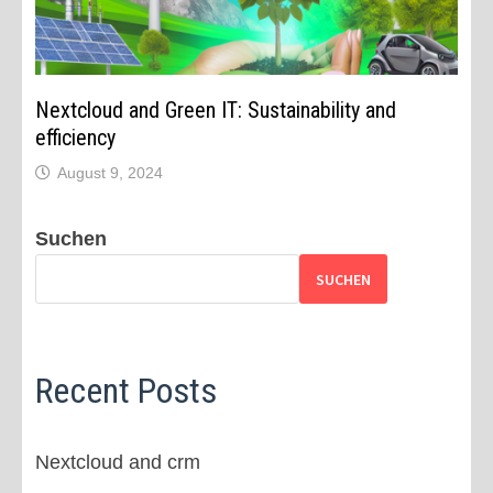
Nextcloud and Green IT: Sustainability and
efficiency
August 9, 2024
Suchen
SUCHEN
Recent Posts
Nextcloud and crm