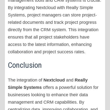
management tools and CRM systems is crucial.
By integrating Nextcloud with Really Simple
Systems, project managers can store project-
related documents and track project progress
directly from the CRM system. This integration
ensures that all project stakeholders have
access to the latest information, enhancing
collaboration and project success rates.
Conclusion
The integration of
Nextcloud
and
Really
Simple Systems
offers a powerful solution for
businesses looking to enhance their data
management and CRM capabilities. By
centralizing data, improving collaboration, and