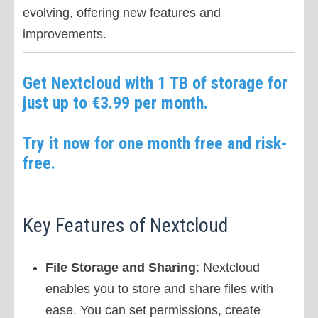
evolving, offering new features and
improvements.
Get Nextcloud with 1 TB of storage for
just up to €3.99 per month.
Try it now for one month free and risk-
free.
Key Features of Nextcloud
File Storage and Sharing
: Nextcloud
enables you to store and share files with
ease. You can set permissions, create