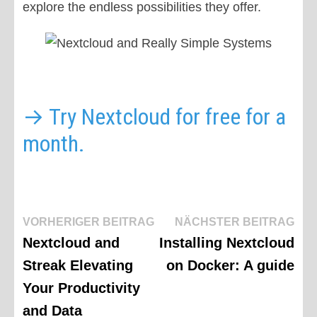
explore the endless possibilities they offer.
→ Try Nextcloud for free for a
month.
Beitragsnavigation
Vorheriger
Näc
VORHERIGER BEITRAG
NÄCHSTER BEITRAG
Beitrag:
Beit
Nextcloud and
Installing Nextcloud
Streak Elevating
on Docker: A guide
Your Productivity
and Data