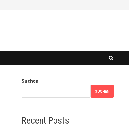
Suchen
SUCHEN
Recent Posts