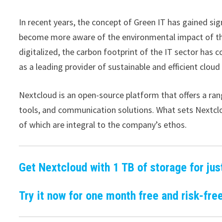
In recent years, the concept of Green IT has gained sig
become more aware of the environmental impact of th
digitalized, the carbon footprint of the IT sector has
as a leading provider of sustainable and efficient cloud
Nextcloud is an open-source platform that offers a rang
tools, and communication solutions. What sets Nextclou
of which are integral to the company’s ethos.
Get Nextcloud with 1 TB of storage for jus
Try it now for one month free and risk-free