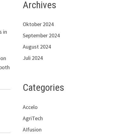
Archives
Oktober 2024
s in
September 2024
August 2024
Juli 2024
ion
 both
Categories
Accelo
AgriTech
AIfusion