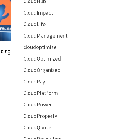
CloudHub
CloudImpact
CloudLife
CloudManagement
cloudoptimize
cing
CloudOptimized
CloudOrganized
CloudPay
CloudPlatform
CloudPower
CloudProperty
CloudQuote
CloudRevolution