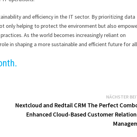
nability and efficiency in the IT sector. By prioritizing data
s not only helping to protect the environment but also empow
 practices. As the world becomes increasingly reliant on
role in shaping a more sustainable and efficient future for all
onth.
NÄCHSTER BE
Nextcloud and Redtail CRM The Perfect Combo
Enhanced Cloud-Based Customer Relation
Manage