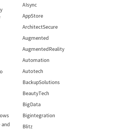
AIsync
By
AppStore
f
ArchitectSecure
Augmented
AugmentedReality
Automation
Autotech
to
BackupSolutions
BeautyTech
BigData
Bigintegration
flows
e and
Blitz