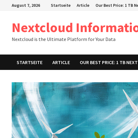
Zum
August 7, 2026
Startseite
Article
Our Best Price: 1 TB 
Inhalt
springen
Nextcloud Informati
Nextcloud is the Ultimate Platform for Your Data
STARTSEITE
ARTICLE
OUR BEST PRICE: 1 TB NE