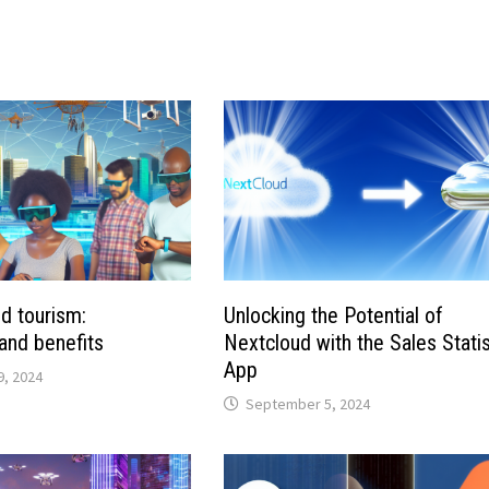
d tourism:
Unlocking the Potential of
 and benefits
Nextcloud with the Sales Statis
App
, 2024
September 5, 2024