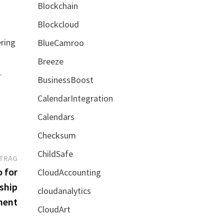
Blockchain
Blockcloud
ering
BlueCamroo
Breeze
.
BusinessBoost
CalendarIntegration
Calendars
Checksum
ChildSafe
Nächster
ITRAG
Beitrag:
 for
CloudAccounting
ship
cloudanalytics
ment
CloudArt