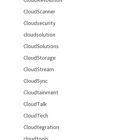
CloudScanner
Cloudsecurity
cloudsolution
CloudSolutions
CloudStorage
CloudStream
CloudSync
Cloudtainment
CloudTalk
CloudTech
Cloudtegration
cloudtools