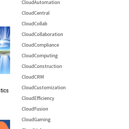
CloudAutomation
CloudCentral
CloudCollab
CloudCollaboration
CloudCompliance
CloudComputing
CloudConstruction
CloudCRM
CloudCustomization
tics
CloudEfficiency
CloudFusion
CloudGaming