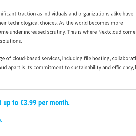
nificant traction as individuals and organizations alike have
eir technological choices. As the world becomes more
 come under increased scrutiny. This is where Nextcloud come
 solutions.
e of cloud-based services, including file hosting, collaborat
d apart is its commitment to sustainability and efficiency,
t up to €3.99 per month.
.