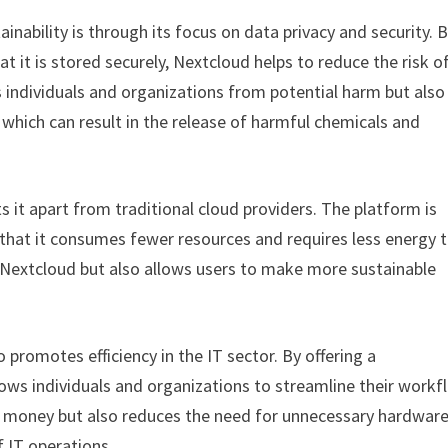
nability is through its focus on data privacy and security. 
at it is stored securely, Nextcloud helps to reduce the risk o
 individuals and organizations from potential harm but also
which can result in the release of harmful chemicals and
s it apart from traditional cloud providers. The platform is
that it consumes fewer resources and requires less energy 
f Nextcloud but also allows users to make more sustainable
o promotes efficiency in the IT sector. By offering a
lows individuals and organizations to streamline their work
nd money but also reduces the need for unnecessary hardwar
 IT operations.