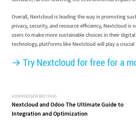
Overall, Nextcloud is leading the way in promoting sustai
privacy, security, and resource efficiency, Nextcloud i
users to make more sustainable choices in their digital
technology, platforms like Nextcloud will play a crucial 
→ Try Nextcloud for free for a m
Beitragsnavigation
Vorheriger
VORHERIGER BEITRAG
Beitrag:
Nextcloud and Odoo The Ultimate Guide to
Integration and Optimization