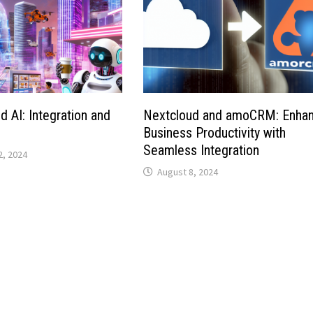
d AI: Integration and
Nextcloud and amoCRM: Enhan
Business Productivity with
Seamless Integration
, 2024
August 8, 2024