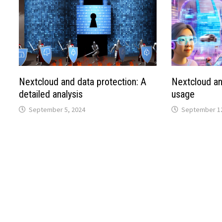
Nextcloud and data protection: A
Nextcloud an
detailed analysis
usage
September 5, 2024
September 12