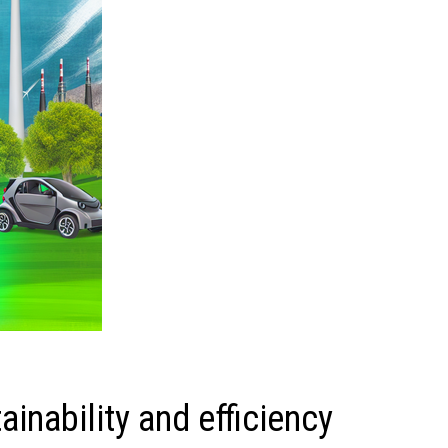
inability and efficiency