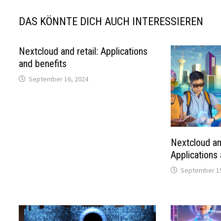
DAS KÖNNTE DICH AUCH INTERESSIEREN
Nextcloud and retail: Applications
and benefits
September 16, 2024
Nextcloud an
Applications
September 19