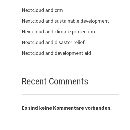
Nextcloud and crm
Nextcloud and sustainable development
Nextcloud and climate protection
Nextcloud and disaster relief
Nextcloud and development aid
Recent Comments
Es sind keine Kommentare vorhanden.