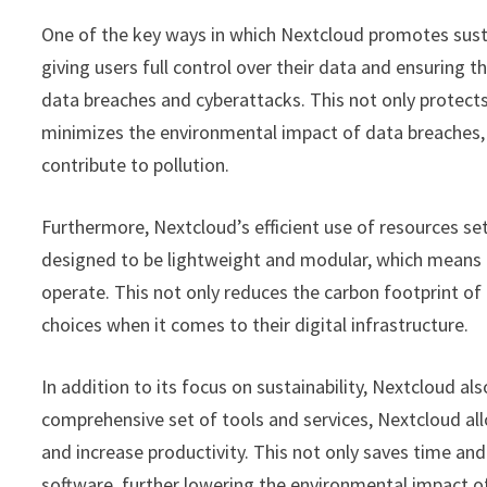
One of the key ways in which Nextcloud promotes sustai
giving users full control over their data and ensuring th
data breaches and cyberattacks. This not only protects
minimizes the environmental impact of data breaches, 
contribute to pollution.
Furthermore, Nextcloud’s efficient use of resources set
designed to be lightweight and modular, which means 
operate. This not only reduces the carbon footprint o
choices when it comes to their digital infrastructure.
In addition to its focus on sustainability, Nextcloud als
comprehensive set of tools and services, Nextcloud al
and increase productivity. This not only saves time a
software, further lowering the environmental impact of