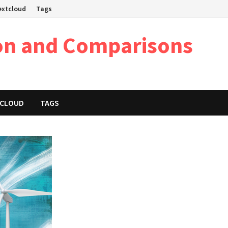
Nextcloud
Tags
on and Comparisons
XTCLOUD
TAGS