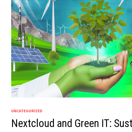
UNCATEGORIZED
Nextcloud and Green IT: Susta