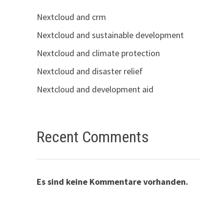
Nextcloud and crm
Nextcloud and sustainable development
Nextcloud and climate protection
Nextcloud and disaster relief
Nextcloud and development aid
Recent Comments
Es sind keine Kommentare vorhanden.