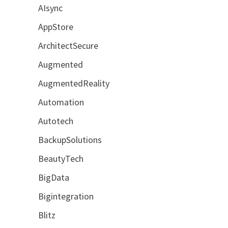
AIsync
AppStore
ArchitectSecure
Augmented
AugmentedReality
Automation
Autotech
BackupSolutions
BeautyTech
BigData
Bigintegration
Blitz