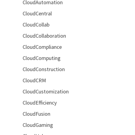
CloudAutomation
CloudCentral
CloudCollab
CloudCollaboration
CloudCompliance
CloudComputing
CloudConstruction
CloudCRM
CloudCustomization
CloudEfficiency
CloudFusion
CloudGaming