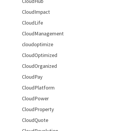
CloudHub
CloudImpact
CloudLife
CloudManagement
cloudoptimize
CloudOptimized
CloudOrganized
CloudPay
CloudPlatform
CloudPower
CloudProperty
CloudQuote
CloudRevolution