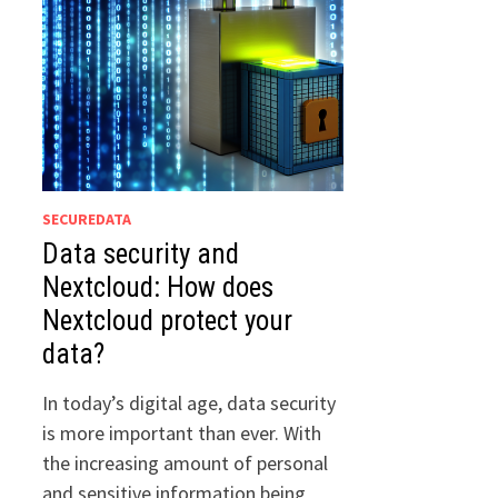
SECUREDATA
Data security and
Nextcloud: How does
Nextcloud protect your
data?
In today’s digital age, data security
is more important than ever. With
the increasing amount of personal
and sensitive information being