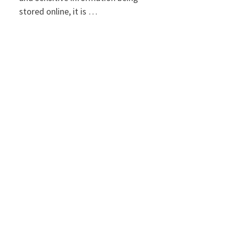
stored online, it is …