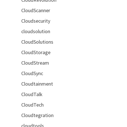
CloudScanner
Cloudsecurity
cloudsolution
CloudSolutions
CloudStorage
CloudStream
CloudSync
Cloudtainment
CloudTalk
CloudTech
Cloudtegration
cloudtools