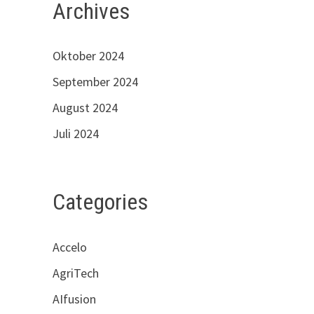
Archives
Oktober 2024
September 2024
August 2024
Juli 2024
Categories
Accelo
AgriTech
AIfusion