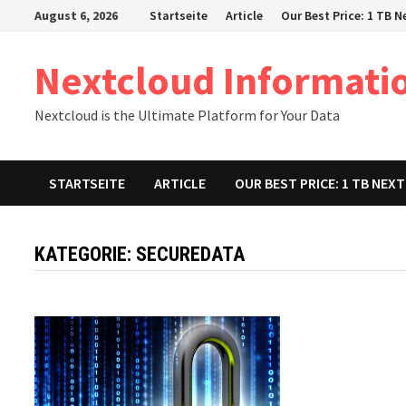
Zum
August 6, 2026
Startseite
Article
Our Best Price: 1 TB 
Inhalt
springen
Nextcloud Informati
Nextcloud is the Ultimate Platform for Your Data
STARTSEITE
ARTICLE
OUR BEST PRICE: 1 TB NE
KATEGORIE:
SECUREDATA