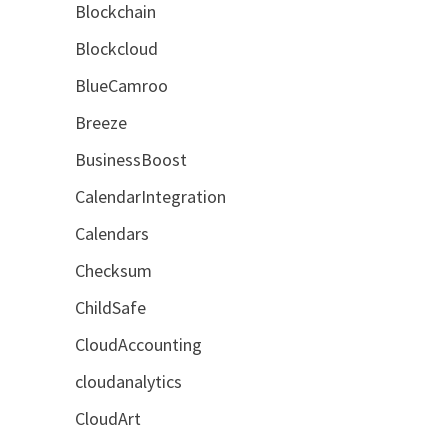
Blockchain
Blockcloud
BlueCamroo
Breeze
BusinessBoost
CalendarIntegration
Calendars
Checksum
ChildSafe
CloudAccounting
cloudanalytics
CloudArt