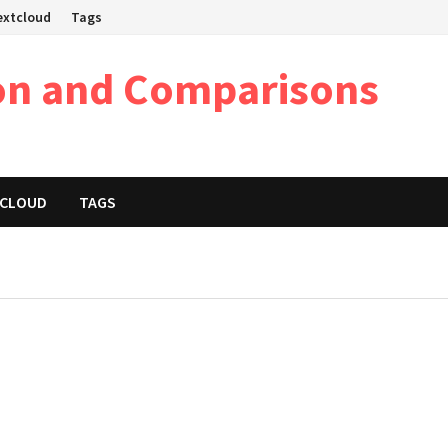
Nextcloud
Tags
on and Comparisons
XTCLOUD
TAGS