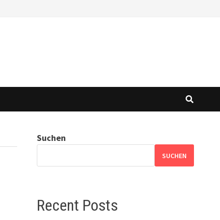
Suchen
SUCHEN
Recent Posts