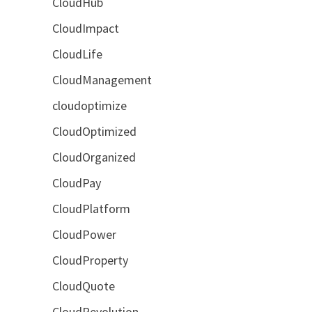
CloudHub
CloudImpact
CloudLife
CloudManagement
cloudoptimize
CloudOptimized
CloudOrganized
CloudPay
CloudPlatform
CloudPower
CloudProperty
CloudQuote
CloudRevolution