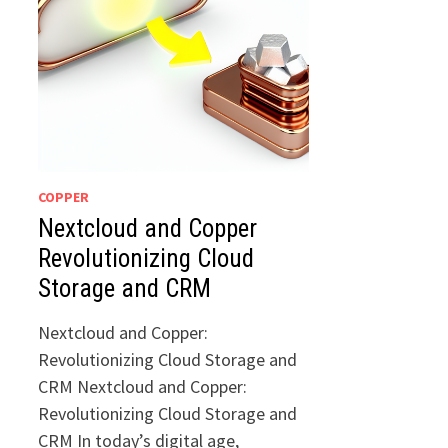
COPPER
Nextcloud and Copper
Revolutionizing Cloud
Storage and CRM
Nextcloud and Copper:
Revolutionizing Cloud Storage and
CRM Nextcloud and Copper:
Revolutionizing Cloud Storage and
CRM In today’s digital age,