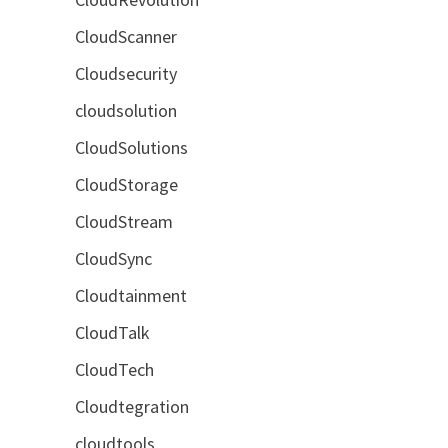
CloudScanner
Cloudsecurity
cloudsolution
CloudSolutions
CloudStorage
CloudStream
CloudSync
Cloudtainment
CloudTalk
CloudTech
Cloudtegration
cloudtools