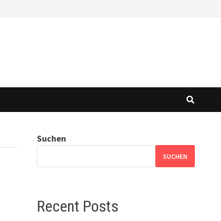
Suchen
SUCHEN
Recent Posts