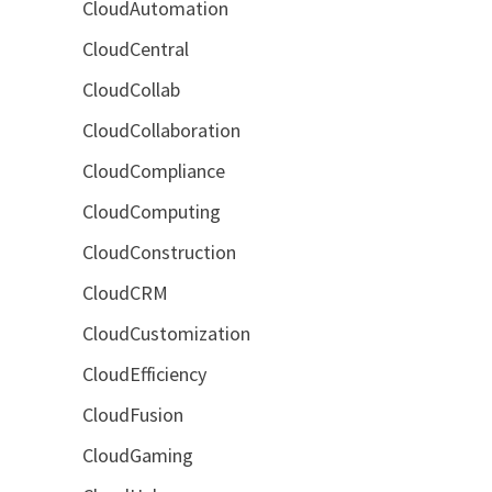
CloudAutomation
CloudCentral
CloudCollab
CloudCollaboration
CloudCompliance
CloudComputing
CloudConstruction
CloudCRM
CloudCustomization
CloudEfficiency
CloudFusion
CloudGaming