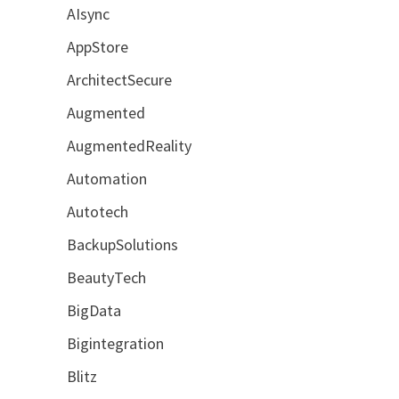
AIsync
AppStore
ArchitectSecure
Augmented
AugmentedReality
Automation
Autotech
BackupSolutions
BeautyTech
BigData
Bigintegration
Blitz