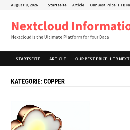
Zum
August 8, 2026
Startseite
Article
Our Best Price: 1 TB 
Inhalt
springen
Nextcloud Informati
Nextcloud is the Ultimate Platform for Your Data
STARTSEITE
ARTICLE
OUR BEST PRICE: 1 TB NE
KATEGORIE:
COPPER