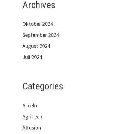
Archives
Oktober 2024
September 2024
August 2024
Juli 2024
Categories
Accelo
AgriTech
AIfusion