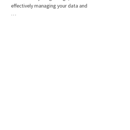
effectively managing your data and
…