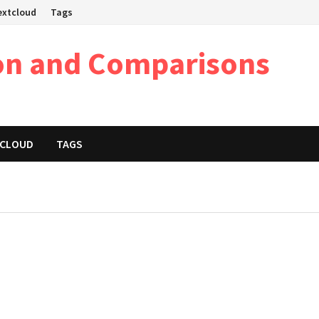
Nextcloud
Tags
on and Comparisons
XTCLOUD
TAGS