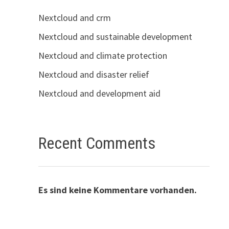
Nextcloud and crm
Nextcloud and sustainable development
Nextcloud and climate protection
Nextcloud and disaster relief
Nextcloud and development aid
Recent Comments
Es sind keine Kommentare vorhanden.