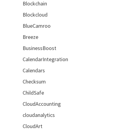
Blockchain
Blockcloud
BlueCamroo
Breeze
BusinessBoost
CalendarIntegration
Calendars
Checksum
ChildSafe
CloudAccounting
cloudanalytics
CloudArt