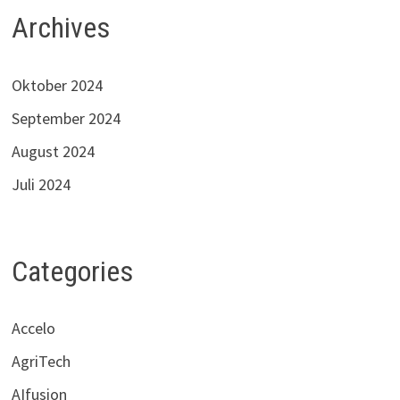
Archives
Oktober 2024
September 2024
August 2024
Juli 2024
Categories
Accelo
AgriTech
AIfusion