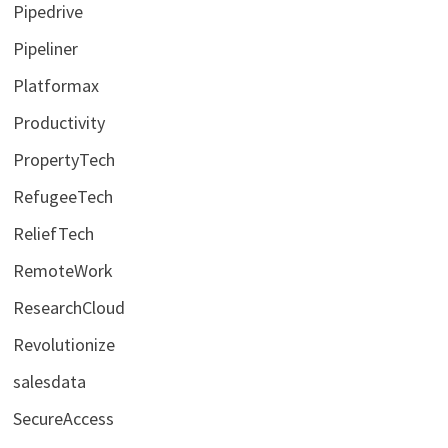
Pipedrive
Pipeliner
Platformax
Productivity
PropertyTech
RefugeeTech
ReliefTech
RemoteWork
ResearchCloud
Revolutionize
salesdata
SecureAccess