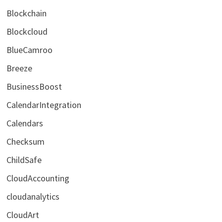
Blockchain
Blockcloud
BlueCamroo
Breeze
BusinessBoost
CalendarIntegration
Calendars
Checksum
ChildSafe
CloudAccounting
cloudanalytics
CloudArt