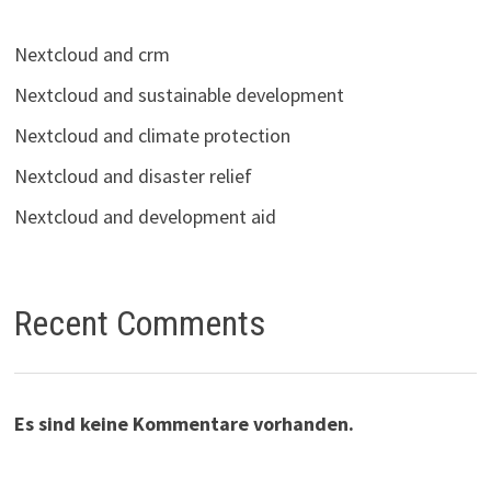
Nextcloud and crm
Nextcloud and sustainable development
Nextcloud and climate protection
Nextcloud and disaster relief
Nextcloud and development aid
Recent Comments
Es sind keine Kommentare vorhanden.