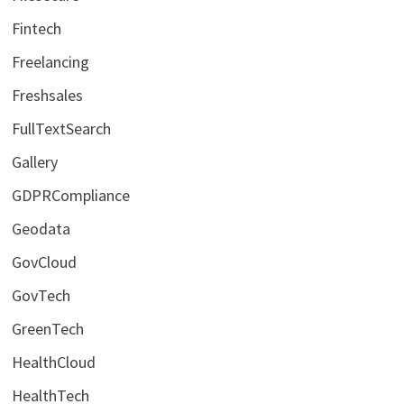
Fintech
Freelancing
Freshsales
FullTextSearch
Gallery
GDPRCompliance
Geodata
GovCloud
GovTech
GreenTech
HealthCloud
HealthTech