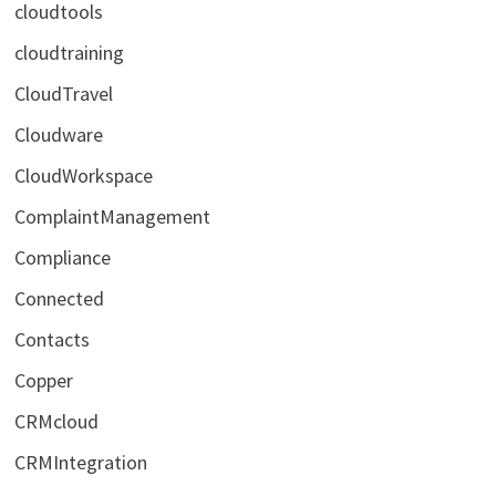
cloudtools
cloudtraining
CloudTravel
Cloudware
CloudWorkspace
ComplaintManagement
Compliance
Connected
Contacts
Copper
CRMcloud
CRMIntegration