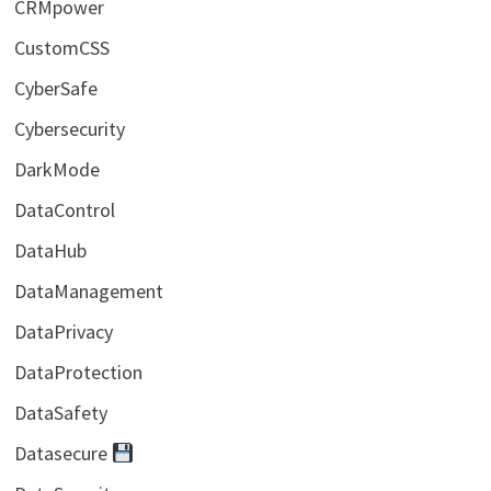
CRMpower
CustomCSS
CyberSafe
Cybersecurity
DarkMode
DataControl
DataHub
DataManagement
DataPrivacy
DataProtection
DataSafety
Datasecure