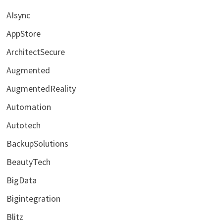
AIsync
AppStore
ArchitectSecure
Augmented
AugmentedReality
Automation
Autotech
BackupSolutions
BeautyTech
BigData
Bigintegration
Blitz