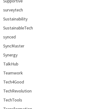
Supportive
surveytech
Sustainability
SustainableTech
synced
SyncMaster
Synergy
TalkHub
Teamwork
Tech4Good
TechRevolution
TechTools
Transformation