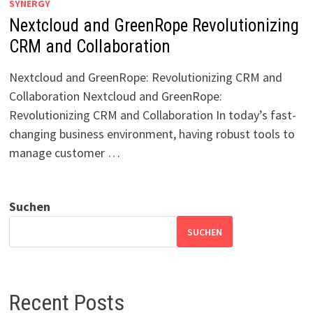
SYNERGY
Nextcloud and GreenRope Revolutionizing
CRM and Collaboration
Nextcloud and GreenRope: Revolutionizing CRM and
Collaboration Nextcloud and GreenRope:
Revolutionizing CRM and Collaboration In today’s fast-
changing business environment, having robust tools to
manage customer …
Suchen
SUCHEN
Recent Posts