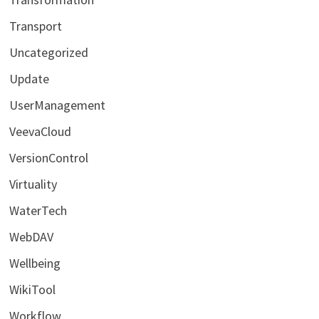
Transport
Uncategorized
Update
UserManagement
VeevaCloud
VersionControl
Virtuality
WaterTech
WebDAV
Wellbeing
WikiTool
Workflow