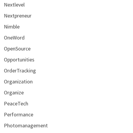
Nextlevel
Nextpreneur
Nimble
OneWord
OpenSource
Opportunities
OrderTracking
Organization
Organize
PeaceTech
Performance
Photomanagement