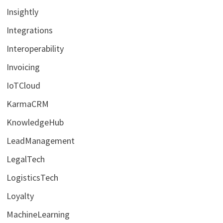
Insightly
Integrations
Interoperability
Invoicing
IoTCloud
KarmaCRM
KnowledgeHub
LeadManagement
LegalTech
LogisticsTech
Loyalty
MachineLearning