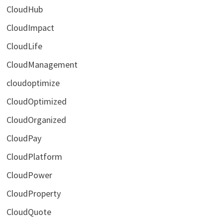
CloudHub
CloudImpact
CloudLife
CloudManagement
cloudoptimize
CloudOptimized
CloudOrganized
CloudPay
CloudPlatform
CloudPower
CloudProperty
CloudQuote