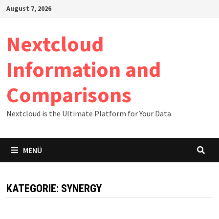
Zum
August 7, 2026
Inhalt
springen
Nextcloud
Information and
Comparisons
Nextcloud is the Ultimate Platform for Your Data
MENÜ
KATEGORIE:
SYNERGY