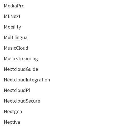
MediaPro
MLNext
Mobility
Multilingual
MusicCloud
Musicstreaming
NextcloudGuide
NextcloudIntegration
NextcloudPi
NextcloudSecure
Nextgen
Nextiva