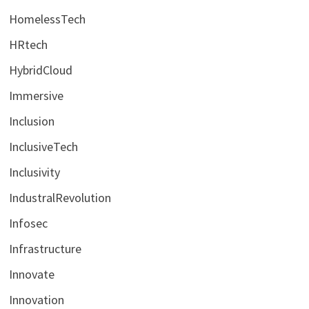
HomelessTech
HRtech
HybridCloud
Immersive
Inclusion
InclusiveTech
Inclusivity
IndustralRevolution
Infosec
Infrastructure
Innovate
Innovation