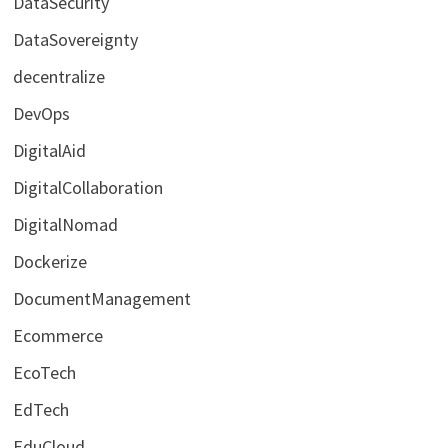
DataSecurity
DataSovereignty
decentralize
DevOps
DigitalAid
DigitalCollaboration
DigitalNomad
Dockerize
DocumentManagement
Ecommerce
EcoTech
EdTech
EduCloud