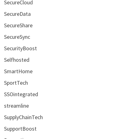
SecureCloud
SecureData
SecureShare
SecureSync
SecurityBoost
Selfhosted
SmartHome
SportTech
SSOintegrated
streamline
SupplyChainTech
SupportBoost