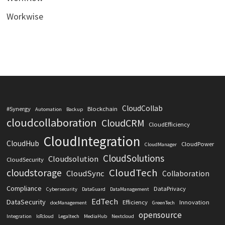
Workwise
CloudCollab
#Synergy
Blockchain
Automation
Backup
cloudcollaboration
CloudCRM
CloudEfficiency
CloudIntegration
CloudHub
CloudPower
CloudManager
CloudSolutions
Cloudsolution
CloudSecurity
CloudTech
cloudstorage
CloudSync
Collaboration
Compliance
DataPrivacy
Cybersecurity
DataGuard
DataManagement
EdTech
DataSecurity
Efficiency
Innovation
docManagement
GreenTech
opensource
Integration
IoTcloud
Legaltech
MediaHub
Nextcloud