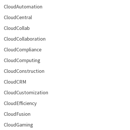
CloudAutomation
CloudCentral
CloudCollab
CloudCollaboration
CloudCompliance
CloudComputing
CloudConstruction
CloudCRM
CloudCustomization
CloudEfficiency
CloudFusion
CloudGaming