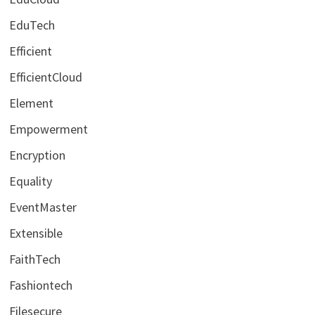
EduTech
Efficient
EfficientCloud
Element
Empowerment
Encryption
Equality
EventMaster
Extensible
FaithTech
Fashiontech
Filesecure