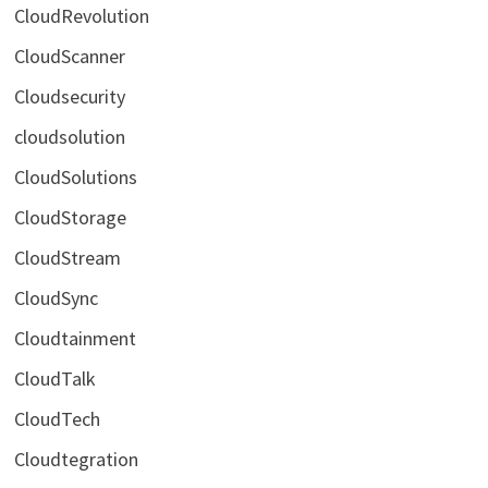
CloudRevolution
CloudScanner
Cloudsecurity
cloudsolution
CloudSolutions
CloudStorage
CloudStream
CloudSync
Cloudtainment
CloudTalk
CloudTech
Cloudtegration