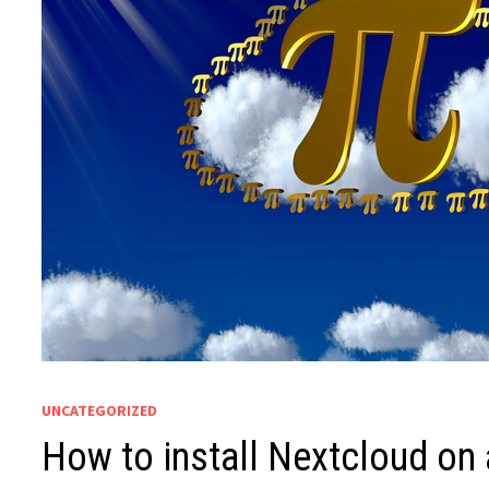
UNCATEGORIZED
How to install Nextcloud on 