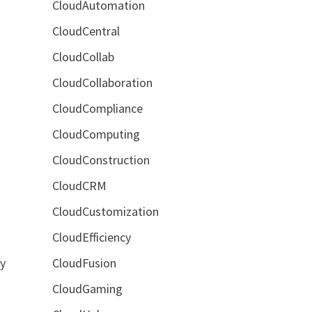
CloudAutomation
CloudCentral
CloudCollab
CloudCollaboration
,
CloudCompliance
CloudComputing
CloudConstruction
CloudCRM
CloudCustomization
CloudEfficiency
CloudFusion
by
CloudGaming