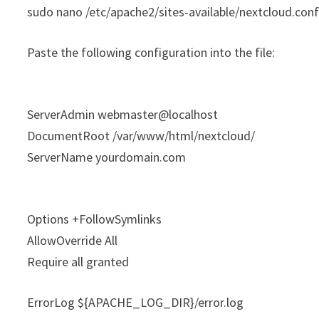
sudo nano /etc/apache2/sites-available/nextcloud.con
Paste the following configuration into the file:
ServerAdmin webmaster@localhost
DocumentRoot /var/www/html/nextcloud/
ServerName yourdomain.com
Options +FollowSymlinks
AllowOverride All
Require all granted
ErrorLog ${APACHE_LOG_DIR}/error.log