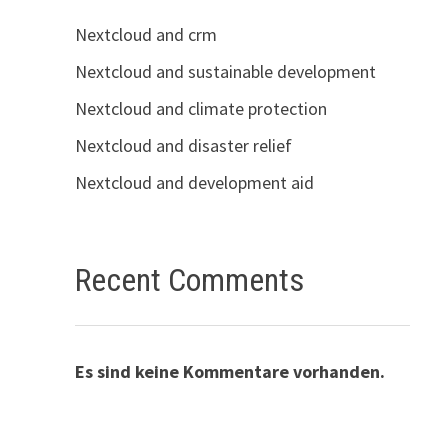
Nextcloud and crm
Nextcloud and sustainable development
Nextcloud and climate protection
Nextcloud and disaster relief
Nextcloud and development aid
Recent Comments
Es sind keine Kommentare vorhanden.