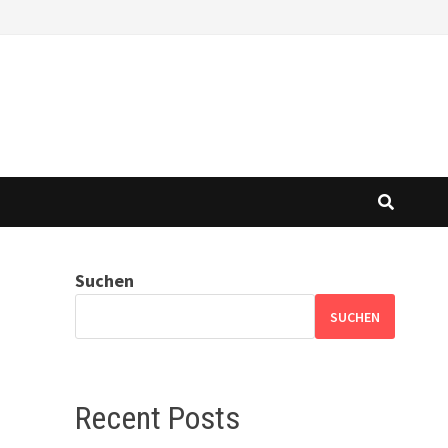
Suchen
SUCHEN
Recent Posts