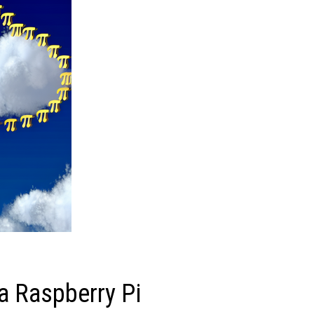
a Raspberry Pi