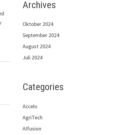
Archives
ed
y
Oktober 2024
September 2024
August 2024
Juli 2024
Categories
Accelo
AgriTech
AIfusion