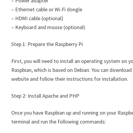
– Power adapter
– Ethernet cable or Wi-Fi dongle
– HDMI cable (optional)
– Keyboard and mouse (optional)
Step 1: Prepare the Raspberry Pi
First, you will need to install an operating system on
Raspbian, which is based on Debian. You can download t
website and follow their instructions for installation.
Step 2: Install Apache and PHP
Once you have Raspbian up and running on your Raspberr
terminal and run the following commands: