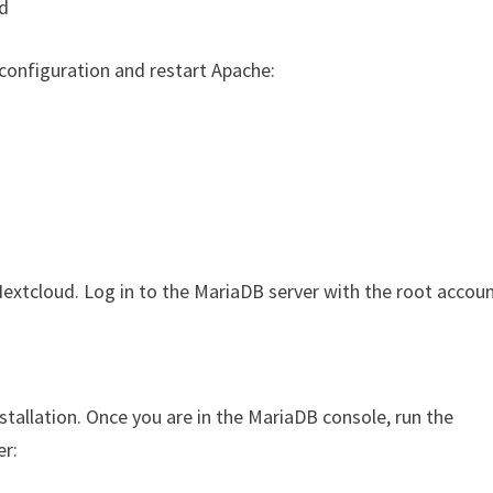
d
t configuration and restart Apache:
extcloud. Log in to the MariaDB server with the root accoun
tallation. Once you are in the MariaDB console, run the
er: