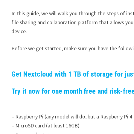
In this guide, we will walk you through the steps of in
file sharing and collaboration platform that allows you
device.
Before we get started, make sure you have the followi
Get Nextcloud with 1 TB of storage for jus
Try it now for one month free and risk-free
– Raspberry Pi (any model will do, but a Raspberry Pi
– MicroSD card (at least 16GB)