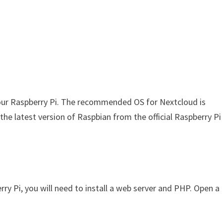
 your Raspberry Pi. The recommended OS for Nextcloud is
he latest version of Raspbian from the official Raspberry Pi
y Pi, you will need to install a web server and PHP. Open a