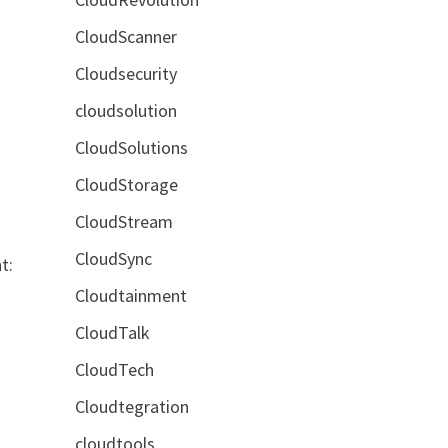
CloudScanner
Cloudsecurity
cloudsolution
CloudSolutions
CloudStorage
CloudStream
CloudSync
t:
Cloudtainment
CloudTalk
CloudTech
Cloudtegration
cloudtools