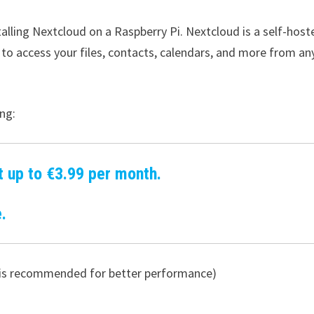
stalling Nextcloud on a Raspberry Pi. Nextcloud is a self-host
 to access your files, contacts, calendars, and more from an
ng:
t up to €3.99 per month.
.
 4 is recommended for better performance)