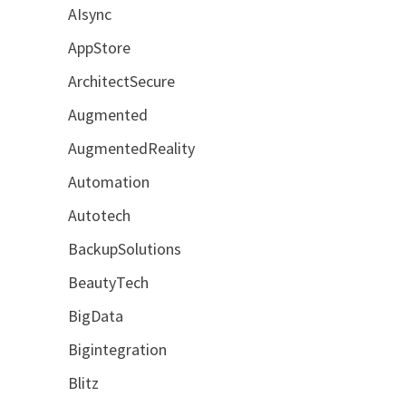
AIsync
AppStore
ArchitectSecure
Augmented
AugmentedReality
Automation
Autotech
BackupSolutions
BeautyTech
BigData
Bigintegration
Blitz