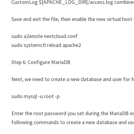
CustomLog ${APACHE_LOG_DIR}/access.log combine
Save and exit the file, then enable the new virtual hos
sudo a2ensite nextcloud.conf
sudo systemctl reload apache2
Step 6: Configure MariaDB
Next, we need to create a new database and user for N
sudo mysql -u root -p
Enter the root password you set during the MariaDB ins
following commands to create a new database and us