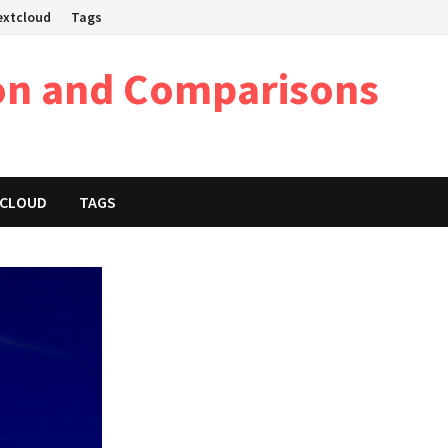
Nextcloud
Tags
on and Comparisons
XTCLOUD
TAGS