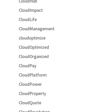
CloudHub
CloudImpact
CloudLife
CloudManagement
cloudoptimize
CloudOptimized
CloudOrganized
CloudPay
CloudPlatform
CloudPower
CloudProperty
CloudQuote
CloudRevolution