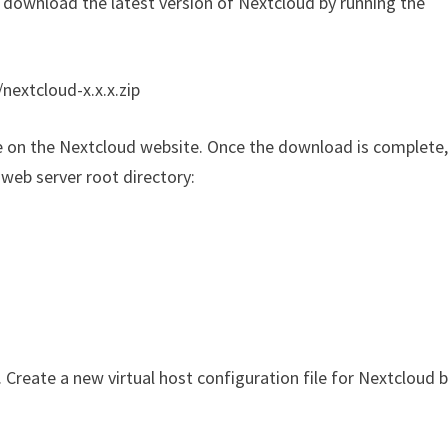
, download the latest version of Nextcloud by running the
nextcloud-x.x.x.zip
ble on the Nextcloud website. Once the download is complete
web server root directory:
Create a new virtual host configuration file for Nextcloud 