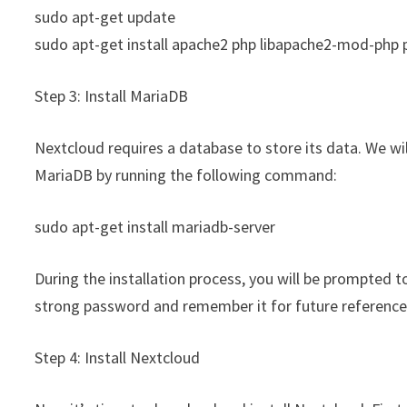
sudo apt-get update
sudo apt-get install apache2 php libapache2-mod-php
Step 3: Install MariaDB
Nextcloud requires a database to store its data. We wi
MariaDB by running the following command:
sudo apt-get install mariadb-server
During the installation process, you will be prompted 
strong password and remember it for future reference
Step 4: Install Nextcloud