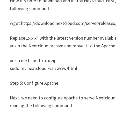
Now it’s time to download and install Nextcloud. First
following command:
wget https://download.nextcloud.com/server/releases/
Replace „x.x.x“ with the latest version number availa
unzip the Nextcloud archive and move it to the Apache 
unzip nextcloud-x.x.x.zip
sudo mv nextcloud /var/www/html
Step 5: Configure Apache
Next, we need to configure Apache to serve Nextcloud. 
running the following command: