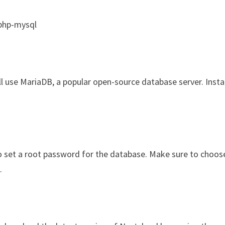
 php-mysql
ll use MariaDB, a popular open-source database server. Instal
to set a root password for the database. Make sure to choos
.