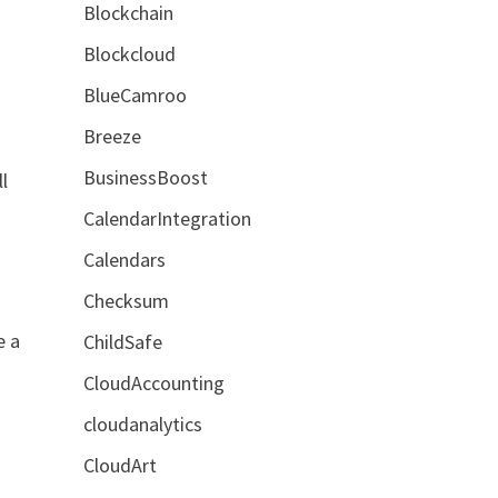
Blockchain
Blockcloud
BlueCamroo
Breeze
BusinessBoost
l
CalendarIntegration
Calendars
Checksum
e a
ChildSafe
CloudAccounting
cloudanalytics
CloudArt