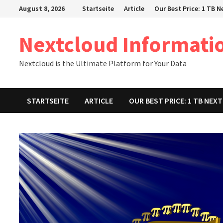
Zum
August 8, 2026
Startseite
Article
Our Best Price: 1 TB 
Inhalt
springen
Nextcloud Informati
Nextcloud is the Ultimate Platform for Your Data
STARTSEITE
ARTICLE
OUR BEST PRICE: 1 TB NE