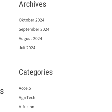
Archives
Oktober 2024
September 2024
August 2024
Juli 2024
Categories
Accelo
cs
AgriTech
AIfusion