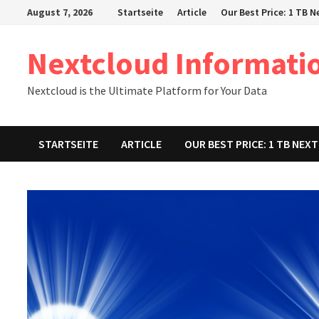
Zum
August 7, 2026
Startseite
Article
Our Best Price: 1 TB 
Inhalt
springen
Nextcloud Informati
Nextcloud is the Ultimate Platform for Your Data
STARTSEITE
ARTICLE
OUR BEST PRICE: 1 TB NE