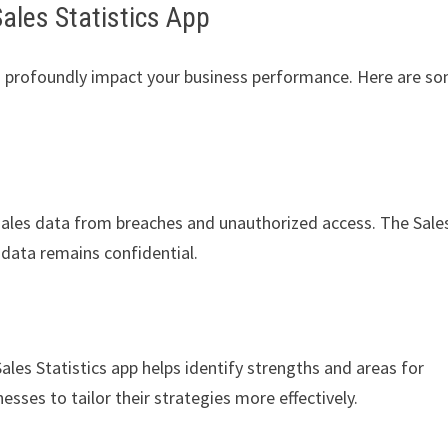
Sales Statistics App
an profoundly impact your business performance. Here are s
sales data from breaches and unauthorized access. The Sale
s data remains confidential.
Sales Statistics app helps identify strengths and areas for
sses to tailor their strategies more effectively.