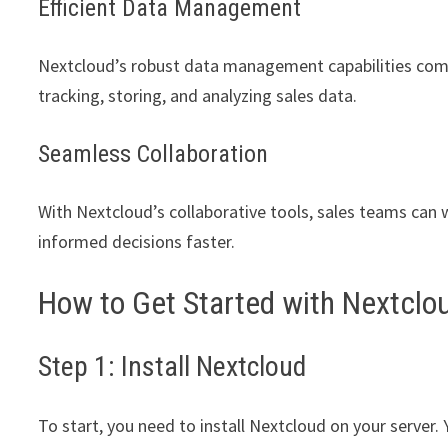
Efficient Data Management
Nextcloud’s robust data management capabilities combi
tracking, storing, and analyzing sales data.
Seamless Collaboration
With Nextcloud’s collaborative tools, sales teams can 
informed decisions faster.
How to Get Started with Nextclou
Step 1: Install Nextcloud
To start, you need to install Nextcloud on your server