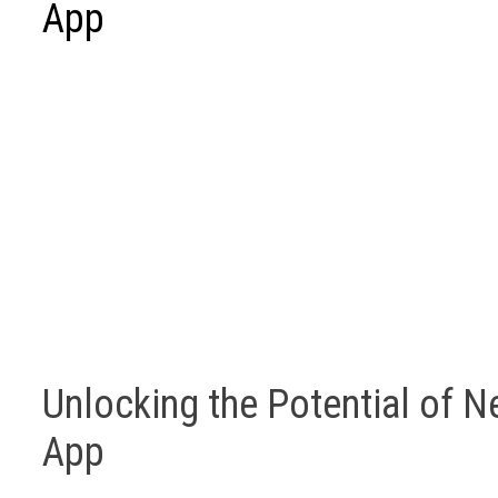
App
Unlocking the Potential of Ne
App