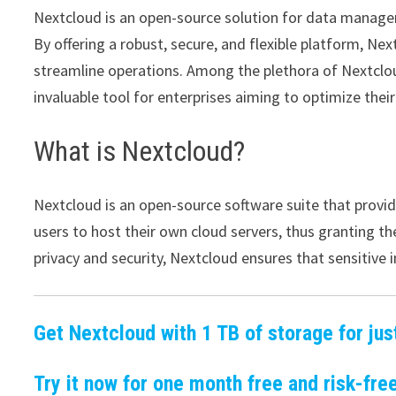
Nextcloud is an open-source solution for data manage
By offering a robust, secure, and flexible platform, Nex
streamline operations. Among the plethora of Nextcloud
invaluable tool for enterprises aiming to optimize thei
What is Nextcloud?
Nextcloud is an open-source software suite that provide
users to host their own cloud servers, thus granting t
privacy and security, Nextcloud ensures that sensitiv
Get Nextcloud with 1 TB of storage for jus
Try it now for one month free and risk-free