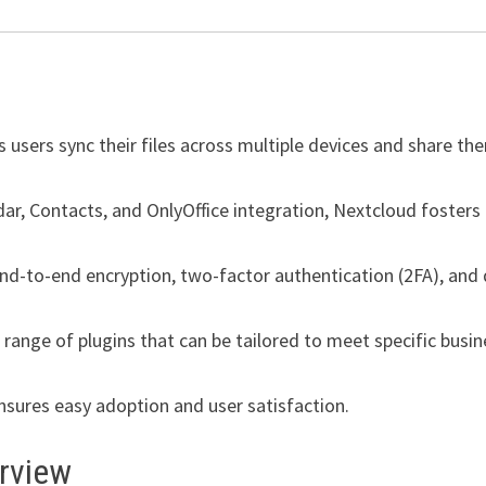
 users sync their files across multiple devices and share th
ndar, Contacts, and OnlyOffice integration, Nextcloud fosters
nd-to-end encryption, two-factor authentication (2FA), and
range of plugins that can be tailored to meet specific busin
ensures easy adoption and user satisfaction.
erview