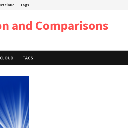
Nextcloud
Tags
on and Comparisons
XTCLOUD
TAGS