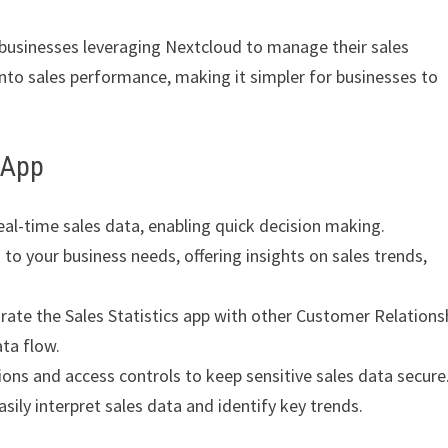
 businesses leveraging Nextcloud to manage their sales
nto sales performance, making it simpler for businesses to
s App
eal-time sales data, enabling quick decision making.
to your business needs, offering insights on sales trends,
rate the Sales Statistics app with other Customer Relations
ta flow.
ons and access controls to keep sensitive sales data secure
sily interpret sales data and identify key trends.