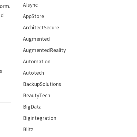
AIsync
torm.
nd
AppStore
ArchitectSecure
Augmented
AugmentedReality
Automation
s
Autotech
BackupSolutions
BeautyTech
BigData
Bigintegration
Blitz