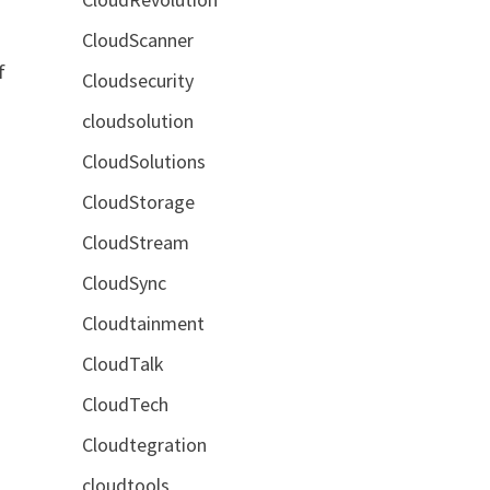
CloudScanner
f
Cloudsecurity
cloudsolution
CloudSolutions
CloudStorage
CloudStream
CloudSync
Cloudtainment
CloudTalk
CloudTech
Cloudtegration
cloudtools