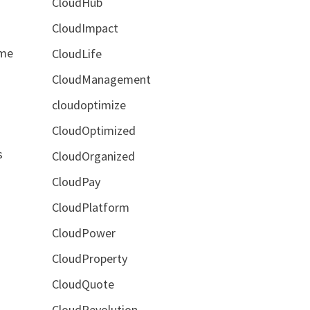
CloudHub
CloudImpact
ome
CloudLife
CloudManagement
cloudoptimize
CloudOptimized
s
CloudOrganized
CloudPay
CloudPlatform
CloudPower
CloudProperty
CloudQuote
CloudRevolution