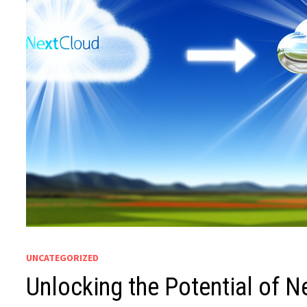
UNCATEGORIZED
Unlocking the Potential of Ne