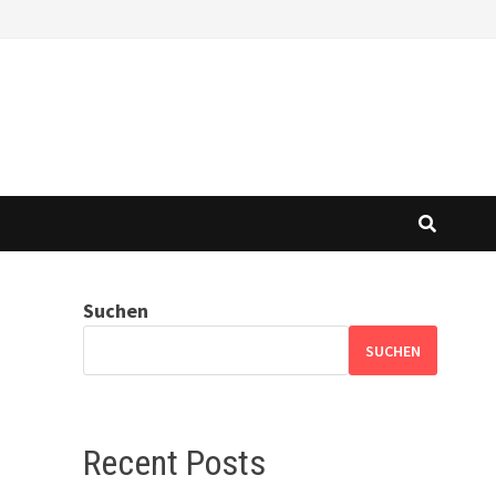
Suchen
SUCHEN
Recent Posts