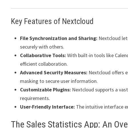
Key Features of Nextcloud
File Synchronization and Sharing:
Nextcloud lets
securely with others.
Collaborative Tools:
With built-in tools like Cale
efficient collaboration.
Advanced Security Measures:
Nextcloud offers e
masking to secure user information.
Customizable Plugins:
Nextcloud supports a vast 
requirements.
User-Friendly Interface:
The intuitive interface 
The Sales Statistics App: An Ov