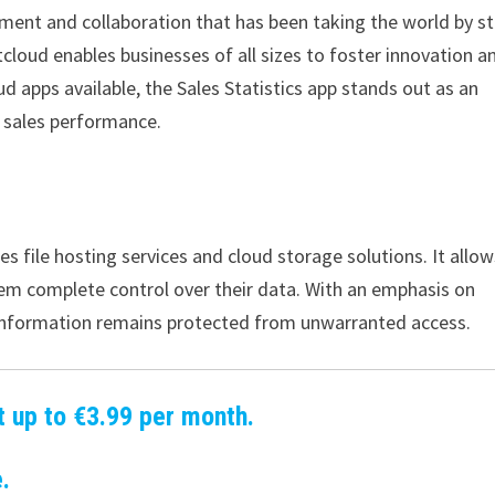
ment and collaboration that has been taking the world by s
tcloud enables businesses of all sizes to foster innovation a
 apps available, the Sales Statistics app stands out as an
r sales performance.
s file hosting services and cloud storage solutions. It allow
hem complete control over their data. With an emphasis on
e information remains protected from unwarranted access.
t up to €3.99 per month.
.