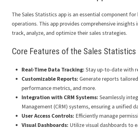
The Sales Statistics app is an essential component for
operations. This app provides comprehensive insights i
track, analyze, and optimize their sales strategies.
Core Features of the Sales Statistic
Real-Time Data Tracking:
Stay up-to-date with r
Customizable Reports:
Generate reports tailored 
performance metrics, and more.
Integration with CRM Systems:
Seamlessly integ
Management (CRM) systems, ensuring a unified da
User Access Controls:
Efficiently manage permissi
Visual Dashboards:
Utilize visual dashboards to ea