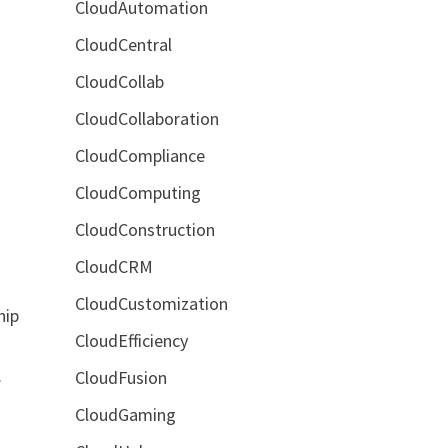
CloudAutomation
CloudCentral
CloudCollab
CloudCollaboration
CloudCompliance
CloudComputing
CloudConstruction
CloudCRM
CloudCustomization
hip
CloudEfficiency
.
CloudFusion
CloudGaming