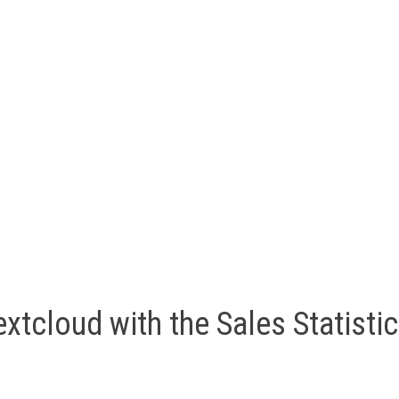
xtcloud with the Sales Statisti