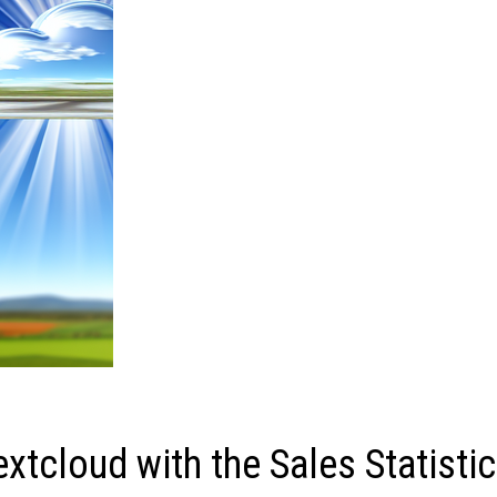
xtcloud with the Sales Statisti