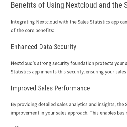
Benefits of Using Nextcloud and the 
Integrating Nextcloud with the Sales Statistics app c
of the core benefits:
Enhanced Data Security
Nextcloud’s strong security foundation protects your 
Statistics app inherits this security, ensuring your sale
Improved Sales Performance
By providing detailed sales analytics and insights, the 
improvement in your sales approach. This enables busine