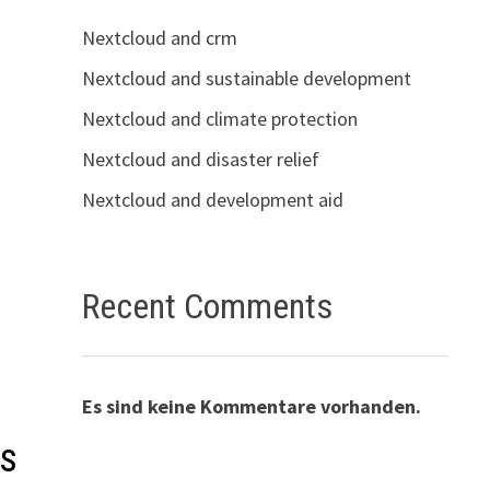
Nextcloud and crm
Nextcloud and sustainable development
Nextcloud and climate protection
Nextcloud and disaster relief
Nextcloud and development aid
Recent Comments
Es sind keine Kommentare vorhanden.
cs