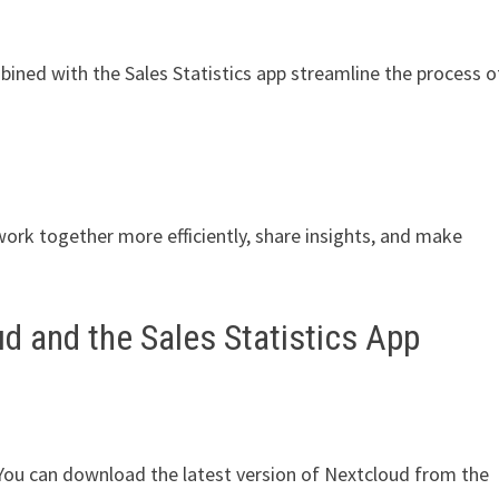
ned with the Sales Statistics app streamline the process o
work together more efficiently, share insights, and make
d and the Sales Statistics App
. You can download the latest version of Nextcloud from the