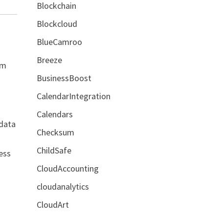
Blockchain
Blockcloud
BlueCamroo
Breeze
em
BusinessBoost
CalendarIntegration
Calendars
 data
Checksum
ChildSafe
ess
CloudAccounting
cloudanalytics
CloudArt