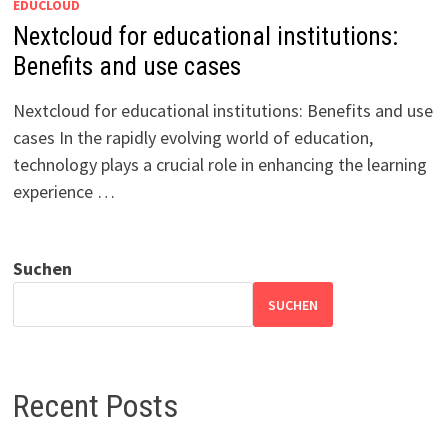
EDUCLOUD
Nextcloud for educational institutions:
Benefits and use cases
Nextcloud for educational institutions: Benefits and use
cases In the rapidly evolving world of education,
technology plays a crucial role in enhancing the learning
experience …
Suchen
SUCHEN
Recent Posts