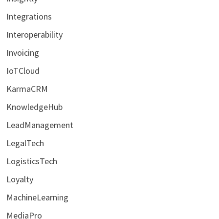
Integrations
Interoperability
Invoicing
IoTCloud
KarmaCRM
KnowledgeHub
LeadManagement
LegalTech
LogisticsTech
Loyalty
MachineLearning
MediaPro