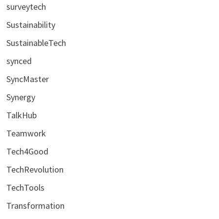
surveytech
Sustainability
SustainableTech
synced
SyncMaster
Synergy
TalkHub
Teamwork
Tech4Good
TechRevolution
TechTools
Transformation