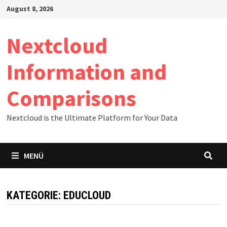
Zum
August 8, 2026
Inhalt
springen
Nextcloud
Information and
Comparisons
Nextcloud is the Ultimate Platform for Your Data
MENÜ
KATEGORIE:
EDUCLOUD