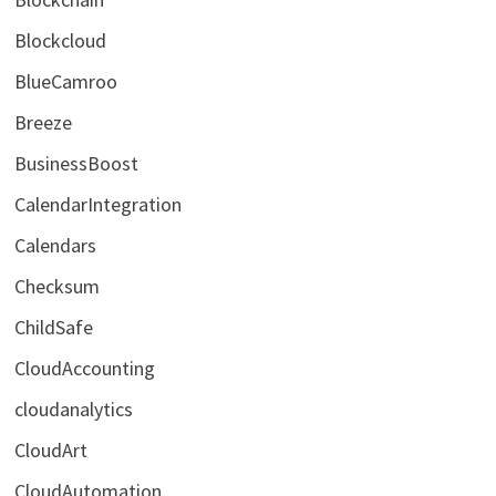
Blockcloud
BlueCamroo
Breeze
BusinessBoost
CalendarIntegration
Calendars
Checksum
ChildSafe
CloudAccounting
cloudanalytics
CloudArt
CloudAutomation