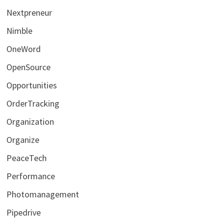
Nextpreneur
Nimble
OneWord
OpenSource
Opportunities
OrderTracking
Organization
Organize
PeaceTech
Performance
Photomanagement
Pipedrive