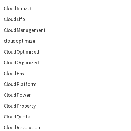
CloudImpact
CloudLife
CloudManagement
cloudoptimize
CloudOptimized
CloudOrganized
CloudPay
CloudPlatform
CloudPower
CloudProperty
CloudQuote
CloudRevolution