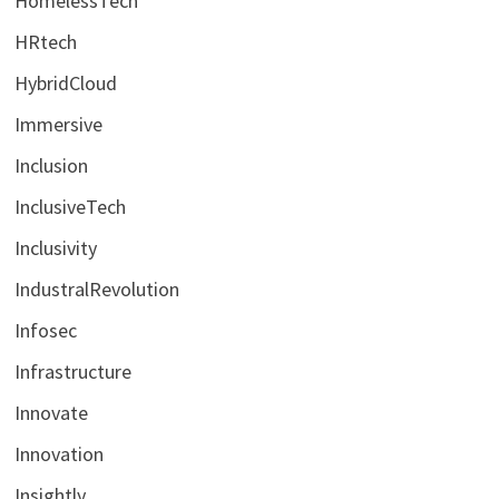
HomelessTech
HRtech
HybridCloud
Immersive
Inclusion
InclusiveTech
Inclusivity
IndustralRevolution
Infosec
Infrastructure
Innovate
Innovation
Insightly