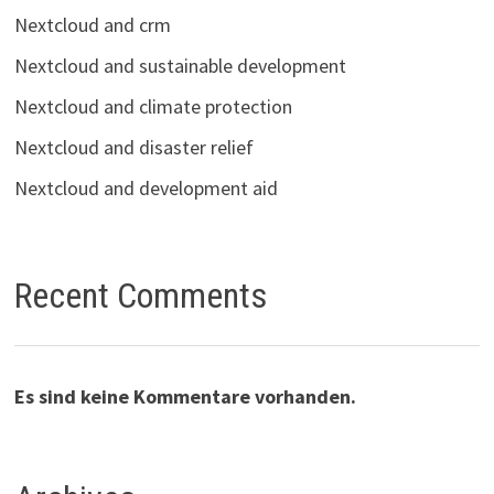
Nextcloud and crm
Nextcloud and sustainable development
Nextcloud and climate protection
Nextcloud and disaster relief
Nextcloud and development aid
Recent Comments
Es sind keine Kommentare vorhanden.