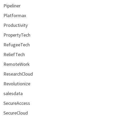
Pipeliner
Platformax
Productivity
PropertyTech
RefugeeTech
ReliefTech
RemoteWork
ResearchCloud
Revolutionize
salesdata
SecureAccess
SecureCloud