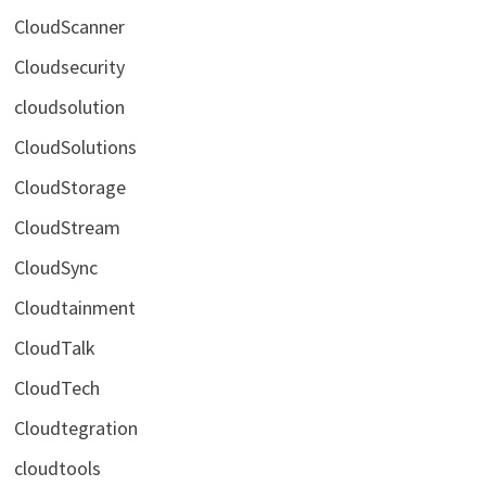
CloudScanner
Cloudsecurity
cloudsolution
CloudSolutions
CloudStorage
CloudStream
CloudSync
Cloudtainment
CloudTalk
CloudTech
Cloudtegration
cloudtools