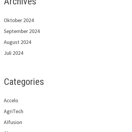
Archives
Oktober 2024
September 2024
August 2024
Juli 2024
Categories
Accelo
AgriTech
AIfusion