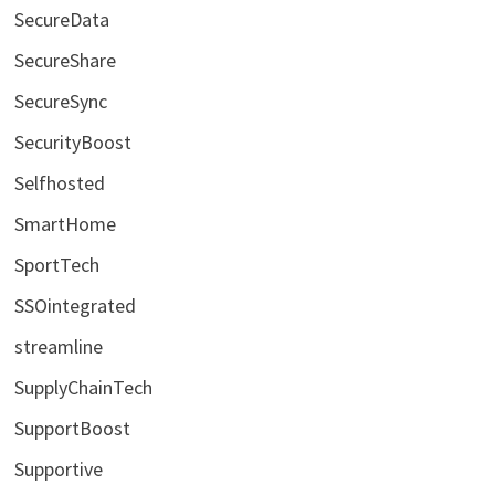
SecureData
SecureShare
SecureSync
SecurityBoost
Selfhosted
SmartHome
SportTech
SSOintegrated
streamline
SupplyChainTech
SupportBoost
Supportive