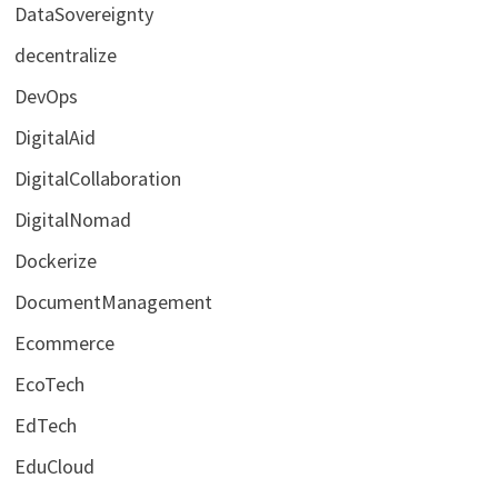
DataSovereignty
decentralize
DevOps
DigitalAid
DigitalCollaboration
DigitalNomad
Dockerize
DocumentManagement
Ecommerce
EcoTech
EdTech
EduCloud