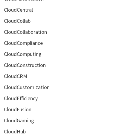
CloudCentral
CloudCollab
CloudCollaboration
CloudCompliance
CloudComputing
CloudConstruction
CloudCRM
CloudCustomization
CloudEfficiency
CloudFusion
CloudGaming
CloudHub