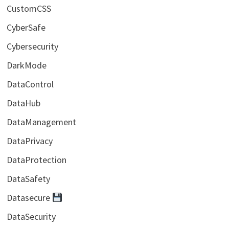
CustomCSS
CyberSafe
Cybersecurity
DarkMode
DataControl
DataHub
DataManagement
DataPrivacy
DataProtection
DataSafety
Datasecure
DataSecurity