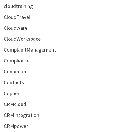
cloudtraining
CloudTravel
Cloudware
CloudWorkspace
ComplaintManagement
Compliance
Connected
Contacts
Copper
CRMcloud
CRMIntegration
CRMpower