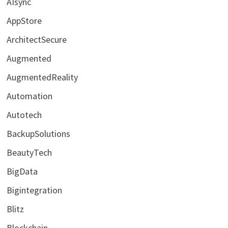
AIsync
AppStore
ArchitectSecure
Augmented
AugmentedReality
Automation
Autotech
BackupSolutions
BeautyTech
BigData
Bigintegration
Blitz
Blockchain