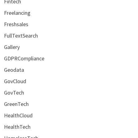
Fintech
Freelancing
Freshsales
FullTextSearch
Gallery
GDPRCompliance
Geodata
GovCloud
GovTech
GreenTech
HealthCloud
HealthTech