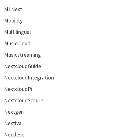
MLNext
Mobility
Multilingual
MusicCloud
Musicstreaming
NextcloudGuide
NextcloudIntegration
NextcloudPi
NextcloudSecure
Nextgen
Nextiva
Nextlevel