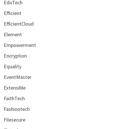
EduTech
Efficient
EfficientCloud
Element
Empowerment
Encryption
Equality
EventMaster
Extensible
FaithTech
Fashiontech
Filesecure