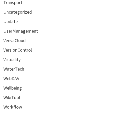
Transport
Uncategorized
Update
UserManagement
VeevaCloud
VersionControl
Virtuality
WaterTech
WebDAV
Wellbeing
WikiTool
Workflow