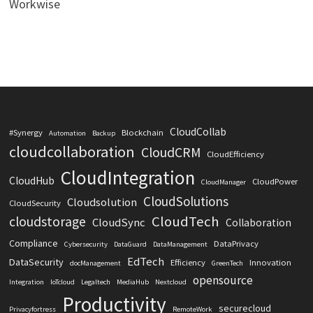
Workwise
CloudCollab
#Synergy
Blockchain
Automation
Backup
cloudcollaboration
CloudCRM
CloudEfficiency
CloudIntegration
CloudHub
CloudPower
CloudManager
CloudSolutions
Cloudsolution
CloudSecurity
CloudTech
cloudstorage
CloudSync
Collaboration
Compliance
DataPrivacy
Cybersecurity
DataGuard
DataManagement
EdTech
DataSecurity
Efficiency
Innovation
docManagement
GreenTech
opensource
Integration
IoTcloud
Legaltech
MediaHub
Nextcloud
Productivity
securecloud
Privacyfortress
RemoteWork