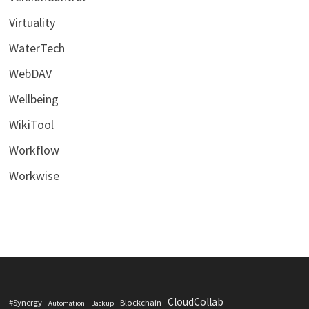
Virtuality
WaterTech
WebDAV
Wellbeing
WikiTool
Workflow
Workwise
CloudCollab
#Synergy
Blockchain
Automation
Backup