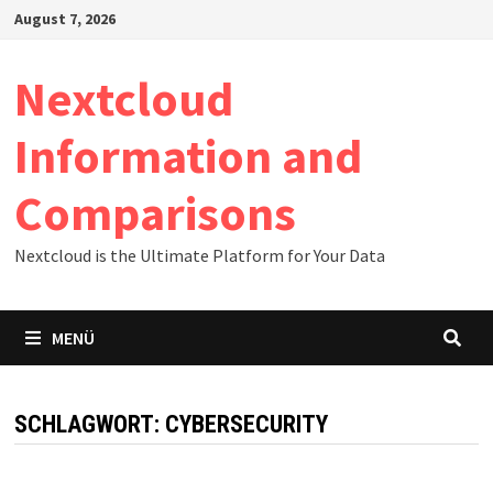
Zum
August 7, 2026
Inhalt
springen
Nextcloud
Information and
Comparisons
Nextcloud is the Ultimate Platform for Your Data
MENÜ
SCHLAGWORT:
CYBERSECURITY