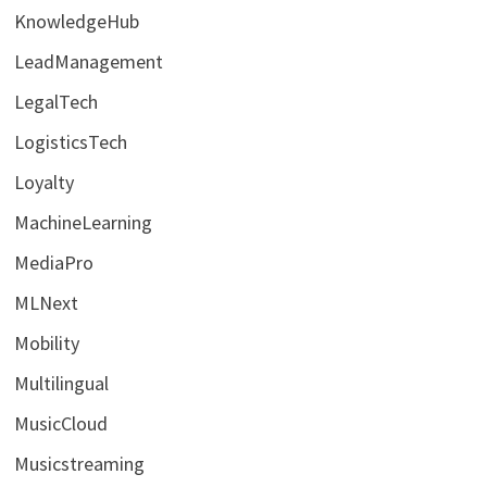
KnowledgeHub
LeadManagement
LegalTech
LogisticsTech
Loyalty
MachineLearning
MediaPro
MLNext
Mobility
Multilingual
MusicCloud
Musicstreaming