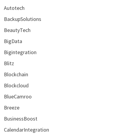
Autotech
BackupSolutions
BeautyTech
BigData
Bigintegration
Blitz
Blockchain
Blockcloud
BlueCamroo
Breeze
BusinessBoost
CalendarIntegration