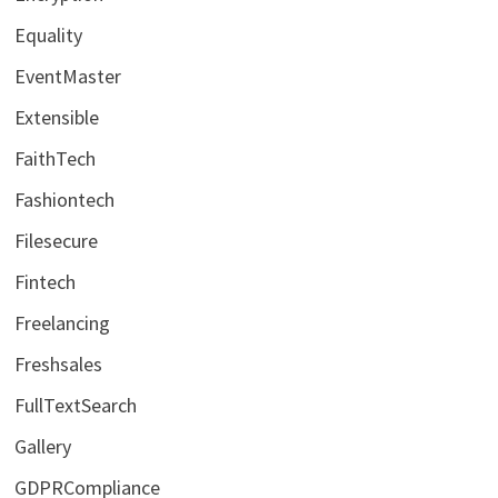
Equality
EventMaster
Extensible
FaithTech
Fashiontech
Filesecure
Fintech
Freelancing
Freshsales
FullTextSearch
Gallery
GDPRCompliance