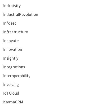
Inclusivity
IndustralRevolution
Infosec
Infrastructure
Innovate
Innovation
Insightly
Integrations
Interoperability
Invoicing
IoTCloud
KarmaCRM