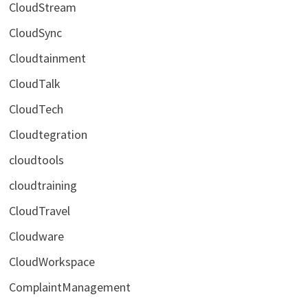
CloudStream
CloudSync
Cloudtainment
CloudTalk
CloudTech
Cloudtegration
cloudtools
cloudtraining
CloudTravel
Cloudware
CloudWorkspace
ComplaintManagement