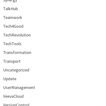
TalkHub
Teamwork
Tech4Good
TechRevolution
TechTools
Transformation
Transport
Uncategorized
Update
UserManagement
VeevaCloud
VersionControl