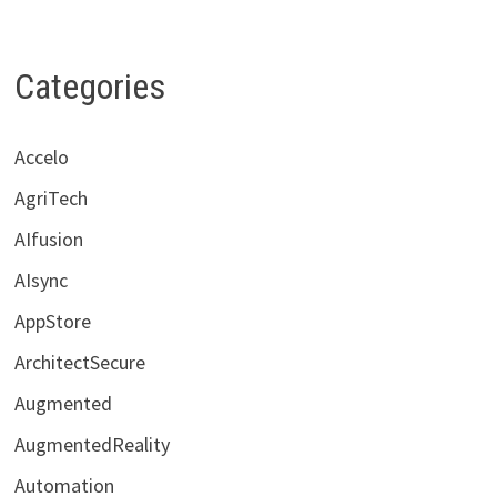
Categories
Accelo
AgriTech
AIfusion
AIsync
AppStore
ArchitectSecure
Augmented
AugmentedReality
Automation