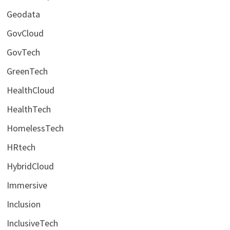
Geodata
GovCloud
GovTech
GreenTech
HealthCloud
HealthTech
HomelessTech
HRtech
HybridCloud
Immersive
Inclusion
InclusiveTech