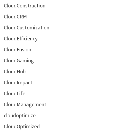
CloudConstruction
CloudCRM
CloudCustomization
CloudEfficiency
CloudFusion
CloudGaming
CloudHub
CloudImpact
CloudLife
CloudManagement
cloudoptimize
CloudOptimized