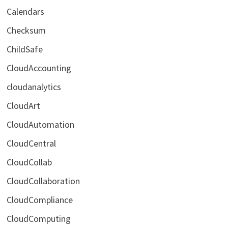
Calendars
Checksum
ChildSafe
CloudAccounting
cloudanalytics
CloudArt
CloudAutomation
CloudCentral
CloudCollab
CloudCollaboration
CloudCompliance
CloudComputing