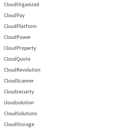
CloudOrganized
CloudPay
CloudPlatform
CloudPower
CloudProperty
CloudQuote
CloudRevolution
CloudScanner
Cloudsecurity
cloudsolution
CloudSolutions
CloudStorage