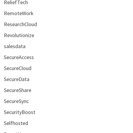
ReliefTech
RemoteWork
ResearchCloud
Revolutionize
salesdata
SecureAccess
SecureCloud
SecureData
SecureShare
SecureSync
SecurityBoost
Selfhosted