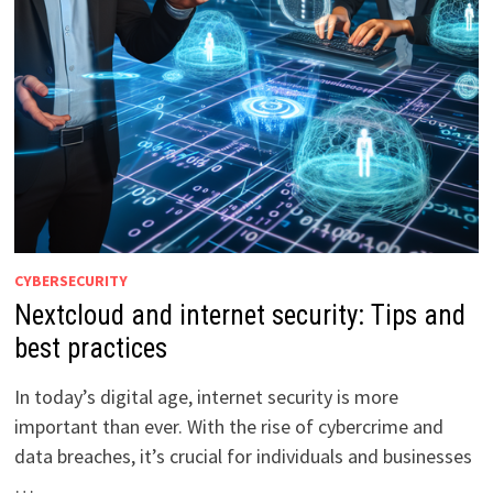
CYBERSECURITY
Nextcloud and internet security: Tips and
best practices
In today’s digital age, internet security is more
important than ever. With the rise of cybercrime and
data breaches, it’s crucial for individuals and businesses
…