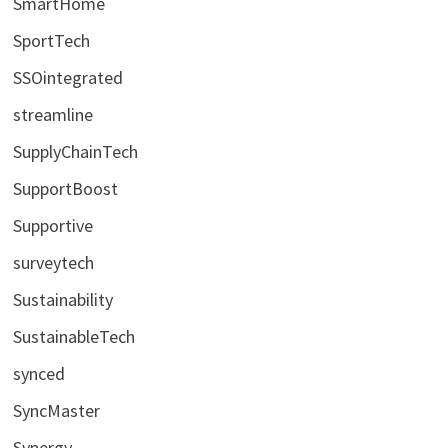
SmartHome
SportTech
SSOintegrated
streamline
SupplyChainTech
SupportBoost
Supportive
surveytech
Sustainability
SustainableTech
synced
SyncMaster
Synergy