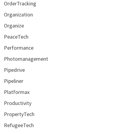
OrderTracking
Organization
Organize
PeaceTech
Performance
Photomanagement
Pipedrive
Pipeliner
Platformax
Productivity
PropertyTech
RefugeeTech