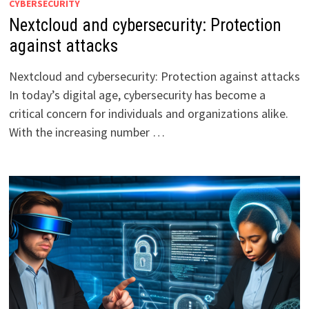
CYBERSECURITY
Nextcloud and cybersecurity: Protection
against attacks
Nextcloud and cybersecurity: Protection against attacks
In today’s digital age, cybersecurity has become a
critical concern for individuals and organizations alike.
With the increasing number …