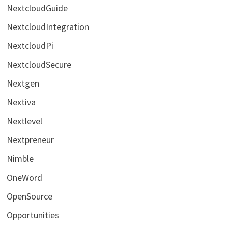
NextcloudGuide
NextcloudIntegration
NextcloudPi
NextcloudSecure
Nextgen
Nextiva
Nextlevel
Nextpreneur
Nimble
OneWord
OpenSource
Opportunities