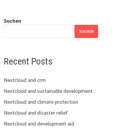
Suchen
SUCHEN
Recent Posts
Nextcloud and crm
Nextcloud and sustainable development
Nextcloud and climate protection
Nextcloud and disaster relief
Nextcloud and development aid