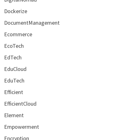
Dockerize
DocumentManagement
Ecommerce
EcoTech
EdTech
EduCloud
EduTech
Efficient
EfficientCloud
Element
Empowerment
Encryption