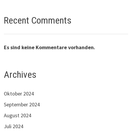
Recent Comments
Es sind keine Kommentare vorhanden.
Archives
Oktober 2024
September 2024
August 2024
Juli 2024