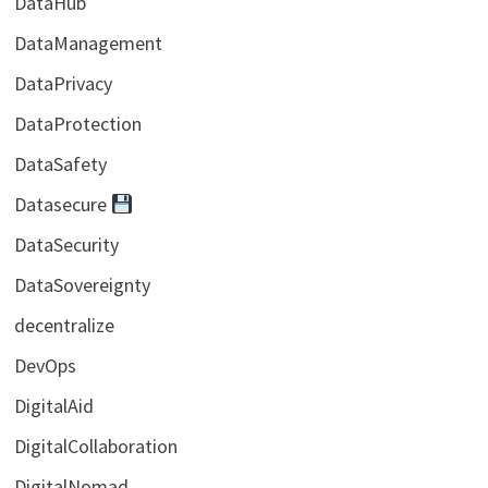
DataHub
DataManagement
DataPrivacy
DataProtection
DataSafety
Datasecure
DataSecurity
DataSovereignty
decentralize
DevOps
DigitalAid
DigitalCollaboration
DigitalNomad