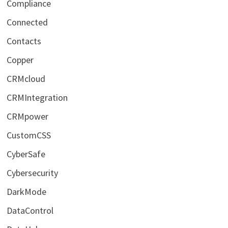
Compliance
Connected
Contacts
Copper
CRMcloud
CRMIntegration
CRMpower
CustomCSS
CyberSafe
Cybersecurity
DarkMode
DataControl