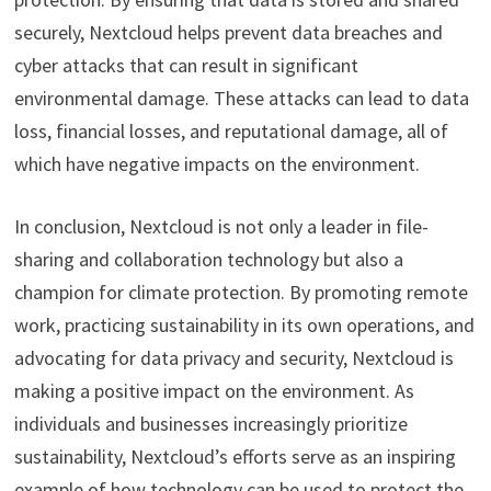
securely, Nextcloud helps prevent data breaches and
cyber attacks that can result in significant
environmental damage. These attacks can lead to data
loss, financial losses, and reputational damage, all of
which have negative impacts on the environment.
In conclusion, Nextcloud is not only a leader in file-
sharing and collaboration technology but also a
champion for climate protection. By promoting remote
work, practicing sustainability in its own operations, and
advocating for data privacy and security, Nextcloud is
making a positive impact on the environment. As
individuals and businesses increasingly prioritize
sustainability, Nextcloud’s efforts serve as an inspiring
example of how technology can be used to protect the