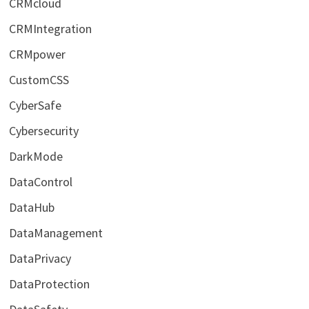
CRMcloud
CRMIntegration
CRMpower
CustomCSS
CyberSafe
Cybersecurity
DarkMode
DataControl
DataHub
DataManagement
DataPrivacy
DataProtection