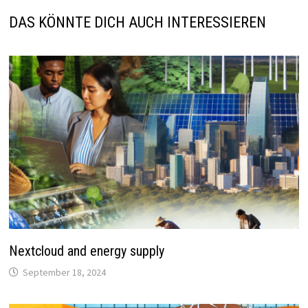
DAS KÖNNTE DICH AUCH INTERESSIEREN
Nextcloud and energy supply
September 18, 2024