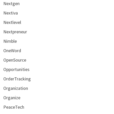
Nextgen
Nextiva
Nextlevel
Nextpreneur
Nimble
OneWord
OpenSource
Opportunities
OrderTracking
Organization
Organize
PeaceTech