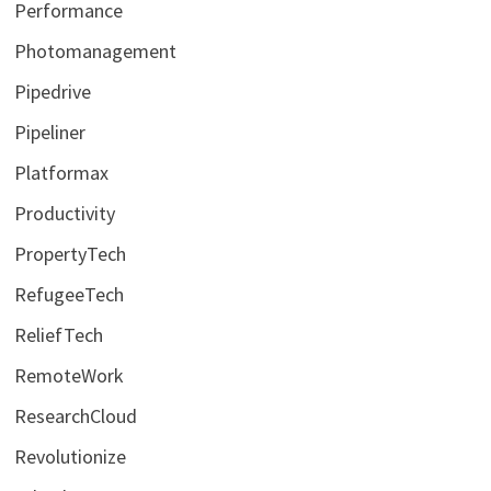
Performance
Photomanagement
Pipedrive
Pipeliner
Platformax
Productivity
PropertyTech
RefugeeTech
ReliefTech
RemoteWork
ResearchCloud
Revolutionize