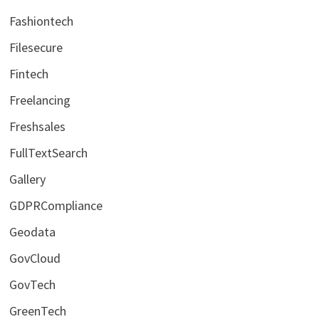
Fashiontech
Filesecure
Fintech
Freelancing
Freshsales
FullTextSearch
Gallery
GDPRCompliance
Geodata
GovCloud
GovTech
GreenTech