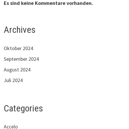
Es sind keine Kommentare vorhanden.
Archives
Oktober 2024
September 2024
August 2024
Juli 2024
Categories
Accelo