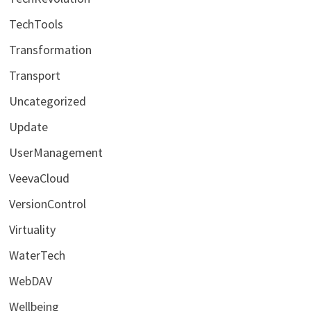
TechTools
Transformation
Transport
Uncategorized
Update
UserManagement
VeevaCloud
VersionControl
Virtuality
WaterTech
WebDAV
Wellbeing