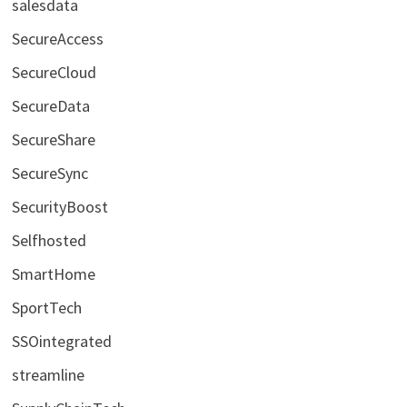
salesdata
SecureAccess
SecureCloud
SecureData
SecureShare
SecureSync
SecurityBoost
Selfhosted
SmartHome
SportTech
SSOintegrated
streamline