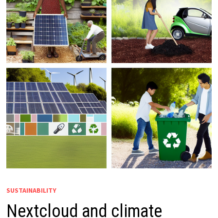
SUSTAINABILITY
Nextcloud and climate