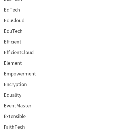
EdTech
EduCloud
EduTech
Efficient
EfficientCloud
Element
Empowerment
Encryption
Equality
EventMaster
Extensible
FaithTech