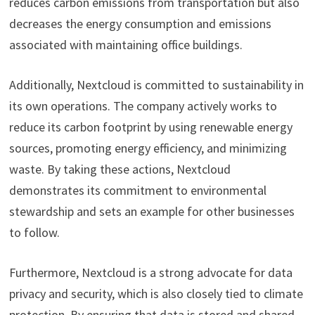
reduces carbon emissions from transportation but also
decreases the energy consumption and emissions
associated with maintaining office buildings.
Additionally, Nextcloud is committed to sustainability in
its own operations. The company actively works to
reduce its carbon footprint by using renewable energy
sources, promoting energy efficiency, and minimizing
waste. By taking these actions, Nextcloud
demonstrates its commitment to environmental
stewardship and sets an example for other businesses
to follow.
Furthermore, Nextcloud is a strong advocate for data
privacy and security, which is also closely tied to climate
protection. By ensuring that data is stored and shared