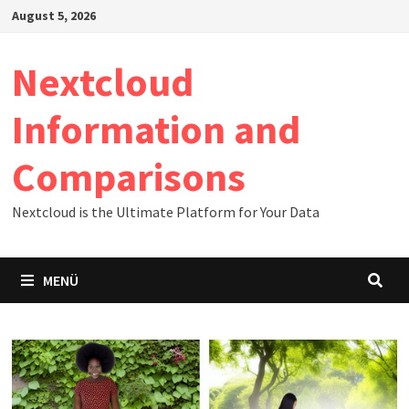
Zum
August 5, 2026
Inhalt
springen
Nextcloud
Information and
Comparisons
Nextcloud is the Ultimate Platform for Your Data
MENÜ