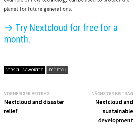
planet for future generations.
→ Try Nextcloud for free for a
month.
VERSCHLAGWORTET
ECOTECH
Beitragsnavigation
Vorheriger
N
VORHERIGER BEITRAG
NÄCHSTER BEITRAG
Beitrag:
B
Nextcloud and disaster
Nextcloud and
relief
sustainable
development