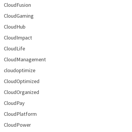
CloudFusion
CloudGaming
CloudHub
CloudImpact
CloudLife
CloudManagement
cloudoptimize
CloudOptimized
CloudOrganized
CloudPay
CloudPlatform
CloudPower