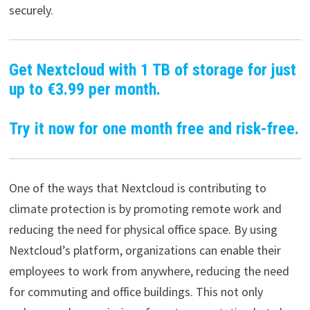
securely.
Get Nextcloud with 1 TB of storage for just
up to €3.99 per month.
Try it now for one month free and risk-free.
One of the ways that Nextcloud is contributing to
climate protection is by promoting remote work and
reducing the need for physical office space. By using
Nextcloud’s platform, organizations can enable their
employees to work from anywhere, reducing the need
for commuting and office buildings. This not only