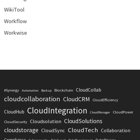
WikiTool
Workflow
Workwise
CloudCollab
#Synergy
Blockchain
Automation
Backup
cloudcollaboration
CloudCRM
CloudEfficiency
CloudIntegration
CloudHub
CloudPower
CloudManager
CloudSolutions
Cloudsolution
CloudSecurity
CloudTech
cloudstorage
CloudSync
Collaboration
Compliance
DataPrivacy