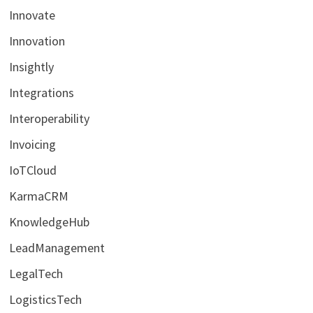
Innovate
Innovation
Insightly
Integrations
Interoperability
Invoicing
IoTCloud
KarmaCRM
KnowledgeHub
LeadManagement
LegalTech
LogisticsTech