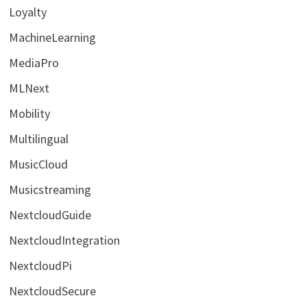
Loyalty
MachineLearning
MediaPro
MLNext
Mobility
Multilingual
MusicCloud
Musicstreaming
NextcloudGuide
NextcloudIntegration
NextcloudPi
NextcloudSecure