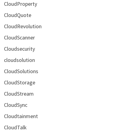
CloudProperty
CloudQuote
CloudRevolution
CloudScanner
Cloudsecurity
cloudsolution
CloudSolutions
CloudStorage
CloudStream
CloudSync
Cloudtainment
CloudTalk