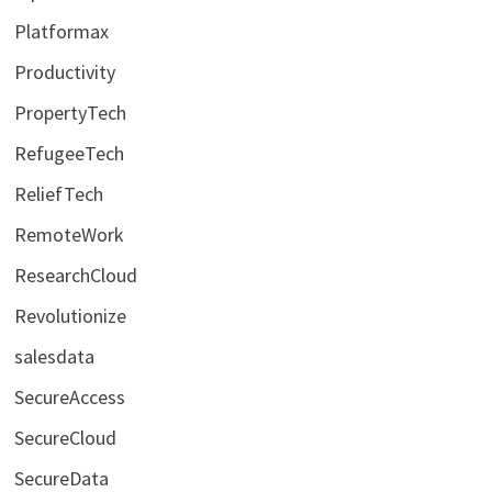
Platformax
Productivity
PropertyTech
RefugeeTech
ReliefTech
RemoteWork
ResearchCloud
Revolutionize
salesdata
SecureAccess
SecureCloud
SecureData