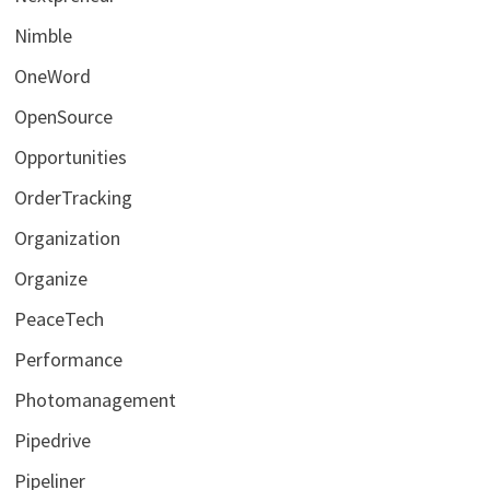
Nimble
OneWord
OpenSource
Opportunities
OrderTracking
Organization
Organize
PeaceTech
Performance
Photomanagement
Pipedrive
Pipeliner