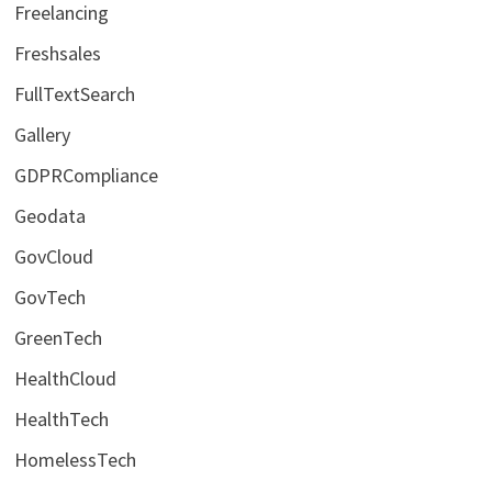
Freelancing
Freshsales
FullTextSearch
Gallery
GDPRCompliance
Geodata
GovCloud
GovTech
GreenTech
HealthCloud
HealthTech
HomelessTech