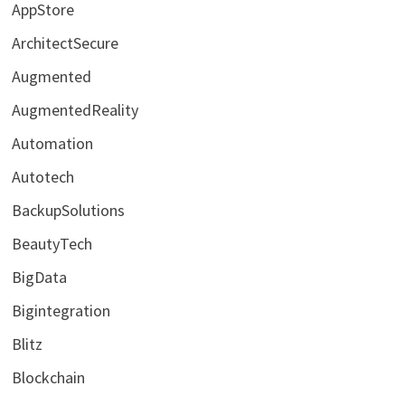
AppStore
ArchitectSecure
Augmented
AugmentedReality
Automation
Autotech
BackupSolutions
BeautyTech
BigData
Bigintegration
Blitz
Blockchain