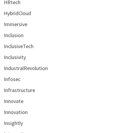
HRtech
HybridCloud
Immersive
Inclusion
InclusiveTech
Inclusivity
IndustralRevolution
Infosec
Infrastructure
Innovate
Innovation
Insightly