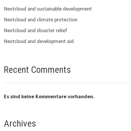
Nextcloud and sustainable development
Nextcloud and climate protection
Nextcloud and disaster relief
Nextcloud and development aid
Recent Comments
Es sind keine Kommentare vorhanden.
Archives