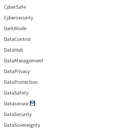
CyberSafe
Cybersecurity
DarkMode
DataControl
DataHub
DataManagement
DataPrivacy
DataProtection
DataSafety
Datasecure
DataSecurity
DataSovereignty