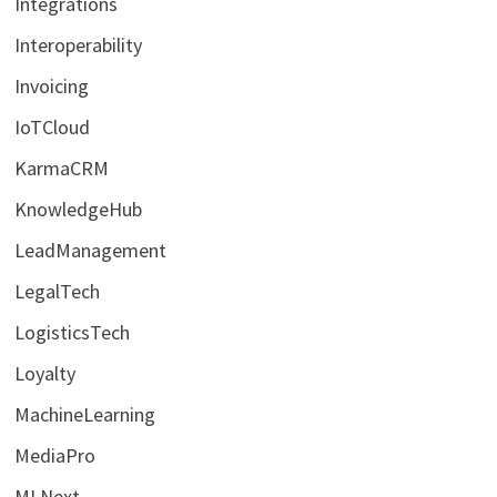
Integrations
Interoperability
Invoicing
IoTCloud
KarmaCRM
KnowledgeHub
LeadManagement
LegalTech
LogisticsTech
Loyalty
MachineLearning
MediaPro
MLNext