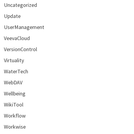
Uncategorized
Update
UserManagement
VeevaCloud
VersionControl
Virtuality
WaterTech
WebDAV
Wellbeing
WikiTool
Workflow
Workwise