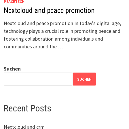
PEACETECH
Nextcloud and peace promotion
Nextcloud and peace promotion In today’s digital age,
technology plays a crucial role in promoting peace and
fostering collaboration among individuals and
communities around the …
Suchen
SUCHEN
Recent Posts
Nextcloud and crm