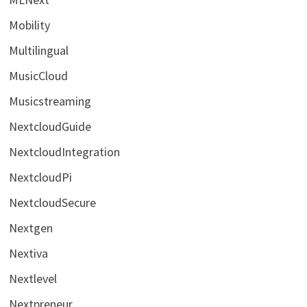
Mobility
Multilingual
MusicCloud
Musicstreaming
NextcloudGuide
NextcloudIntegration
NextcloudPi
NextcloudSecure
Nextgen
Nextiva
Nextlevel
Nextpreneur