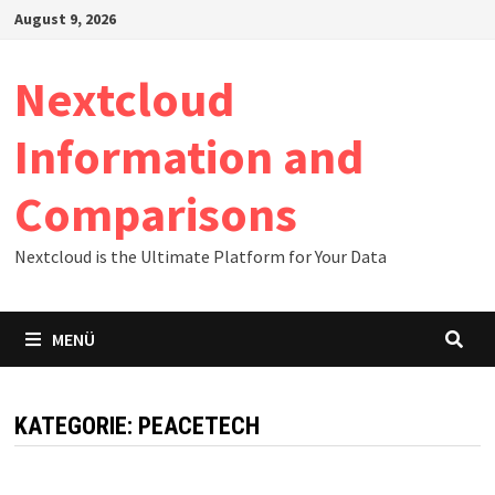
Zum
August 9, 2026
Inhalt
springen
Nextcloud
Information and
Comparisons
Nextcloud is the Ultimate Platform for Your Data
MENÜ
KATEGORIE:
PEACETECH