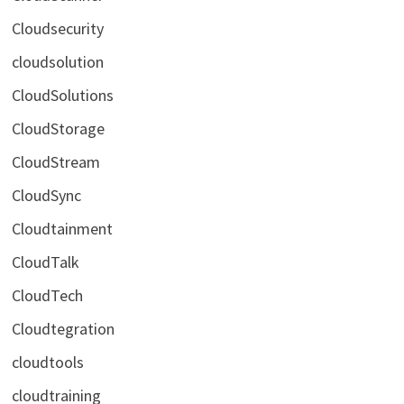
Cloudsecurity
cloudsolution
CloudSolutions
CloudStorage
CloudStream
CloudSync
Cloudtainment
CloudTalk
CloudTech
Cloudtegration
cloudtools
cloudtraining