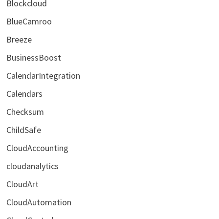
Blockcloud
BlueCamroo
Breeze
BusinessBoost
CalendarIntegration
Calendars
Checksum
ChildSafe
CloudAccounting
cloudanalytics
CloudArt
CloudAutomation