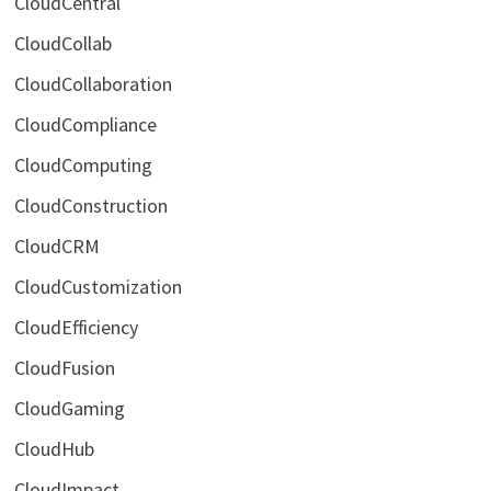
CloudCentral
CloudCollab
CloudCollaboration
CloudCompliance
CloudComputing
CloudConstruction
CloudCRM
CloudCustomization
CloudEfficiency
CloudFusion
CloudGaming
CloudHub
CloudImpact