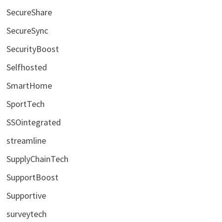
SecureShare
SecureSync
SecurityBoost
Selfhosted
SmartHome
SportTech
SSOintegrated
streamline
SupplyChainTech
SupportBoost
Supportive
surveytech