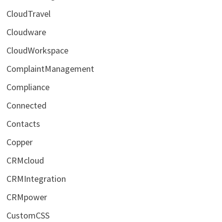
CloudTravel
Cloudware
CloudWorkspace
ComplaintManagement
Compliance
Connected
Contacts
Copper
CRMcloud
CRMIntegration
CRMpower
CustomCSS