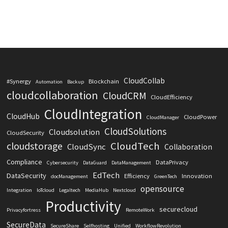
CloudCollab
#Synergy
Blockchain
Automation
Backup
cloudcollaboration
CloudCRM
CloudEfficiency
CloudIntegration
CloudHub
CloudPower
CloudManager
CloudSolutions
Cloudsolution
CloudSecurity
CloudTech
cloudstorage
CloudSync
Collaboration
Compliance
DataPrivacy
Cybersecurity
DataGuard
DataManagement
EdTech
DataSecurity
Efficiency
Innovation
docManagement
GreenTech
opensource
Integration
IoTcloud
Legaltech
MediaHub
Nextcloud
Productivity
securecloud
Privacyfortress
RemoteWork
SecureData
SecureShare
Selfhosting
Unified
WorkflowRevolution