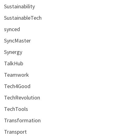
Sustainability
SustainableTech
synced
SyncMaster
Synergy
TalkHub
Teamwork
Tech4Good
TechRevolution
TechTools
Transformation
Transport