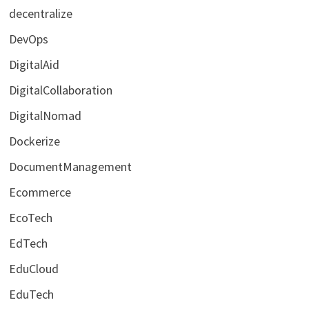
decentralize
DevOps
DigitalAid
DigitalCollaboration
DigitalNomad
Dockerize
DocumentManagement
Ecommerce
EcoTech
EdTech
EduCloud
EduTech