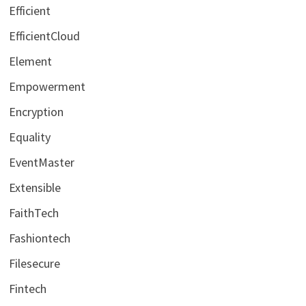
Efficient
EfficientCloud
Element
Empowerment
Encryption
Equality
EventMaster
Extensible
FaithTech
Fashiontech
Filesecure
Fintech