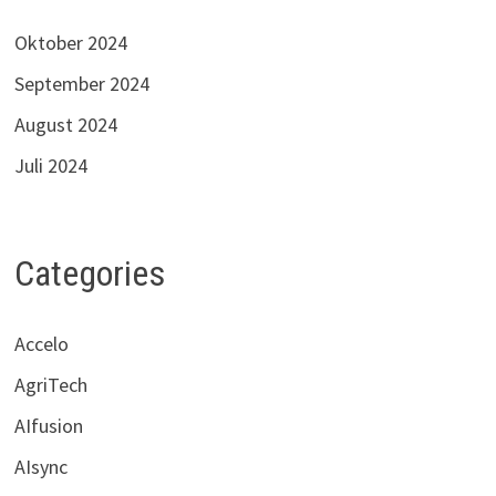
Oktober 2024
September 2024
August 2024
Juli 2024
Categories
Accelo
AgriTech
AIfusion
AIsync