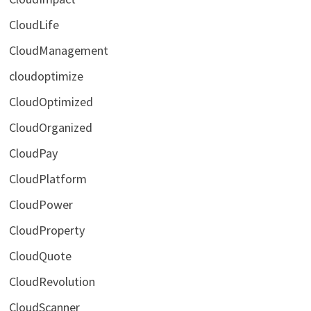
CloudLife
CloudManagement
cloudoptimize
CloudOptimized
CloudOrganized
CloudPay
CloudPlatform
CloudPower
CloudProperty
CloudQuote
CloudRevolution
CloudScanner