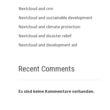
Nextcloud and crm
Nextcloud and sustainable development
Nextcloud and climate protection
Nextcloud and disaster relief
Nextcloud and development aid
Recent Comments
Es sind keine Kommentare vorhanden.