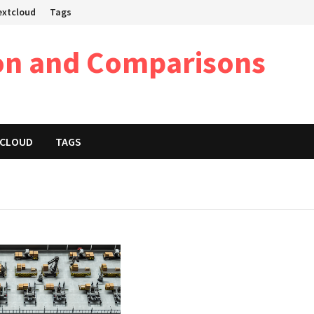
Nextcloud
Tags
on and Comparisons
XTCLOUD
TAGS