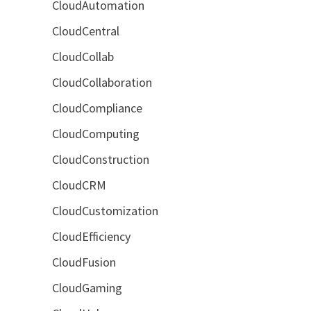
CloudAutomation
CloudCentral
CloudCollab
CloudCollaboration
CloudCompliance
CloudComputing
CloudConstruction
CloudCRM
CloudCustomization
CloudEfficiency
CloudFusion
CloudGaming