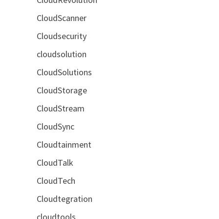
CloudScanner
Cloudsecurity
cloudsolution
CloudSolutions
CloudStorage
CloudStream
CloudSync
Cloudtainment
CloudTalk
CloudTech
Cloudtegration
cloudtools