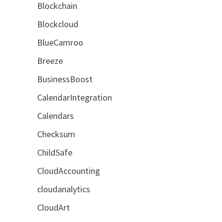
Blockchain
Blockcloud
BlueCamroo
Breeze
BusinessBoost
CalendarIntegration
Calendars
Checksum
ChildSafe
CloudAccounting
cloudanalytics
CloudArt