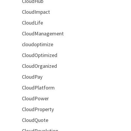
CloudHub
CloudImpact
CloudLife
CloudManagement
cloudoptimize
CloudOptimized
CloudOrganized
CloudPay
CloudPlatform
CloudPower
CloudProperty
CloudQuote
CloudRevolution