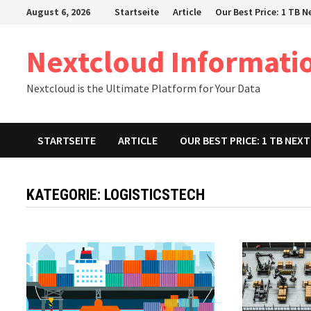
Zum
August 6, 2026
Startseite
Article
Our Best Price: 1 TB 
Inhalt
springen
Nextcloud Informati
Nextcloud is the Ultimate Platform for Your Data
STARTSEITE
ARTICLE
OUR BEST PRICE: 1 TB NE
KATEGORIE:
LOGISTICSTECH