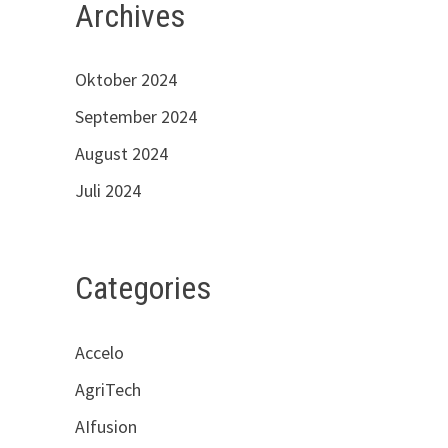
Archives
Oktober 2024
September 2024
August 2024
Juli 2024
Categories
Accelo
AgriTech
AIfusion