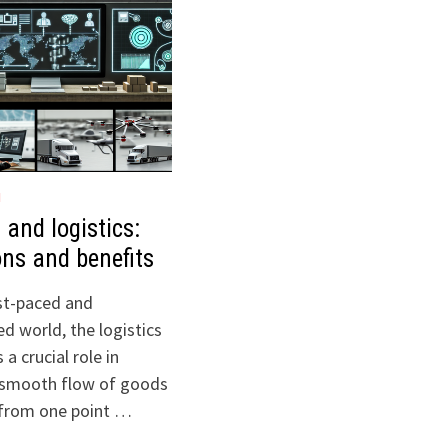
H
 and logistics:
ons and benefits
ast-paced and
d world, the logistics
 a crucial role in
 smooth flow of goods
 from one point …