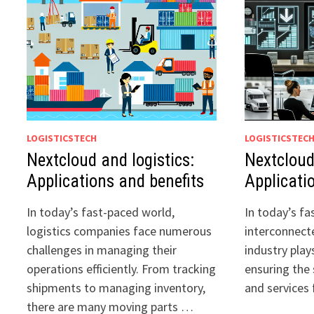
LOGISTICSTECH
LOGISTICSTEC
Nextcloud and logistics:
Nextcloud
Applications and benefits
Applicati
In today’s fast-paced world,
In today’s f
logistics companies face numerous
interconnecte
challenges in managing their
industry plays
operations efficiently. From tracking
ensuring the
shipments to managing inventory,
and services
there are many moving parts …