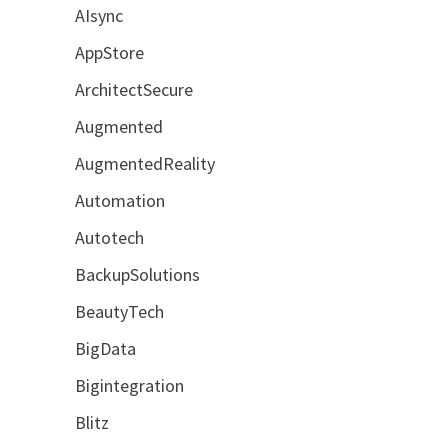
AIsync
AppStore
ArchitectSecure
Augmented
AugmentedReality
Automation
Autotech
BackupSolutions
BeautyTech
BigData
Bigintegration
Blitz