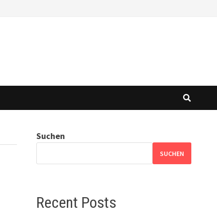
Suchen
SUCHEN
Recent Posts