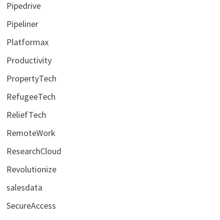
Pipedrive
Pipeliner
Platformax
Productivity
PropertyTech
RefugeeTech
ReliefTech
RemoteWork
ResearchCloud
Revolutionize
salesdata
SecureAccess