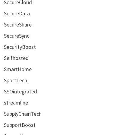
SecureCloud
SecureData
SecureShare
SecureSync
SecurityBoost
Selfhosted
SmartHome
SportTech
SSOintegrated
streamline
SupplyChainTech
SupportBoost