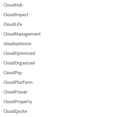
CloudHub
CloudImpact
CloudLife
CloudManagement
cloudoptimize
CloudOptimized
CloudOrganized
CloudPay
CloudPlatform
CloudPower
CloudProperty
CloudQuote