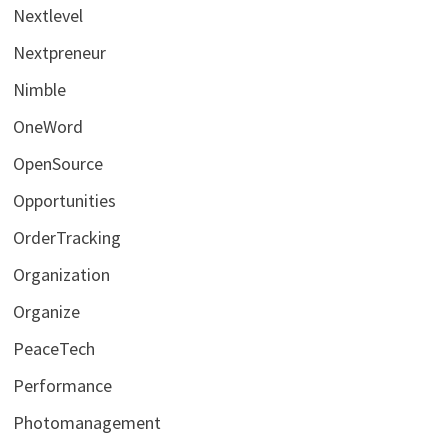
Nextlevel
Nextpreneur
Nimble
OneWord
OpenSource
Opportunities
OrderTracking
Organization
Organize
PeaceTech
Performance
Photomanagement