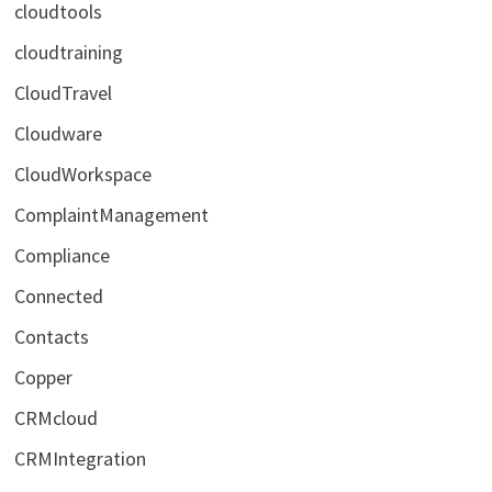
cloudtools
cloudtraining
CloudTravel
Cloudware
CloudWorkspace
ComplaintManagement
Compliance
Connected
Contacts
Copper
CRMcloud
CRMIntegration