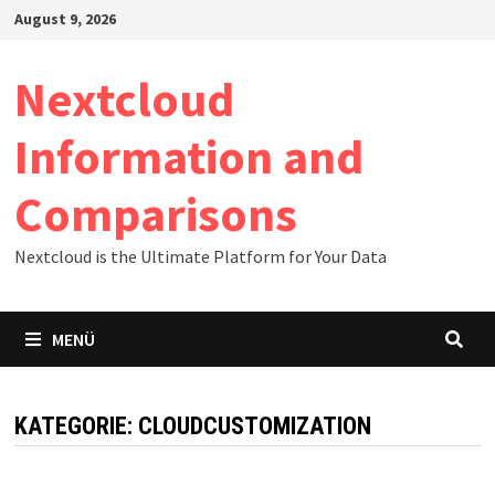
Zum
August 9, 2026
Inhalt
springen
Nextcloud
Information and
Comparisons
Nextcloud is the Ultimate Platform for Your Data
MENÜ
KATEGORIE:
CLOUDCUSTOMIZATION