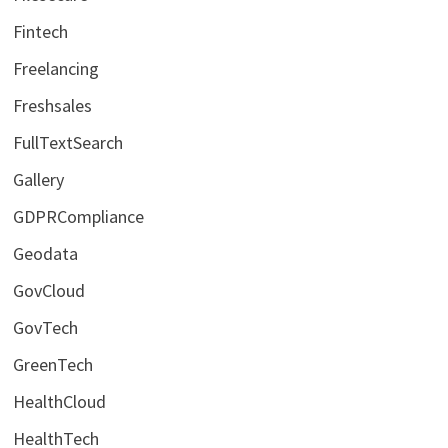
Fintech
Freelancing
Freshsales
FullTextSearch
Gallery
GDPRCompliance
Geodata
GovCloud
GovTech
GreenTech
HealthCloud
HealthTech