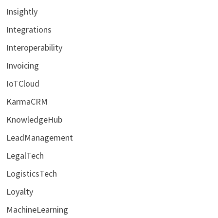
Insightly
Integrations
Interoperability
Invoicing
IoTCloud
KarmaCRM
KnowledgeHub
LeadManagement
LegalTech
LogisticsTech
Loyalty
MachineLearning