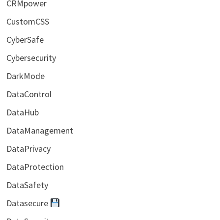
CRMpower
CustomCSS
CyberSafe
Cybersecurity
DarkMode
DataControl
DataHub
DataManagement
DataPrivacy
DataProtection
DataSafety
Datasecure