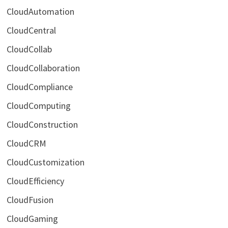
CloudAutomation
CloudCentral
CloudCollab
CloudCollaboration
CloudCompliance
CloudComputing
CloudConstruction
CloudCRM
CloudCustomization
CloudEfficiency
CloudFusion
CloudGaming