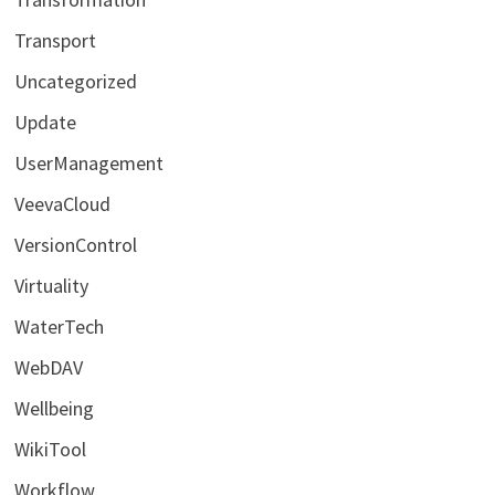
Transport
Uncategorized
Update
UserManagement
VeevaCloud
VersionControl
Virtuality
WaterTech
WebDAV
Wellbeing
WikiTool
Workflow