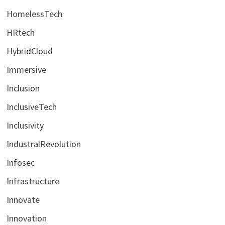
HomelessTech
HRtech
HybridCloud
Immersive
Inclusion
InclusiveTech
Inclusivity
IndustralRevolution
Infosec
Infrastructure
Innovate
Innovation