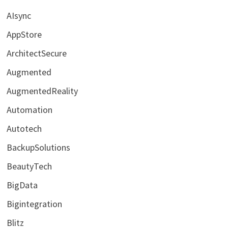
AIsync
AppStore
ArchitectSecure
Augmented
AugmentedReality
Automation
Autotech
BackupSolutions
BeautyTech
BigData
Bigintegration
Blitz