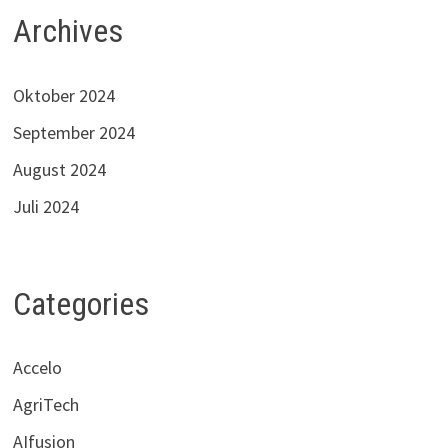
Archives
Oktober 2024
September 2024
August 2024
Juli 2024
Categories
Accelo
AgriTech
AIfusion