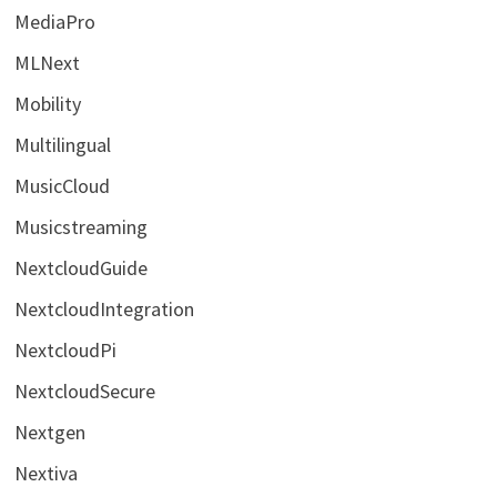
MediaPro
MLNext
Mobility
Multilingual
MusicCloud
Musicstreaming
NextcloudGuide
NextcloudIntegration
NextcloudPi
NextcloudSecure
Nextgen
Nextiva