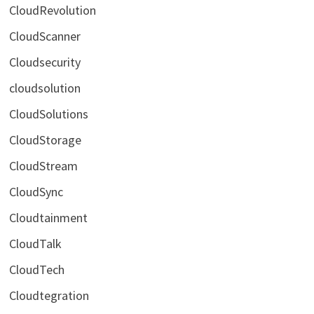
CloudRevolution
CloudScanner
Cloudsecurity
cloudsolution
CloudSolutions
CloudStorage
CloudStream
CloudSync
Cloudtainment
CloudTalk
CloudTech
Cloudtegration