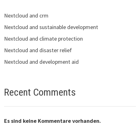
Nextcloud and crm
Nextcloud and sustainable development
Nextcloud and climate protection
Nextcloud and disaster relief
Nextcloud and development aid
Recent Comments
Es sind keine Kommentare vorhanden.