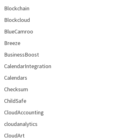
Blockchain
Blockcloud
BlueCamroo
Breeze
BusinessBoost
CalendarIntegration
Calendars
Checksum
ChildSafe
CloudAccounting
cloudanalytics
CloudArt