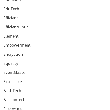
EduTech
Efficient
EfficientCloud
Element
Empowerment
Encryption
Equality
EventMaster
Extensible
FaithTech
Fashiontech
Filesecure