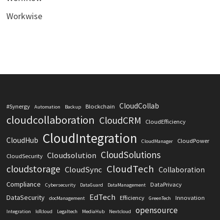
Workwise
CloudCollab
#Synergy
Blockchain
Automation
Backup
cloudcollaboration
CloudCRM
CloudEfficiency
CloudIntegration
CloudHub
CloudPower
CloudManager
CloudSolutions
Cloudsolution
CloudSecurity
CloudTech
cloudstorage
CloudSync
Collaboration
Compliance
DataPrivacy
Cybersecurity
DataGuard
DataManagement
EdTech
DataSecurity
Efficiency
Innovation
docManagement
GreenTech
opensource
Integration
IoTcloud
Legaltech
MediaHub
Nextcloud