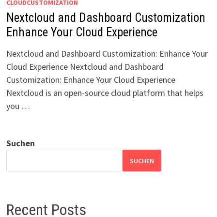
CLOUDCUSTOMIZATION
Nextcloud and Dashboard Customization
Enhance Your Cloud Experience
Nextcloud and Dashboard Customization: Enhance Your
Cloud Experience Nextcloud and Dashboard
Customization: Enhance Your Cloud Experience
Nextcloud is an open-source cloud platform that helps
you …
Suchen
SUCHEN
Recent Posts