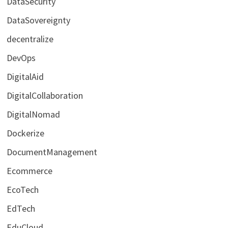
DataSecurity
DataSovereignty
decentralize
DevOps
DigitalAid
DigitalCollaboration
DigitalNomad
Dockerize
DocumentManagement
Ecommerce
EcoTech
EdTech
EduCloud