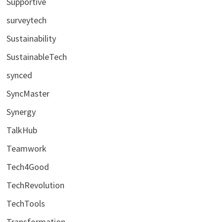
Supportive
surveytech
Sustainability
SustainableTech
synced
SyncMaster
Synergy
TalkHub
Teamwork
Tech4Good
TechRevolution
TechTools
Transformation