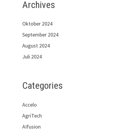
Archives
Oktober 2024
September 2024
August 2024
Juli 2024
Categories
Accelo
AgriTech
AIfusion