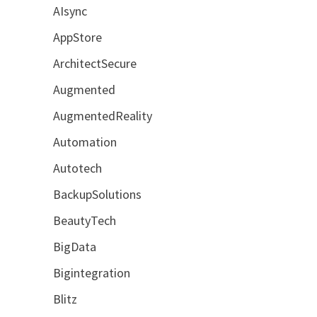
AIsync
AppStore
ArchitectSecure
Augmented
AugmentedReality
Automation
Autotech
BackupSolutions
BeautyTech
BigData
Bigintegration
Blitz