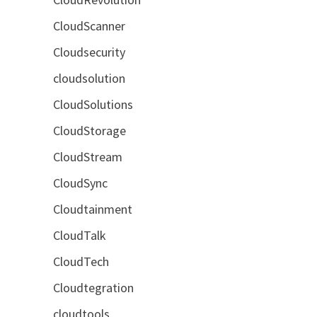
CloudScanner
Cloudsecurity
cloudsolution
CloudSolutions
CloudStorage
CloudStream
CloudSync
Cloudtainment
CloudTalk
CloudTech
Cloudtegration
cloudtools