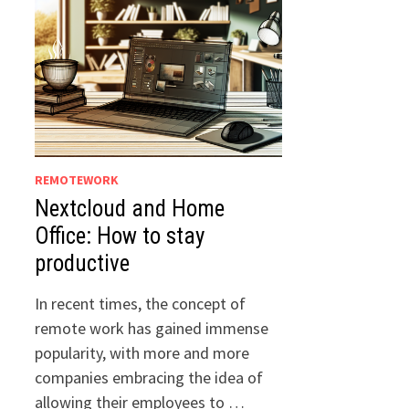
REMOTEWORK
Nextcloud and Home
Office: How to stay
productive
In recent times, the concept of
remote work has gained immense
popularity, with more and more
companies embracing the idea of
allowing their employees to …