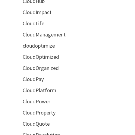
CloudHub
CloudImpact
CloudLife
CloudManagement
cloudoptimize
CloudOptimized
CloudOrganized
CloudPay
CloudPlatform
CloudPower
CloudProperty
CloudQuote
CloudRevolution