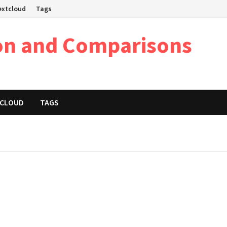
Nextcloud
Tags
on and Comparisons
XTCLOUD
TAGS