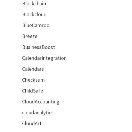
Blockchain
Blockcloud
BlueCamroo
Breeze
BusinessBoost
CalendarIntegration
Calendars
Checksum
ChildSafe
CloudAccounting
cloudanalytics
CloudArt