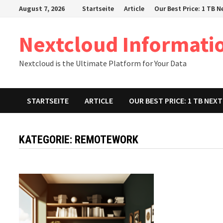
Zum
August 7, 2026
Startseite
Article
Our Best Price: 1 TB 
Inhalt
springen
Nextcloud Informati
Nextcloud is the Ultimate Platform for Your Data
STARTSEITE
ARTICLE
OUR BEST PRICE: 1 TB NE
KATEGORIE:
REMOTEWORK