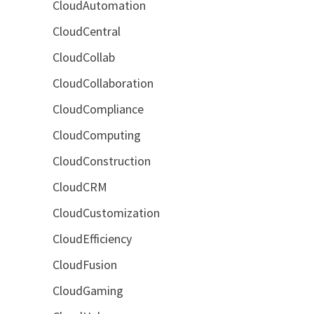
CloudAutomation
CloudCentral
CloudCollab
CloudCollaboration
CloudCompliance
CloudComputing
CloudConstruction
CloudCRM
CloudCustomization
CloudEfficiency
CloudFusion
CloudGaming