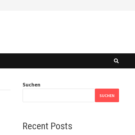
Suchen
SUCHEN
Recent Posts