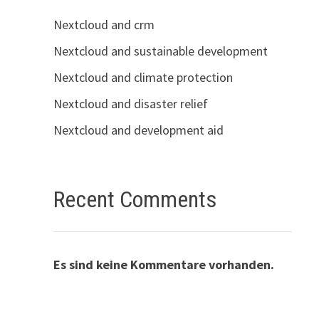
Nextcloud and crm
Nextcloud and sustainable development
Nextcloud and climate protection
Nextcloud and disaster relief
Nextcloud and development aid
Recent Comments
Es sind keine Kommentare vorhanden.