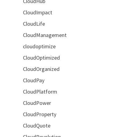
CloudHub
CloudImpact
CloudLife
CloudManagement
cloudoptimize
CloudOptimized
CloudOrganized
CloudPay
CloudPlatform
CloudPower
CloudProperty
CloudQuote
CloudRevolution