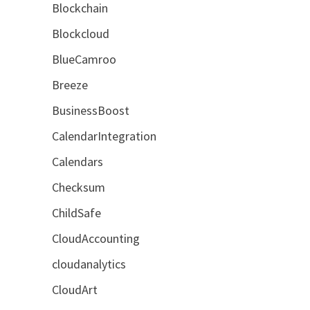
Blockchain
Blockcloud
BlueCamroo
Breeze
BusinessBoost
CalendarIntegration
Calendars
Checksum
ChildSafe
CloudAccounting
cloudanalytics
CloudArt