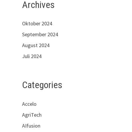
Archives
Oktober 2024
September 2024
August 2024
Juli 2024
Categories
Accelo
AgriTech
AIfusion