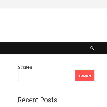
Suchen
SUCHEN
Recent Posts