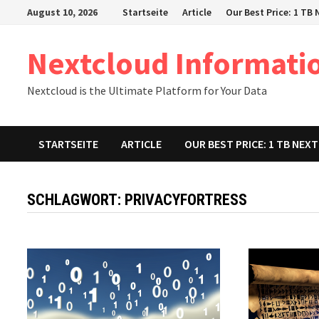
Zum
August 10, 2026
Startseite
Article
Our Best Price: 1 TB
Inhalt
springen
Nextcloud Informati
Nextcloud is the Ultimate Platform for Your Data
STARTSEITE
ARTICLE
OUR BEST PRICE: 1 TB NE
SCHLAGWORT:
PRIVACYFORTRESS