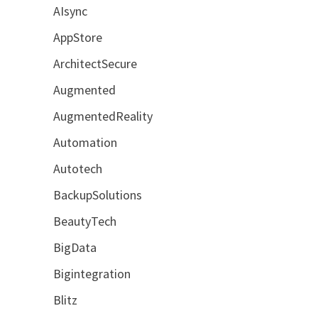
AIsync
AppStore
ArchitectSecure
Augmented
AugmentedReality
Automation
Autotech
BackupSolutions
BeautyTech
BigData
Bigintegration
Blitz