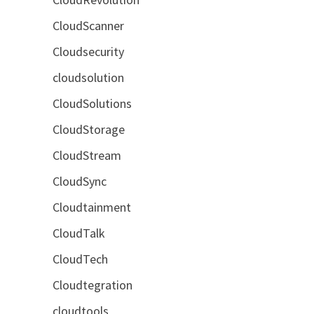
CloudScanner
Cloudsecurity
cloudsolution
CloudSolutions
CloudStorage
CloudStream
CloudSync
Cloudtainment
CloudTalk
CloudTech
Cloudtegration
cloudtools