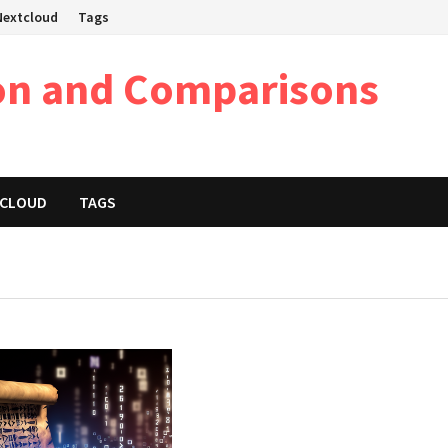
 Nextcloud
Tags
on and Comparisons
XTCLOUD
TAGS