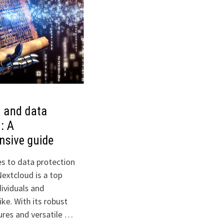
 and data
: A
nsive guide
s to data protection
Nextcloud is a top
dividuals and
ike. With its robust
ures and versatile …