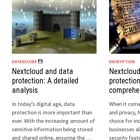
DATASECURE
ENCRYPTION
Nextcloud and data
Nextcloud
protection: A detailed
protection
analysis
comprehe
In today’s digital age, data
When it come
protection is more important than
and privacy, 
ever. With the increasing amount of
choice for in
sensitive information being stored
businesses al
and shared online, ensuring the …
security feat