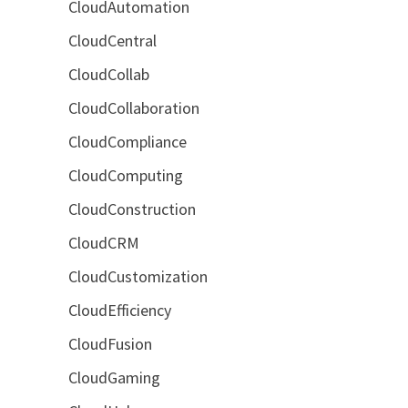
CloudAutomation
CloudCentral
CloudCollab
CloudCollaboration
CloudCompliance
CloudComputing
CloudConstruction
CloudCRM
CloudCustomization
CloudEfficiency
CloudFusion
CloudGaming