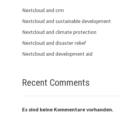
Nextcloud and crm
Nextcloud and sustainable development
Nextcloud and climate protection
Nextcloud and disaster relief
Nextcloud and development aid
Recent Comments
Es sind keine Kommentare vorhanden.