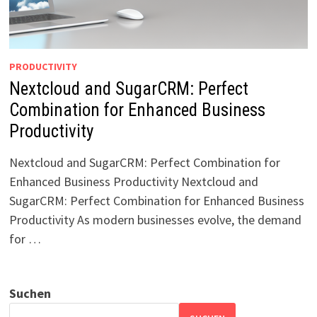
PRODUCTIVITY
Nextcloud and SugarCRM: Perfect
Combination for Enhanced Business
Productivity
Nextcloud and SugarCRM: Perfect Combination for
Enhanced Business Productivity Nextcloud and
SugarCRM: Perfect Combination for Enhanced Business
Productivity As modern businesses evolve, the demand
for …
Suchen