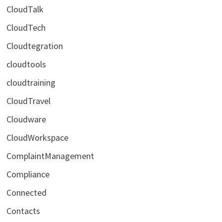
CloudTalk
CloudTech
Cloudtegration
cloudtools
cloudtraining
CloudTravel
Cloudware
CloudWorkspace
ComplaintManagement
Compliance
Connected
Contacts