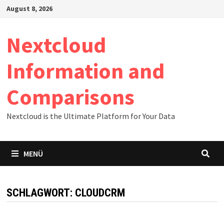
Zum
August 8, 2026
Inhalt
springen
Nextcloud
Information and
Comparisons
Nextcloud is the Ultimate Platform for Your Data
MENÜ
SCHLAGWORT:
CLOUDCRM