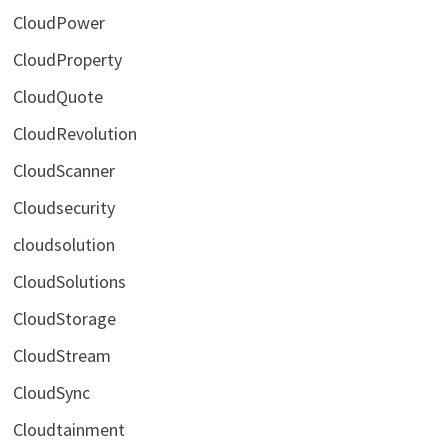
CloudPower
CloudProperty
CloudQuote
CloudRevolution
CloudScanner
Cloudsecurity
cloudsolution
CloudSolutions
CloudStorage
CloudStream
CloudSync
Cloudtainment