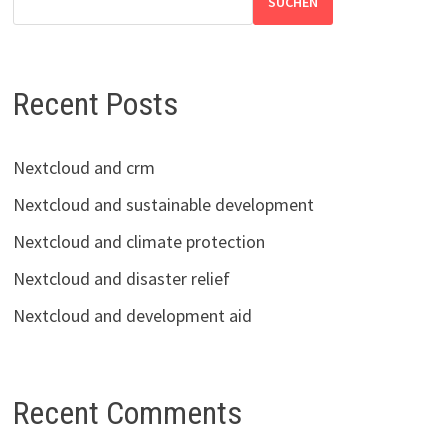
SUCHEN
Recent Posts
Nextcloud and crm
Nextcloud and sustainable development
Nextcloud and climate protection
Nextcloud and disaster relief
Nextcloud and development aid
Recent Comments