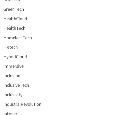
GreenTech
HealthCloud
HealthTech
HomelessTech
HRtech
HybridCloud
Immersive
Inclusion
InclusiveTech
Inclusivity
IndustralRevolution
Infosec