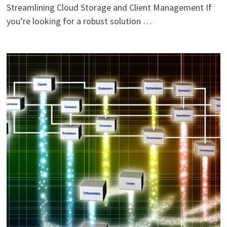
Streamlining Cloud Storage and Client Management If
you’re looking for a robust solution …