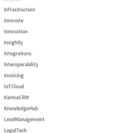
Infrastructure
Innovate
Innovation
Insightly
Integrations
Interoperability
Invoicing
IoTCloud
KarmaCRM
KnowledgeHub
LeadManagement
LegalTech