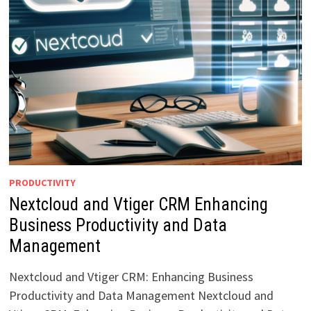
PRODUCTIVITY
Nextcloud and Vtiger CRM Enhancing
Business Productivity and Data
Management
Nextcloud and Vtiger CRM: Enhancing Business
Productivity and Data Management Nextcloud and