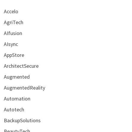
Accelo
AgriTech
AIfusion
AIsync
AppStore
ArchitectSecure
Augmented
AugmentedReality
Automation
Autotech
BackupSolutions
BeautyTech