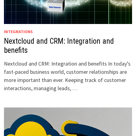
INTEGRATIONS
Nextcloud and CRM: Integration and
benefits
Nextcloud and CRM: Integration and benefits In today’s
fast-paced business world, customer relationships are
more important than ever. Keeping track of customer
interactions, managing leads, …