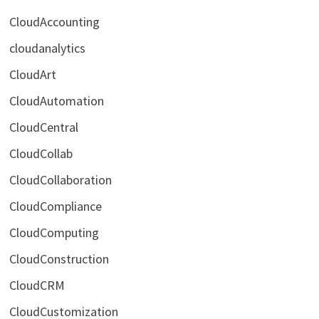
CloudAccounting
cloudanalytics
CloudArt
CloudAutomation
CloudCentral
CloudCollab
CloudCollaboration
CloudCompliance
CloudComputing
CloudConstruction
CloudCRM
CloudCustomization