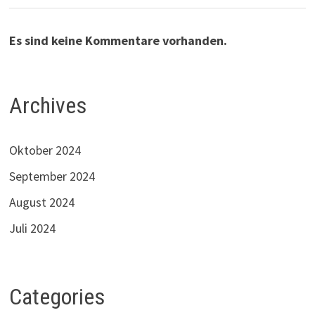
Es sind keine Kommentare vorhanden.
Archives
Oktober 2024
September 2024
August 2024
Juli 2024
Categories