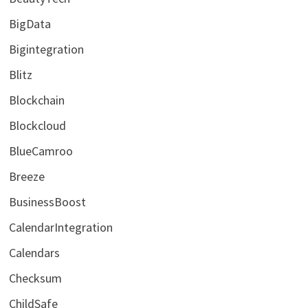
BigData
Bigintegration
Blitz
Blockchain
Blockcloud
BlueCamroo
Breeze
BusinessBoost
CalendarIntegration
Calendars
Checksum
ChildSafe