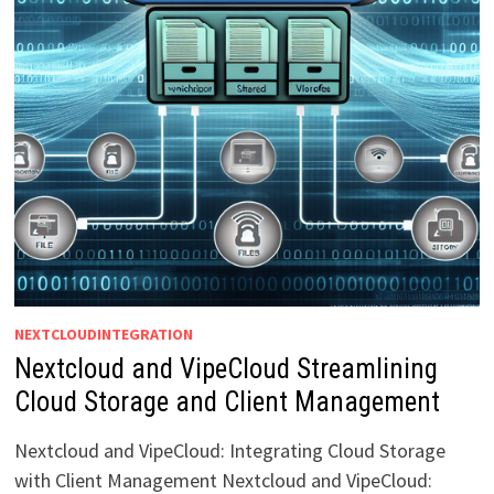
NEXTCLOUDINTEGRATION
Nextcloud and VipeCloud Streamlining
Cloud Storage and Client Management
Nextcloud and VipeCloud: Integrating Cloud Storage
with Client Management Nextcloud and VipeCloud: