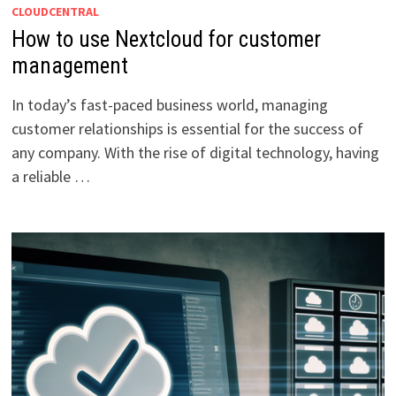
CLOUDCENTRAL
How to use Nextcloud for customer
management
In today’s fast-paced business world, managing
customer relationships is essential for the success of
any company. With the rise of digital technology, having
a reliable …