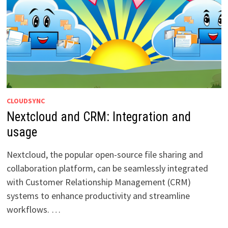
CLOUDSYNC
Nextcloud and CRM: Integration and
usage
Nextcloud, the popular open-source file sharing and
collaboration platform, can be seamlessly integrated
with Customer Relationship Management (CRM)
systems to enhance productivity and streamline
workflows. …