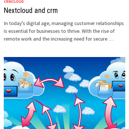
CRMCLOUD
Nextcloud and crm
In today’s digital age, managing customer relationships
is essential for businesses to thrive. With the rise of
remote work and the increasing need for secure …