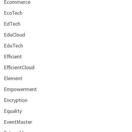
Ecommerce
EcoTech
EdTech
EduCloud
EduTech
Efficient
EfficientCloud
Element
Empowerment
Encryption
Equality
EventMaster