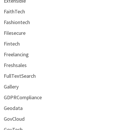
Extensible
FaithTech
Fashiontech
Filesecure
Fintech
Freelancing
Freshsales
FullTextSearch
Gallery
GDPRCompliance
Geodata
GovCloud
GovTech