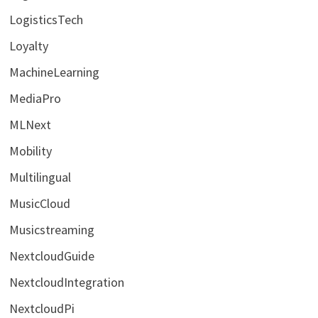
LogisticsTech
Loyalty
MachineLearning
MediaPro
MLNext
Mobility
Multilingual
MusicCloud
Musicstreaming
NextcloudGuide
NextcloudIntegration
NextcloudPi