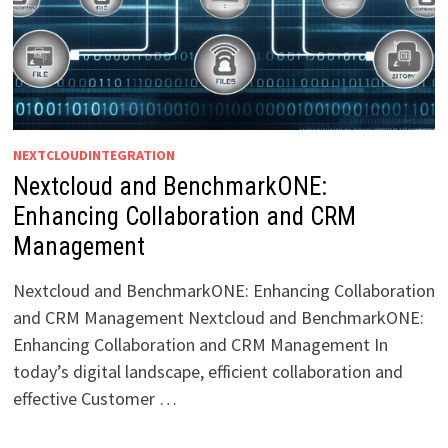
NEXTCLOUDINTEGRATION
Nextcloud and BenchmarkONE:
Enhancing Collaboration and CRM
Management
Nextcloud and BenchmarkONE: Enhancing Collaboration
and CRM Management Nextcloud and BenchmarkONE:
Enhancing Collaboration and CRM Management In
today’s digital landscape, efficient collaboration and
effective Customer …