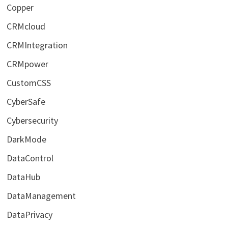
Copper
CRMcloud
CRMIntegration
CRMpower
CustomCSS
CyberSafe
Cybersecurity
DarkMode
DataControl
DataHub
DataManagement
DataPrivacy