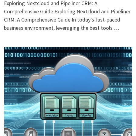
Exploring Nextcloud and Pipeliner CRM: A
Comprehensive Guide Exploring Nextcloud and Pipeliner
CRM: A Comprehensive Guide In today’s fast-paced
business environment, leveraging the best tools …