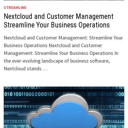
STREAMLINE
Nextcloud and Customer Management
Streamline Your Business Operations
Nextcloud and Customer Management: Streamline Your
Business Operations Nextcloud and Customer
Management: Streamline Your Business Operations In
the ever-evolving landscape of business software,
Nextcloud stands …