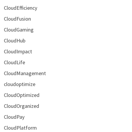
CloudEfficiency
CloudFusion
CloudGaming
CloudHub
CloudImpact
CloudLife
CloudManagement
cloudoptimize
CloudOptimized
CloudOrganized
CloudPay
CloudPlatform