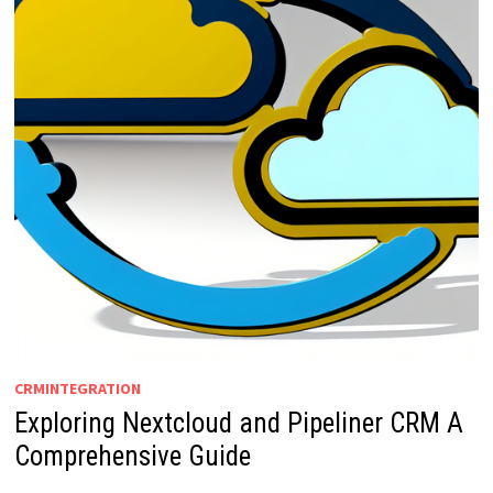
CRMINTEGRATION
Exploring Nextcloud and Pipeliner CRM A
Comprehensive Guide