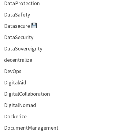
DataProtection
DataSafety
Datasecure
DataSecurity
DataSovereignty
decentralize
DevOps
DigitalAid
DigitalCollaboration
DigitalNomad
Dockerize
DocumentManagement