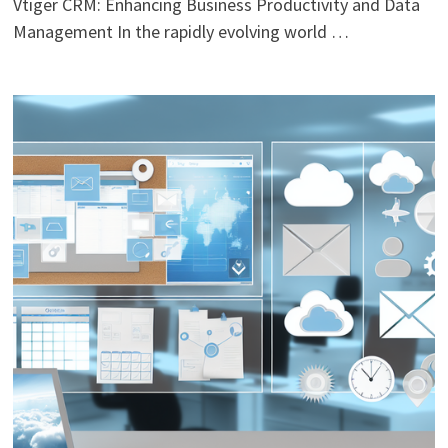
Vtiger CRM: Enhancing Business Productivity and Data
Management In the rapidly evolving world …