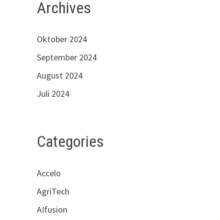
Archives
Oktober 2024
September 2024
August 2024
Juli 2024
Categories
Accelo
AgriTech
AIfusion