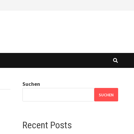
Suchen
SUCHEN
Recent Posts