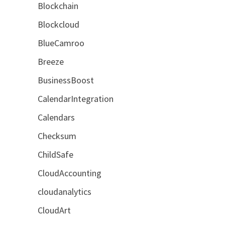
Blockchain
Blockcloud
BlueCamroo
Breeze
BusinessBoost
CalendarIntegration
Calendars
Checksum
ChildSafe
CloudAccounting
cloudanalytics
CloudArt