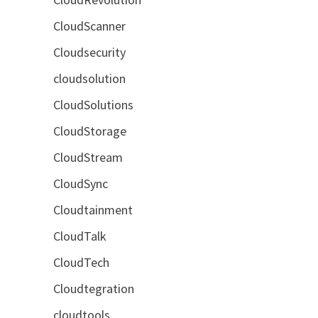
CloudScanner
Cloudsecurity
cloudsolution
CloudSolutions
CloudStorage
CloudStream
CloudSync
Cloudtainment
CloudTalk
CloudTech
Cloudtegration
cloudtools