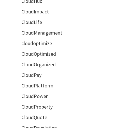
CloudHub
CloudImpact
CloudLife
CloudManagement
cloudoptimize
CloudOptimized
CloudOrganized
CloudPay
CloudPlatform
CloudPower
CloudProperty
CloudQuote
CloudRevolution