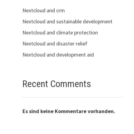
Nextcloud and crm
Nextcloud and sustainable development
Nextcloud and climate protection
Nextcloud and disaster relief
Nextcloud and development aid
Recent Comments
Es sind keine Kommentare vorhanden.