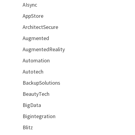
AIsync
AppStore
ArchitectSecure
Augmented
AugmentedReality
Automation
Autotech
BackupSolutions
BeautyTech
BigData
Bigintegration
Blitz