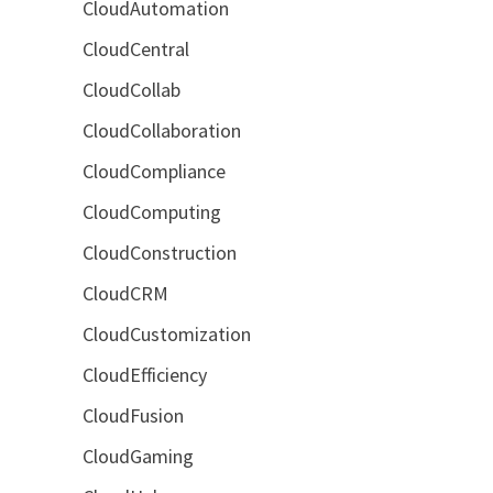
CloudAutomation
CloudCentral
CloudCollab
CloudCollaboration
CloudCompliance
CloudComputing
CloudConstruction
CloudCRM
CloudCustomization
CloudEfficiency
CloudFusion
CloudGaming