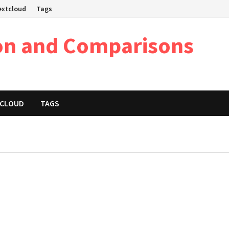
Nextcloud
Tags
on and Comparisons
XTCLOUD
TAGS