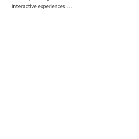
interactive experiences …