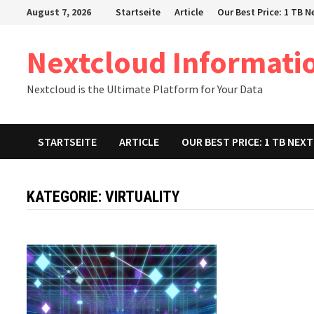
Zum
August 7, 2026
Startseite
Article
Our Best Price: 1 TB 
Inhalt
springen
Nextcloud Informati
Nextcloud is the Ultimate Platform for Your Data
STARTSEITE
ARTICLE
OUR BEST PRICE: 1 TB NE
KATEGORIE:
VIRTUALITY