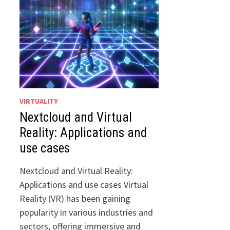
VIRTUALITY
Nextcloud and Virtual
Reality: Applications and
use cases
Nextcloud and Virtual Reality:
Applications and use cases Virtual
Reality (VR) has been gaining
popularity in various industries and
sectors, offering immersive and