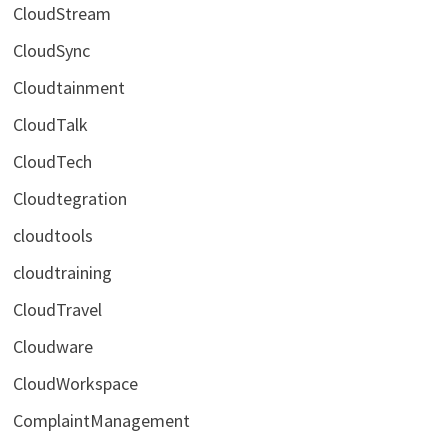
CloudStream
CloudSync
Cloudtainment
CloudTalk
CloudTech
Cloudtegration
cloudtools
cloudtraining
CloudTravel
Cloudware
CloudWorkspace
ComplaintManagement