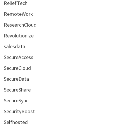
ReliefTech
RemoteWork
ResearchCloud
Revolutionize
salesdata
SecureAccess
SecureCloud
SecureData
SecureShare
SecureSync
SecurityBoost
Selfhosted