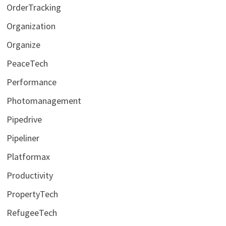
OrderTracking
Organization
Organize
PeaceTech
Performance
Photomanagement
Pipedrive
Pipeliner
Platformax
Productivity
PropertyTech
RefugeeTech