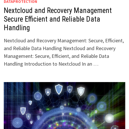
DATAPROTECTION
Nextcloud and Recovery Management
Secure Efficient and Reliable Data
Handling
Nextcloud and Recovery Management: Secure, Efficient,
and Reliable Data Handling Nextcloud and Recovery
Management: Secure, Efficient, and Reliable Data
Handling Introduction to Nextcloud In an …