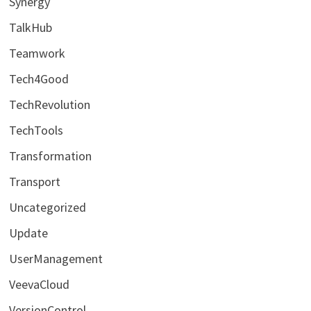
Synergy
TalkHub
Teamwork
Tech4Good
TechRevolution
TechTools
Transformation
Transport
Uncategorized
Update
UserManagement
VeevaCloud
VersionControl