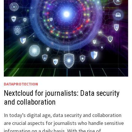
DATAPROTECTION
Nextcloud for journalists: Data security
and collaboration
In today’s digital age, data security and collaboration
are crucial aspects for journalists who handle sensitive
information on a daily basis. With the rise of …