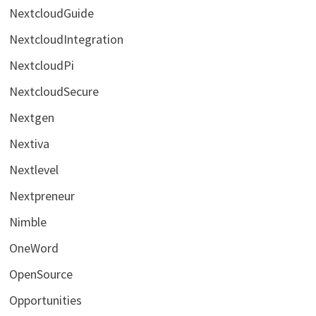
NextcloudGuide
NextcloudIntegration
NextcloudPi
NextcloudSecure
Nextgen
Nextiva
Nextlevel
Nextpreneur
Nimble
OneWord
OpenSource
Opportunities