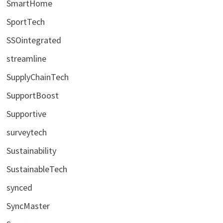
SmartHome
SportTech
SSOintegrated
streamline
SupplyChainTech
SupportBoost
Supportive
surveytech
Sustainability
SustainableTech
synced
SyncMaster