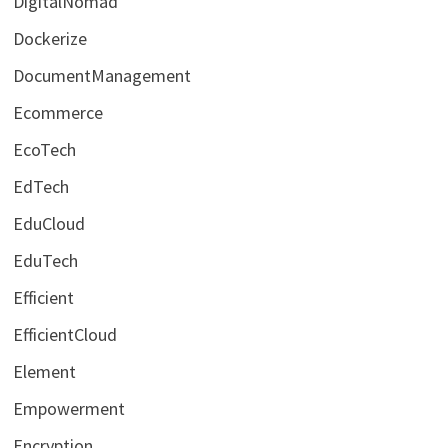
DigitalNomad
Dockerize
DocumentManagement
Ecommerce
EcoTech
EdTech
EduCloud
EduTech
Efficient
EfficientCloud
Element
Empowerment
Encryption