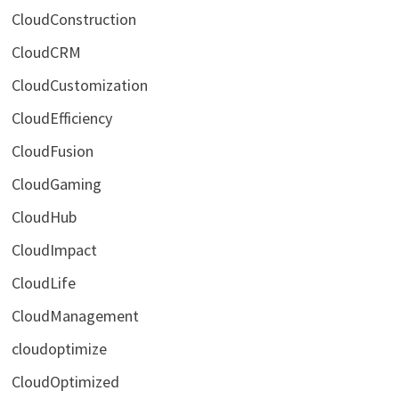
CloudConstruction
CloudCRM
CloudCustomization
CloudEfficiency
CloudFusion
CloudGaming
CloudHub
CloudImpact
CloudLife
CloudManagement
cloudoptimize
CloudOptimized