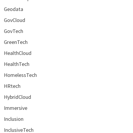
Geodata
GovCloud
GovTech
GreenTech
HealthCloud
HealthTech
HomelessTech
HRtech
HybridCloud
Immersive
Inclusion
InclusiveTech