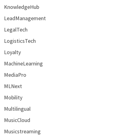
KnowledgeHub
LeadManagement
LegalTech
LogisticsTech
Loyalty
MachineLearning
MediaPro
MLNext
Mobility
Multilingual
MusicCloud
Musicstreaming