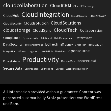
cloudcollaboration
CloudCRM
CloudEfficiency
CloudIntegration
CloudHub
CloudPower
CloudManager
CloudSolutions
Cloudsolution
CloudSecurity
CloudTech
cloudstorage
CloudSync
Collaboration
Compliance
DataPrivacy
Cybersecurity
DataGuard
DataManagement
EdTech
DataSecurity
Efficiency
Innovation
docManagement
GreenTech
opensource
Integration
IoTcloud
Legaltech
MediaHub
Nextcloud
Productivity
securecloud
Privacyfortress
RemoteWork
SecureData
SecureShare
Selfhosting
Unified
WorkflowRevolution
All information provided without guarantee. Content was
generated automatically. Stolz präsentiert von
WordPress
und
Bam
.