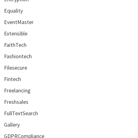
Equality
EventMaster
Extensible
FaithTech
Fashiontech
Filesecure
Fintech
Freelancing
Freshsales
FullTextSearch
Gallery
GDPRCompliance