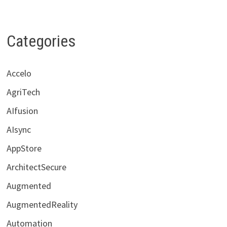
Categories
Accelo
AgriTech
AIfusion
AIsync
AppStore
ArchitectSecure
Augmented
AugmentedReality
Automation