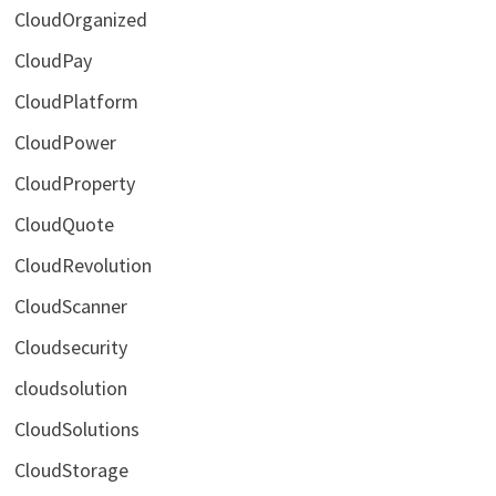
CloudOrganized
CloudPay
CloudPlatform
CloudPower
CloudProperty
CloudQuote
CloudRevolution
CloudScanner
Cloudsecurity
cloudsolution
CloudSolutions
CloudStorage