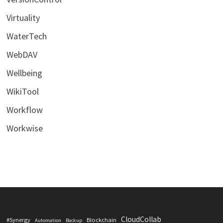
Virtuality
WaterTech
WebDAV
Wellbeing
WikiTool
Workflow
Workwise
CloudCollab
#Synergy
Blockchain
Automation
Backup