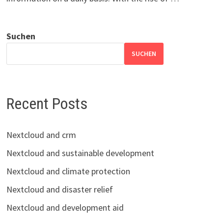
Suchen
SUCHEN
Recent Posts
Nextcloud and crm
Nextcloud and sustainable development
Nextcloud and climate protection
Nextcloud and disaster relief
Nextcloud and development aid