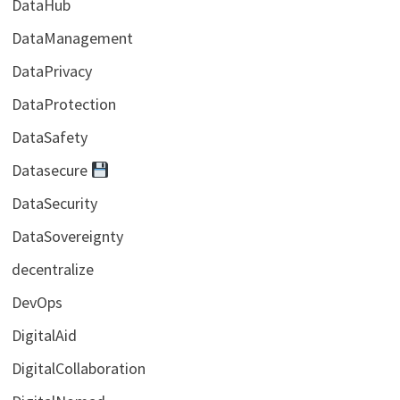
DataHub
DataManagement
DataPrivacy
DataProtection
DataSafety
Datasecure
DataSecurity
DataSovereignty
decentralize
DevOps
DigitalAid
DigitalCollaboration