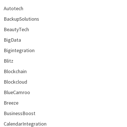
Autotech
BackupSolutions
BeautyTech
BigData
Bigintegration
Blitz
Blockchain
Blockcloud
BlueCamroo
Breeze
BusinessBoost
CalendarIntegration