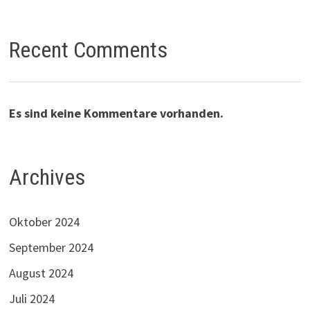
Recent Comments
Es sind keine Kommentare vorhanden.
Archives
Oktober 2024
September 2024
August 2024
Juli 2024