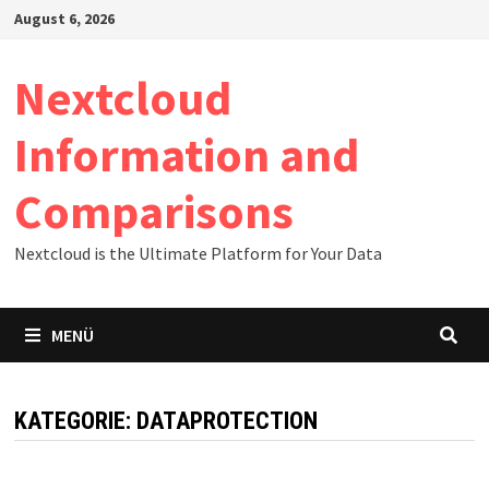
Zum
August 6, 2026
Inhalt
springen
Nextcloud
Information and
Comparisons
Nextcloud is the Ultimate Platform for Your Data
MENÜ
KATEGORIE:
DATAPROTECTION