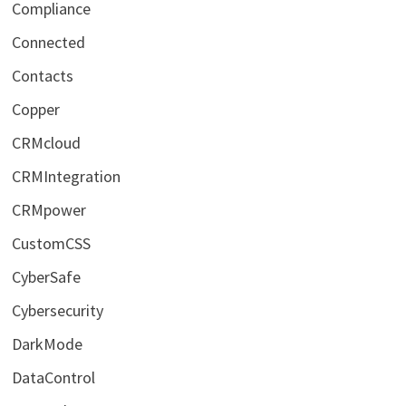
Compliance
Connected
Contacts
Copper
CRMcloud
CRMIntegration
CRMpower
CustomCSS
CyberSafe
Cybersecurity
DarkMode
DataControl