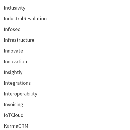
Inclusivity
IndustralRevolution
Infosec
Infrastructure
Innovate
Innovation
Insightly
Integrations
Interoperability
Invoicing
IoTCloud
KarmaCRM