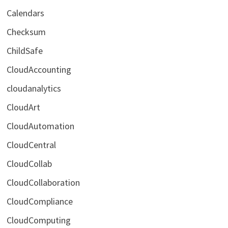
Calendars
Checksum
ChildSafe
CloudAccounting
cloudanalytics
CloudArt
CloudAutomation
CloudCentral
CloudCollab
CloudCollaboration
CloudCompliance
CloudComputing