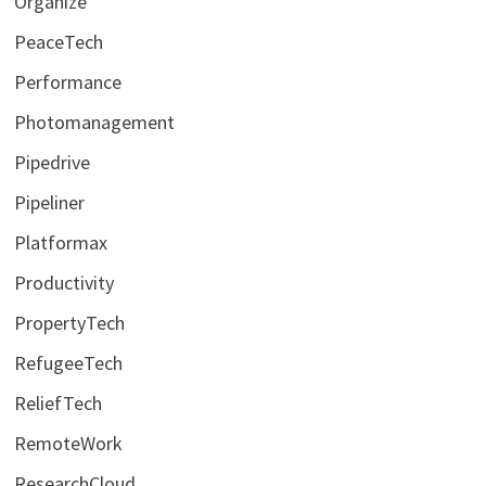
Organize
PeaceTech
Performance
Photomanagement
Pipedrive
Pipeliner
Platformax
Productivity
PropertyTech
RefugeeTech
ReliefTech
RemoteWork
ResearchCloud