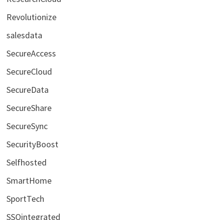
Revolutionize
salesdata
SecureAccess
SecureCloud
SecureData
SecureShare
SecureSync
SecurityBoost
Selfhosted
SmartHome
SportTech
SSOintegrated