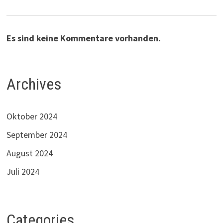
Es sind keine Kommentare vorhanden.
Archives
Oktober 2024
September 2024
August 2024
Juli 2024
Categories