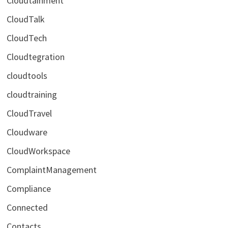
Cloudtainment
CloudTalk
CloudTech
Cloudtegration
cloudtools
cloudtraining
CloudTravel
Cloudware
CloudWorkspace
ComplaintManagement
Compliance
Connected
Contacts