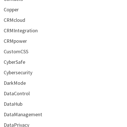
Copper
CRMcloud
CRMIntegration
CRMpower
CustomCSS
CyberSafe
Cybersecurity
DarkMode
DataControl
DataHub
DataManagement
DataPrivacy