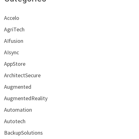
Accelo
AgriTech
AIfusion
AIsync
AppStore
ArchitectSecure
Augmented
AugmentedReality
Automation
Autotech
BackupSolutions