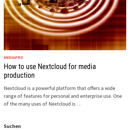
MEDIAPRO
How to use Nextcloud for media
production
Nextcloud is a powerful platform that offers a wide
range of features for personal and enterprise use. One
of the many uses of Nextcloud is …
Suchen