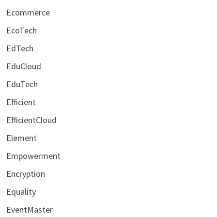
Ecommerce
EcoTech
EdTech
EduCloud
EduTech
Efficient
EfficientCloud
Element
Empowerment
Encryption
Equality
EventMaster