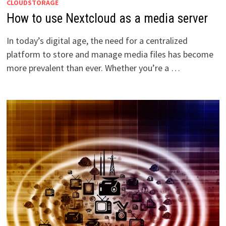
CLOUDSTORAGE
How to use Nextcloud as a media server
In today’s digital age, the need for a centralized
platform to store and manage media files has become
more prevalent than ever. Whether you’re a …