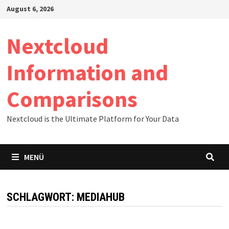
Zum
August 6, 2026
Inhalt
springen
Nextcloud
Information and
Comparisons
Nextcloud is the Ultimate Platform for Your Data
MENÜ
SCHLAGWORT:
MEDIAHUB