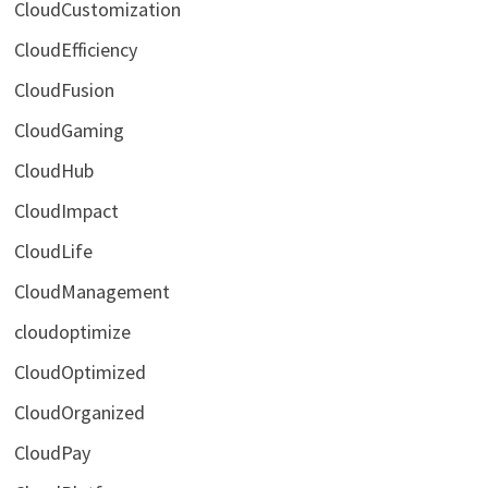
CloudCustomization
CloudEfficiency
CloudFusion
CloudGaming
CloudHub
CloudImpact
CloudLife
CloudManagement
cloudoptimize
CloudOptimized
CloudOrganized
CloudPay