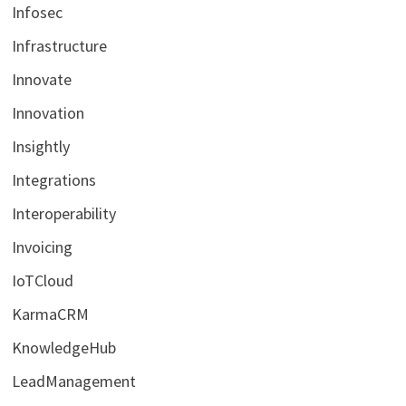
Infosec
Infrastructure
Innovate
Innovation
Insightly
Integrations
Interoperability
Invoicing
IoTCloud
KarmaCRM
KnowledgeHub
LeadManagement