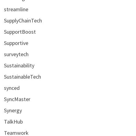
streamline
SupplyChainTech
SupportBoost
Supportive
surveytech
Sustainability
SustainableTech
synced
SyncMaster
Synergy
TalkHub
Teamwork