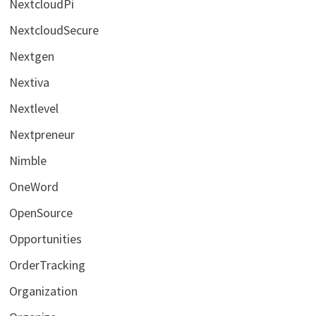
NextcloudPi
NextcloudSecure
Nextgen
Nextiva
Nextlevel
Nextpreneur
Nimble
OneWord
OpenSource
Opportunities
OrderTracking
Organization