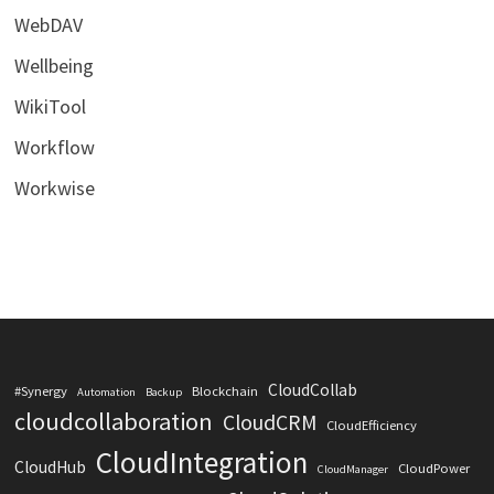
WebDAV
Wellbeing
WikiTool
Workflow
Workwise
CloudCollab
#Synergy
Blockchain
Automation
Backup
cloudcollaboration
CloudCRM
CloudEfficiency
CloudIntegration
CloudHub
CloudPower
CloudManager