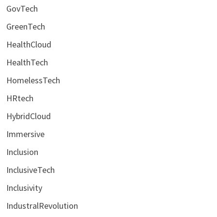
GovTech
GreenTech
HealthCloud
HealthTech
HomelessTech
HRtech
HybridCloud
Immersive
Inclusion
InclusiveTech
Inclusivity
IndustralRevolution