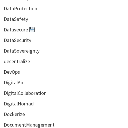
DataProtection
DataSafety
Datasecure
DataSecurity
DataSovereignty
decentralize
DevOps
DigitalAid
DigitalCollaboration
DigitalNomad
Dockerize
DocumentManagement