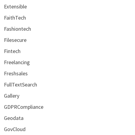
Extensible
FaithTech
Fashiontech
Filesecure
Fintech
Freelancing
Freshsales
FullTextSearch
Gallery
GDPRCompliance
Geodata
GovCloud