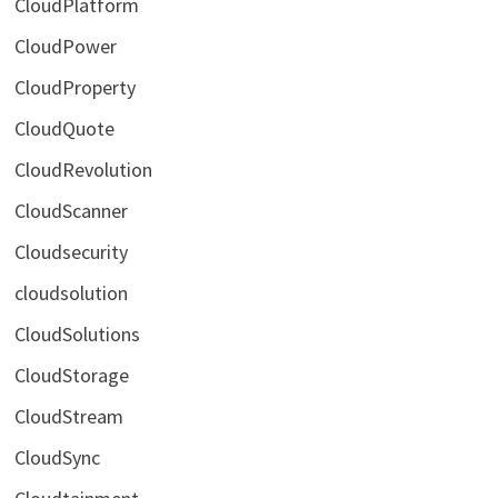
CloudPlatform
CloudPower
CloudProperty
CloudQuote
CloudRevolution
CloudScanner
Cloudsecurity
cloudsolution
CloudSolutions
CloudStorage
CloudStream
CloudSync