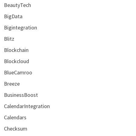
BeautyTech
BigData
Bigintegration
Blitz
Blockchain
Blockcloud
BlueCamroo
Breeze
BusinessBoost
CalendarIntegration
Calendars
Checksum