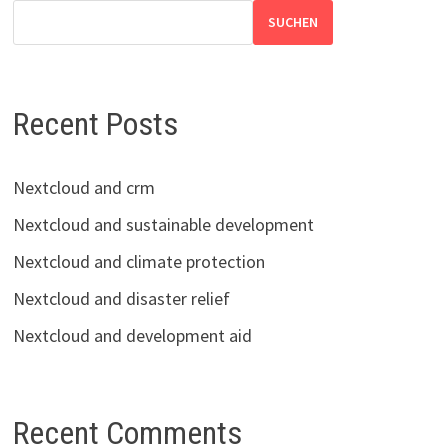
SUCHEN
Recent Posts
Nextcloud and crm
Nextcloud and sustainable development
Nextcloud and climate protection
Nextcloud and disaster relief
Nextcloud and development aid
Recent Comments