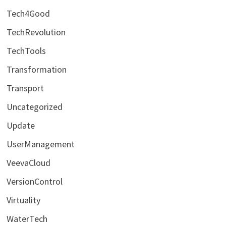
Tech4Good
TechRevolution
TechTools
Transformation
Transport
Uncategorized
Update
UserManagement
VeevaCloud
VersionControl
Virtuality
WaterTech