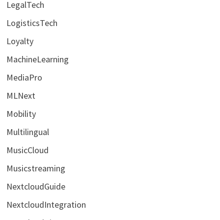
LegalTech
LogisticsTech
Loyalty
MachineLearning
MediaPro
MLNext
Mobility
Multilingual
MusicCloud
Musicstreaming
NextcloudGuide
NextcloudIntegration