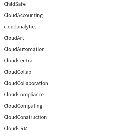
ChildSafe
CloudAccounting
cloudanalytics
CloudArt
CloudAutomation
CloudCentral
CloudCollab
CloudCollaboration
CloudCompliance
CloudComputing
CloudConstruction
CloudCRM