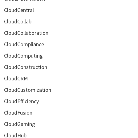
CloudCentral
CloudCollab
CloudCollaboration
CloudCompliance
CloudComputing
CloudConstruction
CloudCRM
CloudCustomization
CloudEfficiency
CloudFusion
CloudGaming
CloudHub