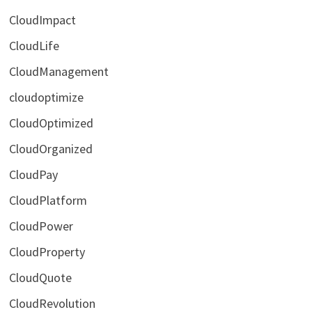
CloudImpact
CloudLife
CloudManagement
cloudoptimize
CloudOptimized
CloudOrganized
CloudPay
CloudPlatform
CloudPower
CloudProperty
CloudQuote
CloudRevolution