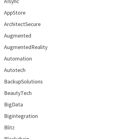
AIsync
AppStore
ArchitectSecure
Augmented
AugmentedReality
Automation
Autotech
BackupSolutions
BeautyTech
BigData
Bigintegration
Blitz
Blockchain