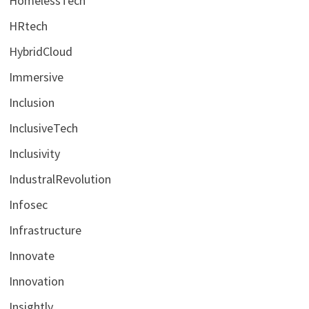
HomelessTech
HRtech
HybridCloud
Immersive
Inclusion
InclusiveTech
Inclusivity
IndustralRevolution
Infosec
Infrastructure
Innovate
Innovation
Insightly