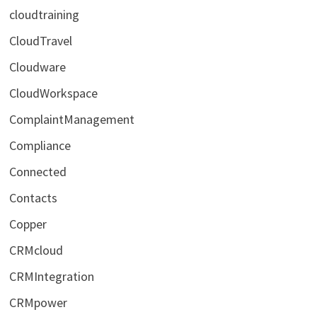
cloudtraining
CloudTravel
Cloudware
CloudWorkspace
ComplaintManagement
Compliance
Connected
Contacts
Copper
CRMcloud
CRMIntegration
CRMpower