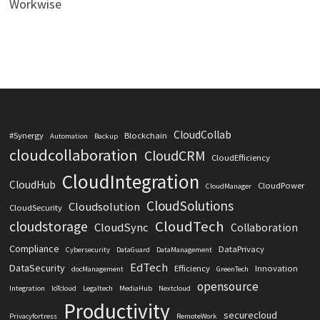
Workwise
CloudCollab
#Synergy
Blockchain
Automation
Backup
cloudcollaboration
CloudCRM
CloudEfficiency
CloudIntegration
CloudHub
CloudPower
CloudManager
CloudSolutions
Cloudsolution
CloudSecurity
CloudTech
cloudstorage
CloudSync
Collaboration
Compliance
DataPrivacy
Cybersecurity
DataGuard
DataManagement
EdTech
DataSecurity
Efficiency
Innovation
docManagement
GreenTech
opensource
Integration
IoTcloud
Legaltech
MediaHub
Nextcloud
Productivity
securecloud
Privacyfortress
RemoteWork