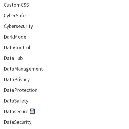
CustomCSS
CyberSafe
Cybersecurity
DarkMode
DataControl
DataHub
DataManagement
DataPrivacy
DataProtection
DataSafety
Datasecure
DataSecurity