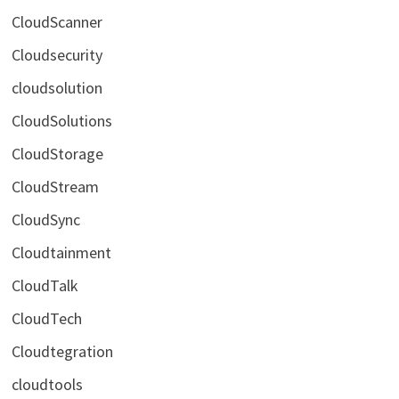
CloudScanner
Cloudsecurity
cloudsolution
CloudSolutions
CloudStorage
CloudStream
CloudSync
Cloudtainment
CloudTalk
CloudTech
Cloudtegration
cloudtools