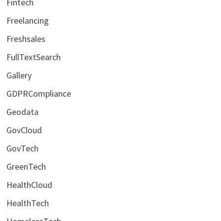
Fintech
Freelancing
Freshsales
FullTextSearch
Gallery
GDPRCompliance
Geodata
GovCloud
GovTech
GreenTech
HealthCloud
HealthTech