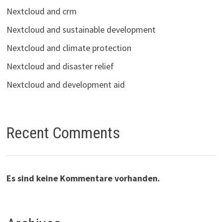
Nextcloud and crm
Nextcloud and sustainable development
Nextcloud and climate protection
Nextcloud and disaster relief
Nextcloud and development aid
Recent Comments
Es sind keine Kommentare vorhanden.