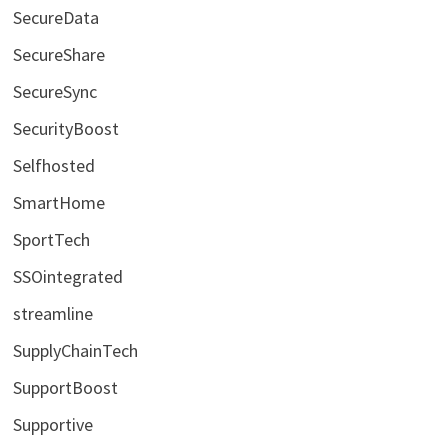
SecureData
SecureShare
SecureSync
SecurityBoost
Selfhosted
SmartHome
SportTech
SSOintegrated
streamline
SupplyChainTech
SupportBoost
Supportive