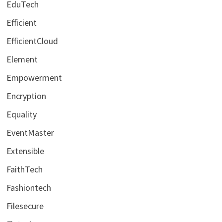
EduTech
Efficient
EfficientCloud
Element
Empowerment
Encryption
Equality
EventMaster
Extensible
FaithTech
Fashiontech
Filesecure