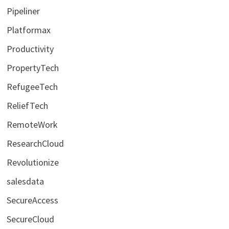
Pipeliner
Platformax
Productivity
PropertyTech
RefugeeTech
ReliefTech
RemoteWork
ResearchCloud
Revolutionize
salesdata
SecureAccess
SecureCloud