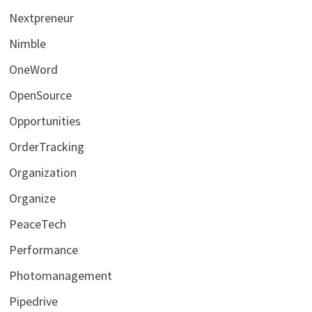
Nextpreneur
Nimble
OneWord
OpenSource
Opportunities
OrderTracking
Organization
Organize
PeaceTech
Performance
Photomanagement
Pipedrive