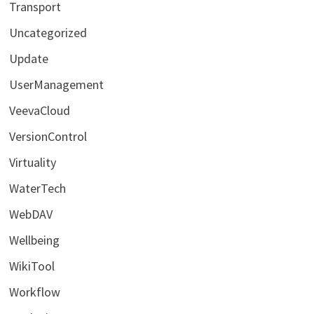
Transport
Uncategorized
Update
UserManagement
VeevaCloud
VersionControl
Virtuality
WaterTech
WebDAV
Wellbeing
WikiTool
Workflow