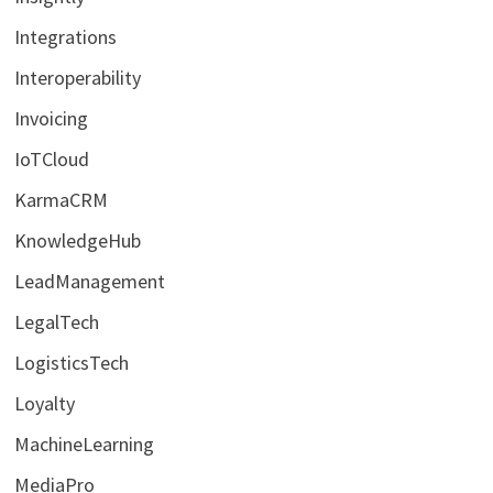
Integrations
Interoperability
Invoicing
IoTCloud
KarmaCRM
KnowledgeHub
LeadManagement
LegalTech
LogisticsTech
Loyalty
MachineLearning
MediaPro