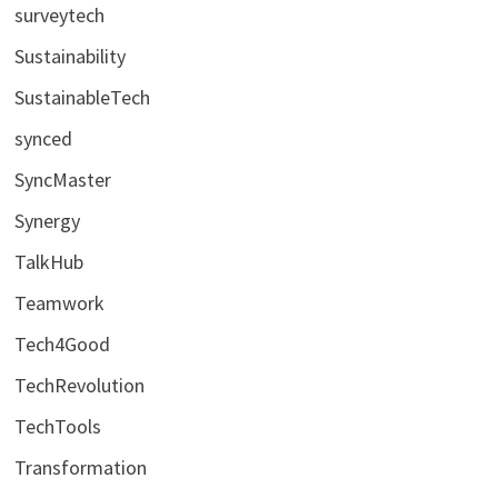
surveytech
Sustainability
SustainableTech
synced
SyncMaster
Synergy
TalkHub
Teamwork
Tech4Good
TechRevolution
TechTools
Transformation