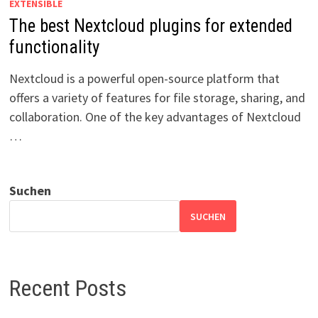
EXTENSIBLE
The best Nextcloud plugins for extended
functionality
Nextcloud is a powerful open-source platform that
offers a variety of features for file storage, sharing, and
collaboration. One of the key advantages of Nextcloud
…
Suchen
SUCHEN
Recent Posts