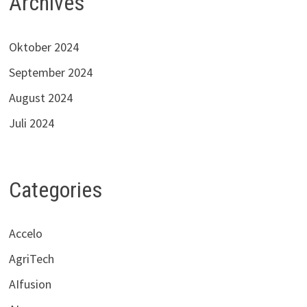
Archives
Oktober 2024
September 2024
August 2024
Juli 2024
Categories
Accelo
AgriTech
AIfusion