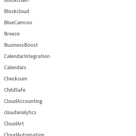
Blockcloud
BlueCamroo
Breeze
BusinessBoost
CalendarIntegration
Calendars
Checksum
ChildSafe
CloudAccounting
cloudanalytics
CloudArt
CloudAutomation