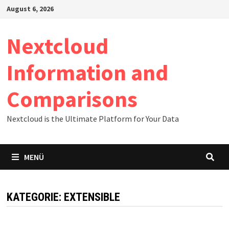
Zum
August 6, 2026
Inhalt
springen
Nextcloud
Information and
Comparisons
Nextcloud is the Ultimate Platform for Your Data
MENÜ
KATEGORIE:
EXTENSIBLE