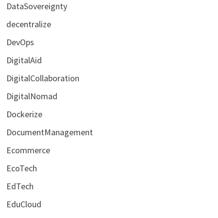
DataSovereignty
decentralize
DevOps
DigitalAid
DigitalCollaboration
DigitalNomad
Dockerize
DocumentManagement
Ecommerce
EcoTech
EdTech
EduCloud