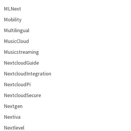
MLNext
Mobility
Multilingual
MusicCloud
Musicstreaming
NextcloudGuide
NextcloudIntegration
NextcloudPi
NextcloudSecure
Nextgen
Nextiva
Nextlevel