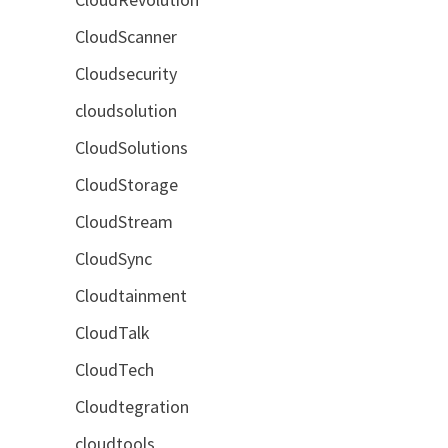
CloudScanner
Cloudsecurity
cloudsolution
CloudSolutions
CloudStorage
CloudStream
CloudSync
Cloudtainment
CloudTalk
CloudTech
Cloudtegration
cloudtools