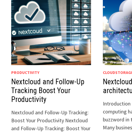
PRODUCTIVITY
CLOUDSTORAG
Nextcloud and Follow-Up
Nextcloud
Tracking Boost Your
architect
Productivity
Introduction 
computing h
Nextcloud and Follow-Up Tracking:
buzzword in 
Boost Your Productivity Nextcloud
Many busines
and Follow-Up Tracking: Boost Your