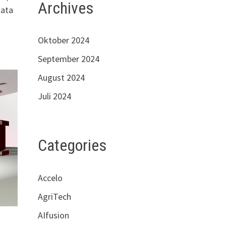
Archives
data
Oktober 2024
September 2024
August 2024
Juli 2024
Categories
Accelo
AgriTech
AIfusion