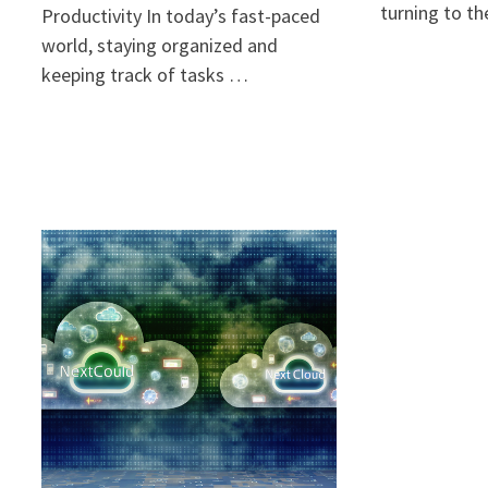
turning to t
Productivity In today’s fast-paced
world, staying organized and
keeping track of tasks …