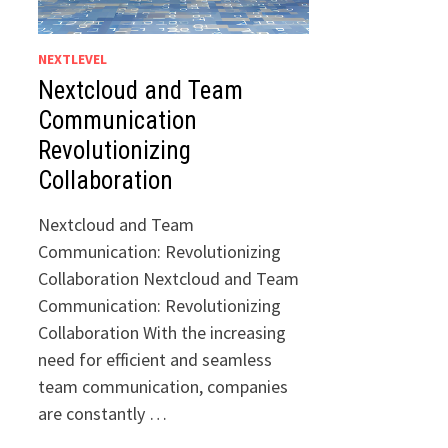
NEXTLEVEL
Nextcloud and Team
Communication
Revolutionizing
Collaboration
Nextcloud and Team
Communication: Revolutionizing
Collaboration Nextcloud and Team
Communication: Revolutionizing
Collaboration With the increasing
need for efficient and seamless
team communication, companies
are constantly …