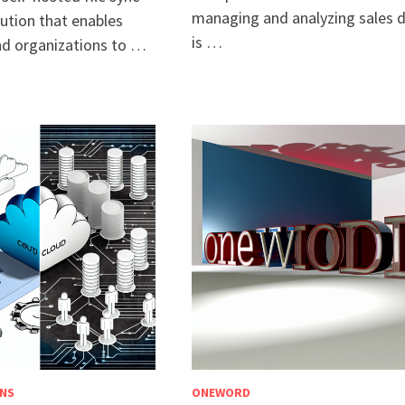
managing and analyzing sales 
ution that enables
is …
and organizations to …
NS
ONEWORD