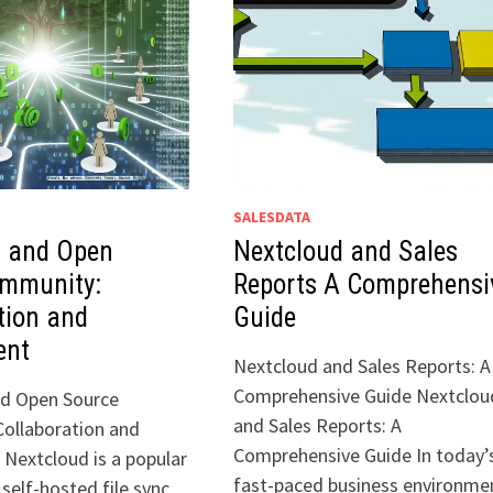
SALESDATA
d and Open
Nextcloud and Sales
ommunity:
Reports A Comprehensi
tion and
Guide
ent
Nextcloud and Sales Reports: A
Comprehensive Guide Nextclou
nd Open Source
and Sales Reports: A
ollaboration and
Comprehensive Guide In today’
Nextcloud is a popular
fast-paced business environme
self-hosted file sync