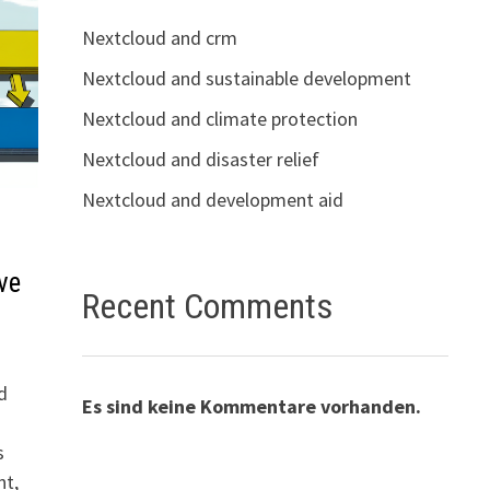
Nextcloud and crm
Nextcloud and sustainable development
Nextcloud and climate protection
Nextcloud and disaster relief
Nextcloud and development aid
ve
Recent Comments
d
Es sind keine Kommentare vorhanden.
s
nt,