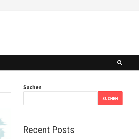
Suchen
SUCHEN
Recent Posts