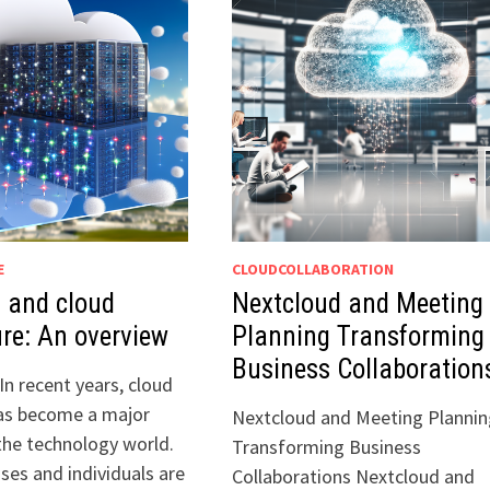
E
CLOUDCOLLABORATION
 and cloud
Nextcloud and Meeting
ure: An overview
Planning Transforming
Business Collaboration
In recent years, cloud
as become a major
Nextcloud and Meeting Plannin
the technology world.
Transforming Business
ses and individuals are
Collaborations Nextcloud and