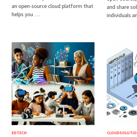
an open-source cloud platform that
and share sol
helps you …
individuals 
EDTECH
CLOUDSOLUTIO