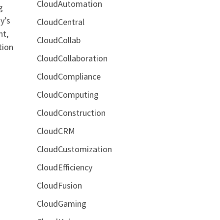
CloudAutomation
g
y’s
CloudCentral
nt,
CloudCollab
tion
CloudCollaboration
CloudCompliance
CloudComputing
CloudConstruction
CloudCRM
CloudCustomization
CloudEfficiency
CloudFusion
CloudGaming