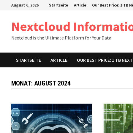
Zum
August 6, 2026
Startseite
Article
Our Best Price: 1 TB 
Inhalt
springen
Nextcloud Informati
Nextcloud is the Ultimate Platform for Your Data
STARTSEITE
ARTICLE
OUR BEST PRICE: 1 TB NE
MONAT:
AUGUST 2024