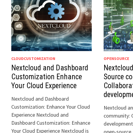
CLOUDCUSTOMIZATION
OPENSOURCE
Nextcloud and Dashboard
Nextclou
Customization Enhance
Source c
Your Cloud Experience
Collabora
developm
Nextcloud and Dashboard
Customization: Enhance Your Cloud
Nextcloud a
Experience Nextcloud and
community: C
Dashboard Customization: Enhance
development 
Your Cloud Experience Nextcloud is
open-source, 