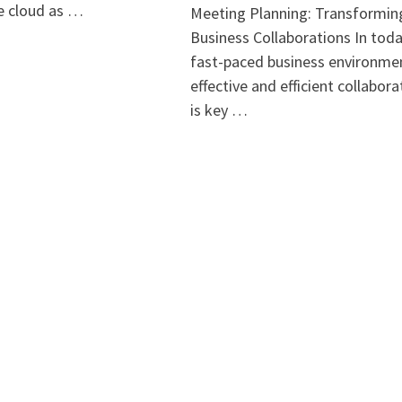
he cloud as …
Meeting Planning: Transformin
Business Collaborations In toda
fast-paced business environme
effective and efficient collabora
is key …