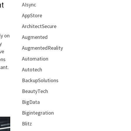
nt
AIsync
AppStore
ArchitectSecure
ly on
Augmented
y
AugmentedReality
ve
Automation
ons
ant.
Autotech
BackupSolutions
BeautyTech
BigData
Bigintegration
Blitz