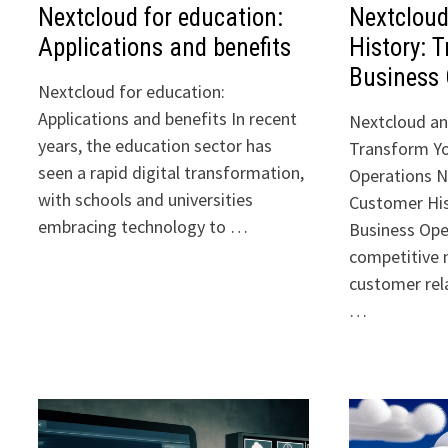
Nextcloud for education:
Nextclou
Applications and benefits
History: 
Business 
Nextcloud for education:
Applications and benefits In recent
Nextcloud an
years, the education sector has
Transform Yo
seen a rapid digital transformation,
Operations N
with schools and universities
Customer His
embracing technology to …
Business Ope
competitive
customer rela
…