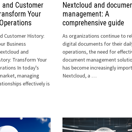
d and Customer
Nextcloud and docume
Transform Your
management: A
Operations
comprehensive guide
d Customer History:
As organizations continue to re
ur Business
digital documents for their dail
extcloud and
operations, the need for effecti
tory: Transform Your
document management soluti
rations In today’s
has become increasingly import
 market, managing
Nextcloud, a …
tionships effectively is