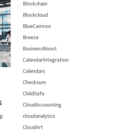
Blockchain
Blockcloud
BlueCamroo
Breeze
BusinessBoost
CalendarIntegration
Calendars
Checksum
ChildSafe
s
CloudAccounting
cloudanalytics
g:
CloudArt