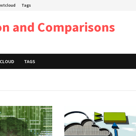
Nextcloud
Tags
on and Comparisons
XTCLOUD
TAGS