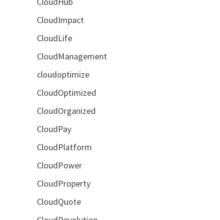
CloudHub
CloudImpact
CloudLife
CloudManagement
cloudoptimize
CloudOptimized
CloudOrganized
CloudPay
CloudPlatform
CloudPower
CloudProperty
CloudQuote
CloudRevolution