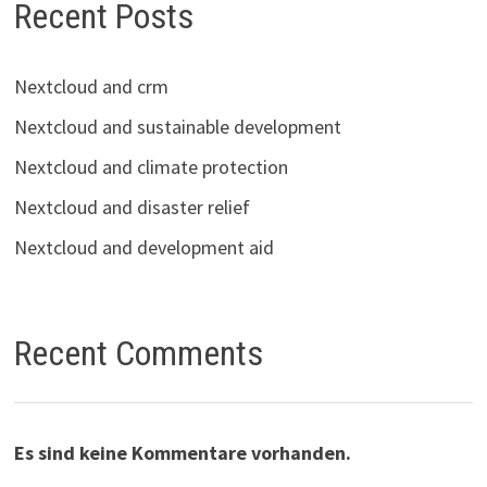
Recent Posts
Nextcloud and crm
Nextcloud and sustainable development
Nextcloud and climate protection
Nextcloud and disaster relief
Nextcloud and development aid
Recent Comments
Es sind keine Kommentare vorhanden.