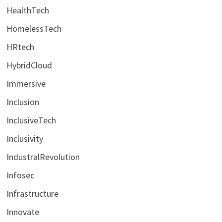
HealthTech
HomelessTech
HRtech
HybridCloud
Immersive
Inclusion
InclusiveTech
Inclusivity
IndustralRevolution
Infosec
Infrastructure
Innovate