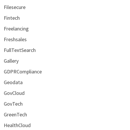
Filesecure
Fintech
Freelancing
Freshsales
FullTextSearch
Gallery
GDPRCompliance
Geodata
GovCloud
GovTech
GreenTech
HealthCloud