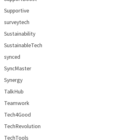
Supportive
surveytech
Sustainability
SustainableTech
synced
SyncMaster
Synergy
TalkHub
Teamwork
Tech4Good
TechRevolution
TechTools