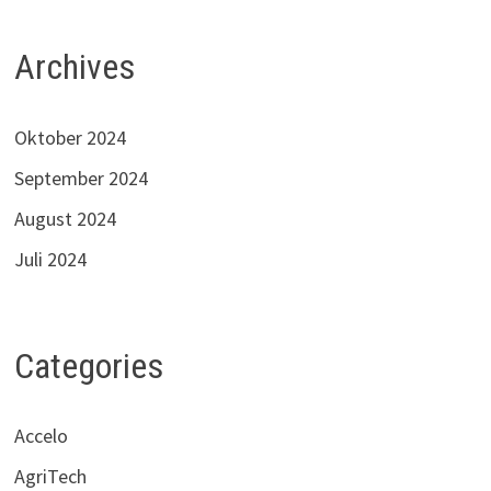
Archives
Oktober 2024
September 2024
August 2024
Juli 2024
Categories
Accelo
AgriTech