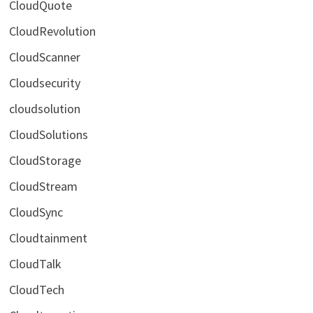
CloudQuote
CloudRevolution
CloudScanner
Cloudsecurity
cloudsolution
CloudSolutions
CloudStorage
CloudStream
CloudSync
Cloudtainment
CloudTalk
CloudTech