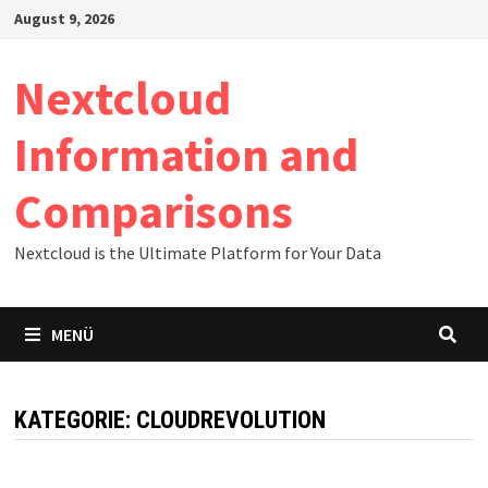
Zum
August 9, 2026
Inhalt
springen
Nextcloud
Information and
Comparisons
Nextcloud is the Ultimate Platform for Your Data
MENÜ
KATEGORIE:
CLOUDREVOLUTION