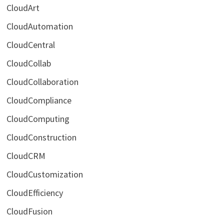
CloudArt
CloudAutomation
CloudCentral
CloudCollab
CloudCollaboration
CloudCompliance
CloudComputing
CloudConstruction
CloudCRM
CloudCustomization
CloudEfficiency
CloudFusion