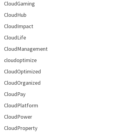
CloudGaming
CloudHub
CloudImpact
CloudLife
CloudManagement
cloudoptimize
CloudOptimized
CloudOrganized
CloudPay
CloudPlatform
CloudPower
CloudProperty