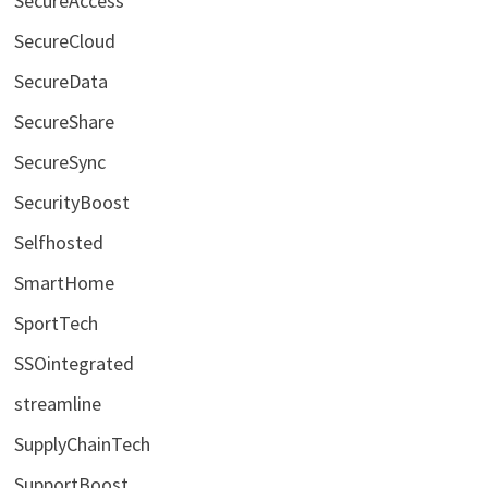
SecureAccess
SecureCloud
SecureData
SecureShare
SecureSync
SecurityBoost
Selfhosted
SmartHome
SportTech
SSOintegrated
streamline
SupplyChainTech
SupportBoost