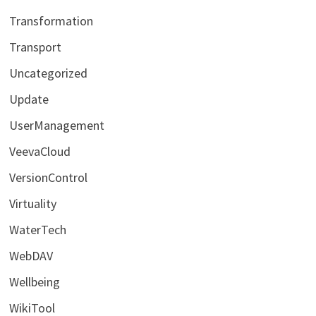
Transformation
Transport
Uncategorized
Update
UserManagement
VeevaCloud
VersionControl
Virtuality
WaterTech
WebDAV
Wellbeing
WikiTool