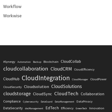
Workflow
Workwise
CloudCollab
#Synergy
Blockchain
Automation
Backup
cloudcollaboration
CloudCRM
CloudEfficiency
CloudIntegration
CloudHub
CloudPower
CloudManager
CloudSolutions
Cloudsolution
CloudSecurity
CloudTech
cloudstorage
CloudSync
Collaboration
Compliance
DataPrivacy
Cybersecurity
DataGuard
DataManagement
EdTech
DataSecurity
Efficiency
Innovation
docManagement
GreenTech