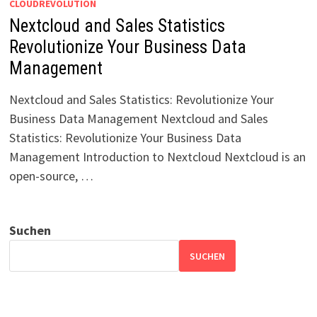
CLOUDREVOLUTION
Nextcloud and Sales Statistics
Revolutionize Your Business Data
Management
Nextcloud and Sales Statistics: Revolutionize Your
Business Data Management Nextcloud and Sales
Statistics: Revolutionize Your Business Data
Management Introduction to Nextcloud Nextcloud is an
open-source, …
Suchen
SUCHEN