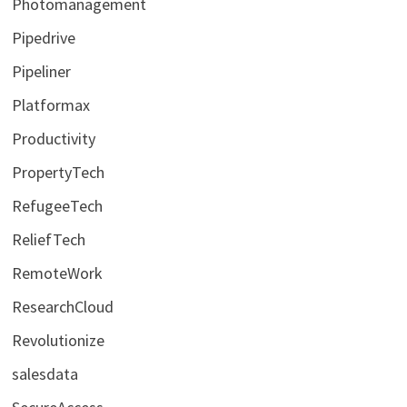
Photomanagement
Pipedrive
Pipeliner
Platformax
Productivity
PropertyTech
RefugeeTech
ReliefTech
RemoteWork
ResearchCloud
Revolutionize
salesdata