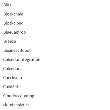
Blitz
Blockchain
Blockcloud
BlueCamroo
Breeze
BusinessBoost
CalendarIntegration
Calendars
Checksum
ChildSafe
CloudAccounting
cloudanalytics