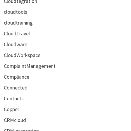
Cloudtegration
cloudtools
cloudtraining
CloudTravel
Cloudware
CloudWorkspace
ComplaintManagement
Compliance
Connected
Contacts
Copper
CRMcloud
CRMIntegration