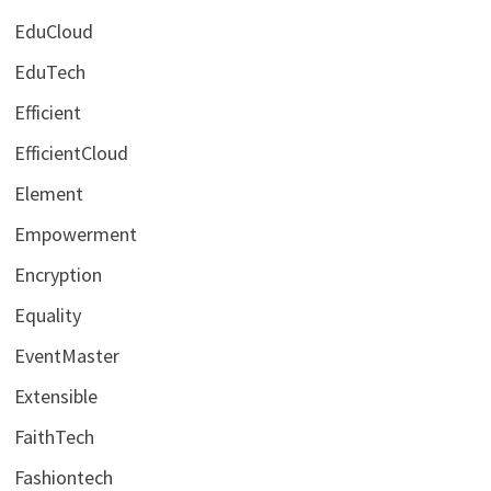
EduCloud
EduTech
Efficient
EfficientCloud
Element
Empowerment
Encryption
Equality
EventMaster
Extensible
FaithTech
Fashiontech