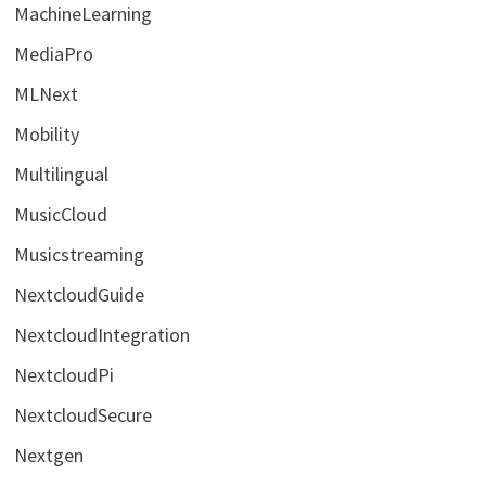
MachineLearning
MediaPro
MLNext
Mobility
Multilingual
MusicCloud
Musicstreaming
NextcloudGuide
NextcloudIntegration
NextcloudPi
NextcloudSecure
Nextgen