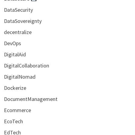
DataSecurity
DataSovereignty
decentralize
DevOps
DigitalAid
DigitalCollaboration
DigitalNomad
Dockerize
DocumentManagement
Ecommerce
EcoTech
EdTech