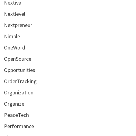
Nextiva
Nextlevel
Nextpreneur
Nimble
OneWord
OpenSource
Opportunities
OrderTracking
Organization
Organize
PeaceTech
Performance