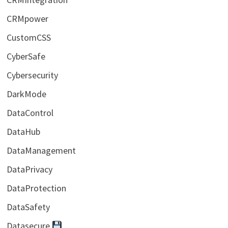
CRMpower
CustomCSS
CyberSafe
Cybersecurity
DarkMode
DataControl
DataHub
DataManagement
DataPrivacy
DataProtection
DataSafety
Datasecure