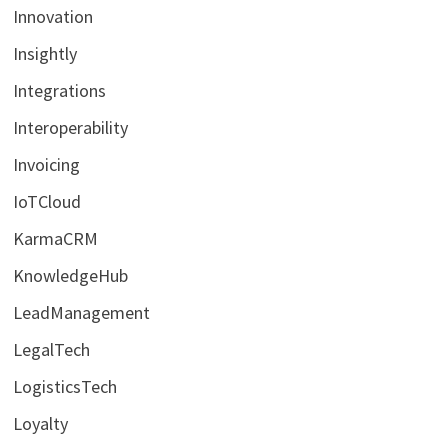
Innovation
Insightly
Integrations
Interoperability
Invoicing
IoTCloud
KarmaCRM
KnowledgeHub
LeadManagement
LegalTech
LogisticsTech
Loyalty