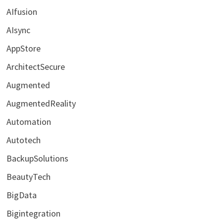
AIfusion
AIsync
AppStore
ArchitectSecure
Augmented
AugmentedReality
Automation
Autotech
BackupSolutions
BeautyTech
BigData
Bigintegration