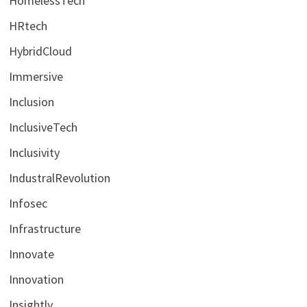
HomelessTech
HRtech
HybridCloud
Immersive
Inclusion
InclusiveTech
Inclusivity
IndustralRevolution
Infosec
Infrastructure
Innovate
Innovation
Insightly