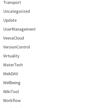
Transport
Uncategorized
Update
UserManagement
VeevaCloud
VersionControl
Virtuality
WaterTech
WebDAV
Wellbeing
WikiTool
Workflow