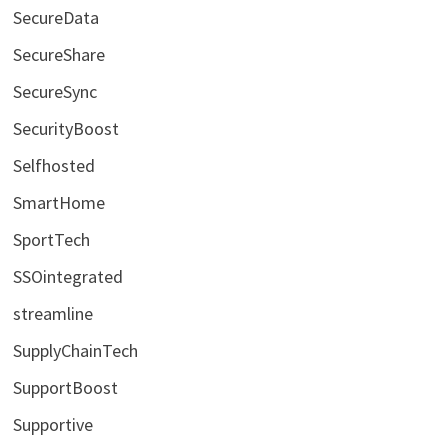
SecureData
SecureShare
SecureSync
SecurityBoost
Selfhosted
SmartHome
SportTech
SSOintegrated
streamline
SupplyChainTech
SupportBoost
Supportive