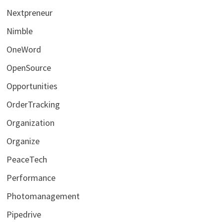
Nextpreneur
Nimble
OneWord
OpenSource
Opportunities
OrderTracking
Organization
Organize
PeaceTech
Performance
Photomanagement
Pipedrive