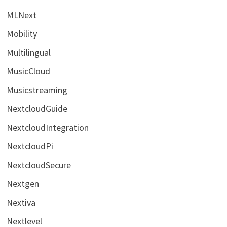
MLNext
Mobility
Multilingual
MusicCloud
Musicstreaming
NextcloudGuide
NextcloudIntegration
NextcloudPi
NextcloudSecure
Nextgen
Nextiva
Nextlevel