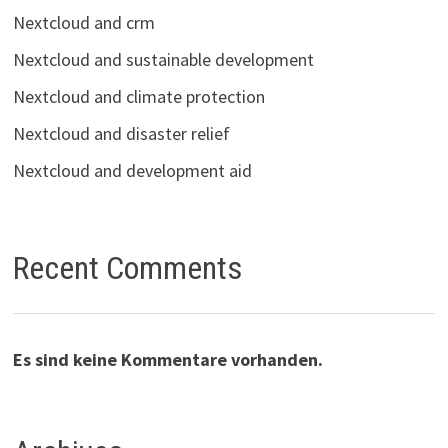
Nextcloud and crm
Nextcloud and sustainable development
Nextcloud and climate protection
Nextcloud and disaster relief
Nextcloud and development aid
Recent Comments
Es sind keine Kommentare vorhanden.