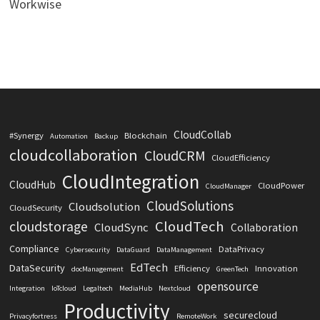
Workwise
CloudCollab
#Synergy
Blockchain
Automation
Backup
cloudcollaboration
CloudCRM
CloudEfficiency
CloudIntegration
CloudHub
CloudPower
CloudManager
CloudSolutions
Cloudsolution
CloudSecurity
CloudTech
cloudstorage
CloudSync
Collaboration
Compliance
DataPrivacy
Cybersecurity
DataGuard
DataManagement
EdTech
DataSecurity
Efficiency
Innovation
docManagement
GreenTech
opensource
Integration
IoTcloud
Legaltech
MediaHub
Nextcloud
Productivity
securecloud
Privacyfortress
RemoteWork