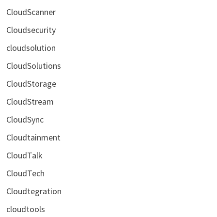
CloudScanner
Cloudsecurity
cloudsolution
CloudSolutions
CloudStorage
CloudStream
CloudSync
Cloudtainment
CloudTalk
CloudTech
Cloudtegration
cloudtools