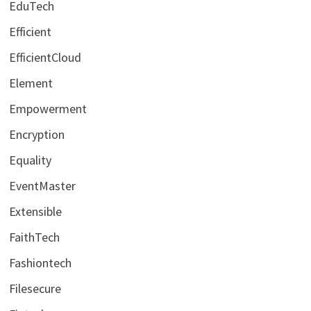
EduTech
Efficient
EfficientCloud
Element
Empowerment
Encryption
Equality
EventMaster
Extensible
FaithTech
Fashiontech
Filesecure