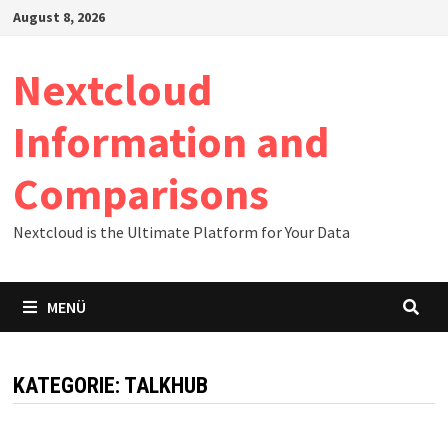
Zum
August 8, 2026
Inhalt
springen
Nextcloud
Information and
Comparisons
Nextcloud is the Ultimate Platform for Your Data
MENÜ
KATEGORIE:
TALKHUB