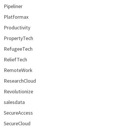
Pipeliner
Platformax
Productivity
PropertyTech
RefugeeTech
ReliefTech
RemoteWork
ResearchCloud
Revolutionize
salesdata
SecureAccess
SecureCloud