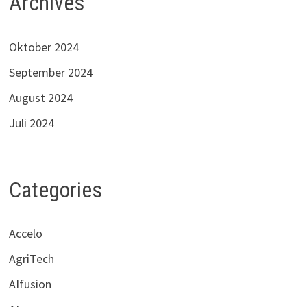
Archives
Oktober 2024
September 2024
August 2024
Juli 2024
Categories
Accelo
AgriTech
AIfusion