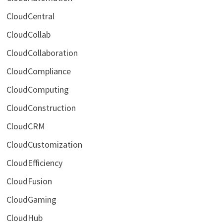
CloudCentral
CloudCollab
CloudCollaboration
CloudCompliance
CloudComputing
CloudConstruction
CloudCRM
CloudCustomization
CloudEfficiency
CloudFusion
CloudGaming
CloudHub