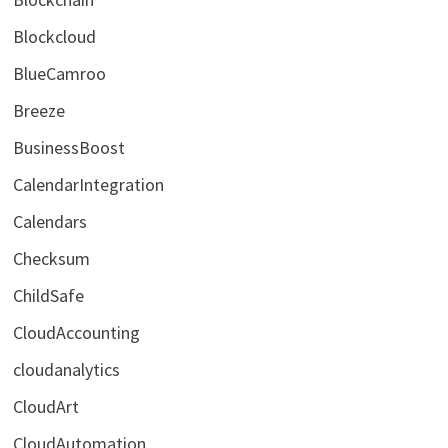
Blockcloud
BlueCamroo
Breeze
BusinessBoost
CalendarIntegration
Calendars
Checksum
ChildSafe
CloudAccounting
cloudanalytics
CloudArt
CloudAutomation