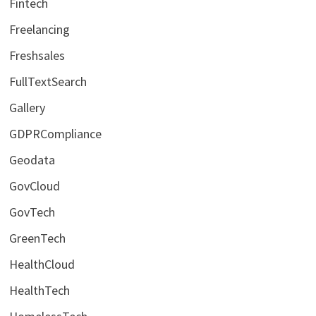
Fintech
Freelancing
Freshsales
FullTextSearch
Gallery
GDPRCompliance
Geodata
GovCloud
GovTech
GreenTech
HealthCloud
HealthTech