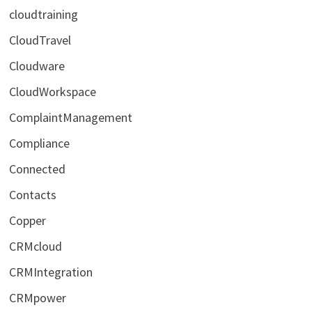
cloudtraining
CloudTravel
Cloudware
CloudWorkspace
ComplaintManagement
Compliance
Connected
Contacts
Copper
CRMcloud
CRMIntegration
CRMpower