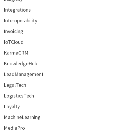
Integrations
Interoperability
Invoicing
IoTCloud
KarmaCRM
KnowledgeHub
LeadManagement
LegalTech
LogisticsTech
Loyalty
MachineLearning
MediaPro