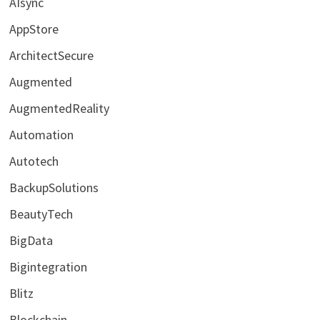
AIsync
AppStore
ArchitectSecure
Augmented
AugmentedReality
Automation
Autotech
BackupSolutions
BeautyTech
BigData
Bigintegration
Blitz
Blockchain