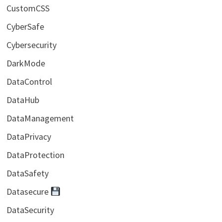
CustomCSS
CyberSafe
Cybersecurity
DarkMode
DataControl
DataHub
DataManagement
DataPrivacy
DataProtection
DataSafety
Datasecure
DataSecurity