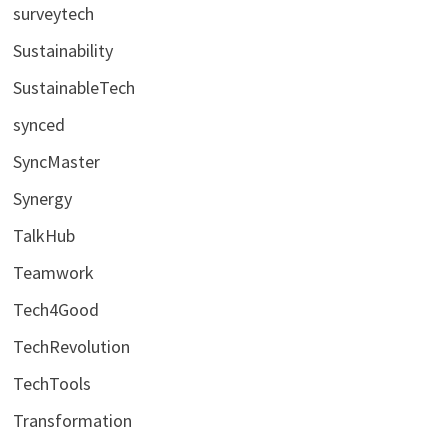
surveytech
Sustainability
SustainableTech
synced
SyncMaster
Synergy
TalkHub
Teamwork
Tech4Good
TechRevolution
TechTools
Transformation