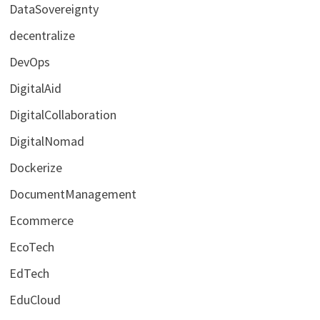
DataSovereignty
decentralize
DevOps
DigitalAid
DigitalCollaboration
DigitalNomad
Dockerize
DocumentManagement
Ecommerce
EcoTech
EdTech
EduCloud