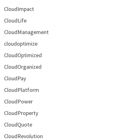
CloudImpact
CloudLife
CloudManagement
cloudoptimize
CloudOptimized
CloudOrganized
CloudPay
CloudPlatform
CloudPower
CloudProperty
CloudQuote
CloudRevolution