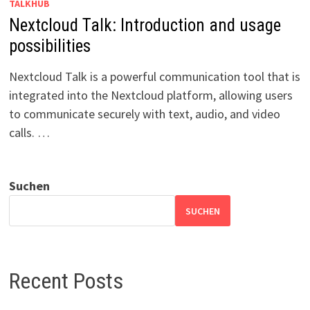
TALKHUB
Nextcloud Talk: Introduction and usage
possibilities
Nextcloud Talk is a powerful communication tool that is
integrated into the Nextcloud platform, allowing users
to communicate securely with text, audio, and video
calls. …
Suchen
SUCHEN
Recent Posts