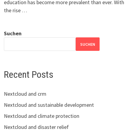
education has become more prevalent than ever. With
the rise …
Suchen
SUCHEN
Recent Posts
Nextcloud and crm
Nextcloud and sustainable development
Nextcloud and climate protection
Nextcloud and disaster relief