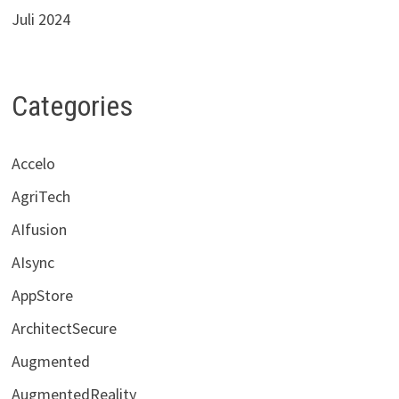
Juli 2024
Categories
Accelo
AgriTech
AIfusion
AIsync
AppStore
ArchitectSecure
Augmented
AugmentedReality