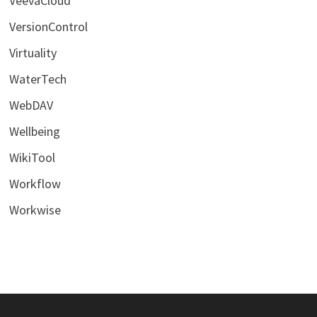
VeevaCloud
VersionControl
Virtuality
WaterTech
WebDAV
Wellbeing
WikiTool
Workflow
Workwise