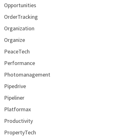
Opportunities
OrderTracking
Organization
Organize
PeaceTech
Performance
Photomanagement
Pipedrive
Pipeliner
Platformax
Productivity
PropertyTech