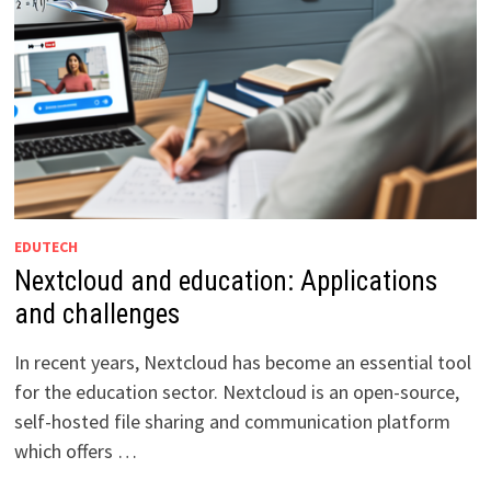
EDUTECH
Nextcloud and education: Applications
and challenges
In recent years, Nextcloud has become an essential tool
for the education sector. Nextcloud is an open-source,
self-hosted file sharing and communication platform
which offers …