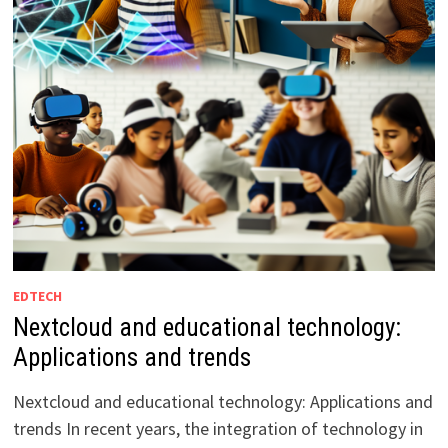
EDTECH
Nextcloud and educational technology:
Applications and trends
Nextcloud and educational technology: Applications and
trends In recent years, the integration of technology in