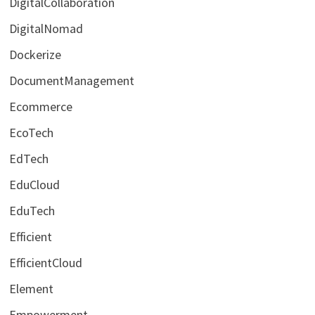
DigitalCollaboration
DigitalNomad
Dockerize
DocumentManagement
Ecommerce
EcoTech
EdTech
EduCloud
EduTech
Efficient
EfficientCloud
Element
Empowerment