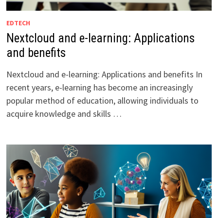
EDTECH
Nextcloud and e-learning: Applications
and benefits
Nextcloud and e-learning: Applications and benefits In
recent years, e-learning has become an increasingly
popular method of education, allowing individuals to
acquire knowledge and skills …