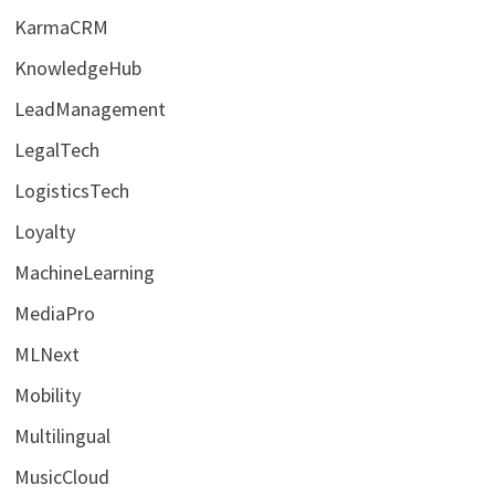
KarmaCRM
KnowledgeHub
LeadManagement
LegalTech
LogisticsTech
Loyalty
MachineLearning
MediaPro
MLNext
Mobility
Multilingual
MusicCloud