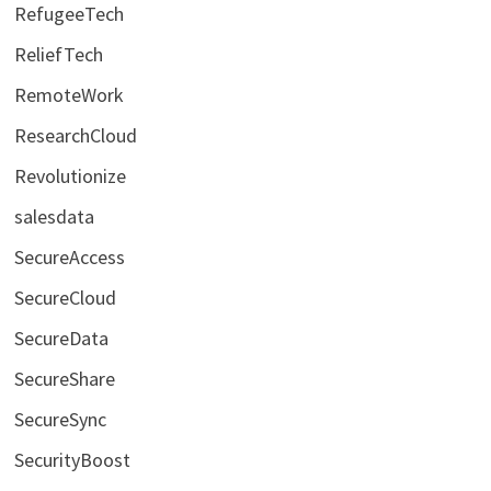
RefugeeTech
ReliefTech
RemoteWork
ResearchCloud
Revolutionize
salesdata
SecureAccess
SecureCloud
SecureData
SecureShare
SecureSync
SecurityBoost