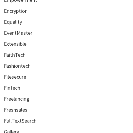
Encryption
Equality
EventMaster
Extensible
FaithTech
Fashiontech
Filesecure
Fintech
Freelancing
Freshsales
FullTextSearch
Gallery