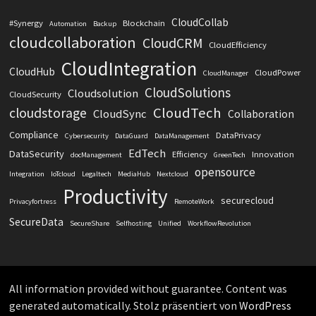
CloudCollab
#Synergy
Blockchain
Automation
Backup
cloudcollaboration
CloudCRM
CloudEfficiency
CloudIntegration
CloudHub
CloudPower
CloudManager
CloudSolutions
Cloudsolution
CloudSecurity
CloudTech
cloudstorage
CloudSync
Collaboration
Compliance
DataPrivacy
Cybersecurity
DataGuard
DataManagement
EdTech
DataSecurity
Efficiency
Innovation
docManagement
GreenTech
opensource
Integration
IoTcloud
Legaltech
MediaHub
Nextcloud
Productivity
securecloud
Privacyfortress
RemoteWork
SecureData
SecureShare
Selfhosting
Unified
WorkflowRevolution
All information provided without guarantee. Content was
generated automatically. Stolz präsentiert von
WordPress