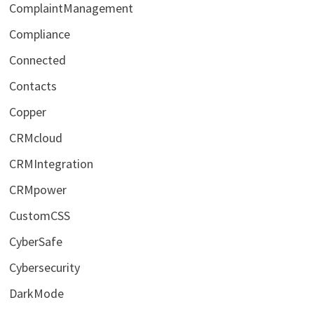
ComplaintManagement
Compliance
Connected
Contacts
Copper
CRMcloud
CRMIntegration
CRMpower
CustomCSS
CyberSafe
Cybersecurity
DarkMode