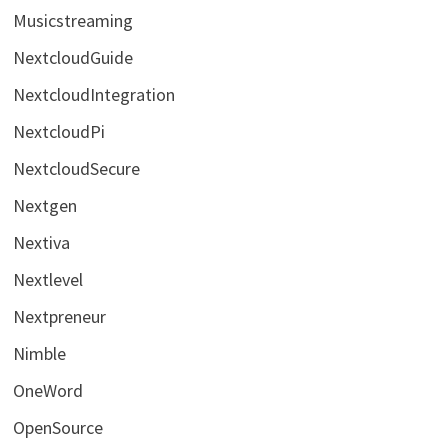
Musicstreaming
NextcloudGuide
NextcloudIntegration
NextcloudPi
NextcloudSecure
Nextgen
Nextiva
Nextlevel
Nextpreneur
Nimble
OneWord
OpenSource