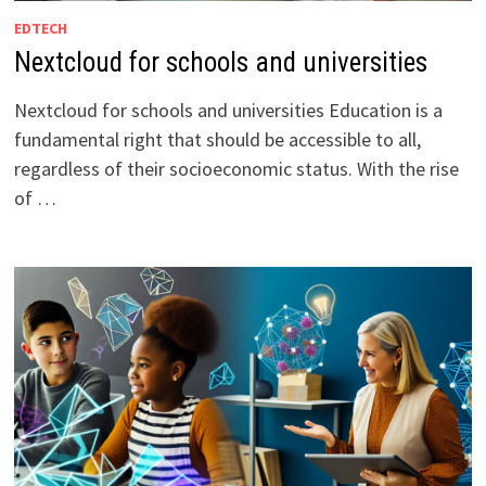
EDTECH
Nextcloud for schools and universities
Nextcloud for schools and universities Education is a
fundamental right that should be accessible to all,
regardless of their socioeconomic status. With the rise
of …