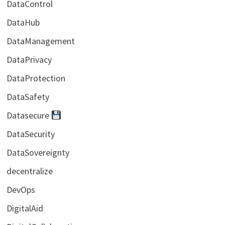
DataControl
DataHub
DataManagement
DataPrivacy
DataProtection
DataSafety
Datasecure
DataSecurity
DataSovereignty
decentralize
DevOps
DigitalAid