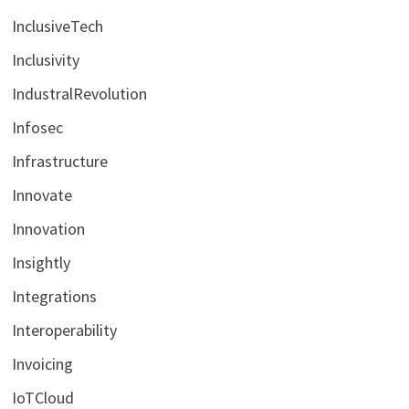
InclusiveTech
Inclusivity
IndustralRevolution
Infosec
Infrastructure
Innovate
Innovation
Insightly
Integrations
Interoperability
Invoicing
IoTCloud