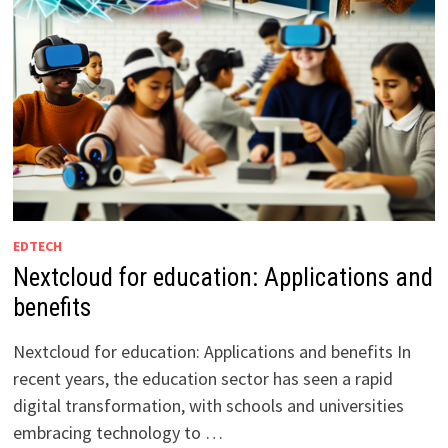
EDTECH
Nextcloud for education: Applications and
benefits
Nextcloud for education: Applications and benefits In
recent years, the education sector has seen a rapid
digital transformation, with schools and universities
embracing technology to …