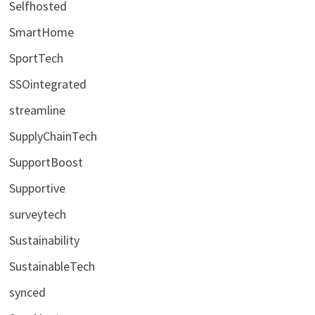
Selfhosted
SmartHome
SportTech
SSOintegrated
streamline
SupplyChainTech
SupportBoost
Supportive
surveytech
Sustainability
SustainableTech
synced