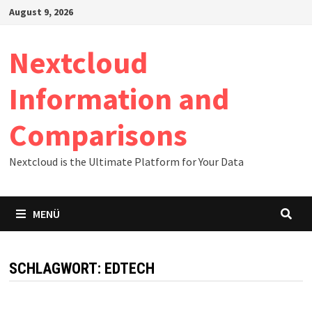
Zum
August 9, 2026
Inhalt
springen
Nextcloud
Information and
Comparisons
Nextcloud is the Ultimate Platform for Your Data
MENÜ
SCHLAGWORT:
EDTECH