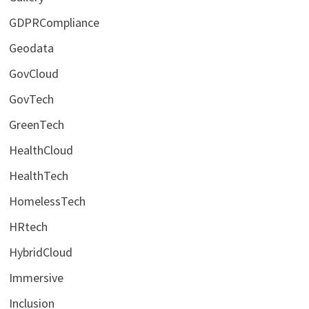
GDPRCompliance
Geodata
GovCloud
GovTech
GreenTech
HealthCloud
HealthTech
HomelessTech
HRtech
HybridCloud
Immersive
Inclusion