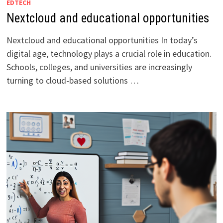
EDTECH
Nextcloud and educational opportunities
Nextcloud and educational opportunities In today’s
digital age, technology plays a crucial role in education.
Schools, colleges, and universities are increasingly
turning to cloud-based solutions …