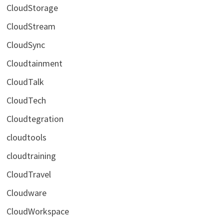
CloudStorage
CloudStream
CloudSync
Cloudtainment
CloudTalk
CloudTech
Cloudtegration
cloudtools
cloudtraining
CloudTravel
Cloudware
CloudWorkspace