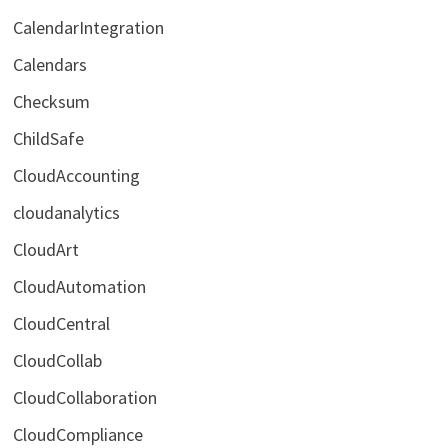
CalendarIntegration
Calendars
Checksum
ChildSafe
CloudAccounting
cloudanalytics
CloudArt
CloudAutomation
CloudCentral
CloudCollab
CloudCollaboration
CloudCompliance