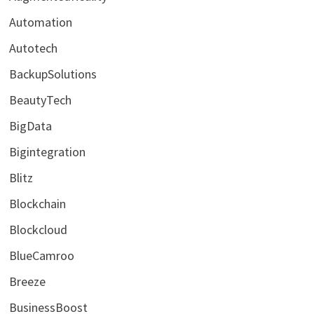
Automation
Autotech
BackupSolutions
BeautyTech
BigData
Bigintegration
Blitz
Blockchain
Blockcloud
BlueCamroo
Breeze
BusinessBoost