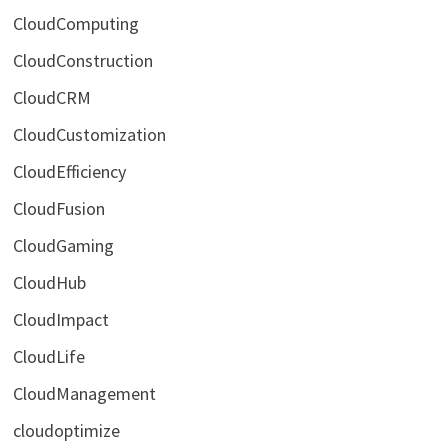
CloudComputing
CloudConstruction
CloudCRM
CloudCustomization
CloudEfficiency
CloudFusion
CloudGaming
CloudHub
CloudImpact
CloudLife
CloudManagement
cloudoptimize