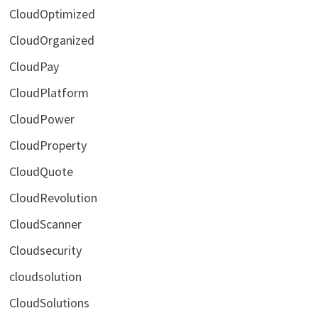
CloudOptimized
CloudOrganized
CloudPay
CloudPlatform
CloudPower
CloudProperty
CloudQuote
CloudRevolution
CloudScanner
Cloudsecurity
cloudsolution
CloudSolutions