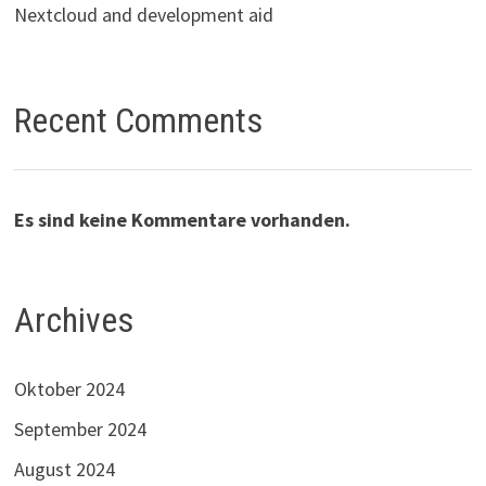
Nextcloud and development aid
Recent Comments
Es sind keine Kommentare vorhanden.
Archives
Oktober 2024
September 2024
August 2024