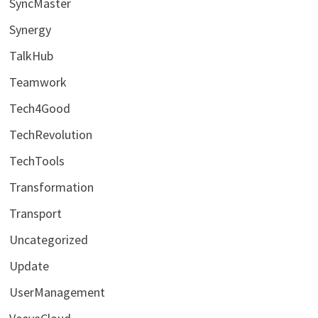
SyncMaster
Synergy
TalkHub
Teamwork
Tech4Good
TechRevolution
TechTools
Transformation
Transport
Uncategorized
Update
UserManagement