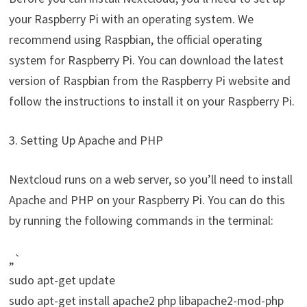
your Raspberry Pi with an operating system. We
recommend using Raspbian, the official operating
system for Raspberry Pi. You can download the latest
version of Raspbian from the Raspberry Pi website and
follow the instructions to install it on your Raspberry Pi.
3. Setting Up Apache and PHP
Nextcloud runs on a web server, so you’ll need to install
Apache and PHP on your Raspberry Pi. You can do this
by running the following commands in the terminal:
„`
sudo apt-get update
sudo apt-get install apache2 php libapache2-mod-php