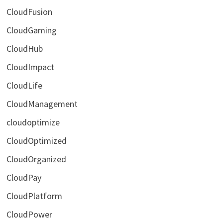
CloudFusion
CloudGaming
CloudHub
CloudImpact
CloudLife
CloudManagement
cloudoptimize
CloudOptimized
CloudOrganized
CloudPay
CloudPlatform
CloudPower