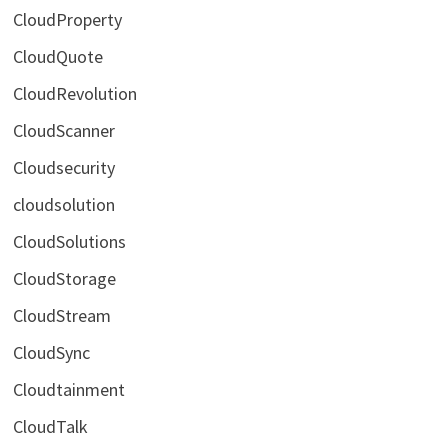
CloudProperty
CloudQuote
CloudRevolution
CloudScanner
Cloudsecurity
cloudsolution
CloudSolutions
CloudStorage
CloudStream
CloudSync
Cloudtainment
CloudTalk