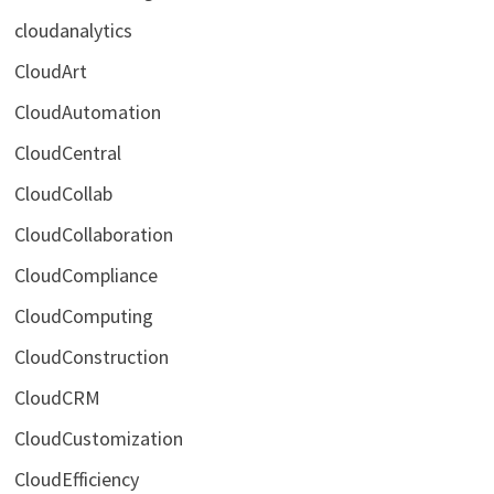
cloudanalytics
CloudArt
CloudAutomation
CloudCentral
CloudCollab
CloudCollaboration
CloudCompliance
CloudComputing
CloudConstruction
CloudCRM
CloudCustomization
CloudEfficiency