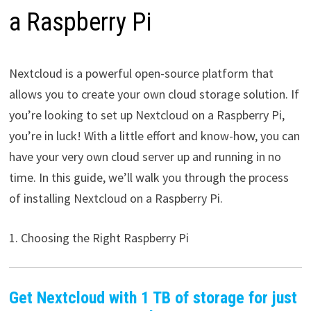
a Raspberry Pi
Nextcloud is a powerful open-source platform that
allows you to create your own cloud storage solution. If
you’re looking to set up Nextcloud on a Raspberry Pi,
you’re in luck! With a little effort and know-how, you can
have your very own cloud server up and running in no
time. In this guide, we’ll walk you through the process
of installing Nextcloud on a Raspberry Pi.
1. Choosing the Right Raspberry Pi
Get Nextcloud with 1 TB of storage for just