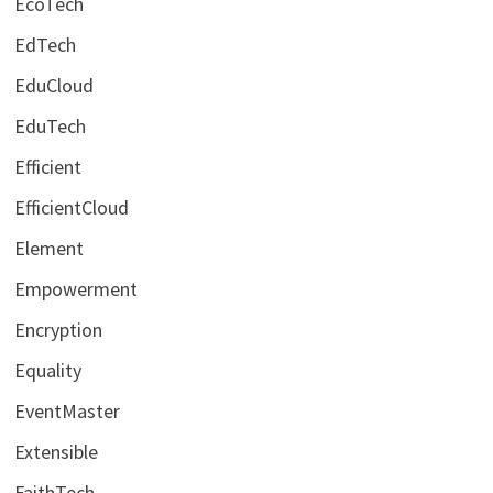
EcoTech
EdTech
EduCloud
EduTech
Efficient
EfficientCloud
Element
Empowerment
Encryption
Equality
EventMaster
Extensible
FaithTech