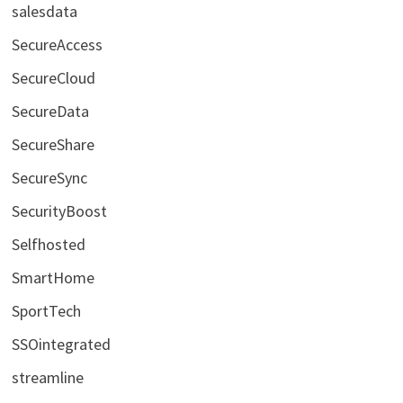
salesdata
SecureAccess
SecureCloud
SecureData
SecureShare
SecureSync
SecurityBoost
Selfhosted
SmartHome
SportTech
SSOintegrated
streamline