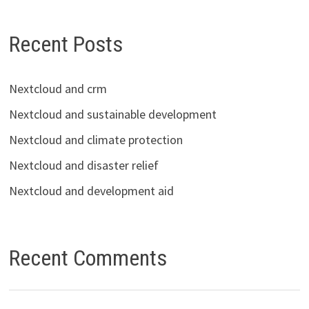
Recent Posts
Nextcloud and crm
Nextcloud and sustainable development
Nextcloud and climate protection
Nextcloud and disaster relief
Nextcloud and development aid
Recent Comments