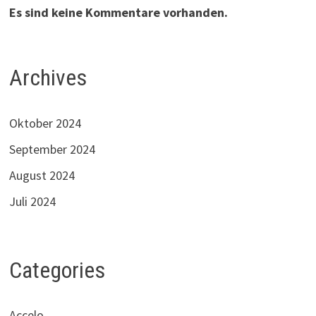
Es sind keine Kommentare vorhanden.
Archives
Oktober 2024
September 2024
August 2024
Juli 2024
Categories
Accelo