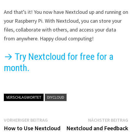
And that’s it! You now have Nextcloud up and running on
your Raspberry Pi. With Nextcloud, you can store your
files, collaborate with others, and access your data
from anywhere. Happy cloud computing!
→ Try Nextcloud for free for a
month.
VERSCHLAGWORTET
DIYCLOUD
Beitragsnavigation
Vorheriger
N
VORHERIGER BEITRAG
NÄCHSTER BEITRAG
Beitrag:
B
How to Use Nextcloud
Nextcloud and Feedback