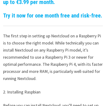
up to €3.99 per month.
Try it now for one month free and risk-free.
The first step in setting up Nextcloud on a Raspberry Pi
is to choose the right model. While technically you can
install Nextcloud on any Raspberry Pi model, it’s
recommended to use a Raspberry Pi 3 or newer for
optimal performance. The Raspberry Pi 4, with its faster
processor and more RAM, is particularly well-suited for
running Nextcloud.
2. Installing Raspbian
Before you can install Nextcloud, you’ll need to set up