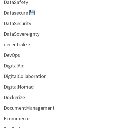
DataSafety
Datasecure
DataSecurity
DataSovereignty
decentralize
DevOps
DigitalAid
DigitalCollaboration
DigitalNomad
Dockerize
DocumentManagement
Ecommerce