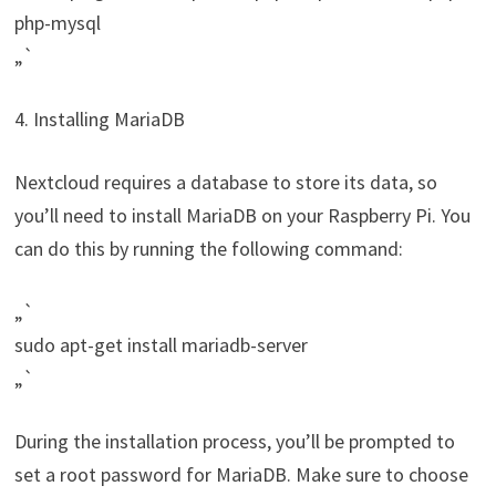
php-mysql
„`
4. Installing MariaDB
Nextcloud requires a database to store its data, so
you’ll need to install MariaDB on your Raspberry Pi. You
can do this by running the following command:
„`
sudo apt-get install mariadb-server
„`
During the installation process, you’ll be prompted to
set a root password for MariaDB. Make sure to choose