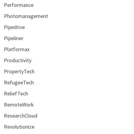
Performance
Photomanagement
Pipedrive
Pipeliner
Platformax
Productivity
PropertyTech
RefugeeTech
ReliefTech
RemoteWork
ResearchCloud
Revolutionize