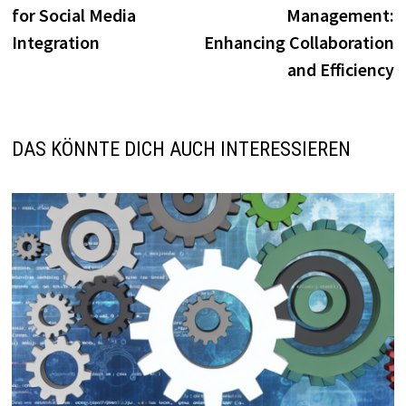
for Social Media
Management:
Integration
Enhancing Collaboration
and Efficiency
DAS KÖNNTE DICH AUCH INTERESSIEREN