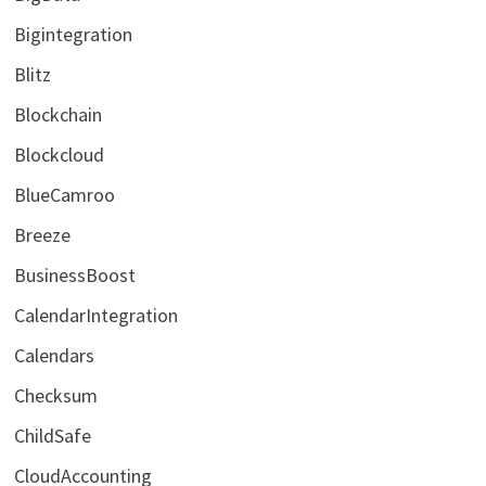
Bigintegration
Blitz
Blockchain
Blockcloud
BlueCamroo
Breeze
BusinessBoost
CalendarIntegration
Calendars
Checksum
ChildSafe
CloudAccounting