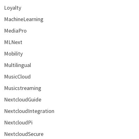
Loyalty
MachineLearning
MediaPro
MLNext
Mobility
Multilingual
MusicCloud
Musicstreaming
NextcloudGuide
NextcloudIntegration
NextcloudPi
NextcloudSecure