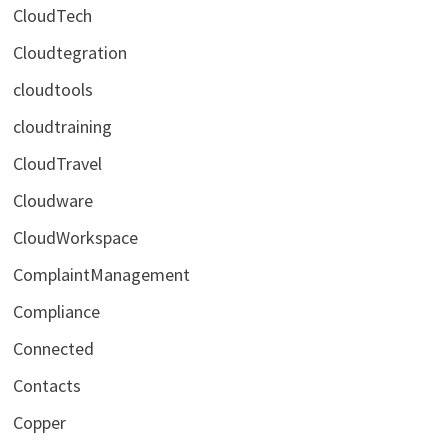
CloudTech
Cloudtegration
cloudtools
cloudtraining
CloudTravel
Cloudware
CloudWorkspace
ComplaintManagement
Compliance
Connected
Contacts
Copper