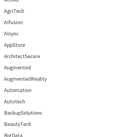
AgriTech
AIfusion
AIsync
AppStore
ArchitectSecure
Augmented
AugmentedReality
Automation
Autotech
BackupSolutions
BeautyTech
BigData