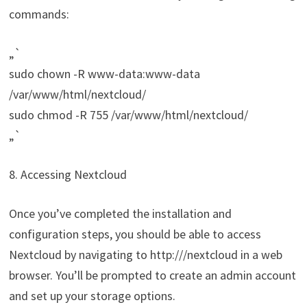
commands:
„`
sudo chown -R www-data:www-data
/var/www/html/nextcloud/
sudo chmod -R 755 /var/www/html/nextcloud/
„`
8. Accessing Nextcloud
Once you’ve completed the installation and
configuration steps, you should be able to access
Nextcloud by navigating to http://
/nextcloud in a web
browser. You’ll be prompted to create an admin account
and set up your storage options.