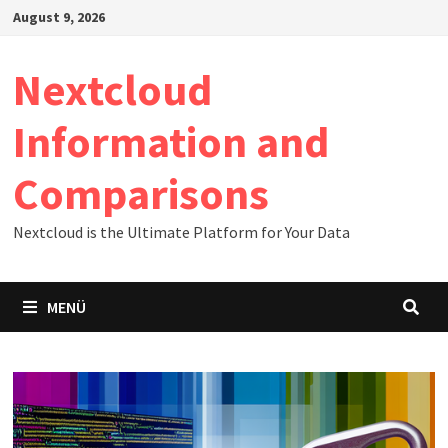
Zum
August 9, 2026
Inhalt
springen
Nextcloud
Information and
Comparisons
Nextcloud is the Ultimate Platform for Your Data
MENÜ