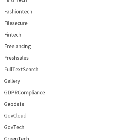
Fashiontech
Filesecure
Fintech
Freelancing
Freshsales
FullTextSearch
Gallery
GDPRCompliance
Geodata
GovCloud
GovTech
GreenTech