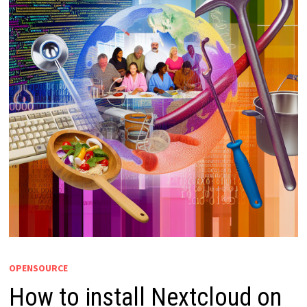
OPENSOURCE
How to install Nextcloud on