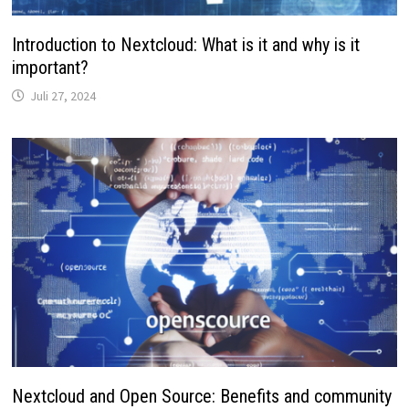
Introduction to Nextcloud: What is it and why is it
important?
Juli 27, 2024
Nextcloud and Open Source: Benefits and community