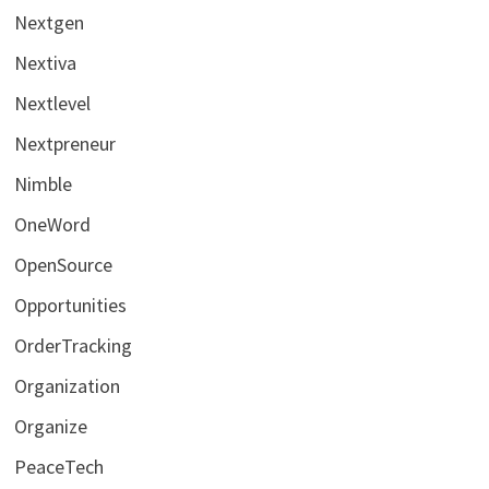
Nextgen
Nextiva
Nextlevel
Nextpreneur
Nimble
OneWord
OpenSource
Opportunities
OrderTracking
Organization
Organize
PeaceTech