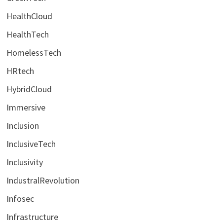
HealthCloud
HealthTech
HomelessTech
HRtech
HybridCloud
Immersive
Inclusion
InclusiveTech
Inclusivity
IndustralRevolution
Infosec
Infrastructure