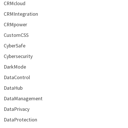
CRMcloud
CRMIntegration
CRMpower
CustomCSS
CyberSafe
Cybersecurity
DarkMode
DataControl
DataHub
DataManagement
DataPrivacy
DataProtection