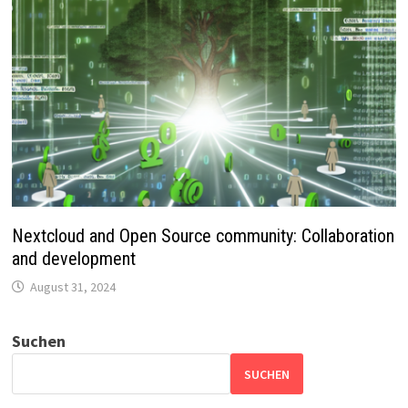
Nextcloud and Open Source community: Collaboration
and development
August 31, 2024
Suchen
SUCHEN