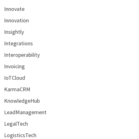
Innovate
Innovation
Insightly
Integrations
Interoperability
Invoicing
IoTCloud
KarmaCRM
KnowledgeHub
LeadManagement
LegalTech
LogisticsTech