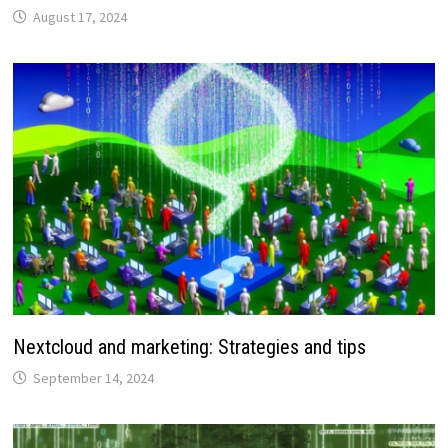
August 17, 2024
Nextcloud and marketing: Strategies and tips
September 14, 2024