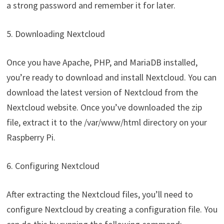
a strong password and remember it for later.
5. Downloading Nextcloud
Once you have Apache, PHP, and MariaDB installed,
you’re ready to download and install Nextcloud. You can
download the latest version of Nextcloud from the
Nextcloud website. Once you’ve downloaded the zip
file, extract it to the /var/www/html directory on your
Raspberry Pi.
6. Configuring Nextcloud
After extracting the Nextcloud files, you’ll need to
configure Nextcloud by creating a configuration file. You