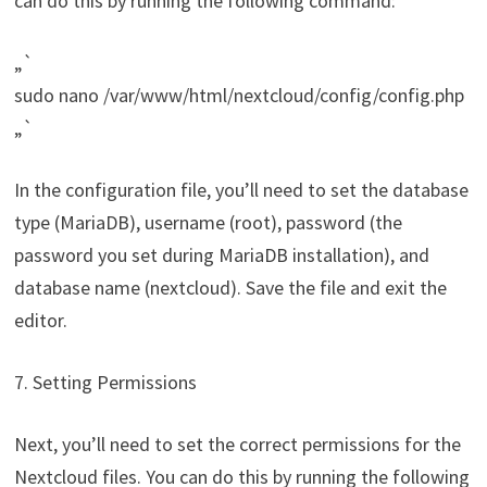
can do this by running the following command:
„`
sudo nano /var/www/html/nextcloud/config/config.php
„`
In the configuration file, you’ll need to set the database
type (MariaDB), username (root), password (the
password you set during MariaDB installation), and
database name (nextcloud). Save the file and exit the
editor.
7. Setting Permissions
Next, you’ll need to set the correct permissions for the
Nextcloud files. You can do this by running the following