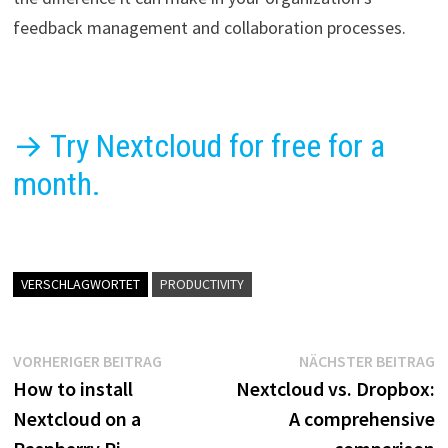
feedback management and collaboration processes.
→ Try Nextcloud for free for a
month.
VERSCHLAGWORTET
PRODUCTIVITY
Beitragsnavigation
Vorheriger
N
VORHERIGER BEITRAG
NÄCHSTER BEITRAG
Beitrag:
B
How to install
Nextcloud vs. Dropbox:
Nextcloud on a
A comprehensive