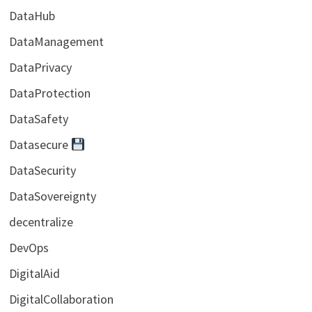
DataHub
DataManagement
DataPrivacy
DataProtection
DataSafety
Datasecure
DataSecurity
DataSovereignty
decentralize
DevOps
DigitalAid
DigitalCollaboration