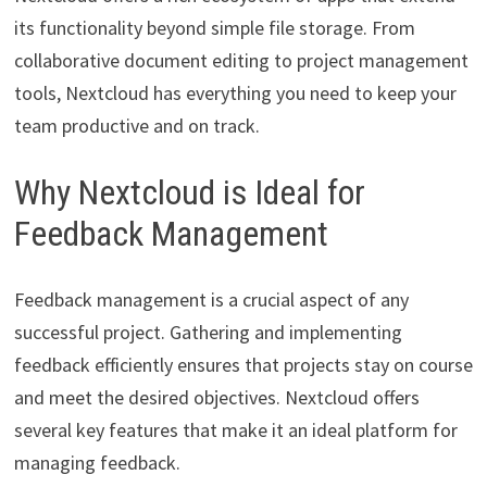
its functionality beyond simple file storage. From
collaborative document editing to project management
tools, Nextcloud has everything you need to keep your
team productive and on track.
Why Nextcloud is Ideal for
Feedback Management
Feedback management is a crucial aspect of any
successful project. Gathering and implementing
feedback efficiently ensures that projects stay on course
and meet the desired objectives. Nextcloud offers
several key features that make it an ideal platform for
managing feedback.