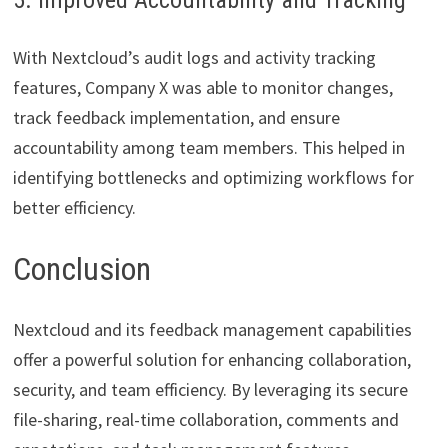
5. Improved Accountability and Tracking
With Nextcloud’s audit logs and activity tracking
features, Company X was able to monitor changes,
track feedback implementation, and ensure
accountability among team members. This helped in
identifying bottlenecks and optimizing workflows for
better efficiency.
Conclusion
Nextcloud and its feedback management capabilities
offer a powerful solution for enhancing collaboration,
security, and team efficiency. By leveraging its secure
file-sharing, real-time collaboration, comments and