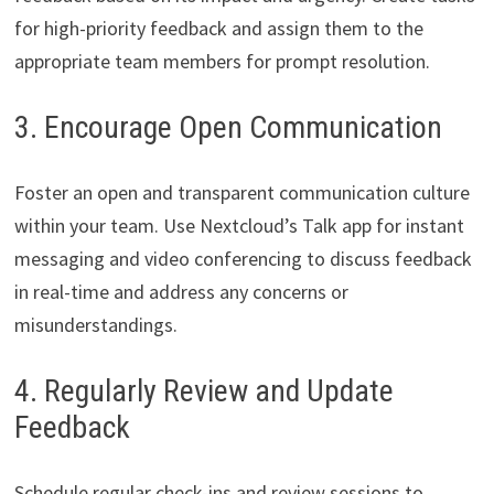
for high-priority feedback and assign them to the
appropriate team members for prompt resolution.
3. Encourage Open Communication
Foster an open and transparent communication culture
within your team. Use Nextcloud’s Talk app for instant
messaging and video conferencing to discuss feedback
in real-time and address any concerns or
misunderstandings.
4. Regularly Review and Update
Feedback
Schedule regular check-ins and review sessions to