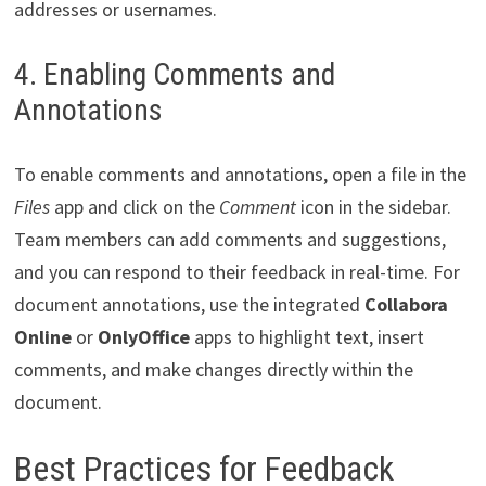
addresses or usernames.
4. Enabling Comments and
Annotations
To enable comments and annotations, open a file in the
Files
app and click on the
Comment
icon in the sidebar.
Team members can add comments and suggestions,
and you can respond to their feedback in real-time. For
document annotations, use the integrated
Collabora
Online
or
OnlyOffice
apps to highlight text, insert
comments, and make changes directly within the
document.
Best Practices for Feedback