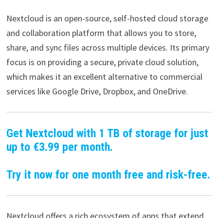
Nextcloud is an open-source, self-hosted cloud storage
and collaboration platform that allows you to store,
share, and sync files across multiple devices. Its primary
focus is on providing a secure, private cloud solution,
which makes it an excellent alternative to commercial
services like Google Drive, Dropbox, and OneDrive.
Get Nextcloud with 1 TB of storage for just
up to €3.99 per month.
Try it now for one month free and risk-free.
Nextcloud offers a rich ecosystem of apps that extend