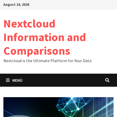
Zum
August 10, 2026
Inhalt
springen
Nextcloud
Information and
Comparisons
Nextcloud is the Ultimate Platform for Your Data
MENÜ