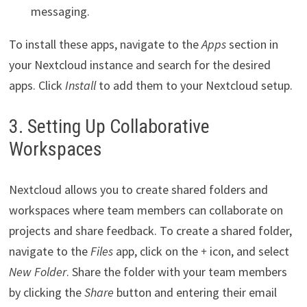
messaging.
To install these apps, navigate to the
Apps
section in
your Nextcloud instance and search for the desired
apps. Click
Install
to add them to your Nextcloud setup.
3. Setting Up Collaborative
Workspaces
Nextcloud allows you to create shared folders and
workspaces where team members can collaborate on
projects and share feedback. To create a shared folder,
navigate to the
Files
app, click on the
+
icon, and select
New Folder
. Share the folder with your team members
by clicking the
Share
button and entering their email