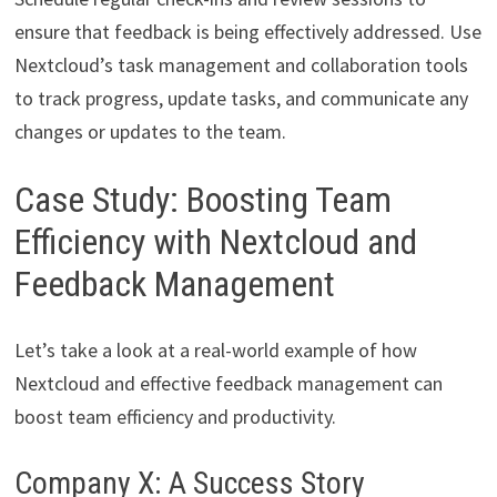
ensure that feedback is being effectively addressed. Use
Nextcloud’s task management and collaboration tools
to track progress, update tasks, and communicate any
changes or updates to the team.
Case Study: Boosting Team
Efficiency with Nextcloud and
Feedback Management
Let’s take a look at a real-world example of how
Nextcloud and effective feedback management can
boost team efficiency and productivity.
Company X: A Success Story