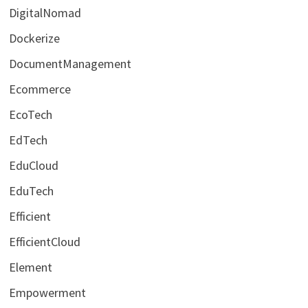
DigitalNomad
Dockerize
DocumentManagement
Ecommerce
EcoTech
EdTech
EduCloud
EduTech
Efficient
EfficientCloud
Element
Empowerment