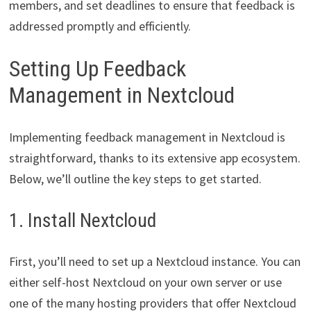
members, and set deadlines to ensure that feedback is
addressed promptly and efficiently.
Setting Up Feedback
Management in Nextcloud
Implementing feedback management in Nextcloud is
straightforward, thanks to its extensive app ecosystem.
Below, we’ll outline the key steps to get started.
1. Install Nextcloud
First, you’ll need to set up a Nextcloud instance. You can
either self-host Nextcloud on your own server or use
one of the many hosting providers that offer Nextcloud