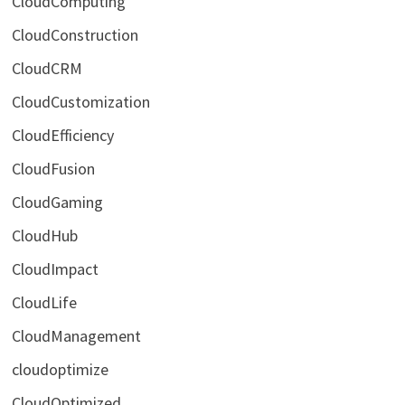
CloudComputing
CloudConstruction
CloudCRM
CloudCustomization
CloudEfficiency
CloudFusion
CloudGaming
CloudHub
CloudImpact
CloudLife
CloudManagement
cloudoptimize
CloudOptimized