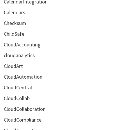
CalendarIntegration
Calendars
Checksum
ChildSafe
CloudAccounting
cloudanalytics
CloudArt
CloudAutomation
CloudCentral
CloudCollab
CloudCollaboration
CloudCompliance