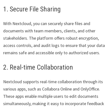
1. Secure File Sharing
With Nextcloud, you can securely share files and
documents with team members, clients, and other
stakeholders. The platform offers robust encryption,
access controls, and audit logs to ensure that your data
remains safe and accessible only to authorized users.
2. Real-time Collaboration
Nextcloud supports real-time collaboration through its
various apps, such as Collabora Online and OnlyOffice.
These apps enable multiple users to edit documents
simultaneously, making it easy to incorporate feedback