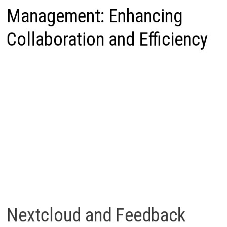
Management: Enhancing
Collaboration and Efficiency
Nextcloud and Feedback