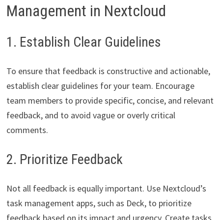
Management in Nextcloud
1. Establish Clear Guidelines
To ensure that feedback is constructive and actionable,
establish clear guidelines for your team. Encourage
team members to provide specific, concise, and relevant
feedback, and to avoid vague or overly critical
comments.
2. Prioritize Feedback
Not all feedback is equally important. Use Nextcloud’s
task management apps, such as Deck, to prioritize
feedback based on its impact and urgency. Create tasks