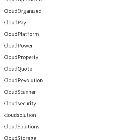
CloudOrganized
CloudPay
CloudPlatform
CloudPower
CloudProperty
CloudQuote
CloudRevolution
CloudScanner
Cloudsecurity
cloudsolution
CloudSolutions
CloudStorage