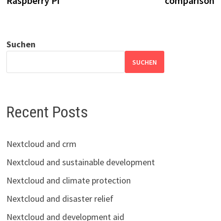
Raspberry Pi
comparison
Suchen
SUCHEN
Recent Posts
Nextcloud and crm
Nextcloud and sustainable development
Nextcloud and climate protection
Nextcloud and disaster relief
Nextcloud and development aid