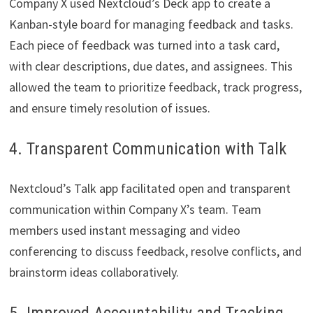
Company X used Nextcloud’s Deck app to create a
Kanban-style board for managing feedback and tasks.
Each piece of feedback was turned into a task card,
with clear descriptions, due dates, and assignees. This
allowed the team to prioritize feedback, track progress,
and ensure timely resolution of issues.
4. Transparent Communication with Talk
Nextcloud’s Talk app facilitated open and transparent
communication within Company X’s team. Team
members used instant messaging and video
conferencing to discuss feedback, resolve conflicts, and
brainstorm ideas collaboratively.