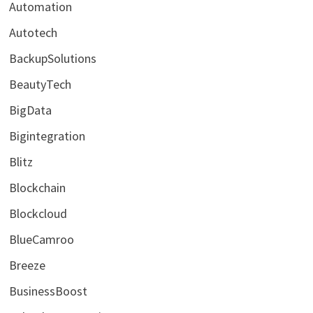
Automation
Autotech
BackupSolutions
BeautyTech
BigData
Bigintegration
Blitz
Blockchain
Blockcloud
BlueCamroo
Breeze
BusinessBoost