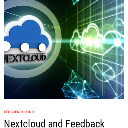
EFFICIENTCLOUD
Nextcloud and Feedback