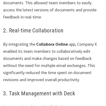
documents. This allowed team members to easily
access the latest versions of documents and provide
feedback in real-time.
2. Real-time Collaboration
By integrating the
Collabora Online
app, Company X
enabled its team members to collaboratively edit
documents and make changes based on feedback
without the need for multiple email exchanges. This
significantly reduced the time spent on document
revisions and improved overall productivity.
3. Task Management with Deck