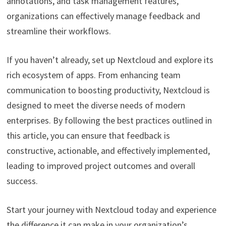
annotations, and task management features,
organizations can effectively manage feedback and
streamline their workflows.
If you haven’t already, set up Nextcloud and explore its
rich ecosystem of apps. From enhancing team
communication to boosting productivity, Nextcloud is
designed to meet the diverse needs of modern
enterprises. By following the best practices outlined in
this article, you can ensure that feedback is
constructive, actionable, and effectively implemented,
leading to improved project outcomes and overall
success.
Start your journey with Nextcloud today and experience
the difference it can make in your organization’s