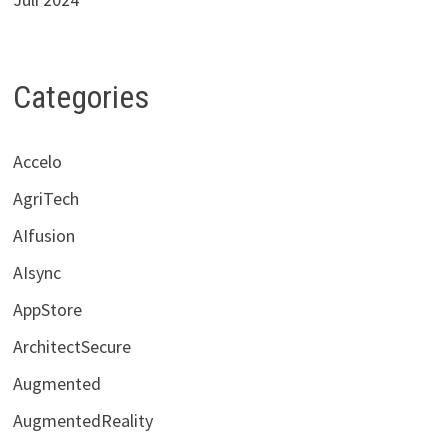
Categories
Accelo
AgriTech
AIfusion
AIsync
AppStore
ArchitectSecure
Augmented
AugmentedReality