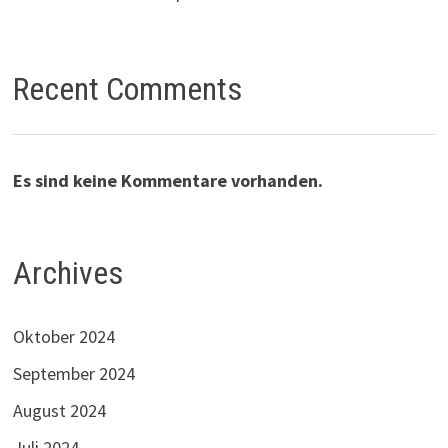
Recent Comments
Es sind keine Kommentare vorhanden.
Archives
Oktober 2024
September 2024
August 2024
Juli 2024