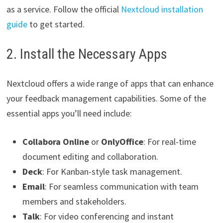
as a service. Follow the official
Nextcloud installation
guide
to get started.
2. Install the Necessary Apps
Nextcloud offers a wide range of apps that can enhance
your feedback management capabilities. Some of the
essential apps you’ll need include:
Collabora Online
or
OnlyOffice
: For real-time
document editing and collaboration.
Deck
: For Kanban-style task management.
Email
: For seamless communication with team
members and stakeholders.
Talk
: For video conferencing and instant