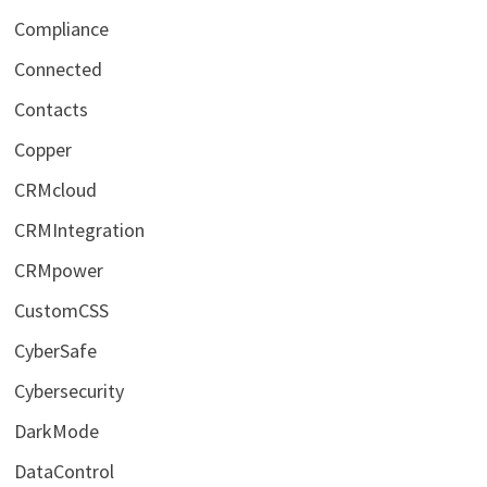
Compliance
Connected
Contacts
Copper
CRMcloud
CRMIntegration
CRMpower
CustomCSS
CyberSafe
Cybersecurity
DarkMode
DataControl