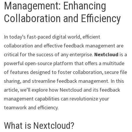
Management: Enhancing
Collaboration and Efficiency
In today’s fast-paced digital world, efficient
collaboration and effective feedback management are
critical for the success of any enterprise.
Nextcloud
is a
powerful open-source platform that offers a multitude
of features designed to foster collaboration, secure file
sharing, and streamline feedback management. In this
article, we’ll explore how Nextcloud and its feedback
management capabilities can revolutionize your
teamwork and efficiency.
What is Nextcloud?