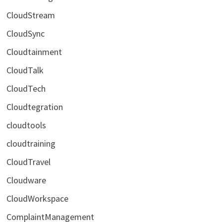
CloudStream
CloudSync
Cloudtainment
CloudTalk
CloudTech
Cloudtegration
cloudtools
cloudtraining
CloudTravel
Cloudware
CloudWorkspace
ComplaintManagement