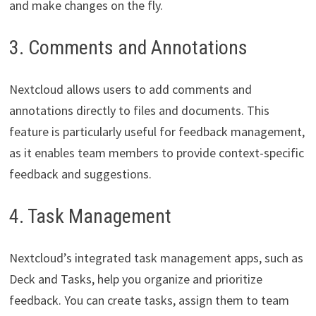
and make changes on the fly.
3. Comments and Annotations
Nextcloud allows users to add comments and
annotations directly to files and documents. This
feature is particularly useful for feedback management,
as it enables team members to provide context-specific
feedback and suggestions.
4. Task Management
Nextcloud’s integrated task management apps, such as
Deck and Tasks, help you organize and prioritize
feedback. You can create tasks, assign them to team