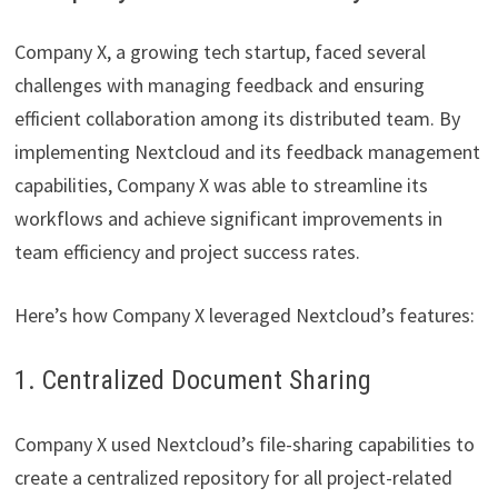
Company X, a growing tech startup, faced several
challenges with managing feedback and ensuring
efficient collaboration among its distributed team. By
implementing Nextcloud and its feedback management
capabilities, Company X was able to streamline its
workflows and achieve significant improvements in
team efficiency and project success rates.
Here’s how Company X leveraged Nextcloud’s features:
1. Centralized Document Sharing
Company X used Nextcloud’s file-sharing capabilities to
create a centralized repository for all project-related