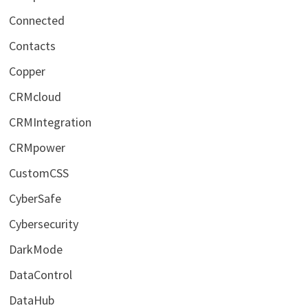
Connected
Contacts
Copper
CRMcloud
CRMIntegration
CRMpower
CustomCSS
CyberSafe
Cybersecurity
DarkMode
DataControl
DataHub