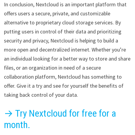
In conclusion, Nextcloud is an important platform that
offers users a secure, private, and customizable
alternative to proprietary cloud storage services. By
putting users in control of their data and prioritizing
security and privacy, Nextcloud is helping to build a
more open and decentralized internet. Whether you’re
an individual looking for a better way to store and share
files, or an organization in need of a secure
collaboration platform, Nextcloud has something to
offer. Give it a try and see for yourself the benefits of
taking back control of your data.
→ Try Nextcloud for free for a
month.