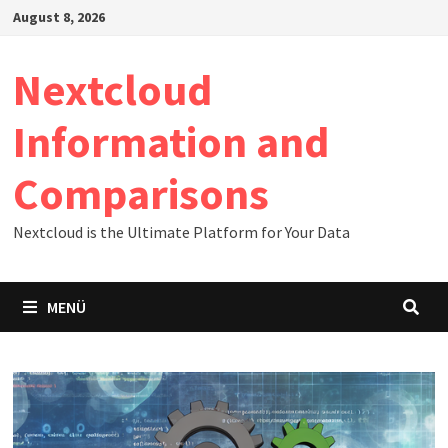
Zum
August 8, 2026
Inhalt
springen
Nextcloud
Information and
Comparisons
Nextcloud is the Ultimate Platform for Your Data
MENÜ