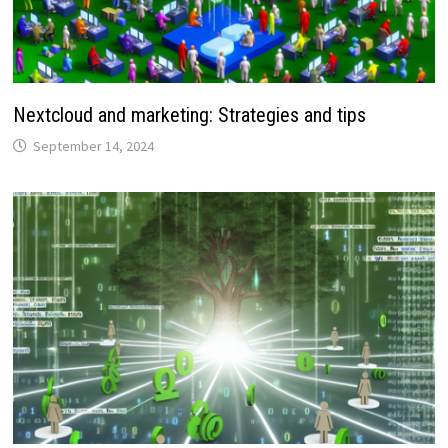
Nextcloud and marketing: Strategies and tips
September 14, 2024