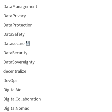
DataManagement
DataPrivacy
DataProtection
DataSafety
Datasecure
DataSecurity
DataSovereignty
decentralize
DevOps
DigitalAid
DigitalCollaboration
DigitalNomad