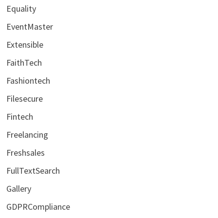
Equality
EventMaster
Extensible
FaithTech
Fashiontech
Filesecure
Fintech
Freelancing
Freshsales
FullTextSearch
Gallery
GDPRCompliance