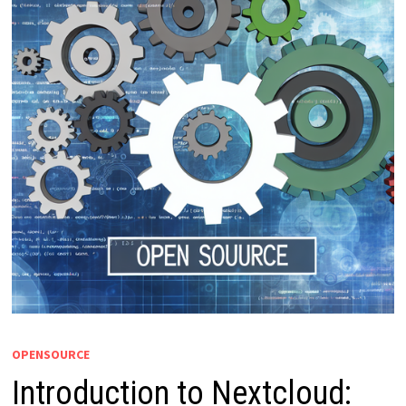
OPENSOURCE
Introduction to Nextcloud: