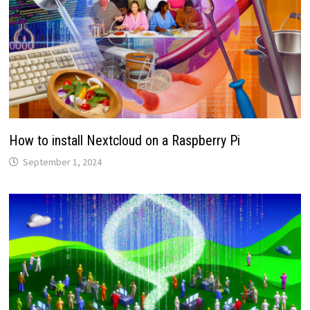
How to install Nextcloud on a Raspberry Pi
September 1, 2024