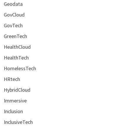
Geodata
GovCloud
GovTech
GreenTech
HealthCloud
HealthTech
HomelessTech
HRtech
HybridCloud
Immersive
Inclusion
InclusiveTech