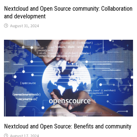
Nextcloud and Open Source community: Collaboration
and development
August 31, 2024
Nextcloud and Open Source: Benefits and community
August 17, 2024