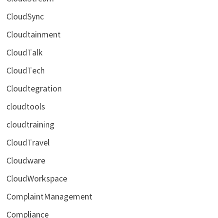
CloudSync
Cloudtainment
CloudTalk
CloudTech
Cloudtegration
cloudtools
cloudtraining
CloudTravel
Cloudware
CloudWorkspace
ComplaintManagement
Compliance