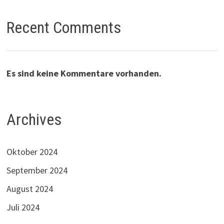
Recent Comments
Es sind keine Kommentare vorhanden.
Archives
Oktober 2024
September 2024
August 2024
Juli 2024