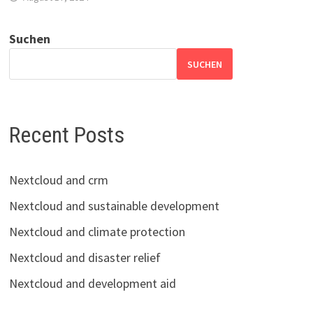
Suchen
SUCHEN
Recent Posts
Nextcloud and crm
Nextcloud and sustainable development
Nextcloud and climate protection
Nextcloud and disaster relief
Nextcloud and development aid