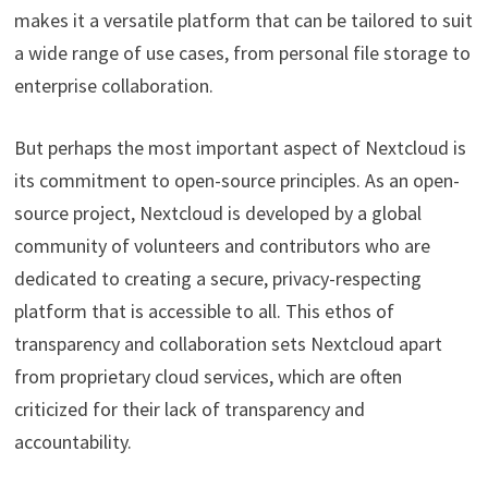
makes it a versatile platform that can be tailored to suit
a wide range of use cases, from personal file storage to
enterprise collaboration.
But perhaps the most important aspect of Nextcloud is
its commitment to open-source principles. As an open-
source project, Nextcloud is developed by a global
community of volunteers and contributors who are
dedicated to creating a secure, privacy-respecting
platform that is accessible to all. This ethos of
transparency and collaboration sets Nextcloud apart
from proprietary cloud services, which are often
criticized for their lack of transparency and
accountability.