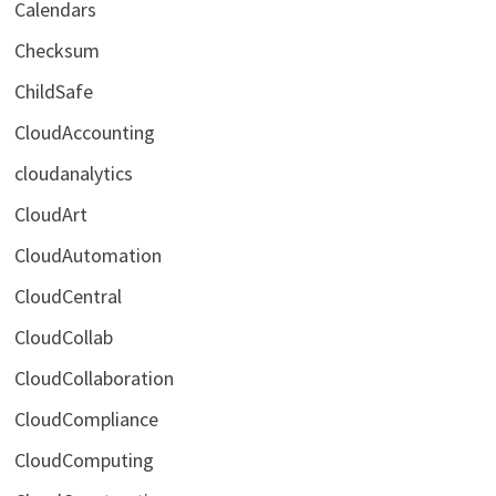
Calendars
Checksum
ChildSafe
CloudAccounting
cloudanalytics
CloudArt
CloudAutomation
CloudCentral
CloudCollab
CloudCollaboration
CloudCompliance
CloudComputing