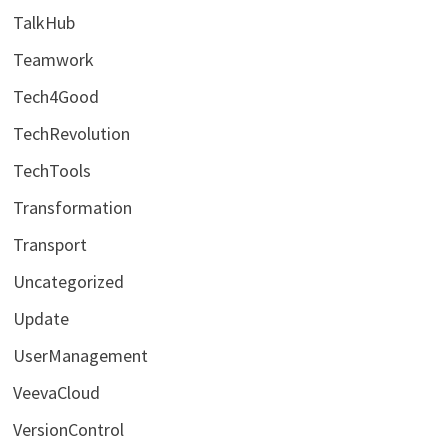
TalkHub
Teamwork
Tech4Good
TechRevolution
TechTools
Transformation
Transport
Uncategorized
Update
UserManagement
VeevaCloud
VersionControl