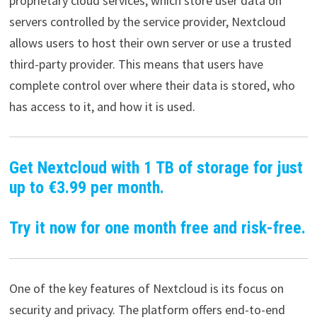
proprietary cloud services, which store user data on
servers controlled by the service provider, Nextcloud
allows users to host their own server or use a trusted
third-party provider. This means that users have
complete control over where their data is stored, who
has access to it, and how it is used.
Get Nextcloud with 1 TB of storage for just
up to €3.99 per month.
Try it now for one month free and risk-free.
One of the key features of Nextcloud is its focus on
security and privacy. The platform offers end-to-end