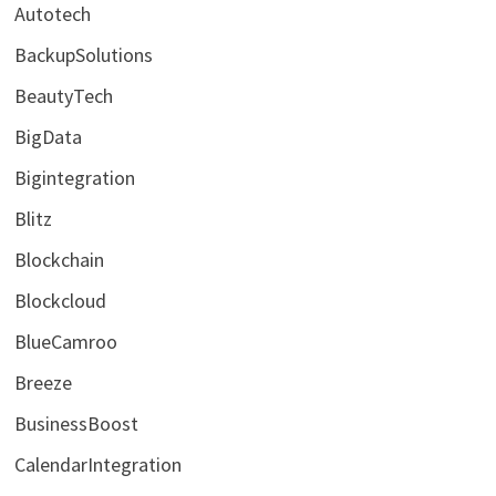
Autotech
BackupSolutions
BeautyTech
BigData
Bigintegration
Blitz
Blockchain
Blockcloud
BlueCamroo
Breeze
BusinessBoost
CalendarIntegration