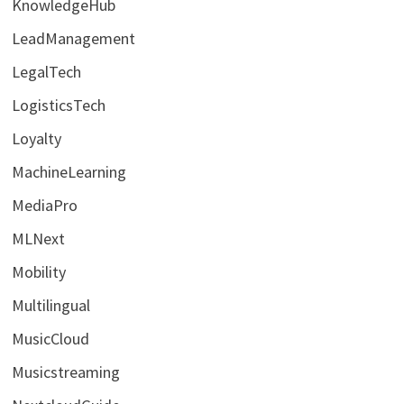
KnowledgeHub
LeadManagement
LegalTech
LogisticsTech
Loyalty
MachineLearning
MediaPro
MLNext
Mobility
Multilingual
MusicCloud
Musicstreaming