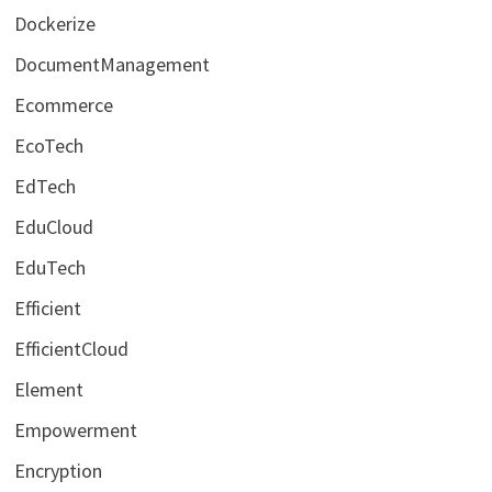
Dockerize
DocumentManagement
Ecommerce
EcoTech
EdTech
EduCloud
EduTech
Efficient
EfficientCloud
Element
Empowerment
Encryption