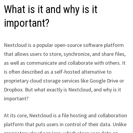
What is it and why is it
important?
Nextcloud is a popular open-source software platform
that allows users to store, synchronize, and share files,
as well as communicate and collaborate with others. It
is often described as a self-hosted alternative to
proprietary cloud storage services like Google Drive or
Dropbox. But what exactly is Nextcloud, and why is it
important?
At its core, Nextcloud is a file hosting and collaboration
platform that puts users in control of their data. Unlike