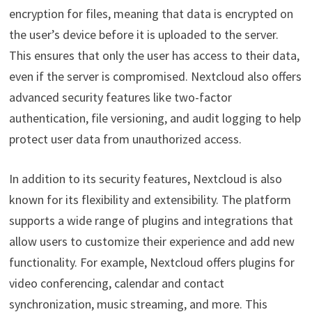
encryption for files, meaning that data is encrypted on
the user’s device before it is uploaded to the server.
This ensures that only the user has access to their data,
even if the server is compromised. Nextcloud also offers
advanced security features like two-factor
authentication, file versioning, and audit logging to help
protect user data from unauthorized access.
In addition to its security features, Nextcloud is also
known for its flexibility and extensibility. The platform
supports a wide range of plugins and integrations that
allow users to customize their experience and add new
functionality. For example, Nextcloud offers plugins for
video conferencing, calendar and contact
synchronization, music streaming, and more. This