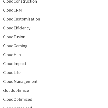
CloudConstruction
CloudCRM
CloudCustomization
CloudEfficiency
CloudFusion
CloudGaming
CloudHub
CloudImpact
CloudLife
CloudManagement
cloudoptimize
CloudOptimized