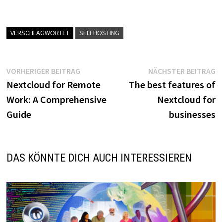
VERSCHLAGWORTET
SELFHOSTING
Beitragsnavigation
Vorheriger
N
VORHERIGER BEITRAG
NÄCHSTER BEITRAG
Beitrag:
B
Nextcloud for Remote
The best features of
Work: A Comprehensive
Nextcloud for
Guide
businesses
DAS KÖNNTE DICH AUCH INTERESSIEREN