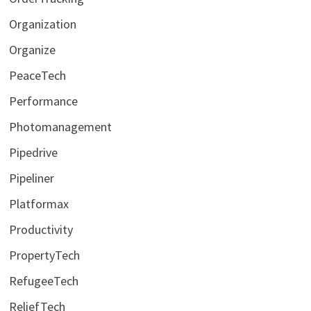
Organization
Organize
PeaceTech
Performance
Photomanagement
Pipedrive
Pipeliner
Platformax
Productivity
PropertyTech
RefugeeTech
ReliefTech