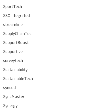
SportTech
SSOintegrated
streamline
SupplyChainTech
SupportBoost
Supportive
surveytech
Sustainability
SustainableTech
synced
SyncMaster
Synergy