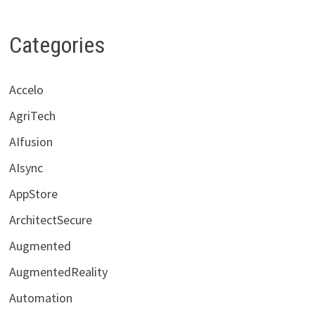
Categories
Accelo
AgriTech
AIfusion
AIsync
AppStore
ArchitectSecure
Augmented
AugmentedReality
Automation