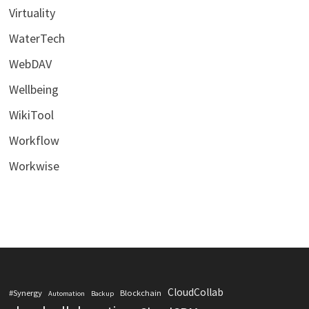
Virtuality
WaterTech
WebDAV
Wellbeing
WikiTool
Workflow
Workwise
CloudCollab
#Synergy
Blockchain
Automation
Backup