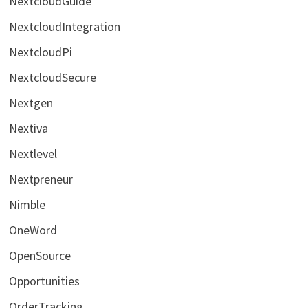
NextcloudGuide
NextcloudIntegration
NextcloudPi
NextcloudSecure
Nextgen
Nextiva
Nextlevel
Nextpreneur
Nimble
OneWord
OpenSource
Opportunities
OrderTracking