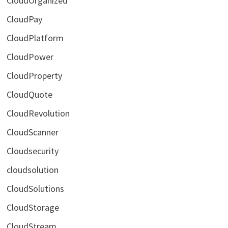
CloudOrganized
CloudPay
CloudPlatform
CloudPower
CloudProperty
CloudQuote
CloudRevolution
CloudScanner
Cloudsecurity
cloudsolution
CloudSolutions
CloudStorage
CloudStream