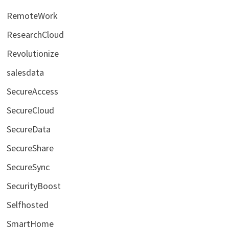
RemoteWork
ResearchCloud
Revolutionize
salesdata
SecureAccess
SecureCloud
SecureData
SecureShare
SecureSync
SecurityBoost
Selfhosted
SmartHome