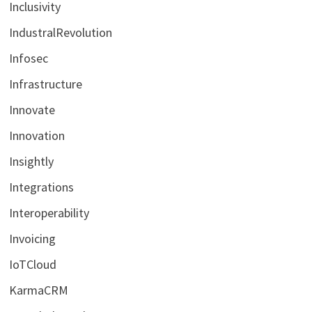
Inclusivity
IndustralRevolution
Infosec
Infrastructure
Innovate
Innovation
Insightly
Integrations
Interoperability
Invoicing
IoTCloud
KarmaCRM