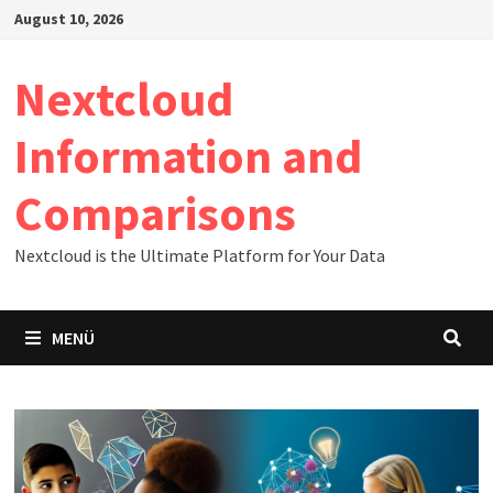
Zum
August 10, 2026
Inhalt
springen
Nextcloud
Information and
Comparisons
Nextcloud is the Ultimate Platform for Your Data
MENÜ