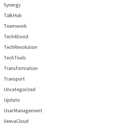
Synergy
TalkHub
Teamwork
Tech4Good
TechRevolution
TechTools
Transformation
Transport
Uncategorized
Update
UserManagement
VeevaCloud