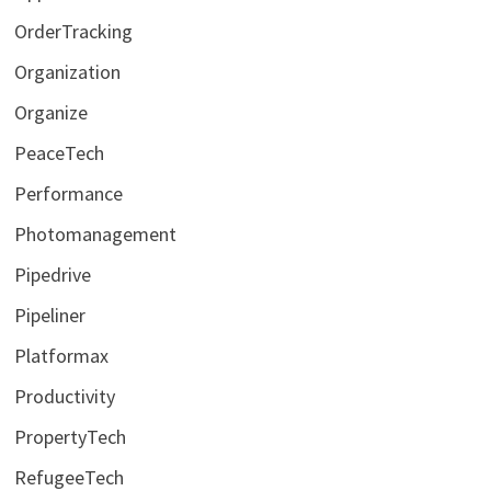
OrderTracking
Organization
Organize
PeaceTech
Performance
Photomanagement
Pipedrive
Pipeliner
Platformax
Productivity
PropertyTech
RefugeeTech