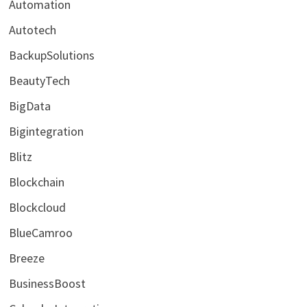
Automation
Autotech
BackupSolutions
BeautyTech
BigData
Bigintegration
Blitz
Blockchain
Blockcloud
BlueCamroo
Breeze
BusinessBoost