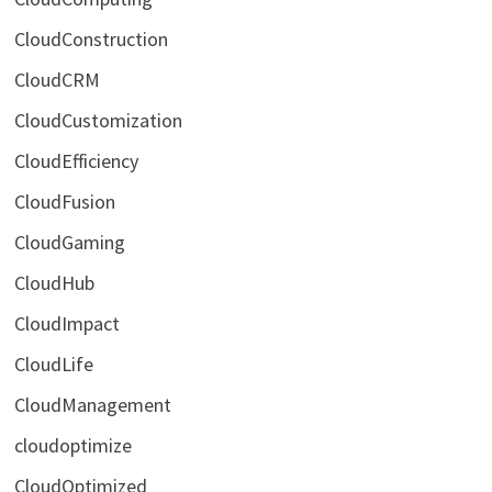
CloudConstruction
CloudCRM
CloudCustomization
CloudEfficiency
CloudFusion
CloudGaming
CloudHub
CloudImpact
CloudLife
CloudManagement
cloudoptimize
CloudOptimized