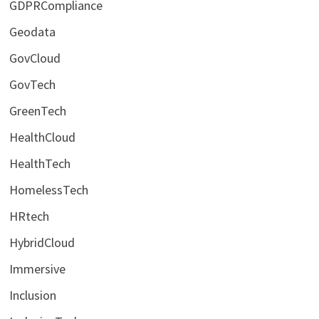
GDPRCompliance
Geodata
GovCloud
GovTech
GreenTech
HealthCloud
HealthTech
HomelessTech
HRtech
HybridCloud
Immersive
Inclusion