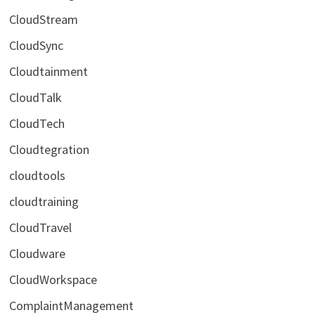
CloudStream
CloudSync
Cloudtainment
CloudTalk
CloudTech
Cloudtegration
cloudtools
cloudtraining
CloudTravel
Cloudware
CloudWorkspace
ComplaintManagement