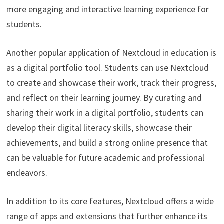
more engaging and interactive learning experience for
students.
Another popular application of Nextcloud in education is
as a digital portfolio tool. Students can use Nextcloud
to create and showcase their work, track their progress,
and reflect on their learning journey. By curating and
sharing their work in a digital portfolio, students can
develop their digital literacy skills, showcase their
achievements, and build a strong online presence that
can be valuable for future academic and professional
endeavors.
In addition to its core features, Nextcloud offers a wide
range of apps and extensions that further enhance its