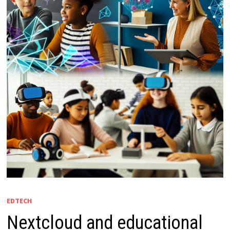
EDTECH
Nextcloud and educational