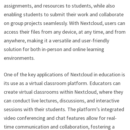
assignments, and resources to students, while also
enabling students to submit their work and collaborate
on group projects seamlessly. With Nextcloud, users can
access their files from any device, at any time, and from
anywhere, making it a versatile and user-friendly
solution for both in-person and online learning
environments.
One of the key applications of Nextcloud in education is
its use as a virtual classroom platform. Educators can
create virtual classrooms within Nextcloud, where they
can conduct live lectures, discussions, and interactive
sessions with their students. The platform’s integrated
video conferencing and chat features allow for real-
time communication and collaboration, fostering a