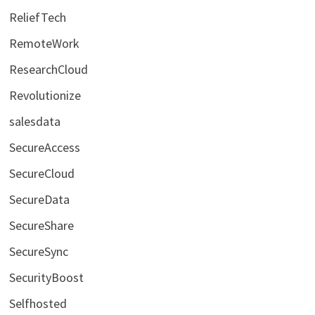
ReliefTech
RemoteWork
ResearchCloud
Revolutionize
salesdata
SecureAccess
SecureCloud
SecureData
SecureShare
SecureSync
SecurityBoost
Selfhosted