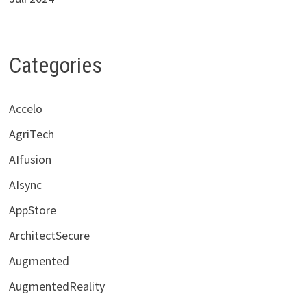
Categories
Accelo
AgriTech
AIfusion
AIsync
AppStore
ArchitectSecure
Augmented
AugmentedReality