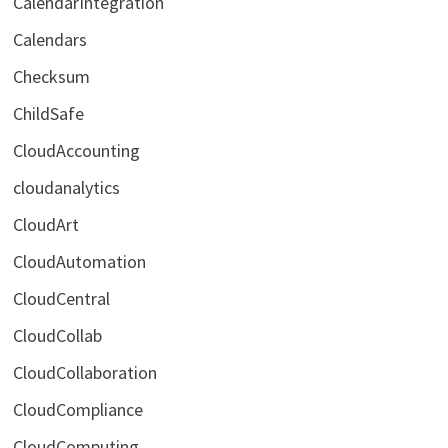
CalendarIntegration
Calendars
Checksum
ChildSafe
CloudAccounting
cloudanalytics
CloudArt
CloudAutomation
CloudCentral
CloudCollab
CloudCollaboration
CloudCompliance
CloudComputing