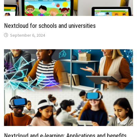
Nextcloud for schools and universities
September 6, 2024
Nextcloud and e-learning: Applications and benefits