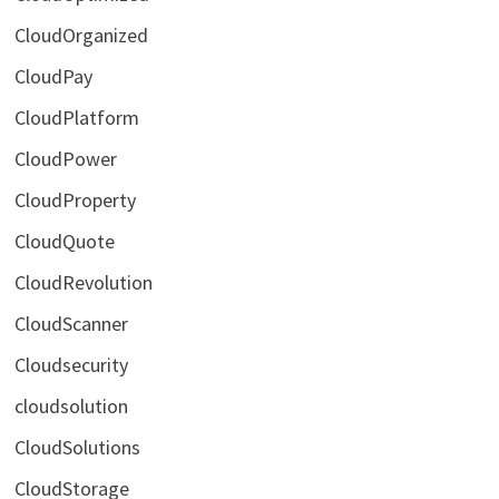
CloudOrganized
CloudPay
CloudPlatform
CloudPower
CloudProperty
CloudQuote
CloudRevolution
CloudScanner
Cloudsecurity
cloudsolution
CloudSolutions
CloudStorage