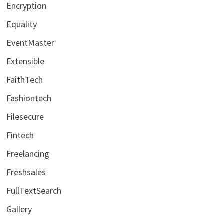
Encryption
Equality
EventMaster
Extensible
FaithTech
Fashiontech
Filesecure
Fintech
Freelancing
Freshsales
FullTextSearch
Gallery