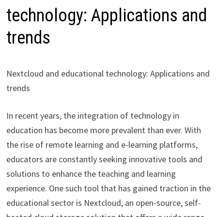
technology: Applications and
trends
Nextcloud and educational technology: Applications and
trends
In recent years, the integration of technology in
education has become more prevalent than ever. With
the rise of remote learning and e-learning platforms,
educators are constantly seeking innovative tools and
solutions to enhance the teaching and learning
experience. One such tool that has gained traction in the
educational sector is Nextcloud, an open-source, self-