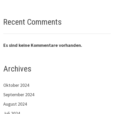
Recent Comments
Es sind keine Kommentare vorhanden.
Archives
Oktober 2024
September 2024
August 2024
Juli 2024