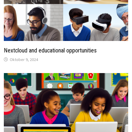
Nextcloud and educational opportunities
Oktober 9, 2024