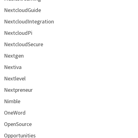
NextcloudGuide
NextcloudIntegration
NextcloudPi
NextcloudSecure
Nextgen
Nextiva
Nextlevel
Nextpreneur
Nimble
OneWord
OpenSource
Opportunities