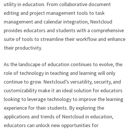
utility in education. From collaborative document
editing and project management tools to task
management and calendar integration, Nextcloud
provides educators and students with a comprehensive
suite of tools to streamline their workflow and enhance
their productivity.
As the landscape of education continues to evolve, the
role of technology in teaching and learning will only
continue to grow. Nextcloud’s versatility, security, and
customizability make it an ideal solution for educators
looking to leverage technology to improve the learning
experience for their students. By exploring the
applications and trends of Nextcloud in education,
educators can unlock new opportunities for