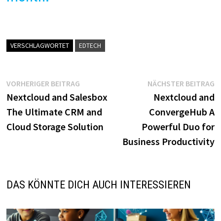
VERSCHLAGWORTET
EDTECH
Beitragsnavigation
Vorheriger
N
VORHERIGER BEITRAG
NÄCHSTER BEITRAG
Beitrag:
B
Nextcloud and Salesbox
Nextcloud and
The Ultimate CRM and
ConvergeHub A
Cloud Storage Solution
Powerful Duo for
Business Productivity
DAS KÖNNTE DICH AUCH INTERESSIEREN