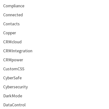
Compliance
Connected
Contacts
Copper
CRMcloud
CRMIntegration
CRMpower
CustomCSS
CyberSafe
Cybersecurity
DarkMode
DataControl