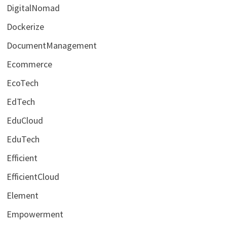
DigitalNomad
Dockerize
DocumentManagement
Ecommerce
EcoTech
EdTech
EduCloud
EduTech
Efficient
EfficientCloud
Element
Empowerment