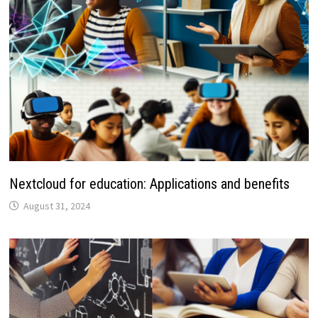
Nextcloud for education: Applications and benefits
August 31, 2024