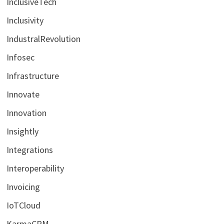
InclusiveTech
Inclusivity
IndustralRevolution
Infosec
Infrastructure
Innovate
Innovation
Insightly
Integrations
Interoperability
Invoicing
IoTCloud
KarmaCRM