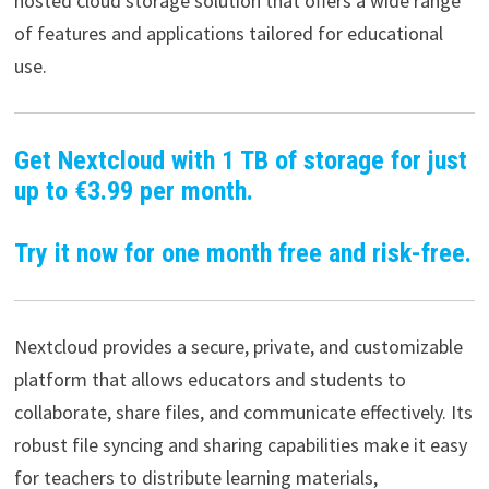
hosted cloud storage solution that offers a wide range
of features and applications tailored for educational
use.
Get Nextcloud with 1 TB of storage for just
up to €3.99 per month.
Try it now for one month free and risk-free.
Nextcloud provides a secure, private, and customizable
platform that allows educators and students to
collaborate, share files, and communicate effectively. Its
robust file syncing and sharing capabilities make it easy
for teachers to distribute learning materials,