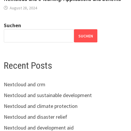
August 28, 2024
Suchen
SUCHEN
Recent Posts
Nextcloud and crm
Nextcloud and sustainable development
Nextcloud and climate protection
Nextcloud and disaster relief
Nextcloud and development aid