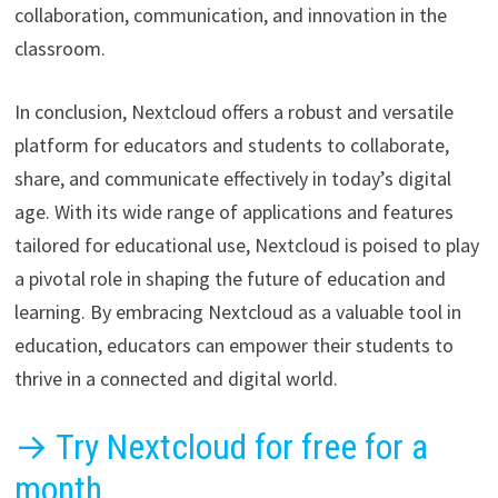
collaboration, communication, and innovation in the
classroom.
In conclusion, Nextcloud offers a robust and versatile
platform for educators and students to collaborate,
share, and communicate effectively in today’s digital
age. With its wide range of applications and features
tailored for educational use, Nextcloud is poised to play
a pivotal role in shaping the future of education and
learning. By embracing Nextcloud as a valuable tool in
education, educators can empower their students to
thrive in a connected and digital world.
→ Try Nextcloud for free for a
month.