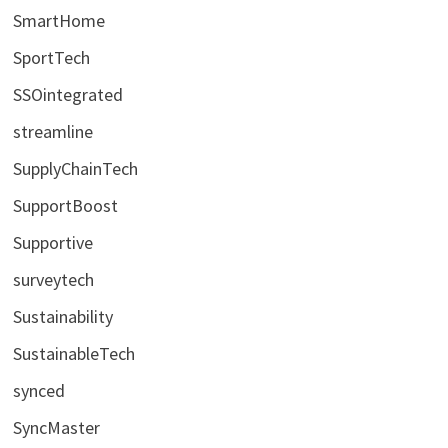
SmartHome
SportTech
SSOintegrated
streamline
SupplyChainTech
SupportBoost
Supportive
surveytech
Sustainability
SustainableTech
synced
SyncMaster