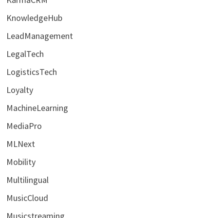
KnowledgeHub
LeadManagement
LegalTech
LogisticsTech
Loyalty
MachineLearning
MediaPro
MLNext
Mobility
Multilingual
MusicCloud
Musicstreaming