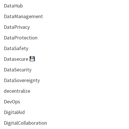
DataHub
DataManagement
DataPrivacy
DataProtection
DataSafety
Datasecure
DataSecurity
DataSovereignty
decentralize
DevOps
DigitalAid
DigitalCollaboration