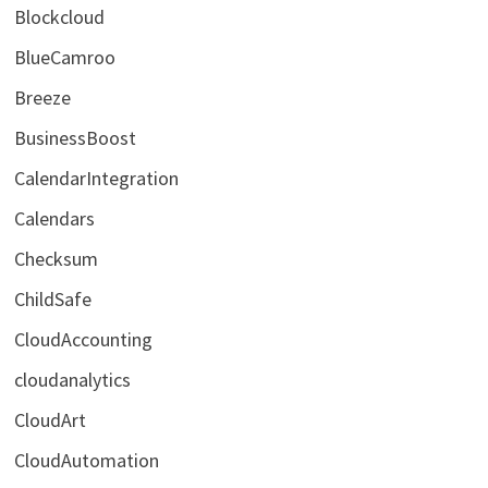
Blockcloud
BlueCamroo
Breeze
BusinessBoost
CalendarIntegration
Calendars
Checksum
ChildSafe
CloudAccounting
cloudanalytics
CloudArt
CloudAutomation