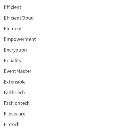
Efficient
EfficientCloud
Element
Empowerment
Encryption
Equality
EventMaster
Extensible
FaithTech
Fashiontech
Filesecure
Fintech