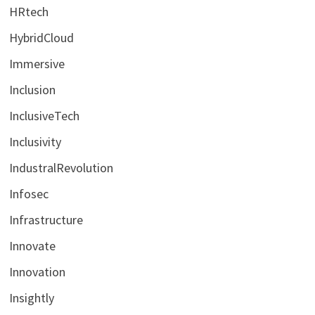
HRtech
HybridCloud
Immersive
Inclusion
InclusiveTech
Inclusivity
IndustralRevolution
Infosec
Infrastructure
Innovate
Innovation
Insightly