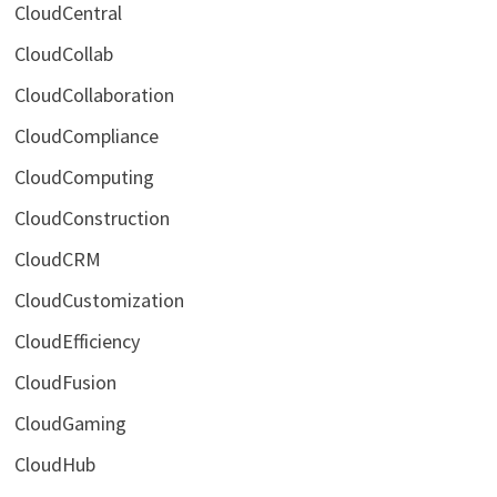
CloudCentral
CloudCollab
CloudCollaboration
CloudCompliance
CloudComputing
CloudConstruction
CloudCRM
CloudCustomization
CloudEfficiency
CloudFusion
CloudGaming
CloudHub