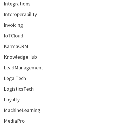
Integrations
Interoperability
Invoicing
IoTCloud
KarmaCRM
KnowledgeHub
LeadManagement
LegalTech
LogisticsTech
Loyalty
MachineLearning
MediaPro