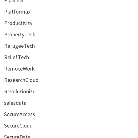
Pipeliner
Platformax
Productivity
PropertyTech
RefugeeTech
ReliefTech
RemoteWork
ResearchCloud
Revolutionize
salesdata
SecureAccess
SecureCloud
SecureData