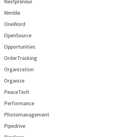
Nextpreneur
Nimble
OneWord
OpenSource
Opportunities
OrderTracking
Organization
Organize
PeaceTech
Performance
Photomanagement
Pipedrive