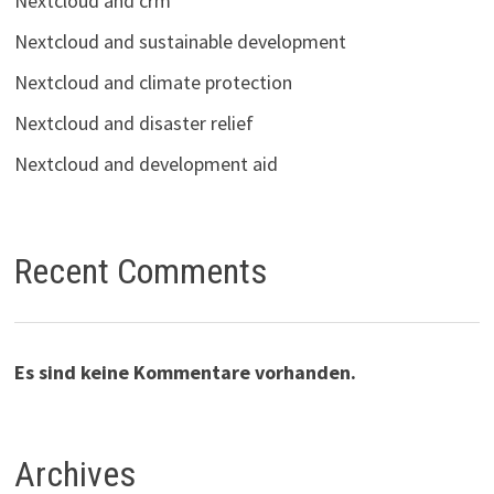
Nextcloud and crm
Nextcloud and sustainable development
Nextcloud and climate protection
Nextcloud and disaster relief
Nextcloud and development aid
Recent Comments
Es sind keine Kommentare vorhanden.
Archives