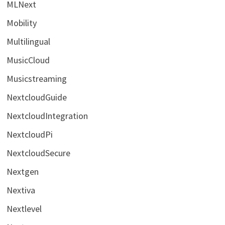
MLNext
Mobility
Multilingual
MusicCloud
Musicstreaming
NextcloudGuide
NextcloudIntegration
NextcloudPi
NextcloudSecure
Nextgen
Nextiva
Nextlevel