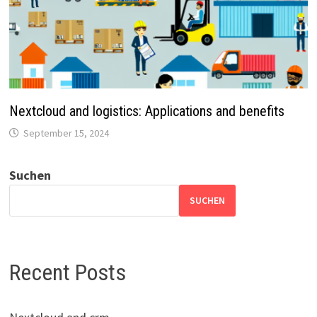
Nextcloud and logistics: Applications and benefits
September 15, 2024
Suchen
SUCHEN
Recent Posts