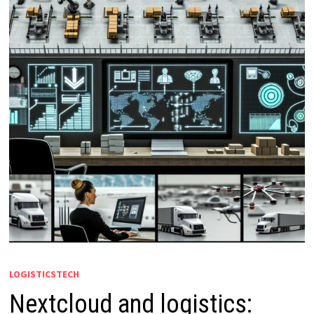
LOGISTICSTECH
Nextcloud and logistics: