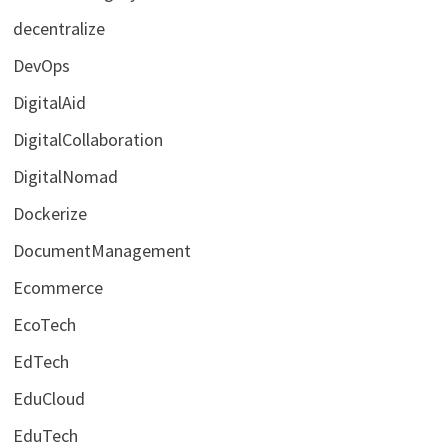
decentralize
DevOps
DigitalAid
DigitalCollaboration
DigitalNomad
Dockerize
DocumentManagement
Ecommerce
EcoTech
EdTech
EduCloud
EduTech