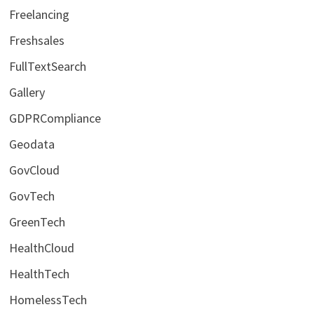
Freelancing
Freshsales
FullTextSearch
Gallery
GDPRCompliance
Geodata
GovCloud
GovTech
GreenTech
HealthCloud
HealthTech
HomelessTech