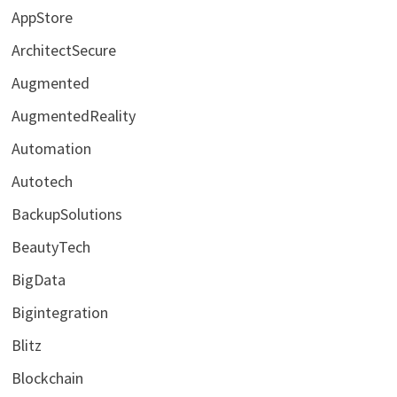
AppStore
ArchitectSecure
Augmented
AugmentedReality
Automation
Autotech
BackupSolutions
BeautyTech
BigData
Bigintegration
Blitz
Blockchain