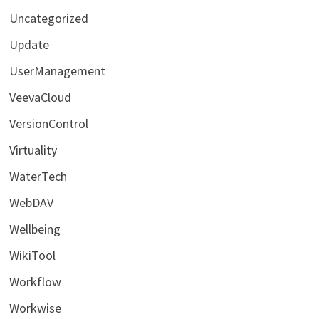
Uncategorized
Update
UserManagement
VeevaCloud
VersionControl
Virtuality
WaterTech
WebDAV
Wellbeing
WikiTool
Workflow
Workwise