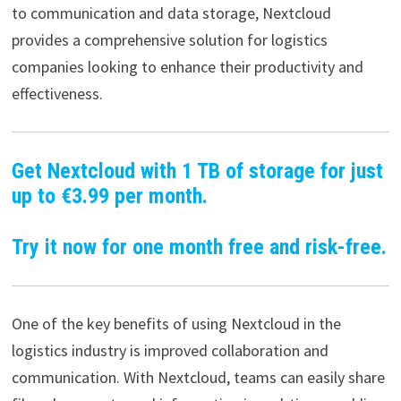
to communication and data storage, Nextcloud
provides a comprehensive solution for logistics
companies looking to enhance their productivity and
effectiveness.
Get Nextcloud with 1 TB of storage for just
up to €3.99 per month.
Try it now for one month free and risk-free.
One of the key benefits of using Nextcloud in the
logistics industry is improved collaboration and
communication. With Nextcloud, teams can easily share