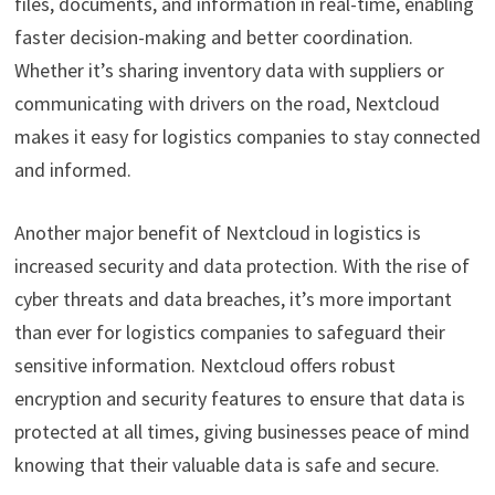
files, documents, and information in real-time, enabling
faster decision-making and better coordination.
Whether it’s sharing inventory data with suppliers or
communicating with drivers on the road, Nextcloud
makes it easy for logistics companies to stay connected
and informed.
Another major benefit of Nextcloud in logistics is
increased security and data protection. With the rise of
cyber threats and data breaches, it’s more important
than ever for logistics companies to safeguard their
sensitive information. Nextcloud offers robust
encryption and security features to ensure that data is
protected at all times, giving businesses peace of mind
knowing that their valuable data is safe and secure.