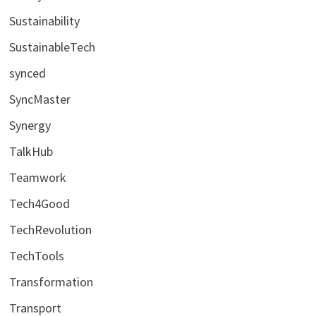
Sustainability
SustainableTech
synced
SyncMaster
Synergy
TalkHub
Teamwork
Tech4Good
TechRevolution
TechTools
Transformation
Transport