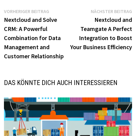
Beitragsnavigation
Vorheriger
N
VORHERIGER BEITRAG
NÄCHSTER BEITRAG
Beitrag:
B
Nextcloud and Solve
Nextcloud and
CRM: A Powerful
Teamgate A Perfect
Combination for Data
Integration to Boost
Management and
Your Business Efficiency
Customer Relationship
DAS KÖNNTE DICH AUCH INTERESSIEREN