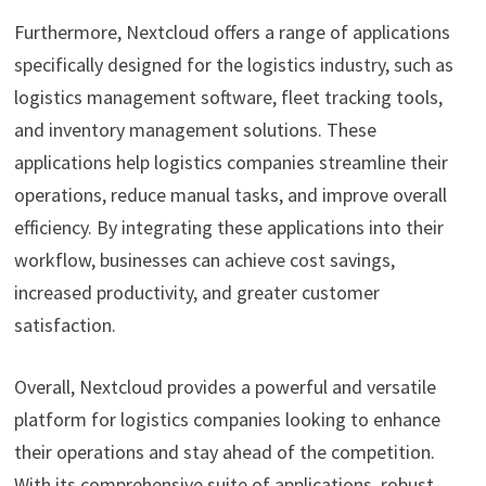
Furthermore, Nextcloud offers a range of applications
specifically designed for the logistics industry, such as
logistics management software, fleet tracking tools,
and inventory management solutions. These
applications help logistics companies streamline their
operations, reduce manual tasks, and improve overall
efficiency. By integrating these applications into their
workflow, businesses can achieve cost savings,
increased productivity, and greater customer
satisfaction.
Overall, Nextcloud provides a powerful and versatile
platform for logistics companies looking to enhance
their operations and stay ahead of the competition.
With its comprehensive suite of applications, robust