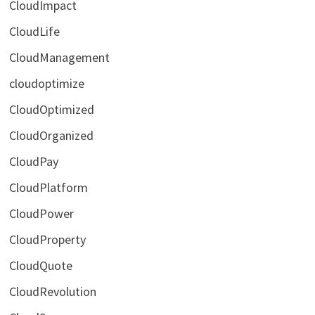
CloudImpact
CloudLife
CloudManagement
cloudoptimize
CloudOptimized
CloudOrganized
CloudPay
CloudPlatform
CloudPower
CloudProperty
CloudQuote
CloudRevolution