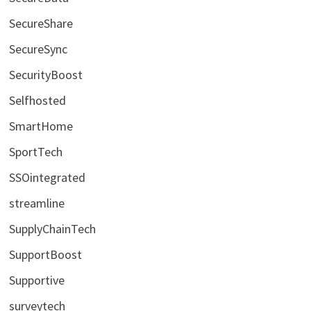
SecureShare
SecureSync
SecurityBoost
Selfhosted
SmartHome
SportTech
SSOintegrated
streamline
SupplyChainTech
SupportBoost
Supportive
surveytech