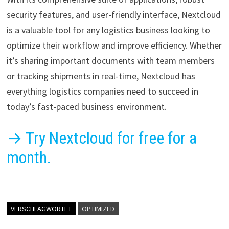
security features, and user-friendly interface, Nextcloud
is a valuable tool for any logistics business looking to
optimize their workflow and improve efficiency. Whether
it’s sharing important documents with team members
or tracking shipments in real-time, Nextcloud has
everything logistics companies need to succeed in
today’s fast-paced business environment.
→ Try Nextcloud for free for a
month.
VERSCHLAGWORTET
OPTIMIZED