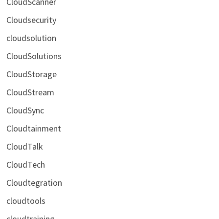
CloudScanner
Cloudsecurity
cloudsolution
CloudSolutions
CloudStorage
CloudStream
CloudSync
Cloudtainment
CloudTalk
CloudTech
Cloudtegration
cloudtools
cloudtraining