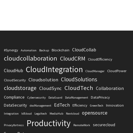
CloudCollab
#Synergy
Blockchain
Automation
Backup
cloudcollaboration
CloudCRM
CloudEfficiency
CloudIntegration
CloudHub
CloudPower
CloudManager
CloudSolutions
Cloudsolution
CloudSecurity
CloudTech
cloudstorage
CloudSync
Collaboration
Compliance
DataPrivacy
Cybersecurity
DataGuard
DataManagement
EdTech
DataSecurity
Efficiency
Innovation
docManagement
GreenTech
opensource
Integration
IoTcloud
Legaltech
MediaHub
Nextcloud
Productivity
securecloud
Privacyfortress
RemoteWork