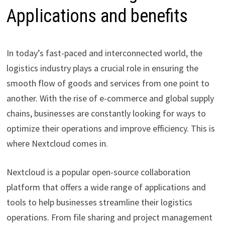
Applications and benefits
In today’s fast-paced and interconnected world, the
logistics industry plays a crucial role in ensuring the
smooth flow of goods and services from one point to
another. With the rise of e-commerce and global supply
chains, businesses are constantly looking for ways to
optimize their operations and improve efficiency. This is
where Nextcloud comes in.
Nextcloud is a popular open-source collaboration
platform that offers a wide range of applications and
tools to help businesses streamline their logistics
operations. From file sharing and project management