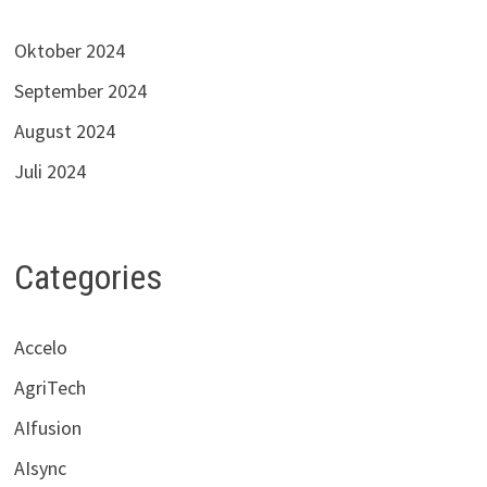
Oktober 2024
September 2024
August 2024
Juli 2024
Categories
Accelo
AgriTech
AIfusion
AIsync