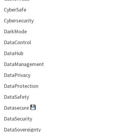
CyberSafe
Cybersecurity
DarkMode
DataControl
DataHub
DataManagement
DataPrivacy
DataProtection
DataSafety
Datasecure
DataSecurity
DataSovereignty