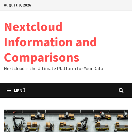
Zum
August 9, 2026
Inhalt
springen
Nextcloud
Information and
Comparisons
Nextcloud is the Ultimate Platform for Your Data
MENÜ