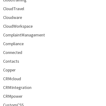
CloudTravel
Cloudware
CloudWorkspace
ComplaintManagement
Compliance
Connected
Contacts
Copper
CRMcloud
CRMIntegration
CRMpower
CustomCSS