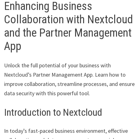
Enhancing Business
Collaboration with Nextcloud
and the Partner Management
App
Unlock the full potential of your business with
Nextcloud’s Partner Management App. Learn how to
improve collaboration, streamline processes, and ensure
data security with this powerful tool.
Introduction to Nextcloud
In today’s fast-paced business environment, effective