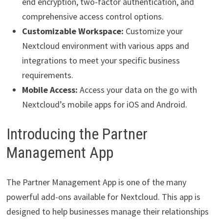
end encryption, two-factor authentication, and
comprehensive access control options.
Customizable Workspace:
Customize your
Nextcloud environment with various apps and
integrations to meet your specific business
requirements.
Mobile Access:
Access your data on the go with
Nextcloud’s mobile apps for iOS and Android.
Introducing the Partner
Management App
The Partner Management App is one of the many
powerful add-ons available for Nextcloud. This app is
designed to help businesses manage their relationships