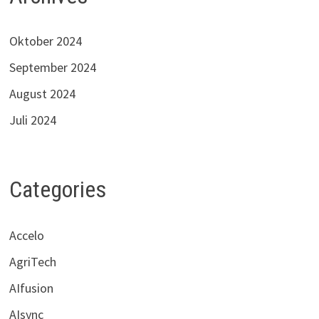
Oktober 2024
September 2024
August 2024
Juli 2024
Categories
Accelo
AgriTech
AIfusion
AIsync