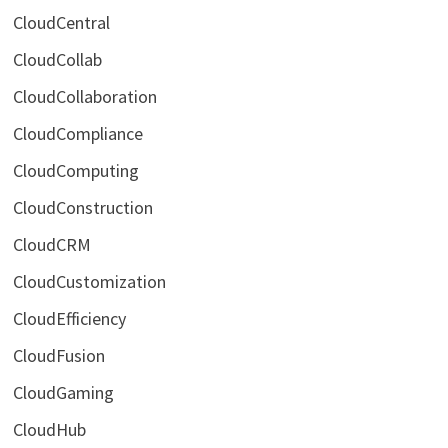
CloudCentral
CloudCollab
CloudCollaboration
CloudCompliance
CloudComputing
CloudConstruction
CloudCRM
CloudCustomization
CloudEfficiency
CloudFusion
CloudGaming
CloudHub