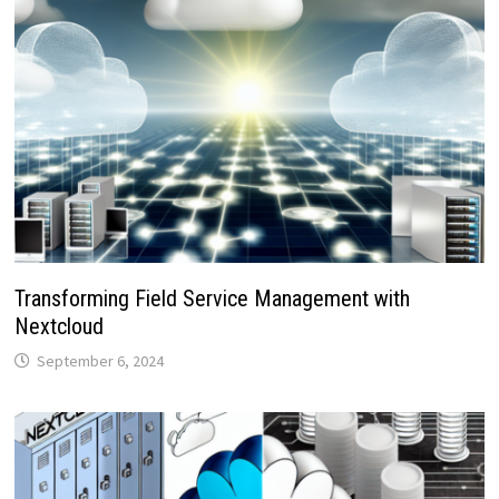
Transforming Field Service Management with
Nextcloud
September 6, 2024