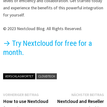
levels of efficiency and collaboration. Get started today
and experience the benefits of this powerful integration
for yourself.
© 2023 Nextcloud Blog. All Rights Reserved.
→ Try Nextcloud for free for a
month.
VERSCHLAGWORTET
CLOUDTECH
Beitragsnavigation
Vorheriger
N
VORHERIGER BEITRAG
NÄCHSTER BEITRAG
Beitrag:
B
How to use Nextcloud
Nextcloud and Reseller