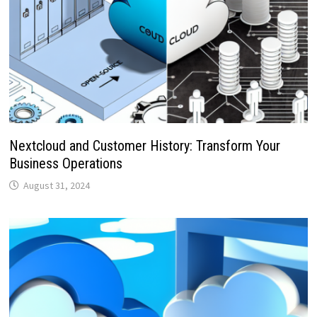
Nextcloud and Customer History: Transform Your
Business Operations
August 31, 2024