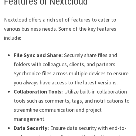
Features of Nextcloud
Nextcloud offers a rich set of features to cater to
various business needs. Some of the key features
include:
File Sync and Share:
Securely share files and
folders with colleagues, clients, and partners.
Synchronize files across multiple devices to ensure
you always have access to the latest versions.
Collaboration Tools:
Utilize built-in collaboration
tools such as comments, tags, and notifications to
streamline communication and project
management.
Data Security:
Ensure data security with end-to-