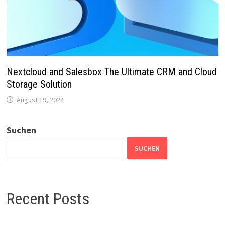
Nextcloud and Salesbox The Ultimate CRM and Cloud
Storage Solution
August 19, 2024
Suchen
SUCHEN
Recent Posts