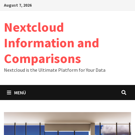
Zum
August 7, 2026
Inhalt
springen
Nextcloud
Information and
Comparisons
Nextcloud is the Ultimate Platform for Your Data
MENÜ