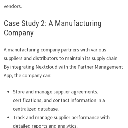
vendors.
Case Study 2: A Manufacturing
Company
A manufacturing company partners with various
suppliers and distributors to maintain its supply chain.
By integrating Nextcloud with the Partner Management
App, the company can:
Store and manage supplier agreements,
certifications, and contact information in a
centralized database.
Track and manage supplier performance with
detailed reports and analytics.