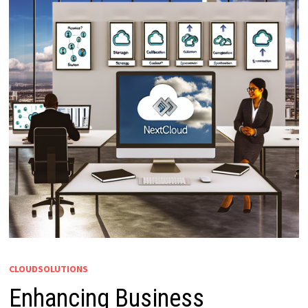
CLOUDSOLUTIONS
Enhancing Business