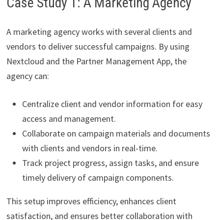
Case Study 1: A Marketing Agency
A marketing agency works with several clients and
vendors to deliver successful campaigns. By using
Nextcloud and the Partner Management App, the
agency can:
Centralize client and vendor information for easy
access and management.
Collaborate on campaign materials and documents
with clients and vendors in real-time.
Track project progress, assign tasks, and ensure
timely delivery of campaign components.
This setup improves efficiency, enhances client
satisfaction, and ensures better collaboration with