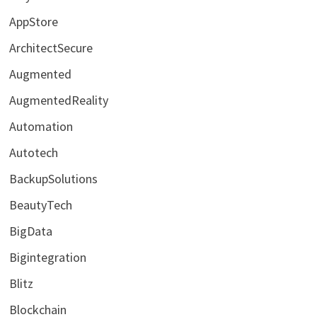
AppStore
ArchitectSecure
Augmented
AugmentedReality
Automation
Autotech
BackupSolutions
BeautyTech
BigData
Bigintegration
Blitz
Blockchain