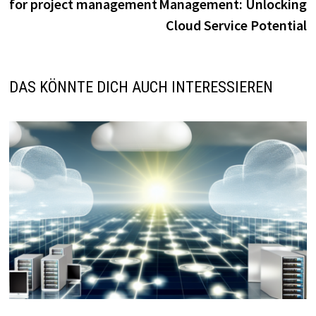
for project management
Management: Unlocking
Cloud Service Potential
DAS KÖNNTE DICH AUCH INTERESSIEREN