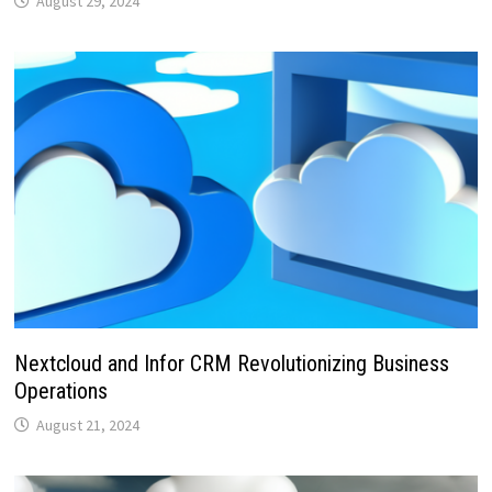
August 29, 2024
Nextcloud and Infor CRM Revolutionizing Business
Operations
August 21, 2024