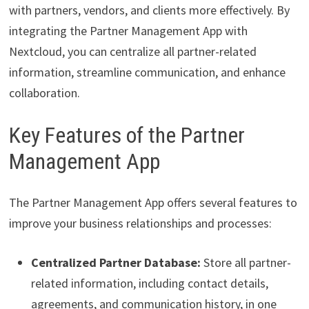
with partners, vendors, and clients more effectively. By
integrating the Partner Management App with
Nextcloud, you can centralize all partner-related
information, streamline communication, and enhance
collaboration.
Key Features of the Partner
Management App
The Partner Management App offers several features to
improve your business relationships and processes:
Centralized Partner Database:
Store all partner-
related information, including contact details,
agreements, and communication history, in one