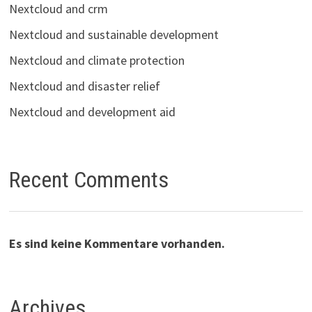
Nextcloud and crm
Nextcloud and sustainable development
Nextcloud and climate protection
Nextcloud and disaster relief
Nextcloud and development aid
Recent Comments
Es sind keine Kommentare vorhanden.
Archives