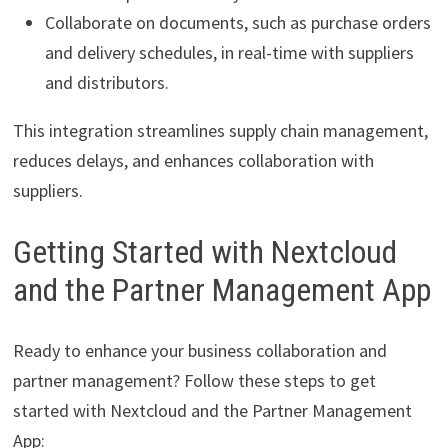
Collaborate on documents, such as purchase orders
and delivery schedules, in real-time with suppliers
and distributors.
This integration streamlines supply chain management,
reduces delays, and enhances collaboration with
suppliers.
Getting Started with Nextcloud
and the Partner Management App
Ready to enhance your business collaboration and
partner management? Follow these steps to get
started with Nextcloud and the Partner Management
App: