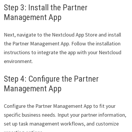
Step 3: Install the Partner
Management App
Next, navigate to the Nextcloud App Store and install
the Partner Management App. Follow the installation
instructions to integrate the app with your Nextcloud
environment.
Step 4: Configure the Partner
Management App
Configure the Partner Management App to fit your
specific business needs. Input your partner information,
set up task management workflows, and customize