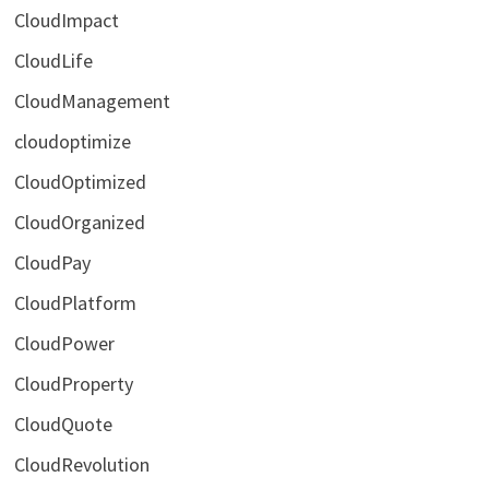
CloudImpact
CloudLife
CloudManagement
cloudoptimize
CloudOptimized
CloudOrganized
CloudPay
CloudPlatform
CloudPower
CloudProperty
CloudQuote
CloudRevolution