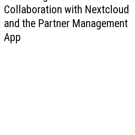
Collaboration with Nextcloud
and the Partner Management
App