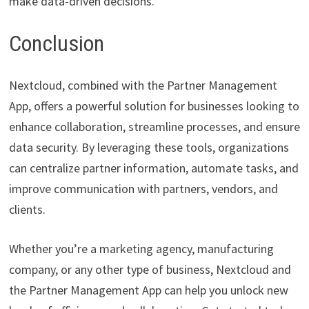
make data-driven decisions.
Conclusion
Nextcloud, combined with the Partner Management
App, offers a powerful solution for businesses looking to
enhance collaboration, streamline processes, and ensure
data security. By leveraging these tools, organizations
can centralize partner information, automate tasks, and
improve communication with partners, vendors, and
clients.
Whether you’re a marketing agency, manufacturing
company, or any other type of business, Nextcloud and
the Partner Management App can help you unlock new