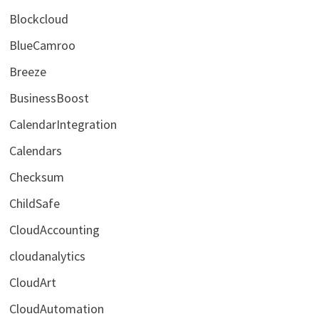
Blockcloud
BlueCamroo
Breeze
BusinessBoost
CalendarIntegration
Calendars
Checksum
ChildSafe
CloudAccounting
cloudanalytics
CloudArt
CloudAutomation