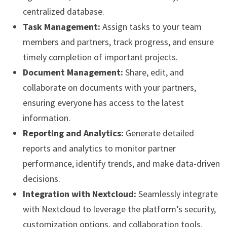
centralized database.
Task Management:
Assign tasks to your team
members and partners, track progress, and ensure
timely completion of important projects.
Document Management:
Share, edit, and
collaborate on documents with your partners,
ensuring everyone has access to the latest
information.
Reporting and Analytics:
Generate detailed
reports and analytics to monitor partner
performance, identify trends, and make data-driven
decisions.
Integration with Nextcloud:
Seamlessly integrate
with Nextcloud to leverage the platform’s security,
customization options, and collaboration tools.