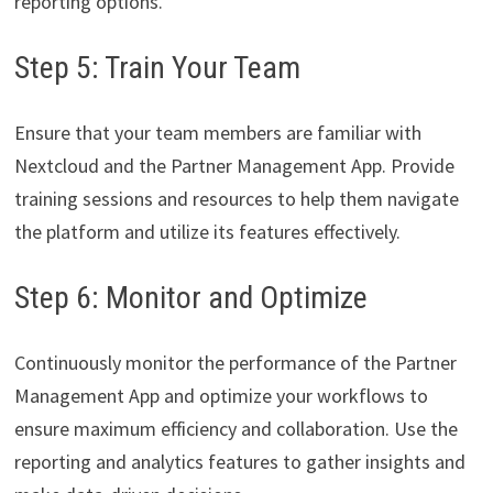
reporting options.
Step 5: Train Your Team
Ensure that your team members are familiar with
Nextcloud and the Partner Management App. Provide
training sessions and resources to help them navigate
the platform and utilize its features effectively.
Step 6: Monitor and Optimize
Continuously monitor the performance of the Partner
Management App and optimize your workflows to
ensure maximum efficiency and collaboration. Use the
reporting and analytics features to gather insights and