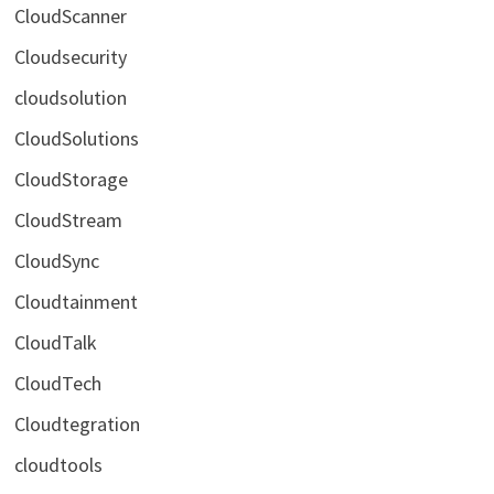
CloudScanner
Cloudsecurity
cloudsolution
CloudSolutions
CloudStorage
CloudStream
CloudSync
Cloudtainment
CloudTalk
CloudTech
Cloudtegration
cloudtools