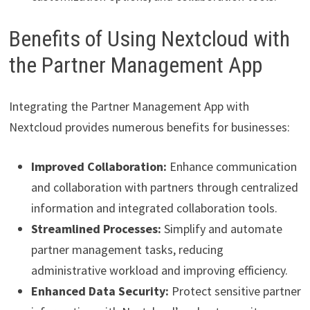
Benefits of Using Nextcloud with
the Partner Management App
Integrating the Partner Management App with
Nextcloud provides numerous benefits for businesses:
Improved Collaboration:
Enhance communication
and collaboration with partners through centralized
information and integrated collaboration tools.
Streamlined Processes:
Simplify and automate
partner management tasks, reducing
administrative workload and improving efficiency.
Enhanced Data Security:
Protect sensitive partner