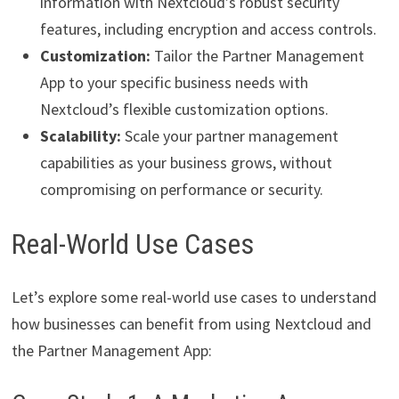
information with Nextcloud’s robust security
features, including encryption and access controls.
Customization:
Tailor the Partner Management
App to your specific business needs with
Nextcloud’s flexible customization options.
Scalability:
Scale your partner management
capabilities as your business grows, without
compromising on performance or security.
Real-World Use Cases
Let’s explore some real-world use cases to understand
how businesses can benefit from using Nextcloud and
the Partner Management App: