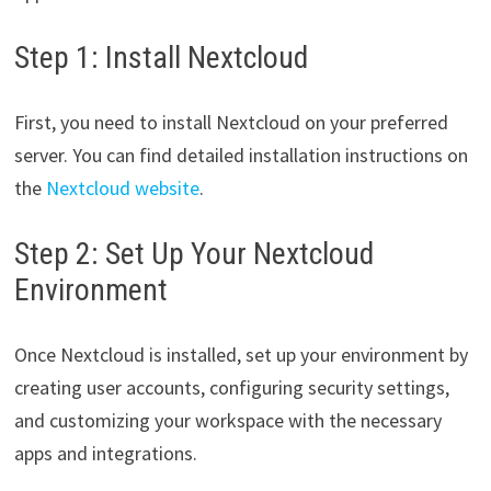
Step 1: Install Nextcloud
First, you need to install Nextcloud on your preferred
server. You can find detailed installation instructions on
the
Nextcloud website
.
Step 2: Set Up Your Nextcloud
Environment
Once Nextcloud is installed, set up your environment by
creating user accounts, configuring security settings,
and customizing your workspace with the necessary
apps and integrations.