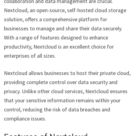
collaboration and data management are crucial.
Nextcloud, an open-source, self-hosted cloud storage
solution, offers a comprehensive platform for
businesses to manage and share their data securely.
With a range of features designed to enhance
productivity, Nextcloud is an excellent choice for
enterprises of all sizes.
Nextcloud allows businesses to host their private cloud,
providing complete control over data security and
privacy. Unlike other cloud services, Nextcloud ensures
that your sensitive information remains within your
control, reducing the risk of data breaches and
compliance issues.