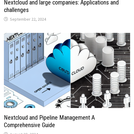
Nextcloud and large companies: Applications and
challenges
September 22, 2024
Nextcloud and Pipeline Management A
Comprehensive Guide