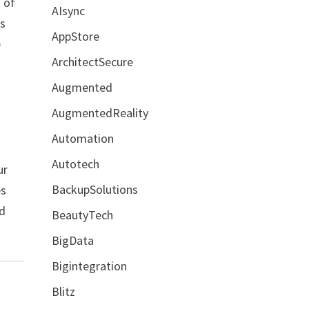
o of
AIsync
es
AppStore
e
ArchitectSecure
Augmented
AugmentedReality
Automation
Autotech
ur
BackupSolutions
es
ed
BeautyTech
BigData
Bigintegration
Blitz