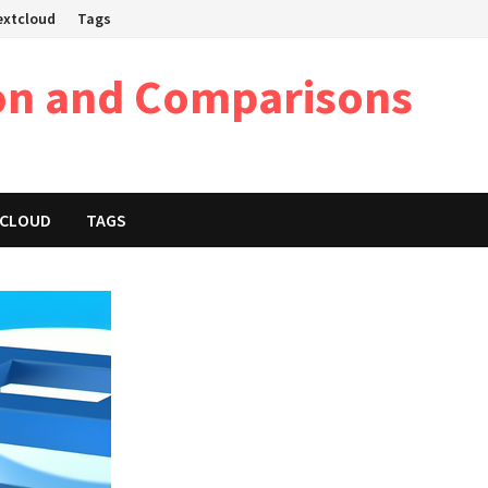
Nextcloud
Tags
on and Comparisons
XTCLOUD
TAGS