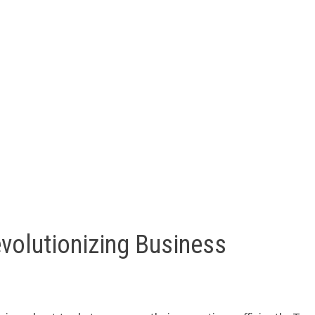
volutionizing Business