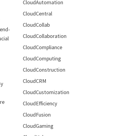
CloudAutomation
CloudCentral
y
CloudCollab
 end-
CloudCollaboration
cial
CloudCompliance
CloudComputing
CloudConstruction
CloudCRM
By
CloudCustomization
re
CloudEfficiency
CloudFusion
CloudGaming