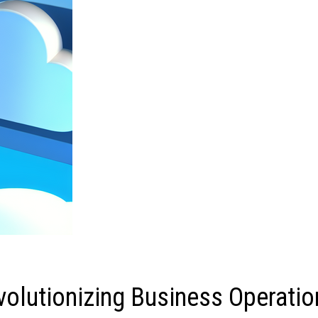
olutionizing Business Operatio