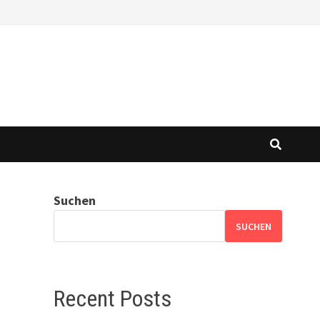
Suchen
SUCHEN
Recent Posts