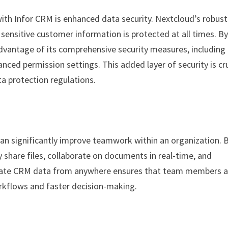
ith Infor CRM is enhanced data security. Nextcloud’s robust
sensitive customer information is protected at all times. B
dvantage of its comprehensive security measures, including
nced permission settings. This added layer of security is cru
a protection regulations.
 can significantly improve teamwork within an organization. 
 share files, collaborate on documents in real-time, and
update CRM data from anywhere ensures that team members a
rkflows and faster decision-making.