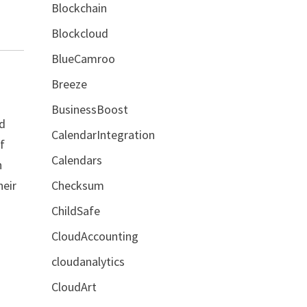
Blockchain
Blockcloud
BlueCamroo
Breeze
BusinessBoost
nd
CalendarIntegration
of
Calendars
h
heir
Checksum
ChildSafe
CloudAccounting
cloudanalytics
CloudArt