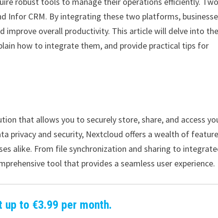
uire robust tools to manage their operations efficiently. Tw
nd Infor CRM. By integrating these two platforms, business
 improve overall productivity. This article will delve into th
lain how to integrate them, and provide practical tips for
tion that allows you to securely store, share, and access yo
 privacy and security, Nextcloud offers a wealth of featur
es alike. From file synchronization and sharing to integrat
prehensive tool that provides a seamless user experience.
t up to €3.99 per month.