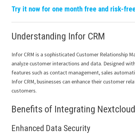
Try it now for one month free and risk-free
Understanding Infor CRM
Infor CRM is a sophisticated Customer Relationship 
analyze customer interactions and data. Designed with f
features such as contact management, sales automati
Infor CRM, businesses can enhance their customer rela
customers.
Benefits of Integrating Nextclou
Enhanced Data Security