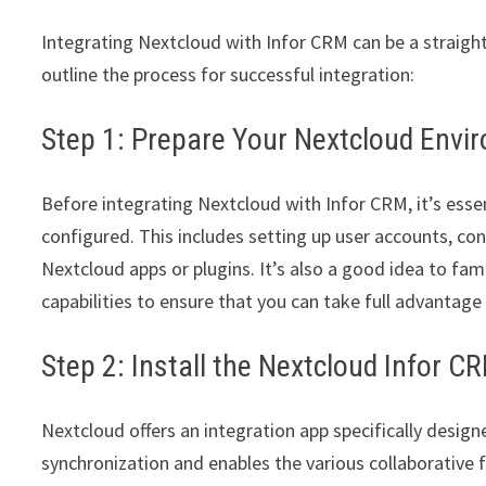
Integrating Nextcloud with Infor CRM can be a straigh
outline the process for successful integration:
Step 1: Prepare Your Nextcloud Envi
Before integrating Nextcloud with Infor CRM, it’s esse
configured. This includes setting up user accounts, con
Nextcloud apps or plugins. It’s also a good idea to fam
capabilities to ensure that you can take full advantage 
Step 2: Install the Nextcloud Infor C
Nextcloud offers an integration app specifically desig
synchronization and enables the various collaborative f