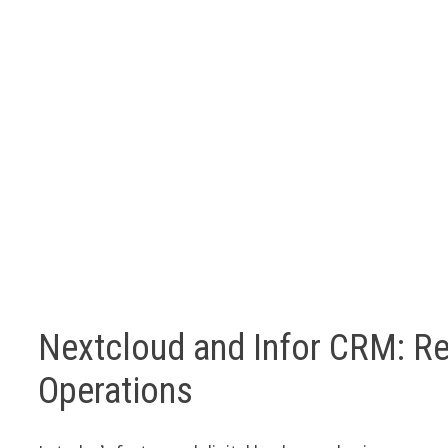
Nextcloud and Infor CRM: Re
Operations