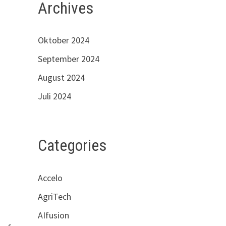
Archives
Oktober 2024
September 2024
August 2024
Juli 2024
Categories
Accelo
AgriTech
AIfusion