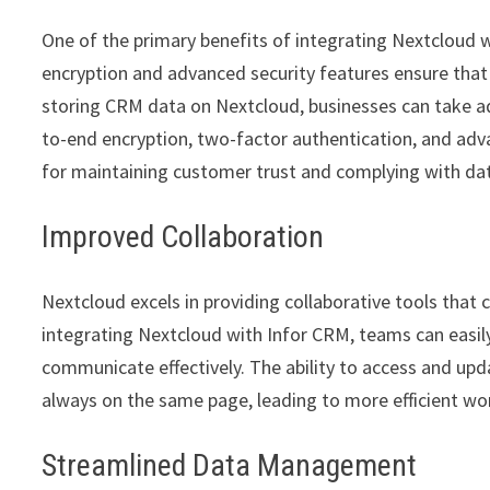
One of the primary benefits of integrating Nextcloud w
encryption and advanced security features ensure that 
storing CRM data on Nextcloud, businesses can take a
to-end encryption, two-factor authentication, and adva
for maintaining customer trust and complying with dat
Improved Collaboration
Nextcloud excels in providing collaborative tools that
integrating Nextcloud with Infor CRM, teams can easily
communicate effectively. The ability to access and 
always on the same page, leading to more efficient wo
Streamlined Data Management