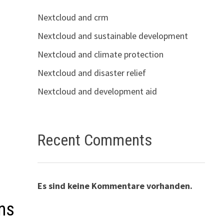
Nextcloud and crm
Nextcloud and sustainable development
Nextcloud and climate protection
Nextcloud and disaster relief
Nextcloud and development aid
Recent Comments
Es sind keine Kommentare vorhanden.
ns