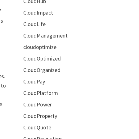
CloudHub
f
CloudImpact
is
CloudLife
CloudManagement
cloudoptimize
CloudOptimized
CloudOrganized
es.
CloudPay
 to
CloudPlatform
e
CloudPower
CloudProperty
CloudQuote
CloudRevolution