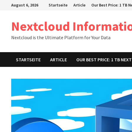
Zum
August 6, 2026
Startseite
Article
Our Best Price: 1 TB 
Inhalt
springen
Nextcloud Informati
Nextcloud is the Ultimate Platform for Your Data
STARTSEITE
ARTICLE
OUR BEST PRICE: 1 TB NE