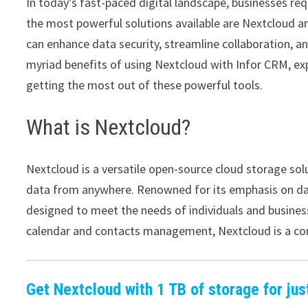
In today’s fast-paced digital landscape, businesses req
the most powerful solutions available are Nextcloud a
can enhance data security, streamline collaboration, and
myriad benefits of using Nextcloud with Infor CRM, exp
getting the most out of these powerful tools.
What is Nextcloud?
Nextcloud is a versatile open-source cloud storage solu
data from anywhere. Renowned for its emphasis on data
designed to meet the needs of individuals and business
calendar and contacts management, Nextcloud is a com
Get Nextcloud with 1 TB of storage for jus