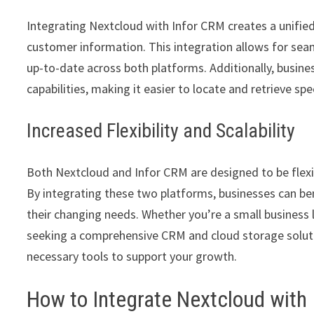
Integrating Nextcloud with Infor CRM creates a unifi
customer information. This integration allows for seam
up-to-date across both platforms. Additionally, busin
capabilities, making it easier to locate and retrieve 
Increased Flexibility and Scalability
Both Nextcloud and Infor CRM are designed to be flexib
By integrating these two platforms, businesses can be
their changing needs. Whether you’re a small business 
seeking a comprehensive CRM and cloud storage soluti
necessary tools to support your growth.
How to Integrate Nextcloud with