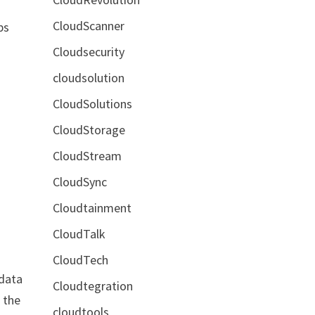
CloudScanner
ps
Cloudsecurity
cloudsolution
CloudSolutions
CloudStorage
CloudStream
CloudSync
Cloudtainment
CloudTalk
CloudTech
 data
Cloudtegration
 the
cloudtools