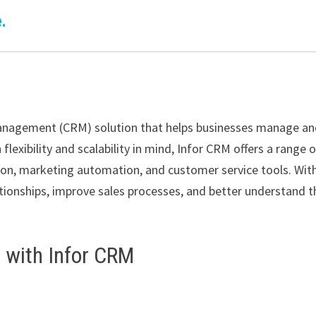
.
Management (CRM) solution that helps businesses manage a
lexibility and scalability in mind, Infor CRM offers a range 
on, marketing automation, and customer service tools. Wit
tionships, improve sales processes, and better understand t
d with Infor CRM