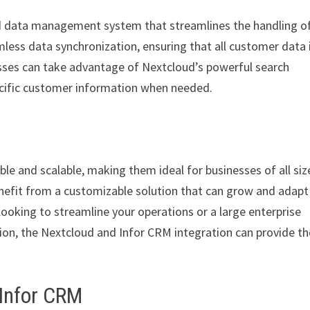
ed data management system that streamlines the handling o
less data synchronization, ensuring that all customer data 
esses can take advantage of Nextcloud’s powerful search
specific customer information when needed.
le and scalable, making them ideal for businesses of all siz
nefit from a customizable solution that can grow and adapt
looking to streamline your operations or a large enterprise
on, the Nextcloud and Infor CRM integration can provide th
 Infor CRM