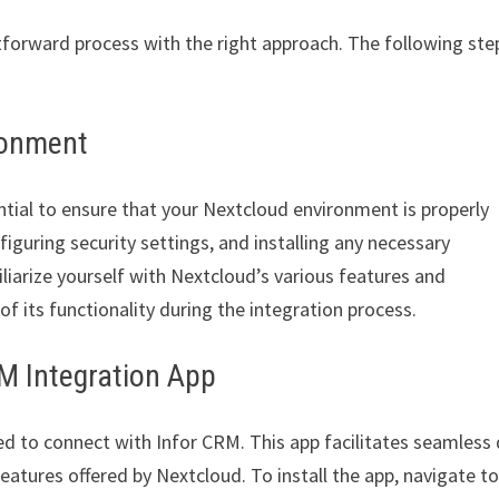
tforward process with the right approach. The following ste
ronment
ntial to ensure that your Nextcloud environment is properly
figuring security settings, and installing any necessary
iliarize yourself with Nextcloud’s various features and
of its functionality during the integration process.
RM Integration App
ned to connect with Infor CRM. This app facilitates seamless
eatures offered by Nextcloud. To install the app, navigate to