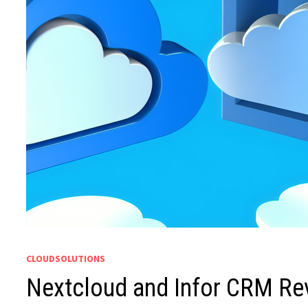
CLOUDSOLUTIONS
Nextcloud and Infor CRM Rev