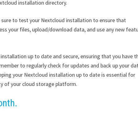
cloud installation directory.
sure to test your Nextcloud installation to ensure that
cess your files, upload/download data, and use any new feat
installation up to date and secure, ensuring that you have t
emember to regularly check for updates and back up your da
ping your Nextcloud installation up to date is essential for
ty of your cloud storage platform.
onth.