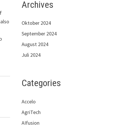
Archives
f
 also
Oktober 2024
September 2024
o
August 2024
Juli 2024
Categories
Accelo
AgriTech
AIfusion