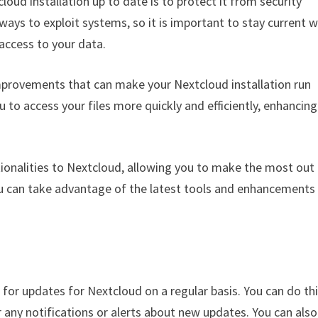
loud installation up to date is to protect it from security
ways to exploit systems, so it is important to stay current w
access to your data.
provements that can make your Nextcloud installation run
o access your files more quickly and efficiently, enhancing
tionalities to Nextcloud, allowing you to make the most out
ou can take advantage of the latest tools and enhancements
k for updates for Nextcloud on a regular basis. You can do th
any notifications or alerts about new updates. You can also 