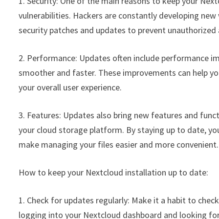
1. Security: One of the main reasons to keep your Nextc
vulnerabilities. Hackers are constantly developing new 
security patches and updates to prevent unauthorized 
2. Performance: Updates often include performance im
smoother and faster. These improvements can help you t
your overall user experience.
3. Features: Updates also bring new features and func
your cloud storage platform. By staying up to date, y
make managing your files easier and more convenient.
How to keep your Nextcloud installation up to date:
1. Check for updates regularly: Make it a habit to chec
logging into your Nextcloud dashboard and looking for 