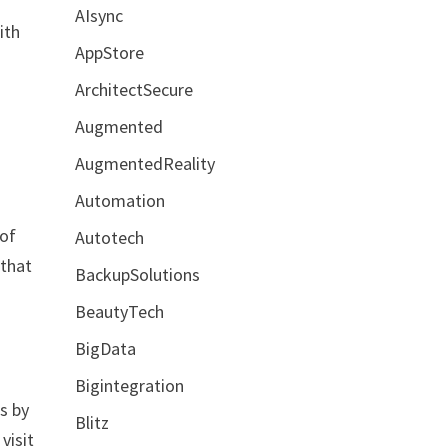
AIsync
ith
AppStore
ArchitectSecure
Augmented
AugmentedReality
Automation
 of
Autotech
 that
BackupSolutions
BeautyTech
BigData
Bigintegration
is by
Blitz
visit