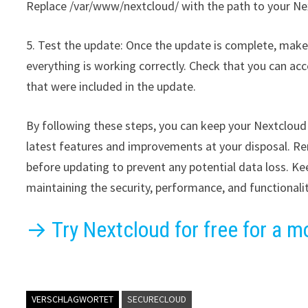
Replace /var/www/nextcloud/ with the path to your Next
5. Test the update: Once the update is complete, make 
everything is working correctly. Check that you can ac
that were included in the update.
By following these steps, you can keep your Nextcloud 
latest features and improvements at your disposal. R
before updating to prevent any potential data loss. Kee
maintaining the security, performance, and functionali
→ Try Nextcloud for free for a m
VERSCHLAGWORTET
SECURECLOUD