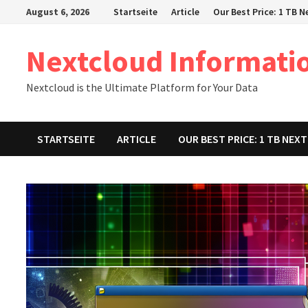
Zum
August 6, 2026
Startseite
Article
Our Best Price: 1 TB 
Inhalt
springen
Nextcloud Informati
Nextcloud is the Ultimate Platform for Your Data
STARTSEITE
ARTICLE
OUR BEST PRICE: 1 TB NE