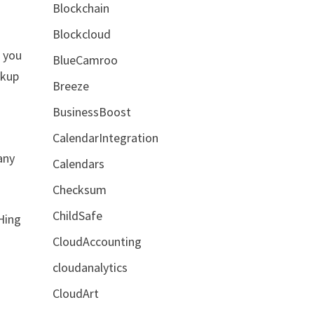
Blockchain
Blockcloud
t you
BlueCamroo
ckup
Breeze
BusinessBoost
CalendarIntegration
any
Calendars
Checksum
ChildSafe
Hing
CloudAccounting
cloudanalytics
CloudArt