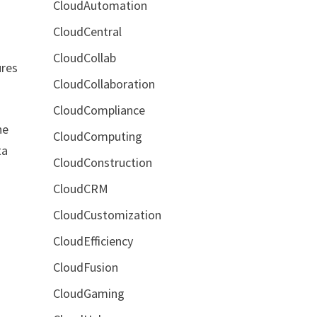
CloudAutomation
CloudCentral
CloudCollab
ures
CloudCollaboration
CloudCompliance
he
CloudComputing
ta
CloudConstruction
CloudCRM
CloudCustomization
CloudEfficiency
CloudFusion
CloudGaming