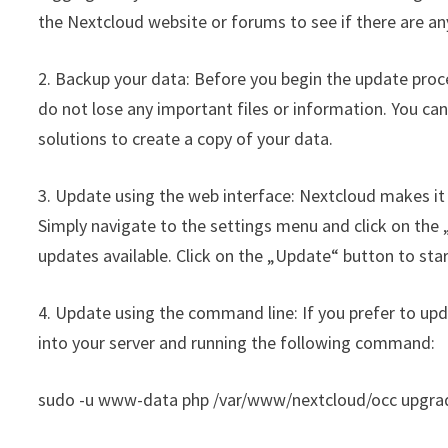
the Nextcloud website or forums to see if there are an
2. Backup your data: Before you begin the update proces
do not lose any important files or information. You can
solutions to create a copy of your data.
3. Update using the web interface: Nextcloud makes it 
Simply navigate to the settings menu and click on the „
updates available. Click on the „Update“ button to sta
4. Update using the command line: If you prefer to up
into your server and running the following command:
sudo -u www-data php /var/www/nextcloud/occ upgra