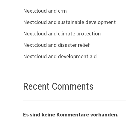
Nextcloud and crm
Nextcloud and sustainable development
Nextcloud and climate protection
Nextcloud and disaster relief
Nextcloud and development aid
Recent Comments
Es sind keine Kommentare vorhanden.