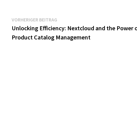
Beitragsnavigation
Vorheriger
VORHERIGER BEITRAG
Beitrag:
Unlocking Efficiency: Nextcloud and the Power 
Product Catalog Management