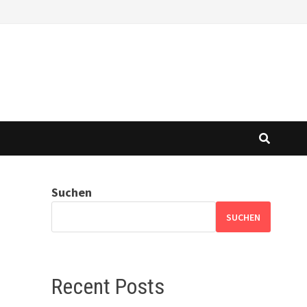
Suchen
SUCHEN
Recent Posts