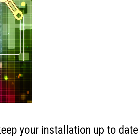
ep your installation up to date