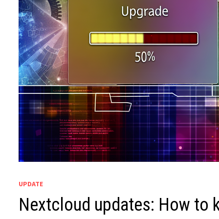
UPDATE
Nextcloud updates: How to ke