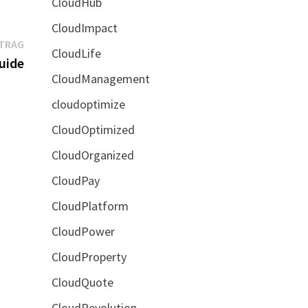
CloudHub
CloudImpact
Nächster
ITRAG
CloudLife
Beitrag:
uide
CloudManagement
cloudoptimize
CloudOptimized
CloudOrganized
CloudPay
CloudPlatform
CloudPower
CloudProperty
CloudQuote
CloudRevolution