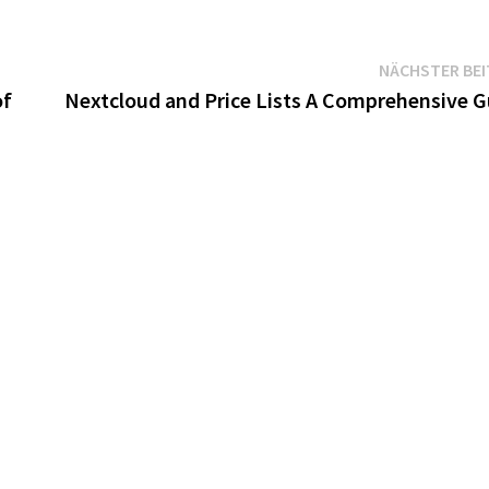
NÄCHSTER BE
of
Nextcloud and Price Lists A Comprehensive G