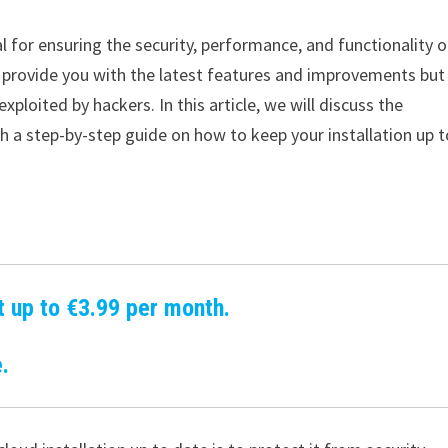
al for ensuring the security, performance, and functionality o
 provide you with the latest features and improvements but
xploited by hackers. In this article, we will discuss the
 a step-by-step guide on how to keep your installation up t
t up to €3.99 per month.
.