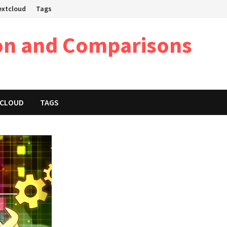
Nextcloud
Tags
on and Comparisons
XTCLOUD
TAGS