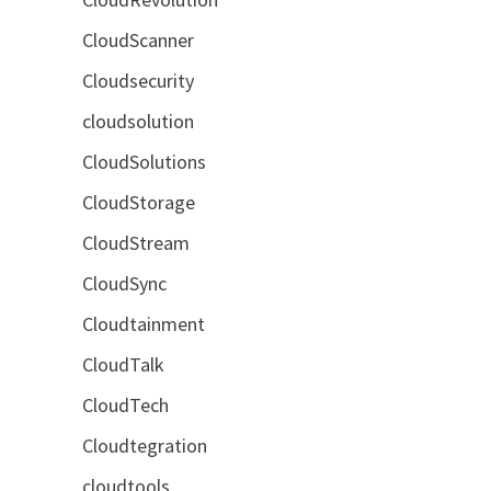
CloudScanner
Cloudsecurity
cloudsolution
CloudSolutions
CloudStorage
CloudStream
CloudSync
Cloudtainment
CloudTalk
CloudTech
Cloudtegration
cloudtools