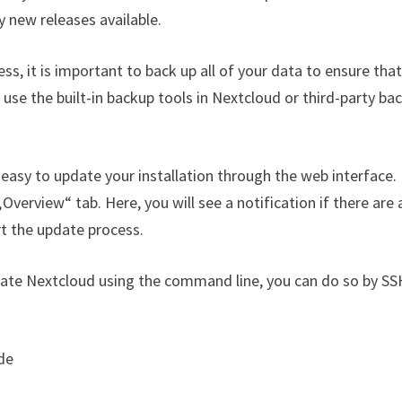
y new releases available.
s, it is important to back up all of your data to ensure tha
 use the built-in backup tools in Nextcloud or third-party ba
easy to update your installation through the web interface.
Overview“ tab. Here, you will see a notification if there are 
rt the update process.
date Nextcloud using the command line, you can do so by SS
de