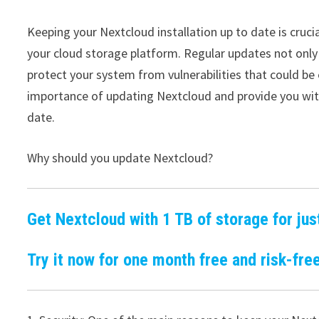
Keeping your Nextcloud installation up to date is cruci
your cloud storage platform. Regular updates not only
protect your system from vulnerabilities that could be e
importance of updating Nextcloud and provide you with
date.
Why should you update Nextcloud?
Get Nextcloud with 1 TB of storage for jus
Try it now for one month free and risk-free