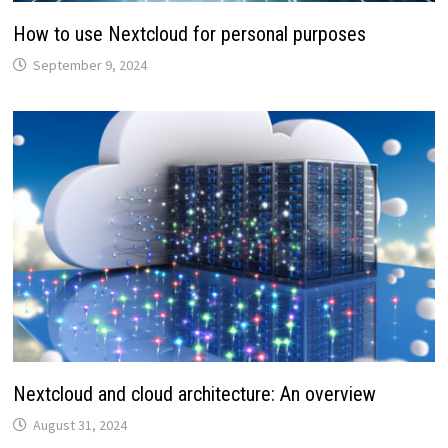
How to use Nextcloud for personal purposes
September 9, 2024
Nextcloud and cloud architecture: An overview
August 31, 2024