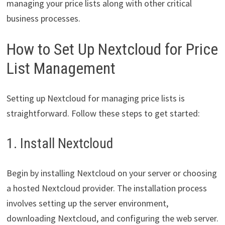
managing your price lists along with other critical
business processes.
How to Set Up Nextcloud for Price
List Management
Setting up Nextcloud for managing price lists is
straightforward. Follow these steps to get started:
1. Install Nextcloud
Begin by installing Nextcloud on your server or choosing
a hosted Nextcloud provider. The installation process
involves setting up the server environment,
downloading Nextcloud, and configuring the web server.