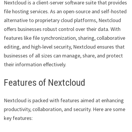
Nextcloud is a client-server software suite that provides
file hosting services. As an open-source and self-hosted
alternative to proprietary cloud platforms, Nextcloud
offers businesses robust control over their data. With
features like file synchronization, sharing, collaborative
editing, and high-level security, Nextcloud ensures that
businesses of all sizes can manage, share, and protect
their information effectively.
Features of Nextcloud
Nextcloud is packed with features aimed at enhancing
productivity, collaboration, and security. Here are some
key features: