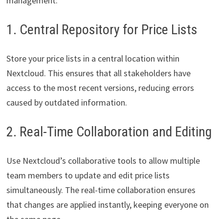
management:
1. Central Repository for Price Lists
Store your price lists in a central location within
Nextcloud. This ensures that all stakeholders have
access to the most recent versions, reducing errors
caused by outdated information.
2. Real-Time Collaboration and Editing
Use Nextcloud’s collaborative tools to allow multiple
team members to update and edit price lists
simultaneously. The real-time collaboration ensures
that changes are applied instantly, keeping everyone on