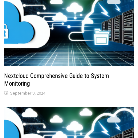
Nextcloud Comprehensive Guide to System
Monitoring
September 9, 2024