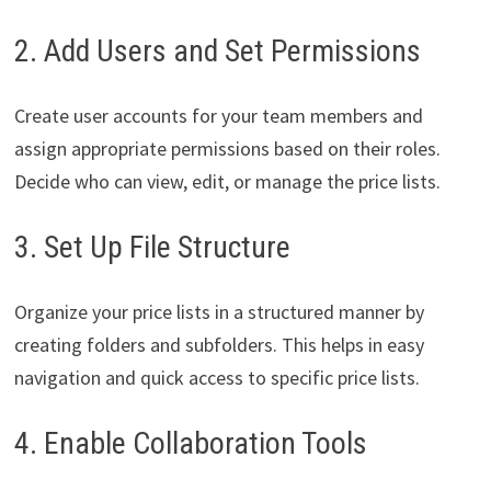
2. Add Users and Set Permissions
Create user accounts for your team members and
assign appropriate permissions based on their roles.
Decide who can view, edit, or manage the price lists.
3. Set Up File Structure
Organize your price lists in a structured manner by
creating folders and subfolders. This helps in easy
navigation and quick access to specific price lists.
4. Enable Collaboration Tools