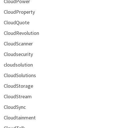
CloudPower
CloudProperty
CloudQuote
CloudRevolution
CloudScanner
Cloudsecurity
cloudsolution
CloudSolutions
CloudStorage
CloudStream
CloudSync
Cloudtainment