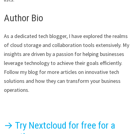
Author Bio
As a dedicated tech blogger, I have explored the realms
of cloud storage and collaboration tools extensively. My
insights are driven by a passion for helping businesses
leverage technology to achieve their goals efficiently.
Follow my blog for more articles on innovative tech
solutions and how they can transform your business
operations.
→ Try Nextcloud for free for a