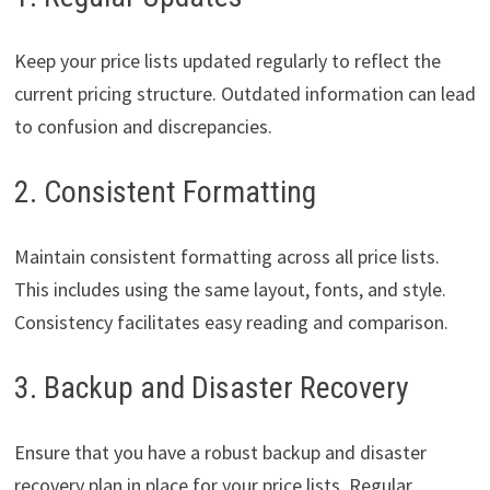
Keep your price lists updated regularly to reflect the
current pricing structure. Outdated information can lead
to confusion and discrepancies.
2. Consistent Formatting
Maintain consistent formatting across all price lists.
This includes using the same layout, fonts, and style.
Consistency facilitates easy reading and comparison.
3. Backup and Disaster Recovery
Ensure that you have a robust backup and disaster
recovery plan in place for your price lists. Regular