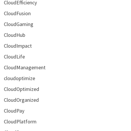
CloudEfficiency
CloudFusion
CloudGaming
CloudHub
CloudImpact
CloudLife
CloudManagement
cloudoptimize
CloudOptimized
CloudOrganized
CloudPay
CloudPlatform