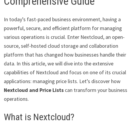
Comprehensive Guide
In today’s fast-paced business environment, having a
powerful, secure, and efficient platform for managing
various operations is crucial. Enter Nextcloud, an open-
source, self-hosted cloud storage and collaboration
platform that has changed how businesses handle their
data. In this article, we will dive into the extensive
capabilities of Nextcloud and focus on one of its crucial
applications: managing price lists. Let’s discover how
Nextcloud and Price Lists
can transform your business
operations.
What is Nextcloud?