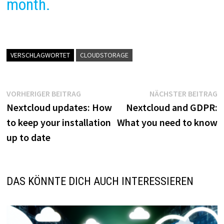
month.
VERSCHLAGWORTET
CLOUDSTORAGE
Beitragsnavigation
Vorheriger
N
VORHERIGER BEITRAG
NÄCHSTER BEITRAG
Beitrag:
B
Nextcloud updates: How
Nextcloud and GDPR:
to keep your installation
What you need to know
up to date
DAS KÖNNTE DICH AUCH INTERESSIEREN