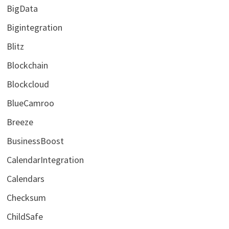
BigData
Bigintegration
Blitz
Blockchain
Blockcloud
BlueCamroo
Breeze
BusinessBoost
CalendarIntegration
Calendars
Checksum
ChildSafe