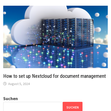
How to set up Nextcloud for document management
August 5, 2024
Suchen
SUCHEN