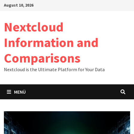
Zum
August 10, 2026
Inhalt
springen
Nextcloud
Information and
Comparisons
Nextcloud is the Ultimate Platform for Your Data
MENÜ