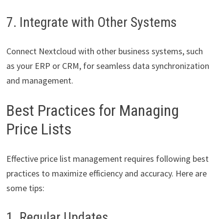
7. Integrate with Other Systems
Connect Nextcloud with other business systems, such
as your ERP or CRM, for seamless data synchronization
and management.
Best Practices for Managing
Price Lists
Effective price list management requires following best
practices to maximize efficiency and accuracy. Here are
some tips:
1. Regular Updates