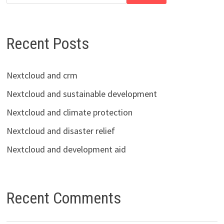
Recent Posts
Nextcloud and crm
Nextcloud and sustainable development
Nextcloud and climate protection
Nextcloud and disaster relief
Nextcloud and development aid
Recent Comments