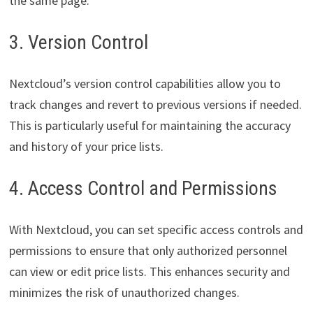
the same page.
3. Version Control
Nextcloud’s version control capabilities allow you to
track changes and revert to previous versions if needed.
This is particularly useful for maintaining the accuracy
and history of your price lists.
4. Access Control and Permissions
With Nextcloud, you can set specific access controls and
permissions to ensure that only authorized personnel
can view or edit price lists. This enhances security and
minimizes the risk of unauthorized changes.