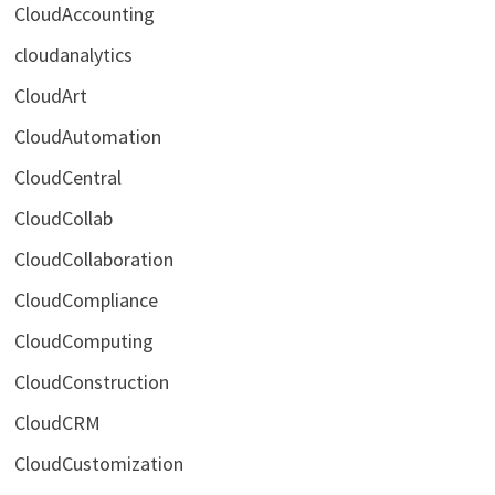
CloudAccounting
cloudanalytics
CloudArt
CloudAutomation
CloudCentral
CloudCollab
CloudCollaboration
CloudCompliance
CloudComputing
CloudConstruction
CloudCRM
CloudCustomization