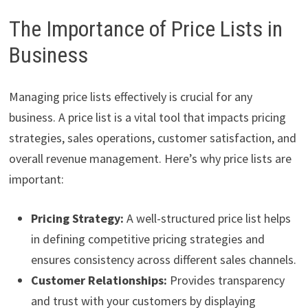
The Importance of Price Lists in
Business
Managing price lists effectively is crucial for any
business. A price list is a vital tool that impacts pricing
strategies, sales operations, customer satisfaction, and
overall revenue management. Here’s why price lists are
important:
Pricing Strategy:
A well-structured price list helps
in defining competitive pricing strategies and
ensures consistency across different sales channels.
Customer Relationships:
Provides transparency
and trust with your customers by displaying