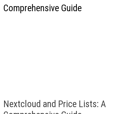
Comprehensive Guide
Nextcloud and Price Lists: A