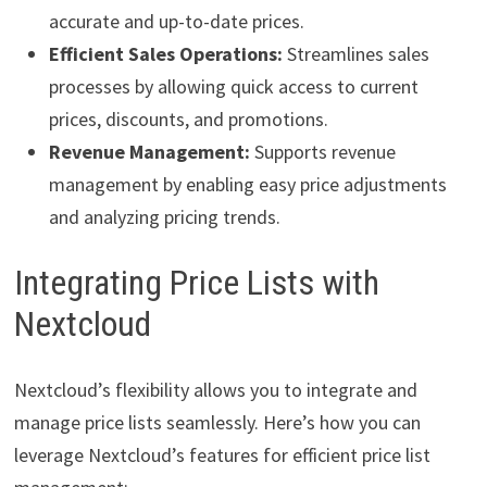
accurate and up-to-date prices.
Efficient Sales Operations:
Streamlines sales
processes by allowing quick access to current
prices, discounts, and promotions.
Revenue Management:
Supports revenue
management by enabling easy price adjustments
and analyzing pricing trends.
Integrating Price Lists with
Nextcloud
Nextcloud’s flexibility allows you to integrate and
manage price lists seamlessly. Here’s how you can
leverage Nextcloud’s features for efficient price list