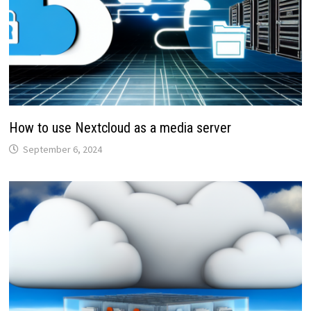
How to use Nextcloud as a media server
September 6, 2024