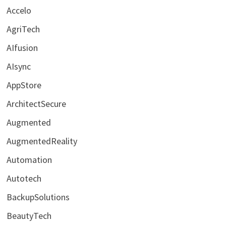
Accelo
AgriTech
AIfusion
AIsync
AppStore
ArchitectSecure
Augmented
AugmentedReality
Automation
Autotech
BackupSolutions
BeautyTech