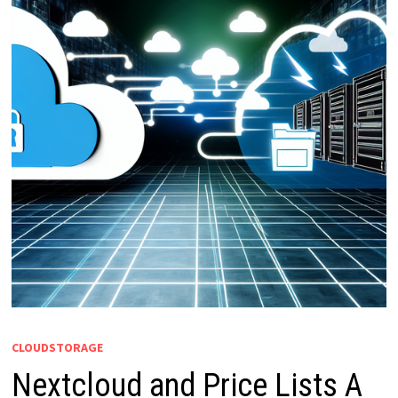
CLOUDSTORAGE
Nextcloud and Price Lists A