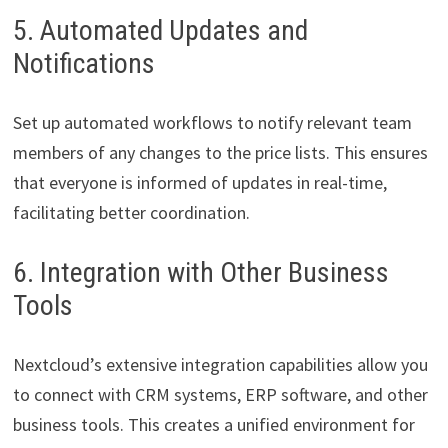
5. Automated Updates and
Notifications
Set up automated workflows to notify relevant team
members of any changes to the price lists. This ensures
that everyone is informed of updates in real-time,
facilitating better coordination.
6. Integration with Other Business
Tools
Nextcloud’s extensive integration capabilities allow you
to connect with CRM systems, ERP software, and other
business tools. This creates a unified environment for