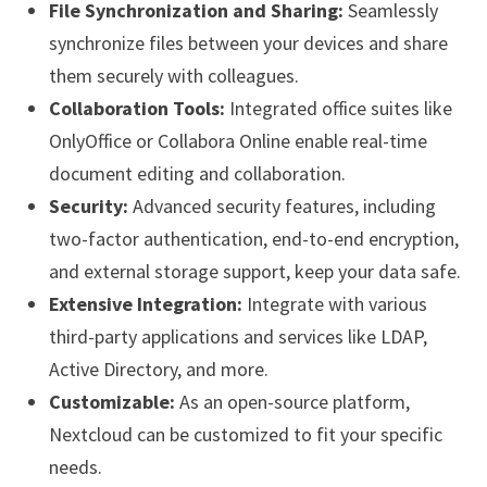
File Synchronization and Sharing:
Seamlessly
synchronize files between your devices and share
them securely with colleagues.
Collaboration Tools:
Integrated office suites like
OnlyOffice or Collabora Online enable real-time
document editing and collaboration.
Security:
Advanced security features, including
two-factor authentication, end-to-end encryption,
and external storage support, keep your data safe.
Extensive Integration:
Integrate with various
third-party applications and services like LDAP,
Active Directory, and more.
Customizable:
As an open-source platform,
Nextcloud can be customized to fit your specific
needs.