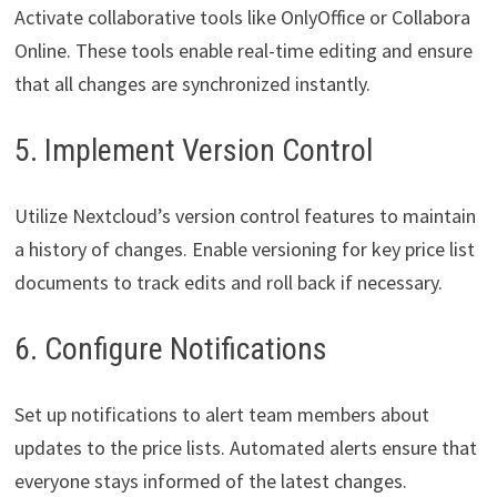
Activate collaborative tools like OnlyOffice or Collabora
Online. These tools enable real-time editing and ensure
that all changes are synchronized instantly.
5. Implement Version Control
Utilize Nextcloud’s version control features to maintain
a history of changes. Enable versioning for key price list
documents to track edits and roll back if necessary.
6. Configure Notifications
Set up notifications to alert team members about
updates to the price lists. Automated alerts ensure that
everyone stays informed of the latest changes.