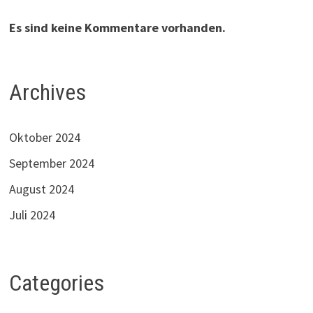
Es sind keine Kommentare vorhanden.
Archives
Oktober 2024
September 2024
August 2024
Juli 2024
Categories