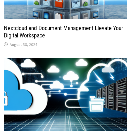
Nextcloud and Document Management Elevate Your
Digital Workspace
August 30, 2024