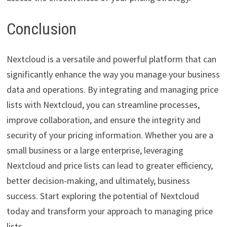
Conclusion
Nextcloud is a versatile and powerful platform that can
significantly enhance the way you manage your business
data and operations. By integrating and managing price
lists with Nextcloud, you can streamline processes,
improve collaboration, and ensure the integrity and
security of your pricing information. Whether you are a
small business or a large enterprise, leveraging
Nextcloud and price lists can lead to greater efficiency,
better decision-making, and ultimately, business
success. Start exploring the potential of Nextcloud
today and transform your approach to managing price
lists.