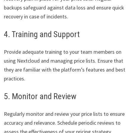
backups safeguard against data loss and ensure quick
recovery in case of incidents.
4. Training and Support
Provide adequate training to your team members on
using Nextcloud and managing price lists. Ensure that
they are familiar with the platform’s features and best
practices.
5. Monitor and Review
Regularly monitor and review your price lists to ensure
accuracy and relevance. Schedule periodic reviews to
assess the effectiveness of your pricing strategy.