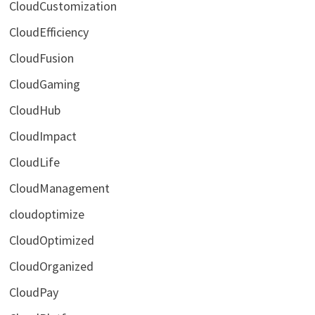
CloudCustomization
CloudEfficiency
CloudFusion
CloudGaming
CloudHub
CloudImpact
CloudLife
CloudManagement
cloudoptimize
CloudOptimized
CloudOrganized
CloudPay