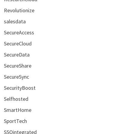
Revolutionize
salesdata
SecureAccess
SecureCloud
SecureData
SecureShare
SecureSync
SecurityBoost
Selfhosted
SmartHome
SportTech
SSOintegrated