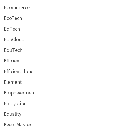
Ecommerce
EcoTech
EdTech
EduCloud
EduTech
Efficient
EfficientCloud
Element
Empowerment
Encryption
Equality
EventMaster