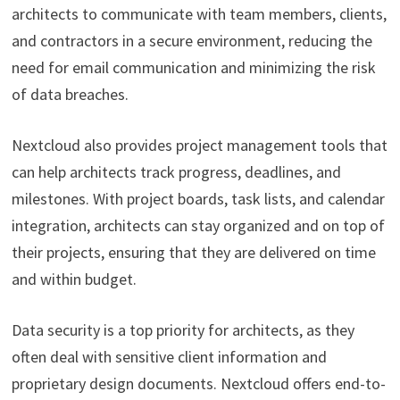
architects to communicate with team members, clients,
and contractors in a secure environment, reducing the
need for email communication and minimizing the risk
of data breaches.
Nextcloud also provides project management tools that
can help architects track progress, deadlines, and
milestones. With project boards, task lists, and calendar
integration, architects can stay organized and on top of
their projects, ensuring that they are delivered on time
and within budget.
Data security is a top priority for architects, as they
often deal with sensitive client information and
proprietary design documents. Nextcloud offers end-to-