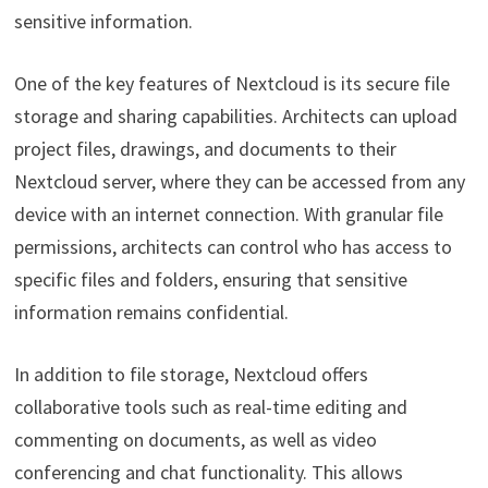
sensitive information.
One of the key features of Nextcloud is its secure file
storage and sharing capabilities. Architects can upload
project files, drawings, and documents to their
Nextcloud server, where they can be accessed from any
device with an internet connection. With granular file
permissions, architects can control who has access to
specific files and folders, ensuring that sensitive
information remains confidential.
In addition to file storage, Nextcloud offers
collaborative tools such as real-time editing and
commenting on documents, as well as video
conferencing and chat functionality. This allows