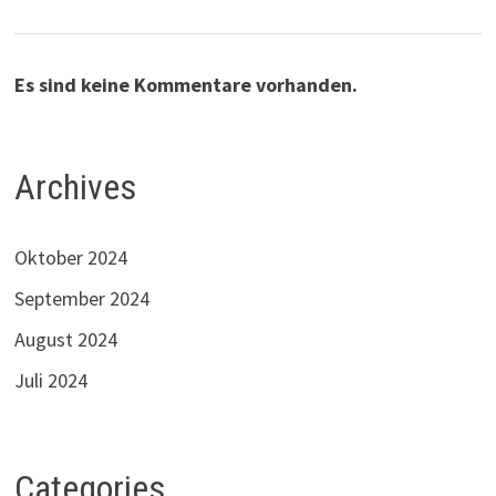
Es sind keine Kommentare vorhanden.
Archives
Oktober 2024
September 2024
August 2024
Juli 2024
Categories