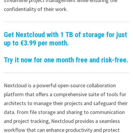
streamline project management while ensuring the
confidentiality of their work.
Get Nextcloud with 1 TB of storage for just
up to €3.99 per month.
Try it now for one month free and risk-free.
Nextcloud is a powerful open-source collaboration
platform that offers a comprehensive suite of tools for
architects to manage their projects and safeguard their
data. From file storage and sharing to communication
and project tracking, Nextcloud provides a seamless
workflow that can enhance productivity and protect