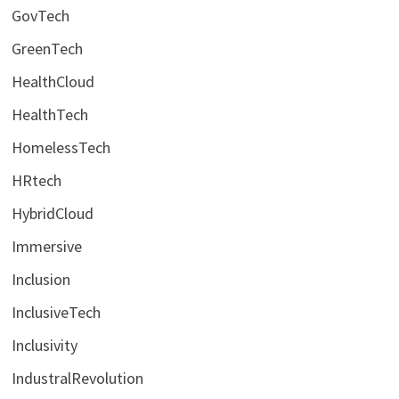
GovTech
GreenTech
HealthCloud
HealthTech
HomelessTech
HRtech
HybridCloud
Immersive
Inclusion
InclusiveTech
Inclusivity
IndustralRevolution