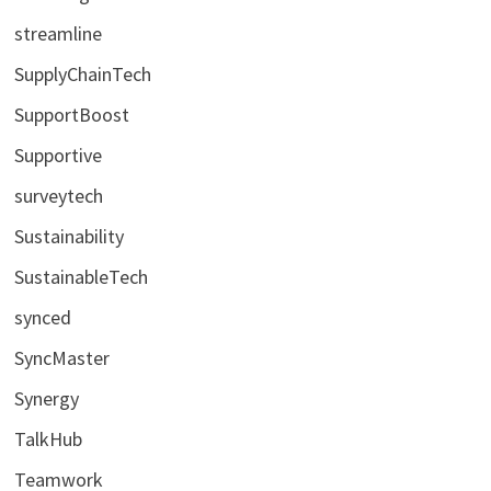
streamline
SupplyChainTech
SupportBoost
Supportive
surveytech
Sustainability
SustainableTech
synced
SyncMaster
Synergy
TalkHub
Teamwork