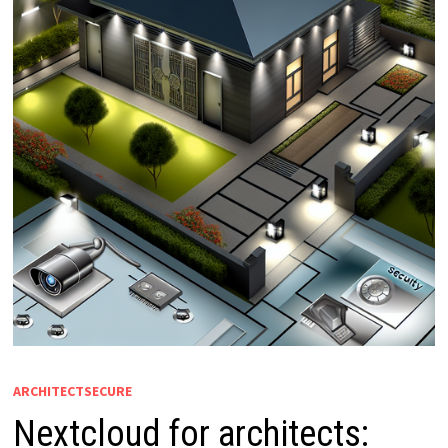
ARCHITECTSECURE
Nextcloud for architects: