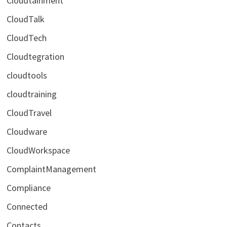
Cloudtainment
CloudTalk
CloudTech
Cloudtegration
cloudtools
cloudtraining
CloudTravel
Cloudware
CloudWorkspace
ComplaintManagement
Compliance
Connected
Contacts