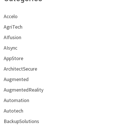
Accelo
AgriTech
AIfusion
AIsync
AppStore
ArchitectSecure
Augmented
AugmentedReality
Automation
Autotech
BackupSolutions