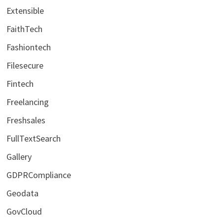
Extensible
FaithTech
Fashiontech
Filesecure
Fintech
Freelancing
Freshsales
FullTextSearch
Gallery
GDPRCompliance
Geodata
GovCloud