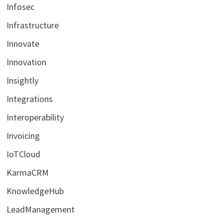
Infosec
Infrastructure
Innovate
Innovation
Insightly
Integrations
Interoperability
Invoicing
IoTCloud
KarmaCRM
KnowledgeHub
LeadManagement