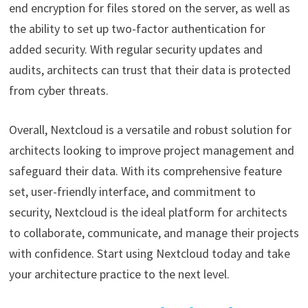
end encryption for files stored on the server, as well as
the ability to set up two-factor authentication for
added security. With regular security updates and
audits, architects can trust that their data is protected
from cyber threats.
Overall, Nextcloud is a versatile and robust solution for
architects looking to improve project management and
safeguard their data. With its comprehensive feature
set, user-friendly interface, and commitment to
security, Nextcloud is the ideal platform for architects
to collaborate, communicate, and manage their projects
with confidence. Start using Nextcloud today and take
your architecture practice to the next level.