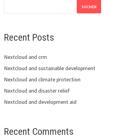
SUCHEN
Recent Posts
Nextcloud and crm
Nextcloud and sustainable development
Nextcloud and climate protection
Nextcloud and disaster relief
Nextcloud and development aid
Recent Comments