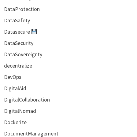
DataProtection
DataSafety
Datasecure
DataSecurity
DataSovereignty
decentralize
DevOps
DigitalAid
DigitalCollaboration
DigitalNomad
Dockerize
DocumentManagement