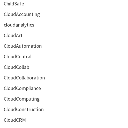
ChildSafe
CloudAccounting
cloudanalytics
CloudArt
CloudAutomation
CloudCentral
CloudCollab
CloudCollaboration
CloudCompliance
CloudComputing
CloudConstruction
CloudCRM