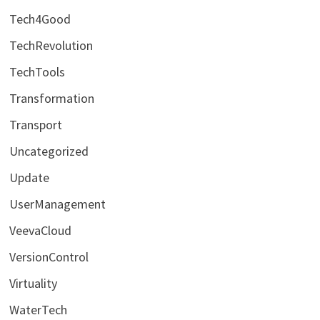
Tech4Good
TechRevolution
TechTools
Transformation
Transport
Uncategorized
Update
UserManagement
VeevaCloud
VersionControl
Virtuality
WaterTech