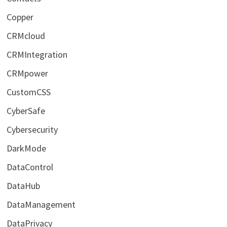
Copper
CRMcloud
CRMIntegration
CRMpower
CustomCSS
CyberSafe
Cybersecurity
DarkMode
DataControl
DataHub
DataManagement
DataPrivacy