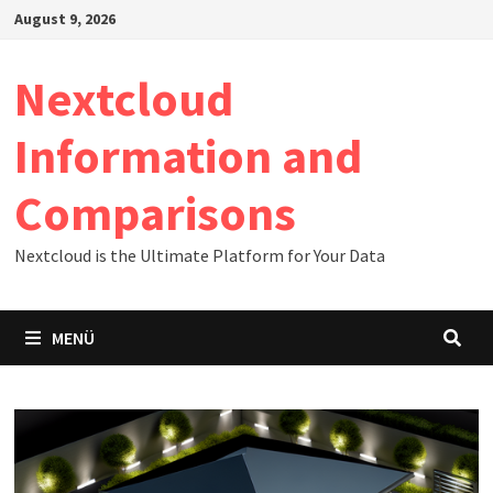
Zum
August 9, 2026
Inhalt
springen
Nextcloud
Information and
Comparisons
Nextcloud is the Ultimate Platform for Your Data
MENÜ