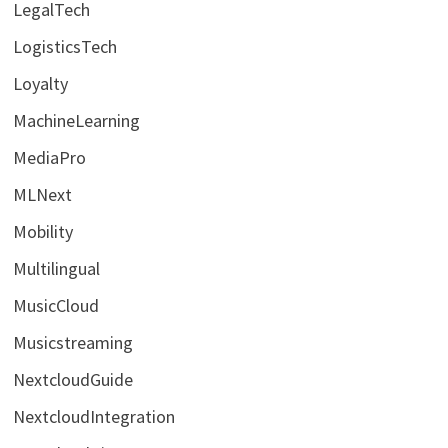
LegalTech
LogisticsTech
Loyalty
MachineLearning
MediaPro
MLNext
Mobility
Multilingual
MusicCloud
Musicstreaming
NextcloudGuide
NextcloudIntegration