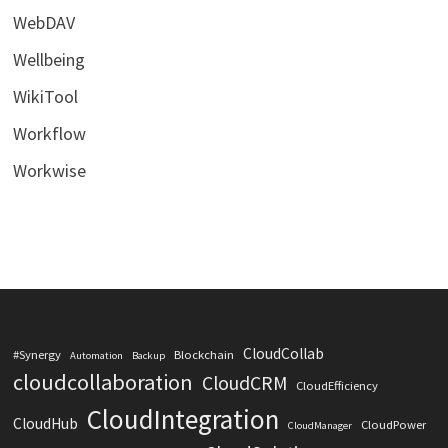
WebDAV
Wellbeing
WikiTool
Workflow
Workwise
CloudCollab
#Synergy
Blockchain
Automation
Backup
cloudcollaboration
CloudCRM
CloudEfficiency
CloudIntegration
CloudHub
CloudPower
CloudManager