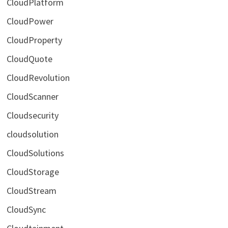
CloudPlatform
CloudPower
CloudProperty
CloudQuote
CloudRevolution
CloudScanner
Cloudsecurity
cloudsolution
CloudSolutions
CloudStorage
CloudStream
CloudSync