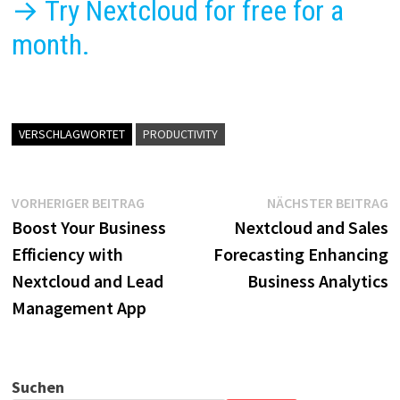
→ Try Nextcloud for free for a
month.
VERSCHLAGWORTET
PRODUCTIVITY
Beitragsnavigation
Vorheriger
N
VORHERIGER BEITRAG
NÄCHSTER BEITRAG
Beitrag:
B
Boost Your Business
Nextcloud and Sales
Efficiency with
Forecasting Enhancing
Nextcloud and Lead
Business Analytics
Management App
Suchen