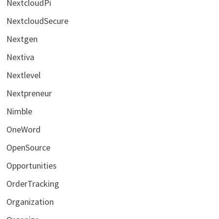
NextcloudPi
NextcloudSecure
Nextgen
Nextiva
Nextlevel
Nextpreneur
Nimble
OneWord
OpenSource
Opportunities
OrderTracking
Organization