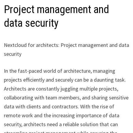
Project management and
data security
Nextcloud for architects: Project management and data
security
In the fast-paced world of architecture, managing
projects efficiently and securely can be a daunting task.
Architects are constantly juggling multiple projects,
collaborating with team members, and sharing sensitive
data with clients and contractors. With the rise of
remote work and the increasing importance of data
security, architects need a reliable solution that can