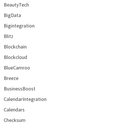
BeautyTech
BigData
Bigintegration
Blitz
Blockchain
Blockcloud
BlueCamroo
Breeze
BusinessBoost
CalendarIntegration
Calendars
Checksum