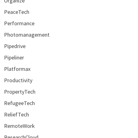
Organize
PeaceTech
Performance
Photomanagement
Pipedrive
Pipeliner
Platformax
Productivity
PropertyTech
RefugeeTech
ReliefTech
RemoteWork
ResearchCloud