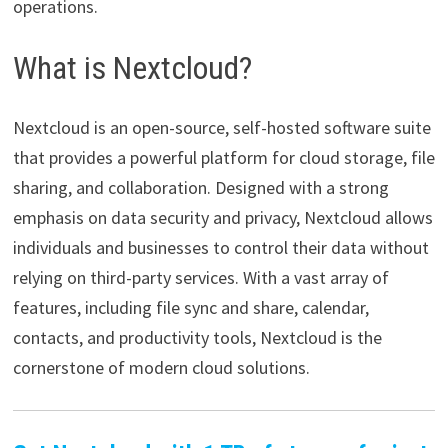
operations.
What is Nextcloud?
Nextcloud is an open-source, self-hosted software suite
that provides a powerful platform for cloud storage, file
sharing, and collaboration. Designed with a strong
emphasis on data security and privacy, Nextcloud allows
individuals and businesses to control their data without
relying on third-party services. With a vast array of
features, including file sync and share, calendar,
contacts, and productivity tools, Nextcloud is the
cornerstone of modern cloud solutions.