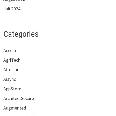
Juli 2024
Categories
Accelo
AgriTech
AIfusion
AIsync
AppStore
ArchitectSecure
Augmented