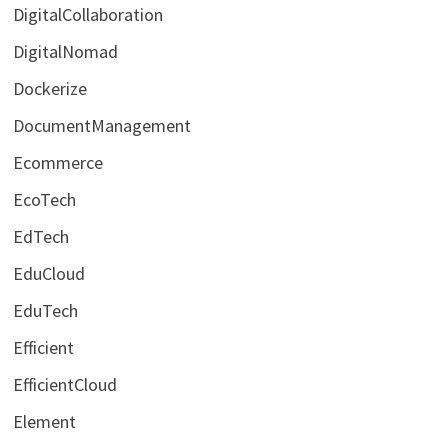
DigitalCollaboration
DigitalNomad
Dockerize
DocumentManagement
Ecommerce
EcoTech
EdTech
EduCloud
EduTech
Efficient
EfficientCloud
Element