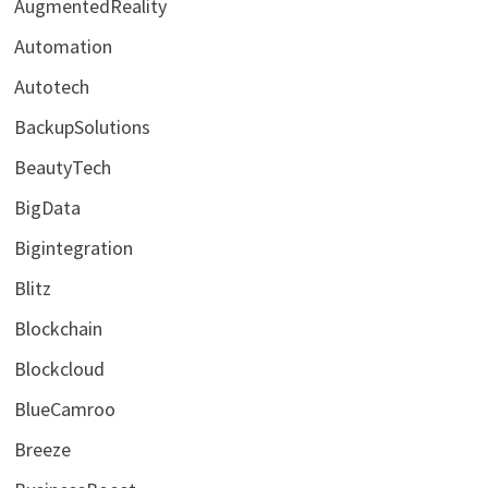
AugmentedReality
Automation
Autotech
BackupSolutions
BeautyTech
BigData
Bigintegration
Blitz
Blockchain
Blockcloud
BlueCamroo
Breeze