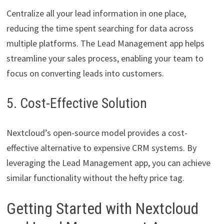
Centralize all your lead information in one place,
reducing the time spent searching for data across
multiple platforms. The Lead Management app helps
streamline your sales process, enabling your team to
focus on converting leads into customers.
5. Cost-Effective Solution
Nextcloud’s open-source model provides a cost-
effective alternative to expensive CRM systems. By
leveraging the Lead Management app, you can achieve
similar functionality without the hefty price tag.
Getting Started with Nextcloud