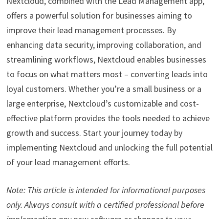
Nextcloud, combined with the Lead Management app,
offers a powerful solution for businesses aiming to
improve their lead management processes. By
enhancing data security, improving collaboration, and
streamlining workflows, Nextcloud enables businesses
to focus on what matters most – converting leads into
loyal customers. Whether you’re a small business or a
large enterprise, Nextcloud’s customizable and cost-
effective platform provides the tools needed to achieve
growth and success. Start your journey today by
implementing Nextcloud and unlocking the full potential
of your lead management efforts.
Note: This article is intended for informational purposes
only. Always consult with a certified professional before