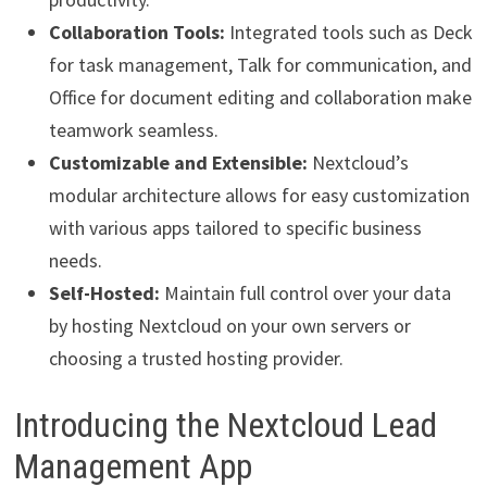
Collaboration Tools:
Integrated tools such as Deck
for task management, Talk for communication, and
Office for document editing and collaboration make
teamwork seamless.
Customizable and Extensible:
Nextcloud’s
modular architecture allows for easy customization
with various apps tailored to specific business
needs.
Self-Hosted:
Maintain full control over your data
by hosting Nextcloud on your own servers or
choosing a trusted hosting provider.
Introducing the Nextcloud Lead
Management App