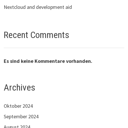
Nextcloud and development aid
Recent Comments
Es sind keine Kommentare vorhanden.
Archives
Oktober 2024
September 2024
August 2024