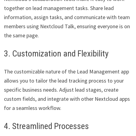
together on lead management tasks. Share lead
information, assign tasks, and communicate with team
members using Nextcloud Talk, ensuring everyone is on
the same page.
3. Customization and Flexibility
The customizable nature of the Lead Management app
allows you to tailor the lead tracking process to your
specific business needs. Adjust lead stages, create
custom fields, and integrate with other Nextcloud apps
for a seamless workflow.
4. Streamlined Processes