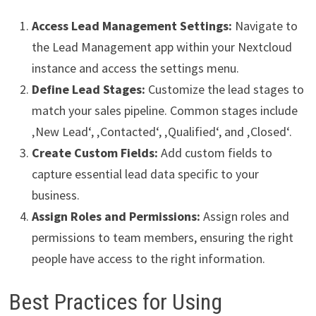
Access Lead Management Settings:
Navigate to
the Lead Management app within your Nextcloud
instance and access the settings menu.
Define Lead Stages:
Customize the lead stages to
match your sales pipeline. Common stages include
‚New Lead‘, ‚Contacted‘, ‚Qualified‘, and ‚Closed‘.
Create Custom Fields:
Add custom fields to
capture essential lead data specific to your
business.
Assign Roles and Permissions:
Assign roles and
permissions to team members, ensuring the right
people have access to the right information.
Best Practices for Using