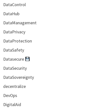
DataControl
DataHub
DataManagement
DataPrivacy
DataProtection
DataSafety
Datasecure
DataSecurity
DataSovereignty
decentralize
DevOps
DigitalAid