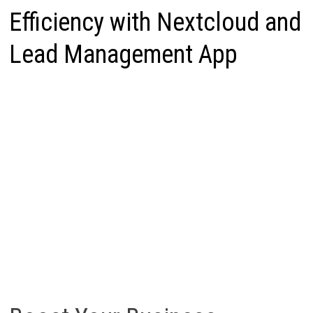
Efficiency with Nextcloud and
Lead Management App