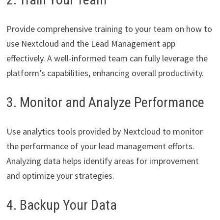
Provide comprehensive training to your team on how to
use Nextcloud and the Lead Management app
effectively. A well-informed team can fully leverage the
platform’s capabilities, enhancing overall productivity.
3. Monitor and Analyze Performance
Use analytics tools provided by Nextcloud to monitor
the performance of your lead management efforts.
Analyzing data helps identify areas for improvement
and optimize your strategies.
4. Backup Your Data