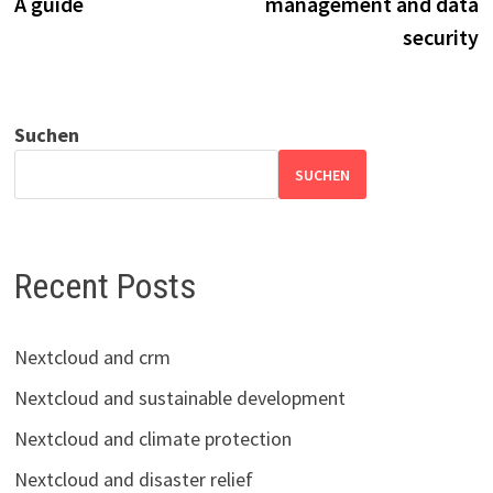
A guide
management and data
security
Suchen
SUCHEN
Recent Posts
Nextcloud and crm
Nextcloud and sustainable development
Nextcloud and climate protection
Nextcloud and disaster relief