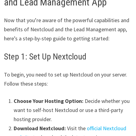
and Lead Management App
Now that you’re aware of the powerful capabilities and
benefits of Nextcloud and the Lead Management app,
here’s a step-by-step guide to getting started:
Step 1: Set Up Nextcloud
To begin, you need to set up Nextcloud on your server.
Follow these steps:
Choose Your Hosting Option:
Decide whether you
want to self-host Nextcloud or use a third-party
hosting provider.
Download Nextcloud:
Visit the
official Nextcloud