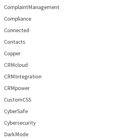
ComplaintManagement
Compliance
Connected
Contacts
Copper
CRMcloud
CRMIntegration
CRMpower
CustomCSS
CyberSafe
Cybersecurity
DarkMode