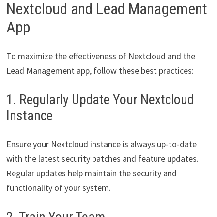
Nextcloud and Lead Management
App
To maximize the effectiveness of Nextcloud and the
Lead Management app, follow these best practices:
1. Regularly Update Your Nextcloud
Instance
Ensure your Nextcloud instance is always up-to-date
with the latest security patches and feature updates.
Regular updates help maintain the security and
functionality of your system.
2. Train Your Team