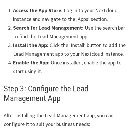
Access the App Store:
Log in to your Nextcloud
instance and navigate to the ‚Apps‘ section.
Search for Lead Management:
Use the search bar
to find the Lead Management app.
Install the App:
Click the ‚Install‘ button to add the
Lead Management app to your Nextcloud instance.
Enable the App:
Once installed, enable the app to
start using it.
Step 3: Configure the Lead
Management App
After installing the Lead Management app, you can
configure it to suit your business needs: