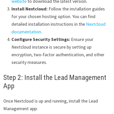
website
to download the latest version.
Install Nextcloud:
Follow the installation guides
for your chosen hosting option. You can find
detailed installation instructions in the
Nextcloud
documentation
.
Configure Security Settings:
Ensure your
Nextcloud instance is secure by setting up
encryption, two-factor authentication, and other
security measures.
Step 2: Install the Lead Management
App
Once Nextcloud is up and running, install the Lead
Management app: