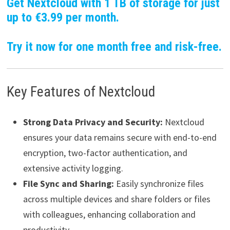
Get Nextcloud with 1 TB of storage for just
up to €3.99 per month.
Try it now for one month free and risk-free.
Key Features of Nextcloud
Strong Data Privacy and Security:
Nextcloud
ensures your data remains secure with end-to-end
encryption, two-factor authentication, and
extensive activity logging.
File Sync and Sharing:
Easily synchronize files
across multiple devices and share folders or files
with colleagues, enhancing collaboration and
productivity.