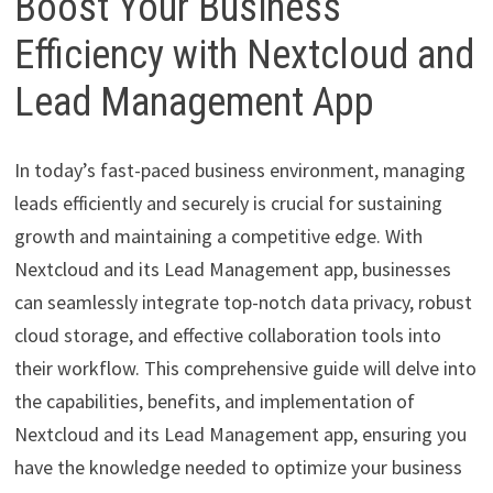
Boost Your Business
Efficiency with Nextcloud and
Lead Management App
In today’s fast-paced business environment, managing
leads efficiently and securely is crucial for sustaining
growth and maintaining a competitive edge. With
Nextcloud and its Lead Management app, businesses
can seamlessly integrate top-notch data privacy, robust
cloud storage, and effective collaboration tools into
their workflow. This comprehensive guide will delve into
the capabilities, benefits, and implementation of
Nextcloud and its Lead Management app, ensuring you
have the knowledge needed to optimize your business