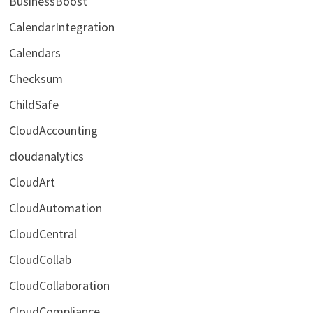
BusinessBoost
CalendarIntegration
Calendars
Checksum
ChildSafe
CloudAccounting
cloudanalytics
CloudArt
CloudAutomation
CloudCentral
CloudCollab
CloudCollaboration
CloudCompliance