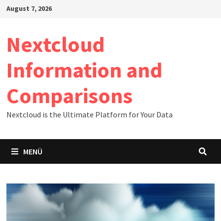
Zum
August 7, 2026
Inhalt
springen
Nextcloud
Information and
Comparisons
Nextcloud is the Ultimate Platform for Your Data
MENÜ