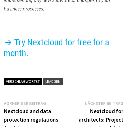
implementing any new software or changes to your
business processes.
→ Try Nextcloud for free for a
month.
VERSCHLAGWORTET
LEADGEN
Beitragsnavigation
Vorheriger
N
VORHERIGER BEITRAG
NÄCHSTER BEITRAG
Beitrag:
B
Nextcloud and data
Nextcloud for
protection regulations:
architects: Project