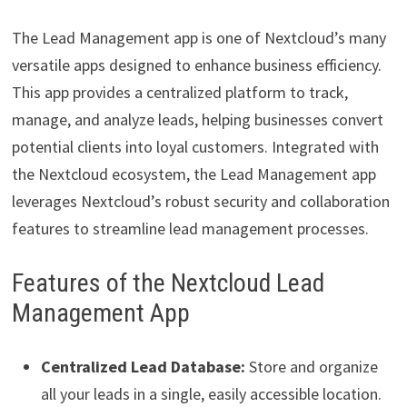
The Lead Management app is one of Nextcloud’s many
versatile apps designed to enhance business efficiency.
This app provides a centralized platform to track,
manage, and analyze leads, helping businesses convert
potential clients into loyal customers. Integrated with
the Nextcloud ecosystem, the Lead Management app
leverages Nextcloud’s robust security and collaboration
features to streamline lead management processes.
Features of the Nextcloud Lead
Management App
Centralized Lead Database:
Store and organize
all your leads in a single, easily accessible location.