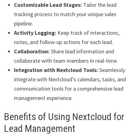
Customizable Lead Stages:
Tailor the lead
tracking process to match your unique sales
pipeline.
Activity Logging:
Keep track of interactions,
notes, and follow-up actions for each lead.
Collaboration:
Share lead information and
collaborate with team members in real-time.
Integration with Nextcloud Tools:
Seamlessly
integrate with Nextcloud’s calendars, tasks, and
communication tools for a comprehensive lead
management experience.
Benefits of Using Nextcloud for
Lead Management