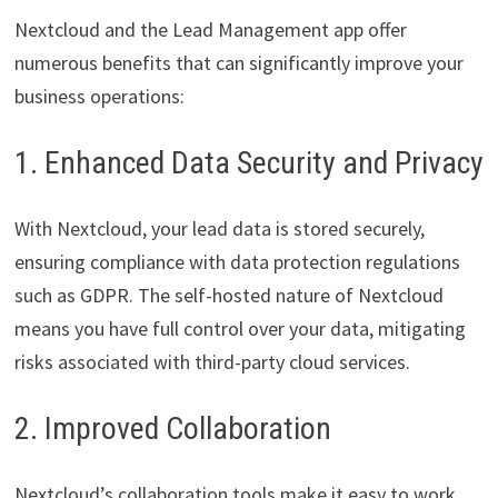
Nextcloud and the Lead Management app offer
numerous benefits that can significantly improve your
business operations:
1. Enhanced Data Security and Privacy
With Nextcloud, your lead data is stored securely,
ensuring compliance with data protection regulations
such as GDPR. The self-hosted nature of Nextcloud
means you have full control over your data, mitigating
risks associated with third-party cloud services.
2. Improved Collaboration
Nextcloud’s collaboration tools make it easy to work