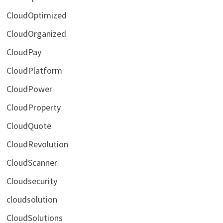
CloudOptimized
CloudOrganized
CloudPay
CloudPlatform
CloudPower
CloudProperty
CloudQuote
CloudRevolution
CloudScanner
Cloudsecurity
cloudsolution
CloudSolutions