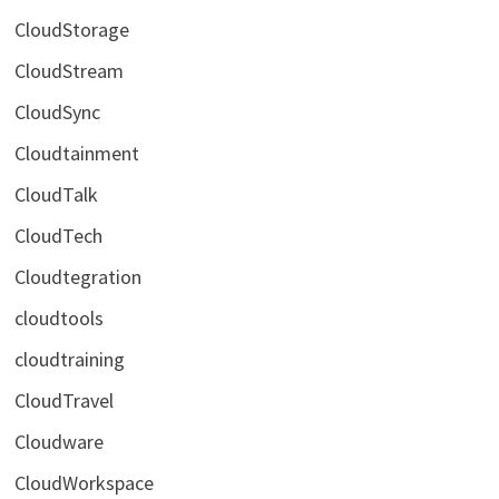
CloudStorage
CloudStream
CloudSync
Cloudtainment
CloudTalk
CloudTech
Cloudtegration
cloudtools
cloudtraining
CloudTravel
Cloudware
CloudWorkspace