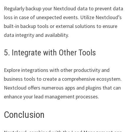
Regularly backup your Nextcloud data to prevent data
loss in case of unexpected events. Utilize Nextcloud’s
built-in backup tools or external solutions to ensure
data integrity and availability.
5. Integrate with Other Tools
Explore integrations with other productivity and
business tools to create a comprehensive ecosystem.
Nextcloud offers numerous apps and plugins that can
enhance your lead management processes.
Conclusion