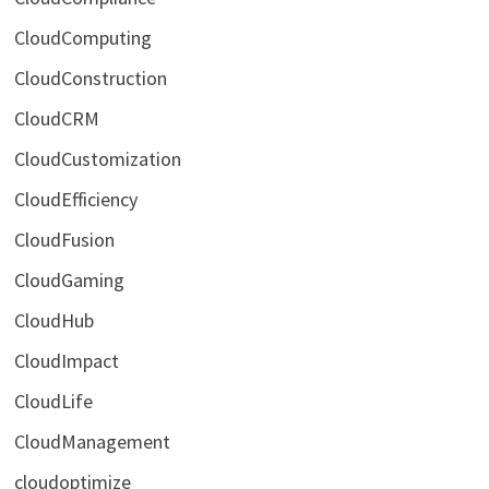
CloudComputing
CloudConstruction
CloudCRM
CloudCustomization
CloudEfficiency
CloudFusion
CloudGaming
CloudHub
CloudImpact
CloudLife
CloudManagement
cloudoptimize