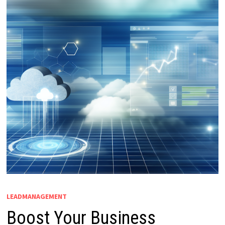
LEADMANAGEMENT
Boost Your Business