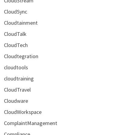
CloudStream
CloudSync
Cloudtainment
CloudTalk
CloudTech
Cloudtegration
cloudtools
cloudtraining
CloudTravel
Cloudware
CloudWorkspace
ComplaintManagement
Compliance