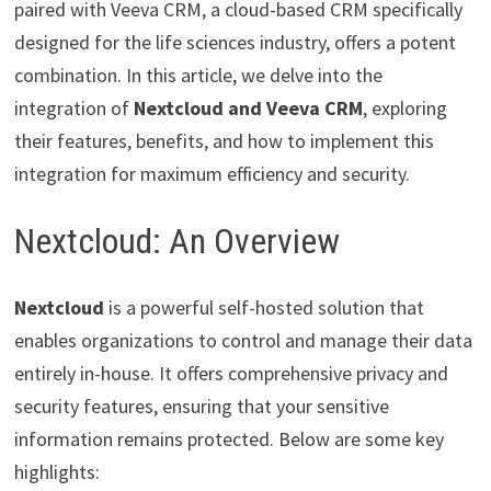
paired with Veeva CRM, a cloud-based CRM specifically
designed for the life sciences industry, offers a potent
combination. In this article, we delve into the
integration of
Nextcloud and Veeva CRM
, exploring
their features, benefits, and how to implement this
integration for maximum efficiency and security.
Nextcloud: An Overview
Nextcloud
is a powerful self-hosted solution that
enables organizations to control and manage their data
entirely in-house. It offers comprehensive privacy and
security features, ensuring that your sensitive
information remains protected. Below are some key
highlights: