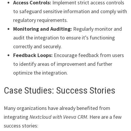
Access Controls:
Implement strict access controls
to safeguard sensitive information and comply with
regulatory requirements.
Monitoring and Auditing:
Regularly monitor and
audit the integration to ensure it’s functioning
correctly and securely.
Feedback Loops:
Encourage feedback from users
to identify areas of improvement and further
optimize the integration.
Case Studies: Success Stories
Many organizations have already benefited from
integrating
Nextcloud with Veeva CRM
. Here are a few
success stories: