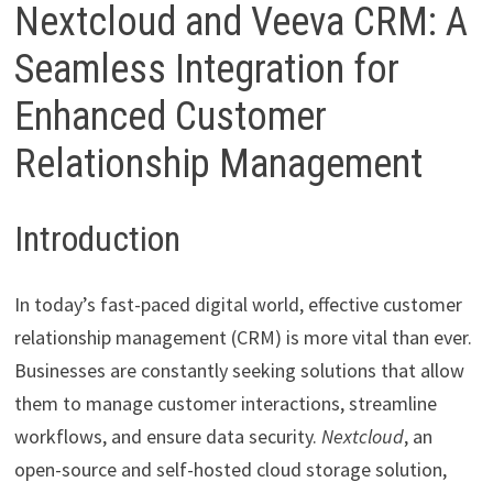
Nextcloud and Veeva CRM: A
Seamless Integration for
Enhanced Customer
Relationship Management
Introduction
In today’s fast-paced digital world, effective customer
relationship management (CRM) is more vital than ever.
Businesses are constantly seeking solutions that allow
them to manage customer interactions, streamline
workflows, and ensure data security.
Nextcloud
, an
open-source and self-hosted cloud storage solution,