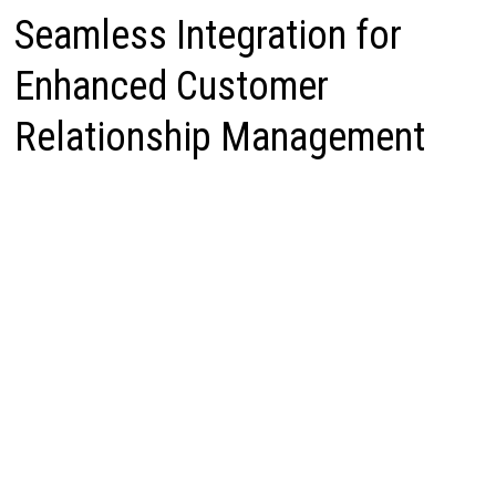
Seamless Integration for
Enhanced Customer
Relationship Management