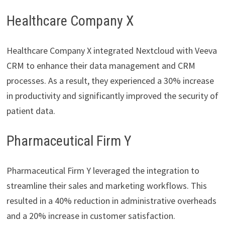
Healthcare Company X
Healthcare Company X integrated Nextcloud with Veeva
CRM to enhance their data management and CRM
processes. As a result, they experienced a 30% increase
in productivity and significantly improved the security of
patient data.
Pharmaceutical Firm Y
Pharmaceutical Firm Y leveraged the integration to
streamline their sales and marketing workflows. This
resulted in a 40% reduction in administrative overheads
and a 20% increase in customer satisfaction.