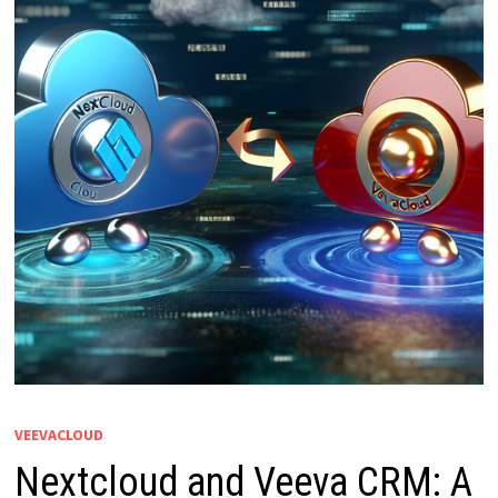
VEEVACLOUD
Nextcloud and Veeva CRM: A