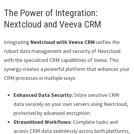
The Power of Integration:
Nextcloud and Veeva CRM
Integrating
Nextcloud with Veeva CRM
unifies the
robust data management and security of Nextcloud
with the specialized CRM capabilities of Veeva. This
synergy creates a powerful platform that enhances your
CRM processes in multiple ways:
Enhanced Data Security:
Store sensitive CRM
data securely on your own servers using Nextcloud,
protected by advanced encryption.
Streamlined Workflows:
Complete tasks and
access CRM data seamlessly across both platforms,