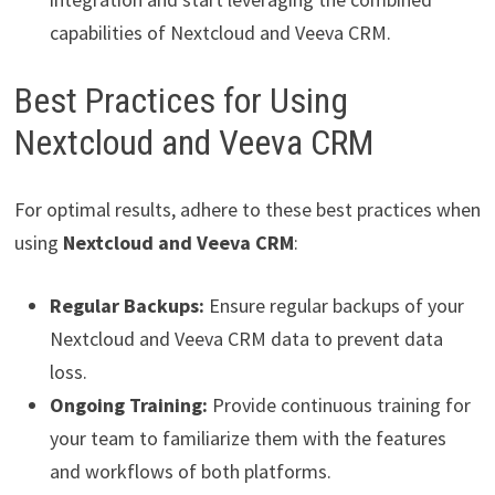
capabilities of Nextcloud and Veeva CRM.
Best Practices for Using
Nextcloud and Veeva CRM
For optimal results, adhere to these best practices when
using
Nextcloud and Veeva CRM
:
Regular Backups:
Ensure regular backups of your
Nextcloud and Veeva CRM data to prevent data
loss.
Ongoing Training:
Provide continuous training for
your team to familiarize them with the features
and workflows of both platforms.