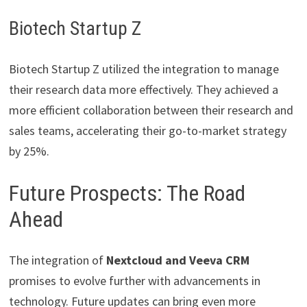
Biotech Startup Z
Biotech Startup Z utilized the integration to manage
their research data more effectively. They achieved a
more efficient collaboration between their research and
sales teams, accelerating their go-to-market strategy
by 25%.
Future Prospects: The Road
Ahead
The integration of
Nextcloud and Veeva CRM
promises to evolve further with advancements in
technology. Future updates can bring even more