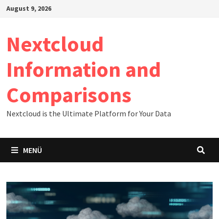
Zum
August 9, 2026
Inhalt
springen
Nextcloud
Information and
Comparisons
Nextcloud is the Ultimate Platform for Your Data
MENÜ