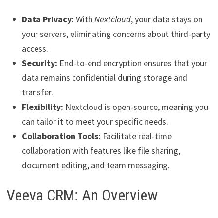
Data Privacy:
With
Nextcloud
, your data stays on
your servers, eliminating concerns about third-party
access.
Security:
End-to-end encryption ensures that your
data remains confidential during storage and
transfer.
Flexibility:
Nextcloud is open-source, meaning you
can tailor it to meet your specific needs.
Collaboration Tools:
Facilitate real-time
collaboration with features like file sharing,
document editing, and team messaging.
Veeva CRM: An Overview