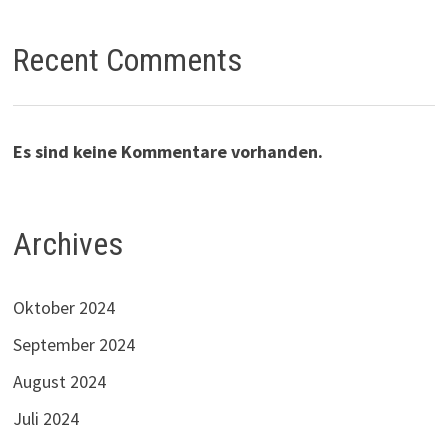
Recent Comments
Es sind keine Kommentare vorhanden.
Archives
Oktober 2024
September 2024
August 2024
Juli 2024