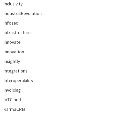
Inclusivity
IndustralRevolution
Infosec
Infrastructure
Innovate
Innovation
Insightly
Integrations
Interoperability
Invoicing
IoTCloud
KarmaCRM