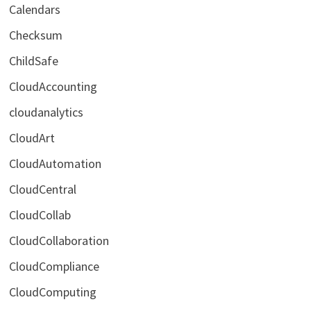
Calendars
Checksum
ChildSafe
CloudAccounting
cloudanalytics
CloudArt
CloudAutomation
CloudCentral
CloudCollab
CloudCollaboration
CloudCompliance
CloudComputing