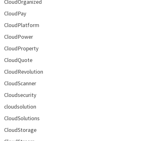
CloudOrganized
CloudPay
CloudPlatform
CloudPower
CloudProperty
CloudQuote
CloudRevolution
CloudScanner
Cloudsecurity
cloudsolution
CloudSolutions
CloudStorage