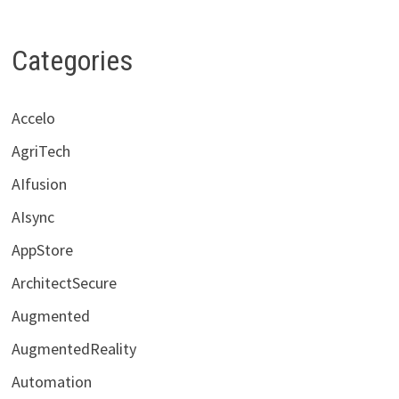
Categories
Accelo
AgriTech
AIfusion
AIsync
AppStore
ArchitectSecure
Augmented
AugmentedReality
Automation