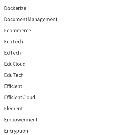
Dockerize
DocumentManagement
Ecommerce
EcoTech
EdTech
EduCloud
EduTech
Efficient
EfficientCloud
Element
Empowerment
Encryption