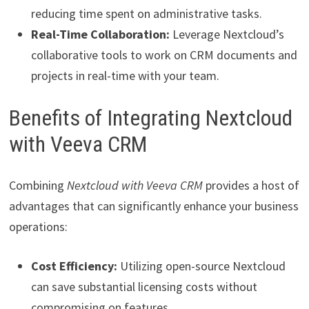
reducing time spent on administrative tasks.
Real-Time Collaboration:
Leverage Nextcloud’s
collaborative tools to work on CRM documents and
projects in real-time with your team.
Benefits of Integrating Nextcloud
with Veeva CRM
Combining
Nextcloud with Veeva CRM
provides a host of
advantages that can significantly enhance your business
operations:
Cost Efficiency:
Utilizing open-source Nextcloud
can save substantial licensing costs without
compromising on features.