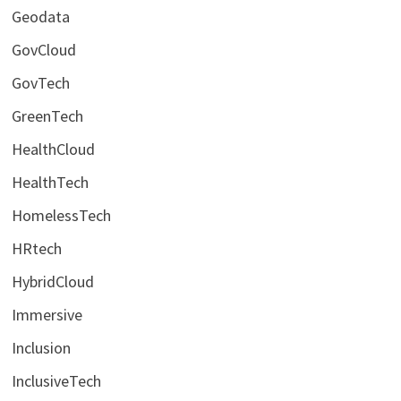
Geodata
GovCloud
GovTech
GreenTech
HealthCloud
HealthTech
HomelessTech
HRtech
HybridCloud
Immersive
Inclusion
InclusiveTech