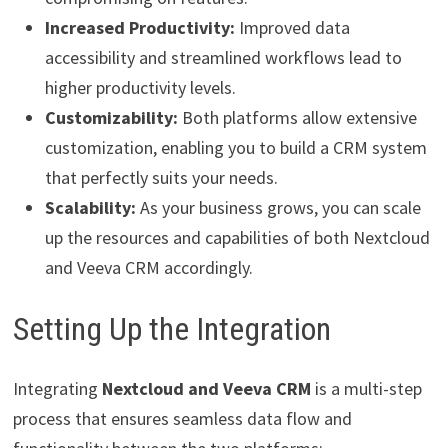
Increased Productivity:
Improved data
accessibility and streamlined workflows lead to
higher productivity levels.
Customizability:
Both platforms allow extensive
customization, enabling you to build a CRM system
that perfectly suits your needs.
Scalability:
As your business grows, you can scale
up the resources and capabilities of both Nextcloud
and Veeva CRM accordingly.
Setting Up the Integration
Integrating
Nextcloud and Veeva CRM
is a multi-step
process that ensures seamless data flow and