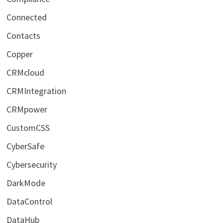
Connected
Contacts
Copper
CRMcloud
CRMIntegration
CRMpower
CustomCSS
CyberSafe
Cybersecurity
DarkMode
DataControl
DataHub