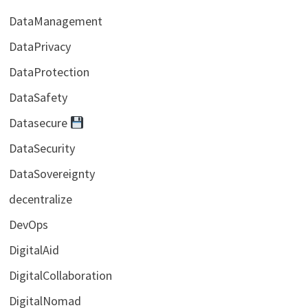
DataManagement
DataPrivacy
DataProtection
DataSafety
Datasecure
DataSecurity
DataSovereignty
decentralize
DevOps
DigitalAid
DigitalCollaboration
DigitalNomad