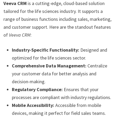
Veeva CRM
is a cutting-edge, cloud-based solution
tailored for the life sciences industry. It supports a
range of business functions including sales, marketing,
and customer support. Here are the standout features
of
Veeva CRM
:
Industry-Specific Functionality:
Designed and
optimized for the life sciences sector.
Comprehensive Data Management:
Centralize
your customer data for better analysis and
decision-making.
Regulatory Compliance:
Ensures that your
processes are compliant with industry regulations.
Mobile Accessibility:
Accessible from mobile
devices, making it perfect for field sales teams.