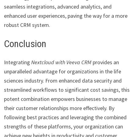
seamless integrations, advanced analytics, and
enhanced user experiences, paving the way for a more
robust CRM system.
Conclusion
Integrating
Nextcloud with Veeva CRM
provides an
unparalleled advantage for organizations in the life
sciences industry. From enhanced data security and
streamlined workflows to significant cost savings, this
potent combination empowers businesses to manage
their customer relationships more effectively. By
following best practices and leveraging the combined
strengths of these platforms, your organization can
achieve new heights in productivity and customer