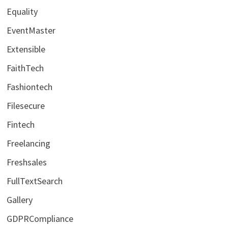
Equality
EventMaster
Extensible
FaithTech
Fashiontech
Filesecure
Fintech
Freelancing
Freshsales
FullTextSearch
Gallery
GDPRCompliance