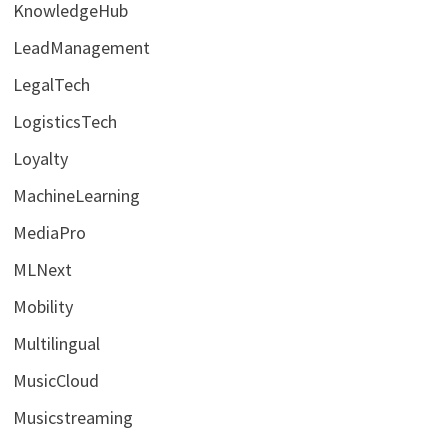
KnowledgeHub
LeadManagement
LegalTech
LogisticsTech
Loyalty
MachineLearning
MediaPro
MLNext
Mobility
Multilingual
MusicCloud
Musicstreaming