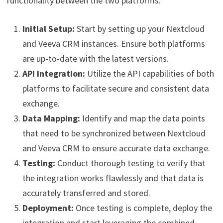
functionality between the two platforms:
Initial Setup:
Start by setting up your Nextcloud
and Veeva CRM instances. Ensure both platforms
are up-to-date with the latest versions.
API Integration:
Utilize the API capabilities of both
platforms to facilitate secure and consistent data
exchange.
Data Mapping:
Identify and map the data points
that need to be synchronized between Nextcloud
and Veeva CRM to ensure accurate data exchange.
Testing:
Conduct thorough testing to verify that
the integration works flawlessly and that data is
accurately transferred and stored.
Deployment:
Once testing is complete, deploy the
integration and start leveraging the combined