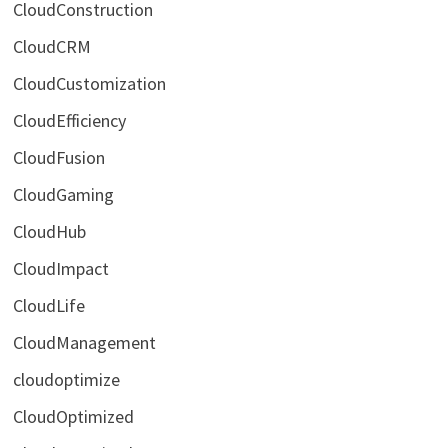
CloudConstruction
CloudCRM
CloudCustomization
CloudEfficiency
CloudFusion
CloudGaming
CloudHub
CloudImpact
CloudLife
CloudManagement
cloudoptimize
CloudOptimized