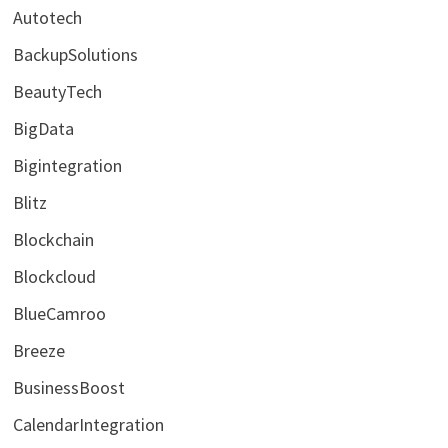
Autotech
BackupSolutions
BeautyTech
BigData
Bigintegration
Blitz
Blockchain
Blockcloud
BlueCamroo
Breeze
BusinessBoost
CalendarIntegration