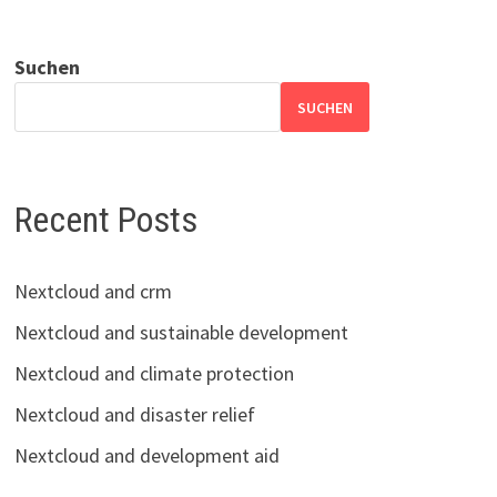
Suchen
SUCHEN
Recent Posts
Nextcloud and crm
Nextcloud and sustainable development
Nextcloud and climate protection
Nextcloud and disaster relief
Nextcloud and development aid