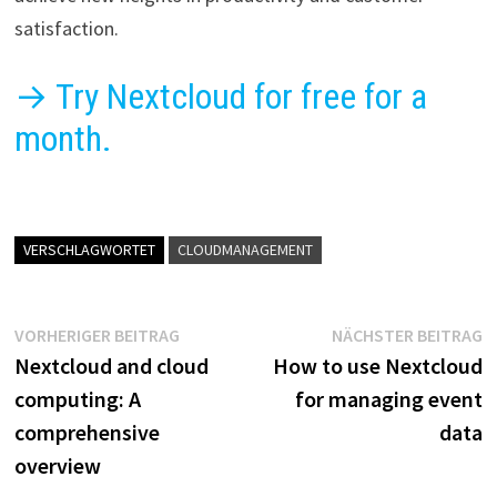
satisfaction.
→ Try Nextcloud for free for a
month.
VERSCHLAGWORTET
CLOUDMANAGEMENT
Beitragsnavigation
Vorheriger
N
VORHERIGER BEITRAG
NÄCHSTER BEITRAG
Beitrag:
B
Nextcloud and cloud
How to use Nextcloud
computing: A
for managing event
comprehensive
data
overview