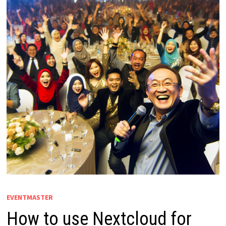
EVENTMASTER
How to use Nextcloud for