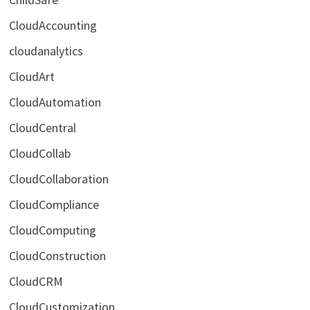
CloudAccounting
cloudanalytics
CloudArt
CloudAutomation
CloudCentral
CloudCollab
CloudCollaboration
CloudCompliance
CloudComputing
CloudConstruction
CloudCRM
CloudCustomization