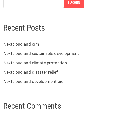
SUCHEN
Recent Posts
Nextcloud and crm
Nextcloud and sustainable development
Nextcloud and climate protection
Nextcloud and disaster relief
Nextcloud and development aid
Recent Comments