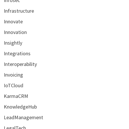
Infosec
Infrastructure
Innovate
Innovation
Insightly
Integrations
Interoperability
Invoicing
IoTCloud
KarmaCRM
KnowledgeHub
LeadManagement
LegalTech