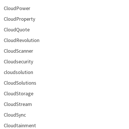
CloudPower
CloudProperty
CloudQuote
CloudRevolution
CloudScanner
Cloudsecurity
cloudsolution
CloudSolutions
CloudStorage
CloudStream
CloudSync
Cloudtainment