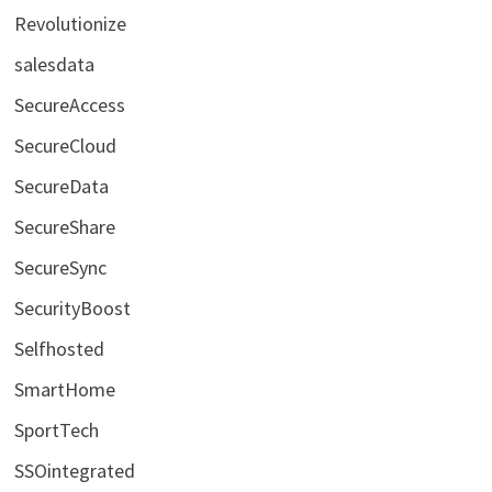
Revolutionize
salesdata
SecureAccess
SecureCloud
SecureData
SecureShare
SecureSync
SecurityBoost
Selfhosted
SmartHome
SportTech
SSOintegrated