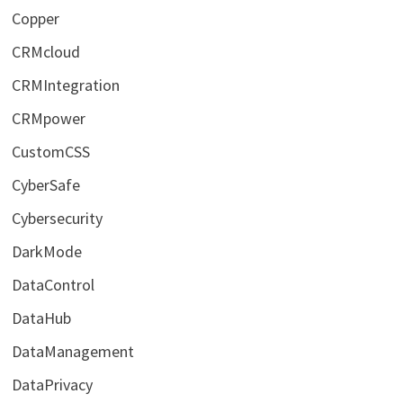
Copper
CRMcloud
CRMIntegration
CRMpower
CustomCSS
CyberSafe
Cybersecurity
DarkMode
DataControl
DataHub
DataManagement
DataPrivacy