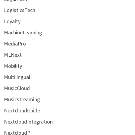
LogisticsTech
Loyalty
MachineLearning
MediaPro
MLNext
Mobility
Multilingual
MusicCloud
Musicstreaming
NextcloudGuide
NextcloudIntegration
NextcloudPi