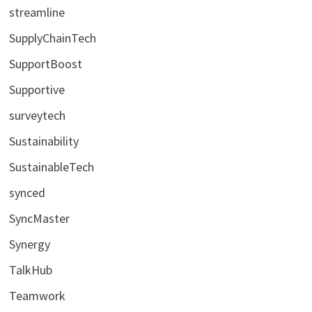
streamline
SupplyChainTech
SupportBoost
Supportive
surveytech
Sustainability
SustainableTech
synced
SyncMaster
Synergy
TalkHub
Teamwork