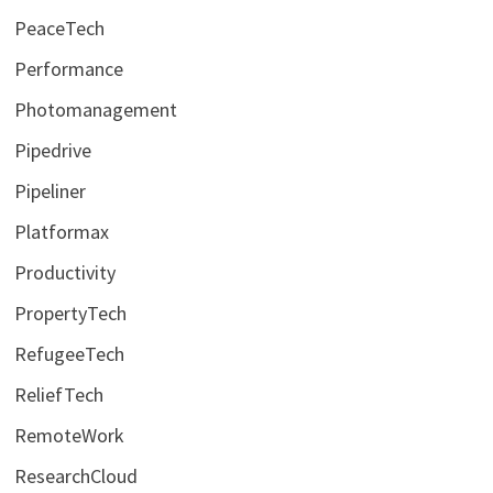
PeaceTech
Performance
Photomanagement
Pipedrive
Pipeliner
Platformax
Productivity
PropertyTech
RefugeeTech
ReliefTech
RemoteWork
ResearchCloud