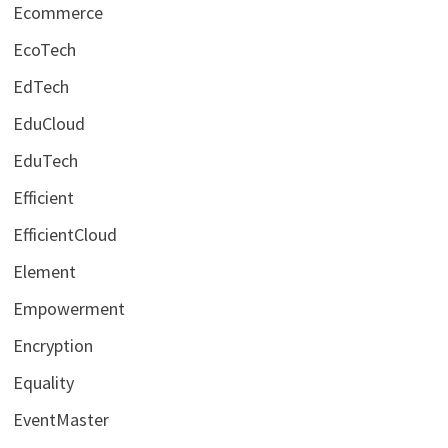
Ecommerce
EcoTech
EdTech
EduCloud
EduTech
Efficient
EfficientCloud
Element
Empowerment
Encryption
Equality
EventMaster