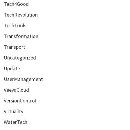
Tech4Good
TechRevolution
TechTools
Transformation
Transport
Uncategorized
Update
UserManagement
VeevaCloud
VersionControl
Virtuality
WaterTech