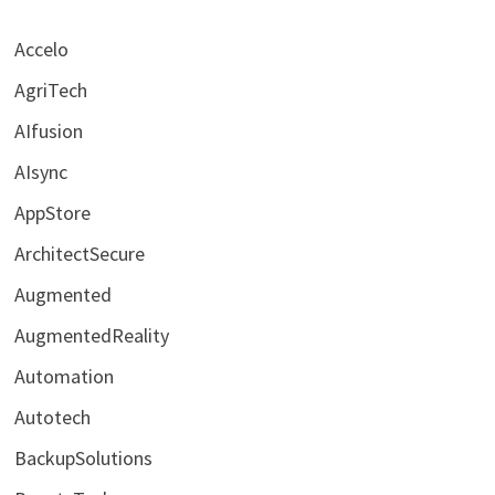
Accelo
AgriTech
AIfusion
AIsync
AppStore
ArchitectSecure
Augmented
AugmentedReality
Automation
Autotech
BackupSolutions