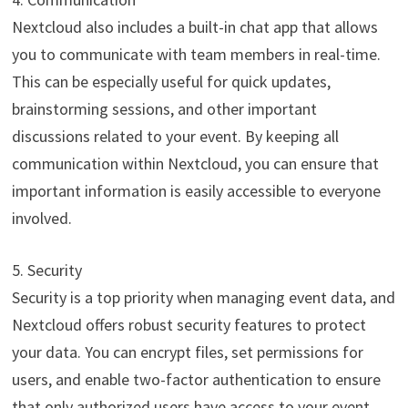
Nextcloud also includes a built-in chat app that allows
you to communicate with team members in real-time.
This can be especially useful for quick updates,
brainstorming sessions, and other important
discussions related to your event. By keeping all
communication within Nextcloud, you can ensure that
important information is easily accessible to everyone
involved.
5. Security
Security is a top priority when managing event data, and
Nextcloud offers robust security features to protect
your data. You can encrypt files, set permissions for
users, and enable two-factor authentication to ensure
that only authorized users have access to your event