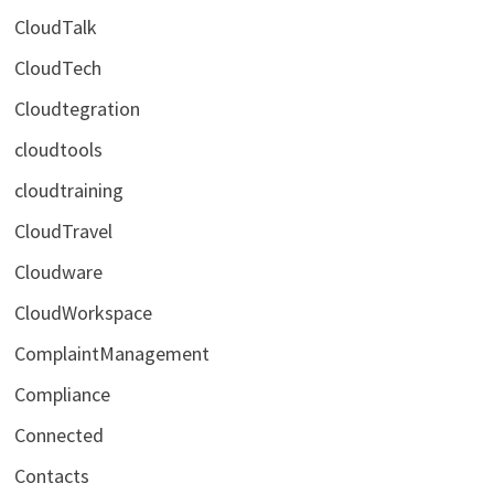
CloudTalk
CloudTech
Cloudtegration
cloudtools
cloudtraining
CloudTravel
Cloudware
CloudWorkspace
ComplaintManagement
Compliance
Connected
Contacts