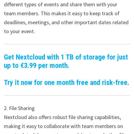
different types of events and share them with your
team members. This makes it easy to keep track of
deadlines, meetings, and other important dates related
to your event.
Get Nextcloud with 1 TB of storage for just
up to €3.99 per month.
Try it now for one month free and risk-free.
2. File Sharing
Nextcloud also offers robust file sharing capabilities,
making it easy to collaborate with team members on