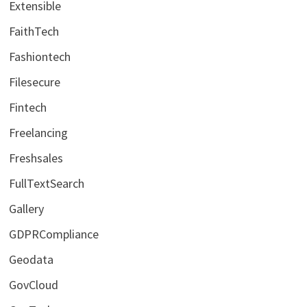
Extensible
FaithTech
Fashiontech
Filesecure
Fintech
Freelancing
Freshsales
FullTextSearch
Gallery
GDPRCompliance
Geodata
GovCloud