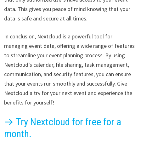
data. This gives you peace of mind knowing that your
data is safe and secure at all times.
In conclusion, Nextcloud is a powerful tool for
managing event data, offering a wide range of features
to streamline your event planning process. By using
Nextcloud’s calendar, file sharing, task management,
communication, and security features, you can ensure
that your events run smoothly and successfully. Give
Nextcloud a try for your next event and experience the
benefits for yourself!
→ Try Nextcloud for free for a
month.