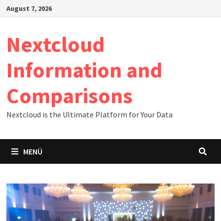
Zum
August 7, 2026
Inhalt
springen
Nextcloud
Information and
Comparisons
Nextcloud is the Ultimate Platform for Your Data
MENÜ