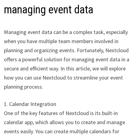
managing event data
Managing event data can be a complex task, especially
when you have multiple team members involved in
planning and organizing events. Fortunately, Nextcloud
offers a powerful solution for managing event data in a
secure and efficient way. In this article, we will explore
how you can use Nextcloud to streamline your event
planning process.
1. Calendar Integration
One of the key features of Nextcloud is its built-in
calendar app, which allows you to create and manage
events easily. You can create multiple calendars for