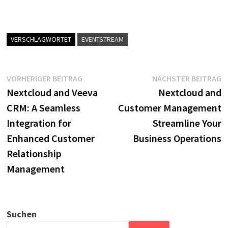
VERSCHLAGWORTET
EVENTSTREAM
Beitragsnavigation
Vorheriger
N
VORHERIGER BEITRAG
NÄCHSTER BEITRAG
Beitrag:
B
Nextcloud and Veeva
Nextcloud and
CRM: A Seamless
Customer Management
Integration for
Streamline Your
Enhanced Customer
Business Operations
Relationship
Management
Suchen