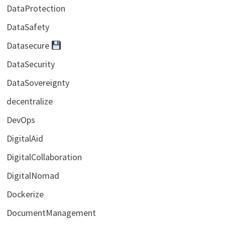
DataProtection
DataSafety
Datasecure
DataSecurity
DataSovereignty
decentralize
DevOps
DigitalAid
DigitalCollaboration
DigitalNomad
Dockerize
DocumentManagement