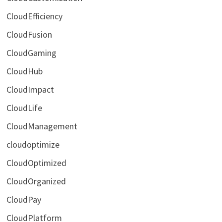
CloudEfficiency
CloudFusion
CloudGaming
CloudHub
CloudImpact
CloudLife
CloudManagement
cloudoptimize
CloudOptimized
CloudOrganized
CloudPay
CloudPlatform