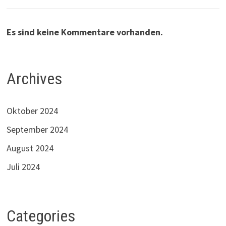
Es sind keine Kommentare vorhanden.
Archives
Oktober 2024
September 2024
August 2024
Juli 2024
Categories