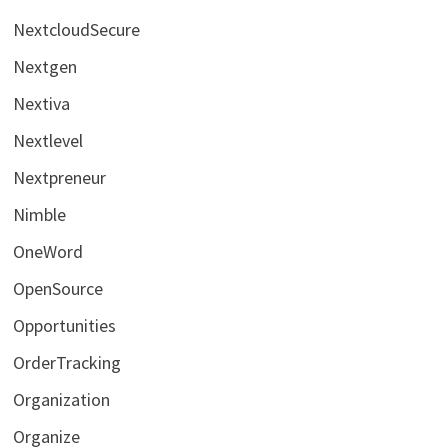
NextcloudSecure
Nextgen
Nextiva
Nextlevel
Nextpreneur
Nimble
OneWord
OpenSource
Opportunities
OrderTracking
Organization
Organize