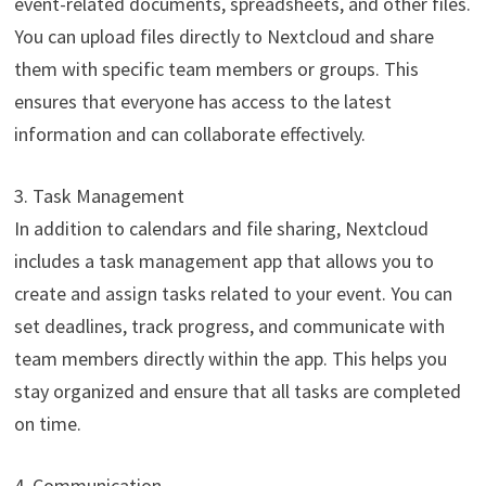
event-related documents, spreadsheets, and other files.
You can upload files directly to Nextcloud and share
them with specific team members or groups. This
ensures that everyone has access to the latest
information and can collaborate effectively.
3. Task Management
In addition to calendars and file sharing, Nextcloud
includes a task management app that allows you to
create and assign tasks related to your event. You can
set deadlines, track progress, and communicate with
team members directly within the app. This helps you
stay organized and ensure that all tasks are completed
on time.
4. Communication