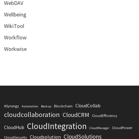
WebDAV
Wellbeing
WikiTool
Workflow
Workwise
CloudCollab
#Synergy
Blockchain
Automation
Backup
cloudcollaboration
CloudCRM
CloudEfficiency
CloudIntegration
CloudHub
CloudPower
CloudManager
CloudSolutions
Cloudsolution
CloudSecurity