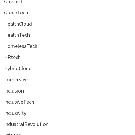
GovTech
GreenTech
HealthCloud
HealthTech
HomelessTech
HRtech
HybridCloud
Immersive
Inclusion
InclusiveTech
Inclusivity
IndustralRevolution