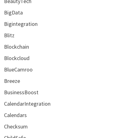
BeautyTech
BigData
Bigintegration
Blitz
Blockchain
Blockcloud
BlueCamroo
Breeze
BusinessBoost
CalendarIntegration
Calendars
Checksum
ChildSafe