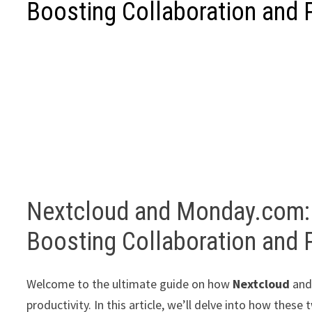
Boosting Collaboration and P
Nextcloud and Monday.com:
Boosting Collaboration and P
Welcome to the ultimate guide on how
Nextcloud
an
productivity. In this article, we’ll delve into how thes