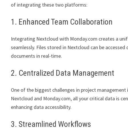
of integrating these two platforms:
1. Enhanced Team Collaboration
Integrating Nextcloud with Monday.com creates a unif
seamlessly. Files stored in Nextcloud can be accessed
documents in real-time.
2. Centralized Data Management
One of the biggest challenges in project management 
Nextcloud and Monday.com, all your critical data is c
enhancing data accessibility.
3. Streamlined Workflows