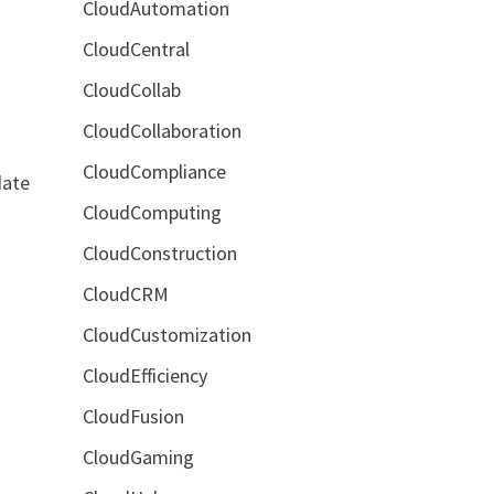
CloudAutomation
CloudCentral
CloudCollab
CloudCollaboration
CloudCompliance
date
CloudComputing
CloudConstruction
CloudCRM
CloudCustomization
CloudEfficiency
CloudFusion
CloudGaming