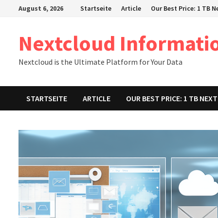
Zum
August 6, 2026
Startseite
Article
Our Best Price: 1 TB 
Inhalt
springen
Nextcloud Informati
Nextcloud is the Ultimate Platform for Your Data
STARTSEITE
ARTICLE
OUR BEST PRICE: 1 TB NE