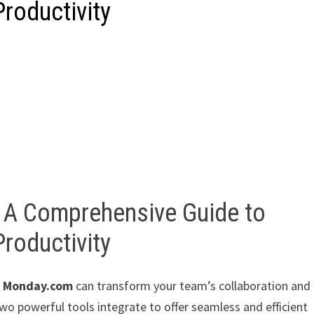
roductivity
 A Comprehensive Guide to
roductivity
d
Monday.com
can transform your team’s collaboration and
e two powerful tools integrate to offer seamless and efficient