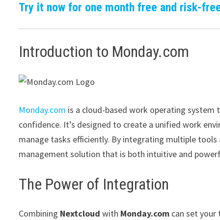
Try it now for one month free and risk-free
Introduction to Monday.com
Monday.com
is a cloud-based work operating system t
confidence. It’s designed to create a unified work e
manage tasks efficiently. By integrating multiple too
management solution that is both intuitive and powerf
The Power of Integration
Combining
Nextcloud
with
Monday.com
can set your 