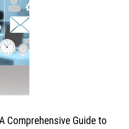
A Comprehensive Guide to