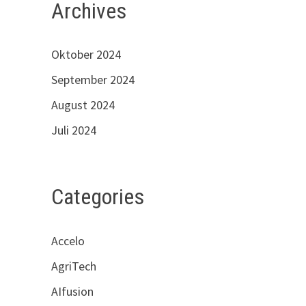
Archives
Oktober 2024
September 2024
August 2024
Juli 2024
Categories
Accelo
AgriTech
AIfusion