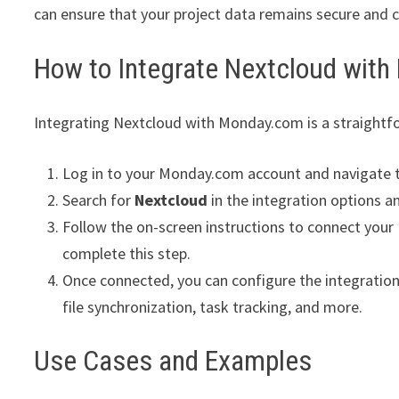
can ensure that your project data remains secure and 
How to Integrate Nextcloud wit
Integrating Nextcloud with Monday.com is a straightfo
Log in to your Monday.com account and navigate 
Search for
Nextcloud
in the integration options an
Follow the on-screen instructions to connect your
complete this step.
Once connected, you can configure the integration
file synchronization, task tracking, and more.
Use Cases and Examples