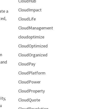
CloudHub
CloudImpact
ate a
ted,
CloudLife
CloudManagement
cloudoptimize
CloudOptimized
an
CloudOrganized
 and
CloudPay
CloudPlatform
CloudPower
CloudProperty
ity,
CloudQuote
ou
CloudRevolution