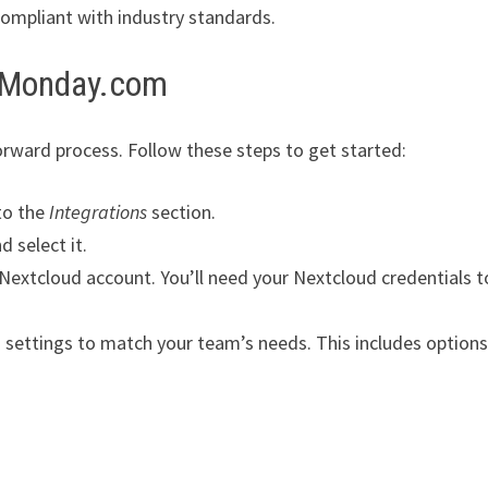
compliant with industry standards.
h Monday.com
rward process. Follow these steps to get started:
to the
Integrations
section.
d select it.
 Nextcloud account. You’ll need your Nextcloud credentials t
 settings to match your team’s needs. This includes options