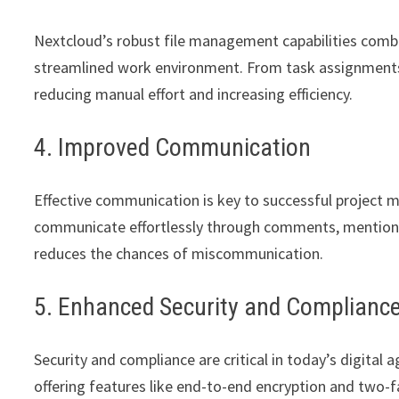
Nextcloud’s robust file management capabilities com
streamlined work environment. From task assignments 
reducing manual effort and increasing efficiency.
4. Improved Communication
Effective communication is key to successful projec
communicate effortlessly through comments, mentions,
reduces the chances of miscommunication.
5. Enhanced Security and Complianc
Security and compliance are critical in today’s digital 
offering features like end-to-end encryption and two