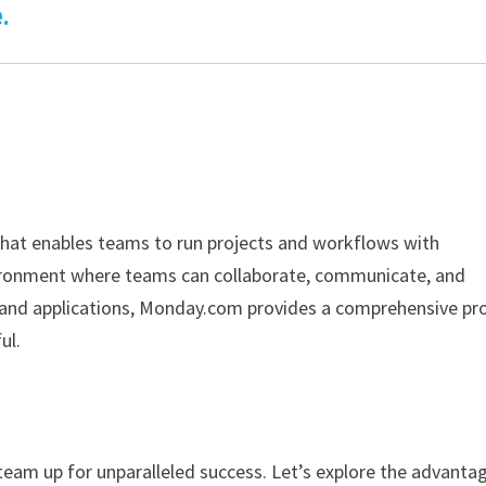
.
hat enables teams to run projects and workflows with
nvironment where teams can collaborate, communicate, and
ls and applications, Monday.com provides a comprehensive pr
ul.
team up for unparalleled success. Let’s explore the advanta