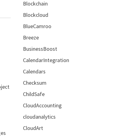
Blockchain
Blockcloud
BlueCamroo
Breeze
BusinessBoost
CalendarIntegration
Calendars
Checksum
oject
ChildSafe
CloudAccounting
cloudanalytics
CloudArt
ges