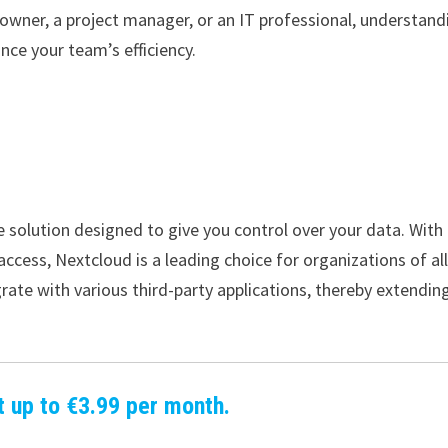
wner, a project manager, or an IT professional, understand
nce your team’s efficiency.
 solution designed to give you control over your data. With
access, Nextcloud is a leading choice for organizations of al
tegrate with various third-party applications, thereby extending
t up to €3.99 per month.