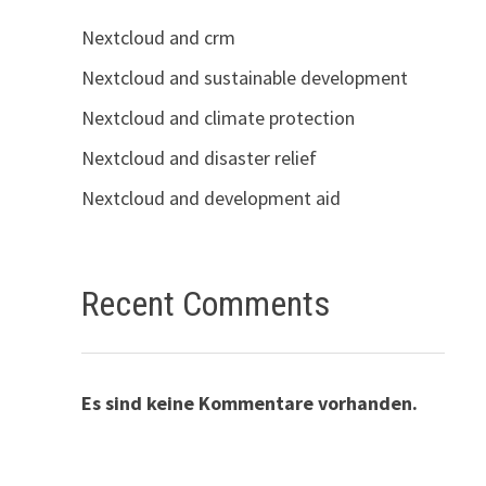
Nextcloud and crm
Nextcloud and sustainable development
Nextcloud and climate protection
Nextcloud and disaster relief
Nextcloud and development aid
Recent Comments
Es sind keine Kommentare vorhanden.