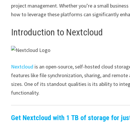
project management. Whether you’re a small business o
how to leverage these platforms can significantly enha
Introduction to Nextcloud
Nextcloud
is an open-source, self-hosted cloud storage
features like file synchronization, sharing, and remote 
sizes. One of its standout qualities is its ability to in
functionality.
Get Nextcloud with 1 TB of storage for jus