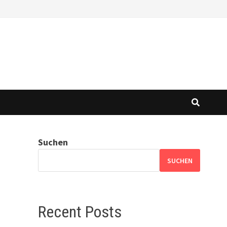
Suchen
SUCHEN
Recent Posts