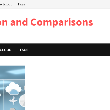
Nextcloud
Tags
on and Comparisons
XTCLOUD
TAGS