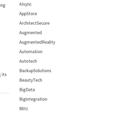
AIsync
ing
AppStore
ArchitectSecure
Augmented
AugmentedReality
Automation
Autotech
l
BackupSolutions
 its
BeautyTech
BigData
Bigintegration
Blitz