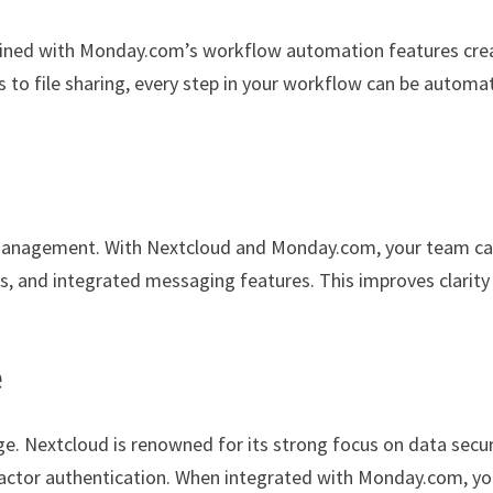
bined with Monday.com’s workflow automation features cre
to file sharing, every step in your workflow can be automa
t management. With Nextcloud and Monday.com, your team c
 and integrated messaging features. This improves clarity
e
age. Nextcloud is renowned for its strong focus on data secur
-factor authentication. When integrated with Monday.com, y