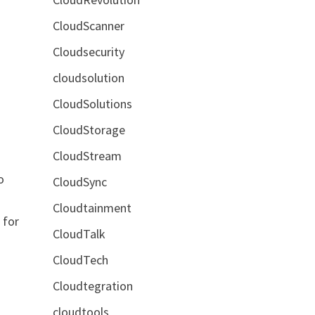
CloudScanner
Cloudsecurity
cloudsolution
CloudSolutions
CloudStorage
CloudStream
o
CloudSync
Cloudtainment
 for
CloudTalk
CloudTech
Cloudtegration
cloudtools