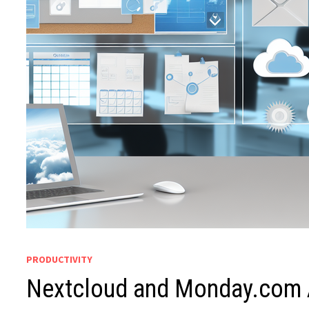
PRODUCTIVITY
Nextcloud and Monday.com 