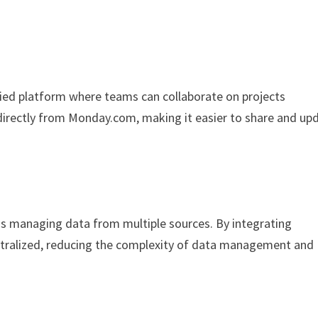
ied platform where teams can collaborate on projects
 directly from Monday.com, making it easier to share and up
is managing data from multiple sources. By integrating
entralized, reducing the complexity of data management and