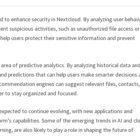
d to enhance security in Nextcloud. By analyzing user behav
nt suspicious activities, such as unauthorized file access or
 help users protect their sensitive information and prevent
 area of predictive analytics. By analyzing historical data an
 and predictions that can help users make smarter decisions
ecommendation engines can suggest relevant files, contacts,
ier to stay organized and focused.
 expected to continue evolving, with new applications and
rm’s capabilities. Some of the emerging trends in AI and cl
g, are also likely to play a role in shaping the future of