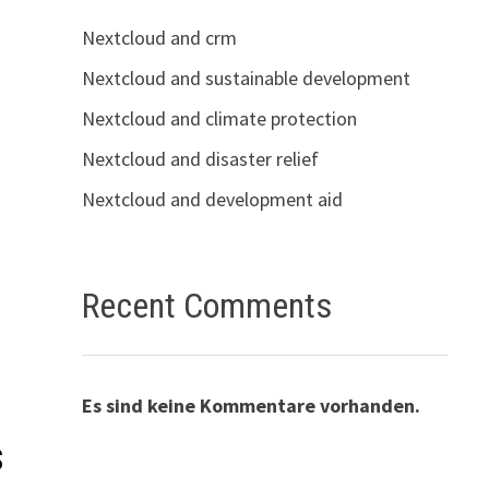
Nextcloud and crm
Nextcloud and sustainable development
Nextcloud and climate protection
Nextcloud and disaster relief
Nextcloud and development aid
Recent Comments
Es sind keine Kommentare vorhanden.
s