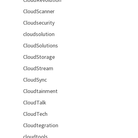
CloudScanner
Cloudsecurity
cloudsolution
CloudSolutions
CloudStorage
CloudStream
CloudSync
Cloudtainment
CloudTalk
CloudTech
Cloudtegration
cloudtools