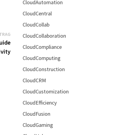
CloudAutomation
CloudCentral
CloudCollab
Nächster
ITRAG
CloudCollaboration
Beitrag:
uide
CloudCompliance
vity
CloudComputing
CloudConstruction
CloudCRM
CloudCustomization
CloudEfficiency
CloudFusion
CloudGaming