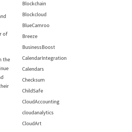
Blockchain
Blockcloud
and
BlueCamroo
r of
Breeze
BusinessBoost
CalendarIntegration
n the
tinue
Calendars
nd
Checksum
their
ChildSafe
CloudAccounting
cloudanalytics
CloudArt