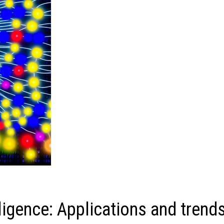
lligence: Applications and trend