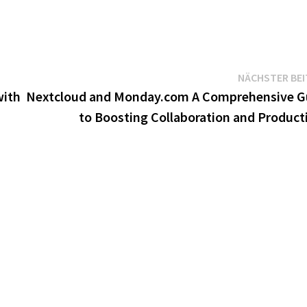
NÄCHSTER BE
with
Nextcloud and Monday.com A Comprehensive G
to Boosting Collaboration and Producti