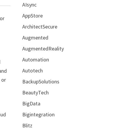
AIsync
AppStore
ior
ArchitectSecure
Augmented
AugmentedReality
Automation
d
Autotech
 and
 or
BackupSolutions
BeautyTech
BigData
Bigintegration
oud
Blitz