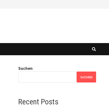
Suchen
SUCHEN
Recent Posts