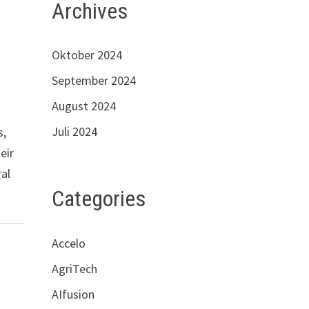
Archives
Oktober 2024
September 2024
August 2024
Juli 2024
s,
eir
ral
Categories
Accelo
AgriTech
AIfusion