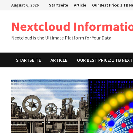
Zum
August 6, 2026
Startseite
Article
Our Best Price: 1 TB 
Inhalt
springen
Nextcloud Informati
Nextcloud is the Ultimate Platform for Your Data
STARTSEITE
ARTICLE
OUR BEST PRICE: 1 TB NE