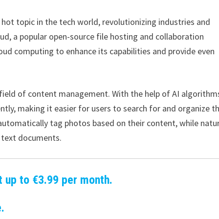
a hot topic in the tech world, revolutionizing industries and
ud, a popular open-source file hosting and collaboration
cloud computing to enhance its capabilities and provide even
e field of content management. With the help of AI algorithm
ntly, making it easier for users to search for and organize th
utomatically tag photos based on their content, while natu
m text documents.
t up to €3.99 per month.
.