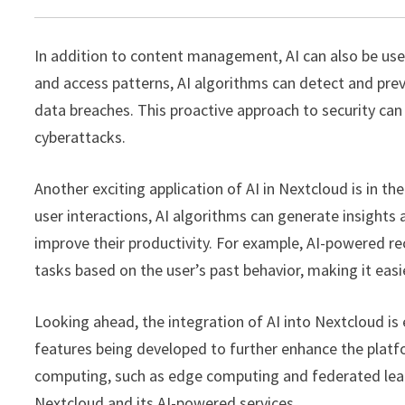
In addition to content management, AI can also be use
and access patterns, AI algorithms can detect and preve
data breaches. This proactive approach to security can
cyberattacks.
Another exciting application of AI in Nextcloud is in the
user interactions, AI algorithms can generate insights
improve their productivity. For example, AI-powered r
tasks based on the user’s past behavior, making it eas
Looking ahead, the integration of AI into Nextcloud is
features being developed to further enhance the platfo
computing, such as edge computing and federated learnin
Nextcloud and its AI-powered services.