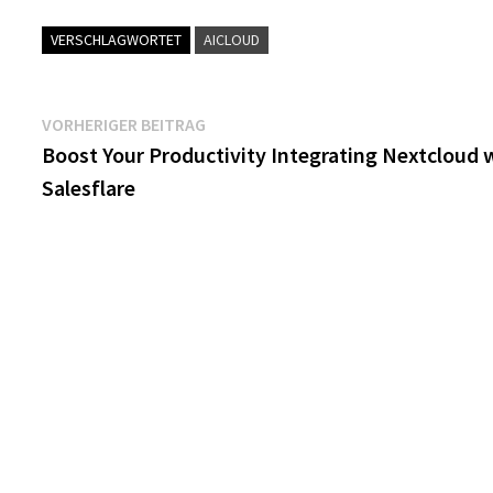
VERSCHLAGWORTET
AICLOUD
Beitragsnavigation
Vorheriger
VORHERIGER BEITRAG
Beitrag:
Boost Your Productivity Integrating Nextcloud 
Salesflare