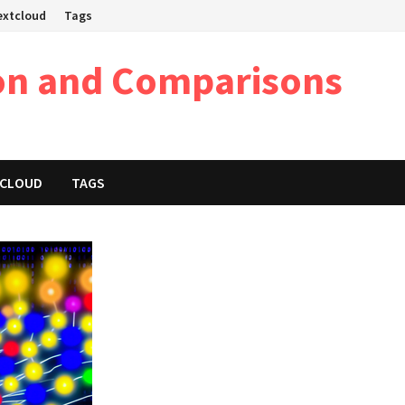
Nextcloud
Tags
on and Comparisons
XTCLOUD
TAGS