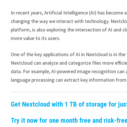
In recent years, Artificial Intelligence (AI) has become 
changing the way we interact with technology. Nextclo
platform, is also exploring the intersection of AI and 
more value to its users.
One of the key applications of AI in Nextcloud is in th
Nextcloud can analyze and categorize files more efficie
data. For example, AI-powered image recognition can a
language processing can extract key information fro
Get Nextcloud with 1 TB of storage for jus
Try it now for one month free and risk-free