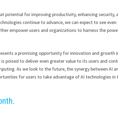
at potential for improving productivity, enhancing security, 
technologies continue to advance, we can expect to see even
further empower users and organizations to harness the powe
presents a promising opportunity for innovation and growth i
 is poised to deliver even greater value to its users and con
mputing. As we look to the future, the synergy between AI a
tunities for users to take advantage of AI technologies in 
onth.