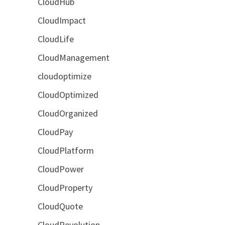
CloudHub
CloudImpact
CloudLife
CloudManagement
cloudoptimize
CloudOptimized
CloudOrganized
CloudPay
CloudPlatform
CloudPower
CloudProperty
CloudQuote
CloudRevolution