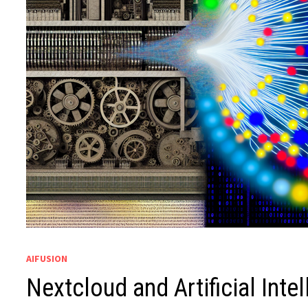
AIFUSION
Nextcloud and Artificial Inte