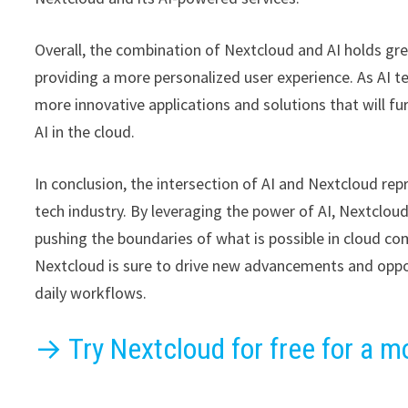
Overall, the combination of Nextcloud and AI holds gre
providing a more personalized user experience. As AI 
more innovative applications and solutions that will 
AI in the cloud.
In conclusion, the intersection of AI and Nextcloud re
tech industry. By leveraging the power of AI, Nextcloud
pushing the boundaries of what is possible in cloud co
Nextcloud is sure to drive new advancements and oppor
daily workflows.
→ Try Nextcloud for free for a m