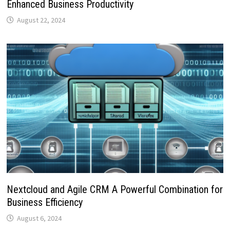
Enhanced Business Productivity
August 22, 2024
Nextcloud and Agile CRM A Powerful Combination for
Business Efficiency
August 6, 2024