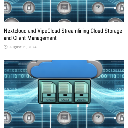
Nextcloud and VipeCloud Streamlining Cloud Storage
and Client Management
August 19, 2024