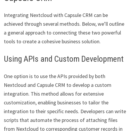
Integrating Nextcloud with Capsule CRM can be
achieved through several methods. Below, we’ll outline
a general approach to connecting these two powerful
tools to create a cohesive business solution.
Using APIs and Custom Development
One option is to use the APIs provided by both
Nextcloud and Capsule CRM to develop a custom
integration. This method allows for extensive
customization, enabling businesses to tailor the
integration to their specific needs. Developers can write
scripts that automate the process of attaching files
from Nextcloud to corresponding customer records in