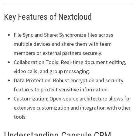
Key Features of Nextcloud
File Sync and Share: Synchronize files across
multiple devices and share them with team
members or external partners securely.
Collaboration Tools: Real-time document editing,
video calls, and group messaging.
Data Protection: Robust encryption and security
features to protect sensitive information.
Customization: Open-source architecture allows for
extensive customization and integration with other
tools.
Understanding Capsule CRM