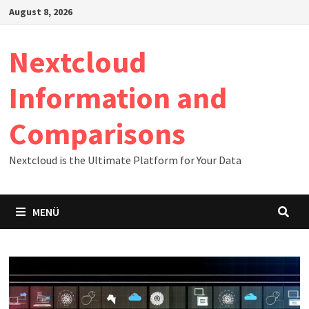
Zum
August 8, 2026
Inhalt
springen
Nextcloud
Information and
Comparisons
Nextcloud is the Ultimate Platform for Your Data
MENÜ