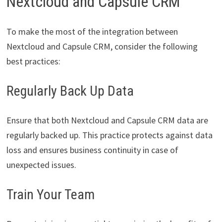
Nextcloud and Capsule CRM
To make the most of the integration between
Nextcloud and Capsule CRM, consider the following
best practices:
Regularly Back Up Data
Ensure that both Nextcloud and Capsule CRM data are
regularly backed up. This practice protects against data
loss and ensures business continuity in case of
unexpected issues.
Train Your Team