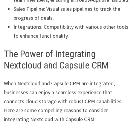
Sales Pipeline: Visual sales pipelines to track the
progress of deals.
Integrations: Compatibility with various other tools
to enhance functionality.
The Power of Integrating
Nextcloud and Capsule CRM
When Nextcloud and Capsule CRM are integrated,
businesses can enjoy a seamless experience that
connects cloud storage with robust CRM capabilities.
Here are some compelling reasons to consider
integrating Nextcloud with Capsule CRM: