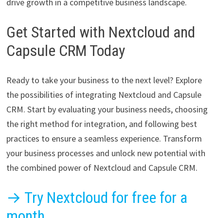
drive growth in a competitive business landscape.
Get Started with Nextcloud and
Capsule CRM Today
Ready to take your business to the next level? Explore
the possibilities of integrating Nextcloud and Capsule
CRM. Start by evaluating your business needs, choosing
the right method for integration, and following best
practices to ensure a seamless experience. Transform
your business processes and unlock new potential with
the combined power of Nextcloud and Capsule CRM.
→ Try Nextcloud for free for a
month.