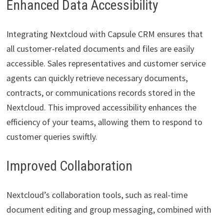
Enhanced Data Accessibility
Integrating Nextcloud with Capsule CRM ensures that
all customer-related documents and files are easily
accessible. Sales representatives and customer service
agents can quickly retrieve necessary documents,
contracts, or communications records stored in the
Nextcloud. This improved accessibility enhances the
efficiency of your teams, allowing them to respond to
customer queries swiftly.
Improved Collaboration
Nextcloud’s collaboration tools, such as real-time
document editing and group messaging, combined with