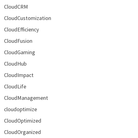
CloudCRM
CloudCustomization
CloudEfficiency
CloudFusion
CloudGaming
CloudHub
CloudImpact
CloudLife
CloudManagement
cloudoptimize
CloudOptimized
CloudOrganized