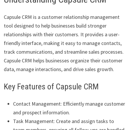
Capsule CRM is a customer relationship management
tool designed to help businesses build stronger
relationships with their customers. It provides a user-
friendly interface, making it easy to manage contacts,
track communications, and streamline sales processes.
Capsule CRM helps businesses organize their customer
data, manage interactions, and drive sales growth.
Key Features of Capsule CRM
Contact Management: Efficiently manage customer
and prospect information.
Task Management: Create and assign tasks to
team members, ensuring all follow-ups are handled.