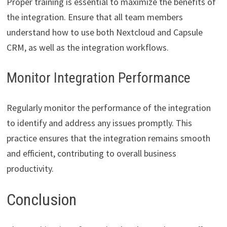
Proper training is essential to maximize the benefits of
the integration. Ensure that all team members
understand how to use both Nextcloud and Capsule
CRM, as well as the integration workflows.
Monitor Integration Performance
Regularly monitor the performance of the integration
to identify and address any issues promptly. This
practice ensures that the integration remains smooth
and efficient, contributing to overall business
productivity.
Conclusion