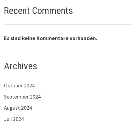
Recent Comments
Es sind keine Kommentare vorhanden.
Archives
Oktober 2024
September 2024
August 2024
Juli 2024