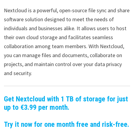
Nextcloud is a powerful, open-source file sync and share
software solution designed to meet the needs of
individuals and businesses alike. It allows users to host
their own cloud storage and facilitates seamless
collaboration among team members. With Nextcloud,
you can manage files and documents, collaborate on
projects, and maintain control over your data privacy
and security.
Get Nextcloud with 1 TB of storage for just
up to €3.99 per month.
Try it now for one month free and risk-free.