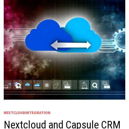
NEXTCLOUDINTEGRATION
Nextcloud and Capsule CRM