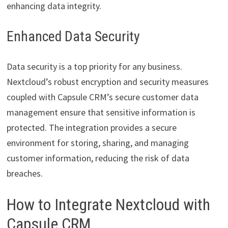
enhancing data integrity.
Enhanced Data Security
Data security is a top priority for any business.
Nextcloud’s robust encryption and security measures
coupled with Capsule CRM’s secure customer data
management ensure that sensitive information is
protected. The integration provides a secure
environment for storing, sharing, and managing
customer information, reducing the risk of data
breaches.
How to Integrate Nextcloud with
Capsule CRM