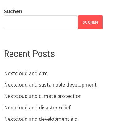
Suchen
SUCHEN
Recent Posts
Nextcloud and crm
Nextcloud and sustainable development
Nextcloud and climate protection
Nextcloud and disaster relief
Nextcloud and development aid