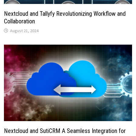
Nextcloud and Tallyfy Revolutionizing Workflow and
Collaboration
August 21, 2024
Nextcloud and SutiCRM A Seamless Integration for