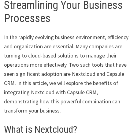
Streamlining Your Business
Processes
In the rapidly evolving business environment, efficiency
and organization are essential. Many companies are
turning to cloud-based solutions to manage their
operations more effectively. Two such tools that have
seen significant adoption are Nextcloud and Capsule
CRM. In this article, we will explore the benefits of
integrating Nextcloud with Capsule CRM,
demonstrating how this powerful combination can
transform your business.
What is Nextcloud?