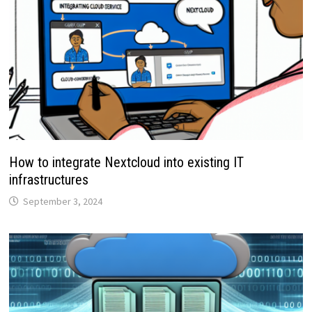
How to integrate Nextcloud into existing IT
infrastructures
September 3, 2024