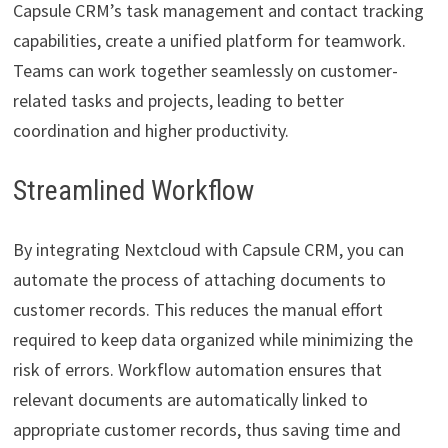
Capsule CRM’s task management and contact tracking
capabilities, create a unified platform for teamwork.
Teams can work together seamlessly on customer-
related tasks and projects, leading to better
coordination and higher productivity.
Streamlined Workflow
By integrating Nextcloud with Capsule CRM, you can
automate the process of attaching documents to
customer records. This reduces the manual effort
required to keep data organized while minimizing the
risk of errors. Workflow automation ensures that
relevant documents are automatically linked to
appropriate customer records, thus saving time and