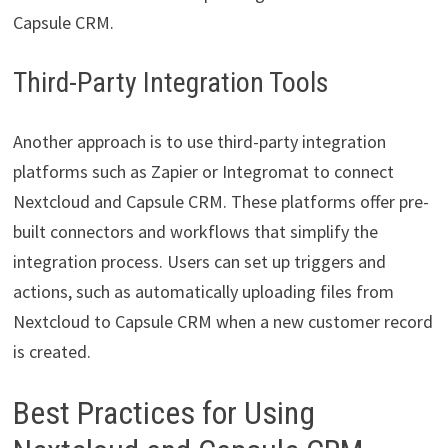
Capsule CRM.
Third-Party Integration Tools
Another approach is to use third-party integration
platforms such as Zapier or Integromat to connect
Nextcloud and Capsule CRM. These platforms offer pre-
built connectors and workflows that simplify the
integration process. Users can set up triggers and
actions, such as automatically uploading files from
Nextcloud to Capsule CRM when a new customer record
is created.
Best Practices for Using