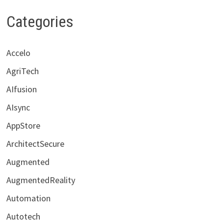
Categories
Accelo
AgriTech
AIfusion
AIsync
AppStore
ArchitectSecure
Augmented
AugmentedReality
Automation
Autotech