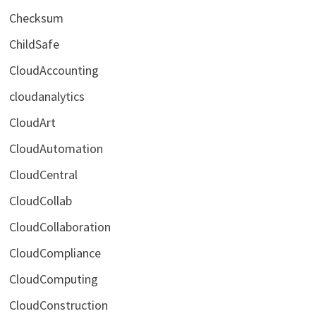
Checksum
ChildSafe
CloudAccounting
cloudanalytics
CloudArt
CloudAutomation
CloudCentral
CloudCollab
CloudCollaboration
CloudCompliance
CloudComputing
CloudConstruction