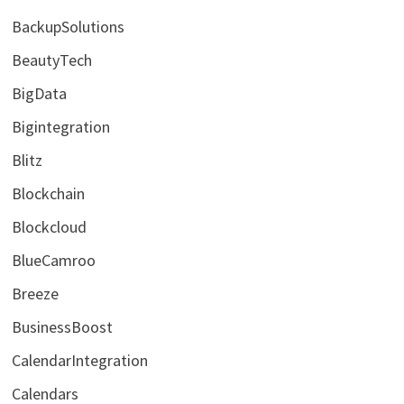
BackupSolutions
BeautyTech
BigData
Bigintegration
Blitz
Blockchain
Blockcloud
BlueCamroo
Breeze
BusinessBoost
CalendarIntegration
Calendars