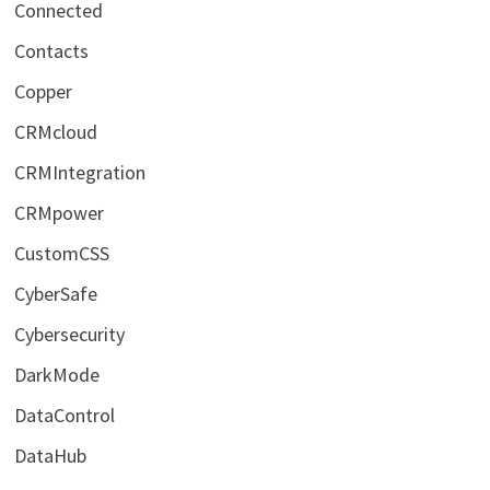
Connected
Contacts
Copper
CRMcloud
CRMIntegration
CRMpower
CustomCSS
CyberSafe
Cybersecurity
DarkMode
DataControl
DataHub