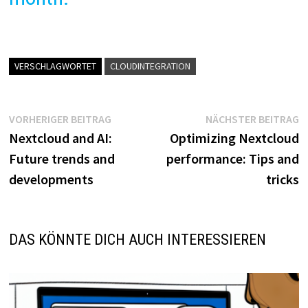
VERSCHLAGWORTET
CLOUDINTEGRATION
Beitragsnavigation
Vorheriger
N
VORHERIGER BEITRAG
NÄCHSTER BEITRAG
Beitrag:
B
Nextcloud and AI:
Optimizing Nextcloud
Future trends and
performance: Tips and
developments
tricks
DAS KÖNNTE DICH AUCH INTERESSIEREN