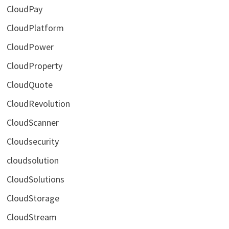
CloudPay
CloudPlatform
CloudPower
CloudProperty
CloudQuote
CloudRevolution
CloudScanner
Cloudsecurity
cloudsolution
CloudSolutions
CloudStorage
CloudStream