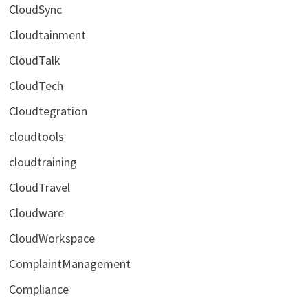
CloudSync
Cloudtainment
CloudTalk
CloudTech
Cloudtegration
cloudtools
cloudtraining
CloudTravel
Cloudware
CloudWorkspace
ComplaintManagement
Compliance