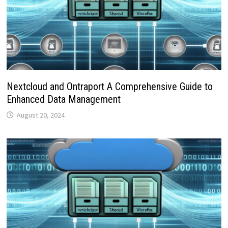
Nextcloud and Ontraport A Comprehensive Guide to
Enhanced Data Management
August 20, 2024