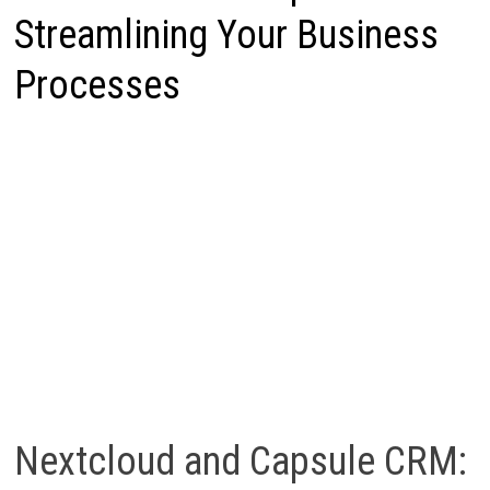
Streamlining Your Business
Processes
Nextcloud and Capsule CRM: