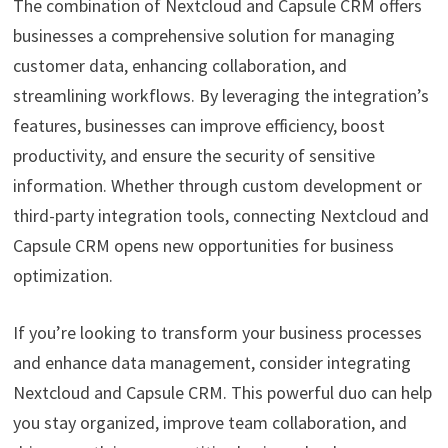
The combination of Nextcloud and Capsule CRM offers
businesses a comprehensive solution for managing
customer data, enhancing collaboration, and
streamlining workflows. By leveraging the integration’s
features, businesses can improve efficiency, boost
productivity, and ensure the security of sensitive
information. Whether through custom development or
third-party integration tools, connecting Nextcloud and
Capsule CRM opens new opportunities for business
optimization.
If you’re looking to transform your business processes
and enhance data management, consider integrating
Nextcloud and Capsule CRM. This powerful duo can help
you stay organized, improve team collaboration, and