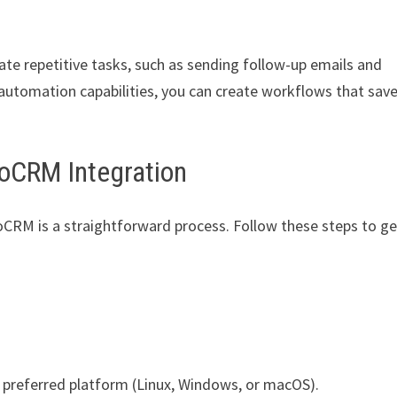
 repetitive tasks, such as sending follow-up emails and
automation capabilities, you can create workflows that sav
oCRM Integration
CRM is a straightforward process. Follow these steps to ge
 preferred platform (Linux, Windows, or macOS).