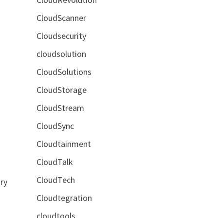
CloudScanner
Cloudsecurity
cloudsolution
CloudSolutions
CloudStorage
CloudStream
CloudSync
Cloudtainment
CloudTalk
CloudTech
ry
Cloudtegration
cloudtools