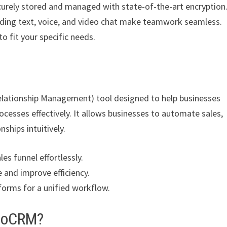
curely stored and managed with state-of-the-art encryption
uding text, voice, and video chat make teamwork seamless.
o fit your specific needs.
elationship Management) tool designed to help businesses
cesses effectively. It allows businesses to automate sales,
ships intuitively.
es funnel effortlessly.
 and improve efficiency.
forms for a unified workflow.
amoCRM?