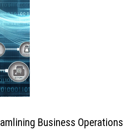
mlining Business Operations