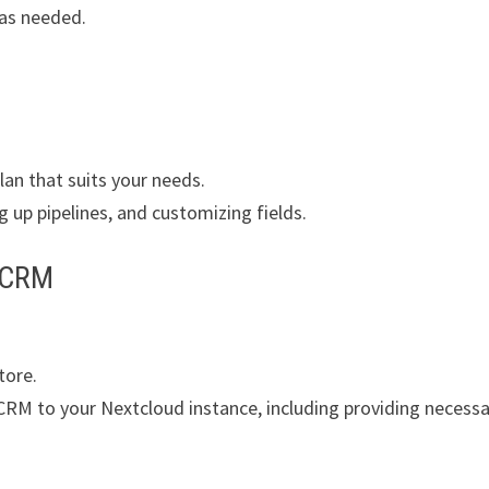
 as needed.
lan that suits your needs.
g up pipelines, and customizing fields.
moCRM
tore.
CRM to your Nextcloud instance, including providing necessa