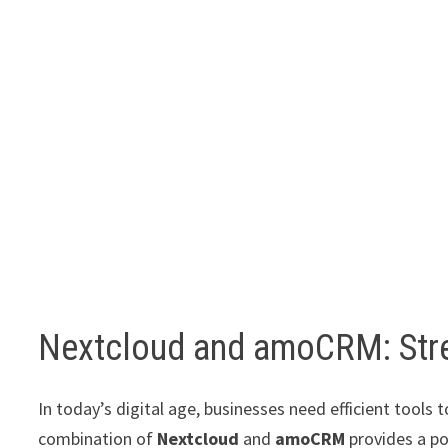
Nextcloud and amoCRM: Stre
In today’s digital age, businesses need efficient tool
combination of
Nextcloud
and
amoCRM
provides a po