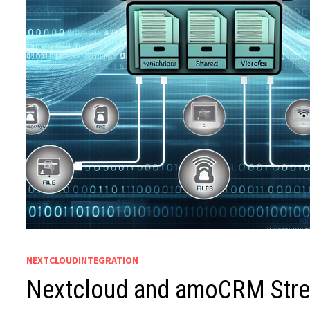
NEXTCLOUDINTEGRATION
Nextcloud and amoCRM Strea