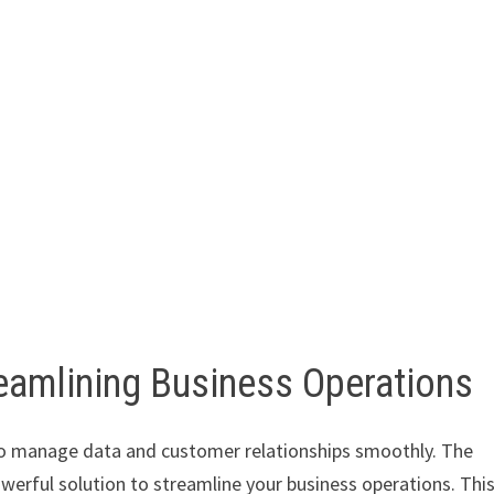
amlining Business Operations
s to manage data and customer relationships smoothly. The
werful solution to streamline your business operations. Thi