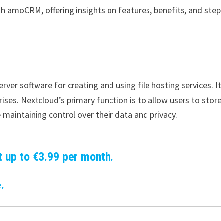
th amoCRM, offering insights on features, benefits, and step
ver software for creating and using file hosting services. It
ises. Nextcloud’s primary function is to allow users to stor
e maintaining control over their data and privacy.
t up to €3.99 per month.
.