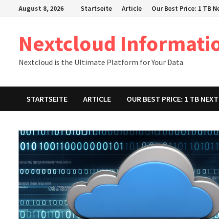
Zum
August 8, 2026
Startseite
Article
Our Best Price: 1 TB 
Inhalt
springen
Nextcloud Informati
Nextcloud is the Ultimate Platform for Your Data
STARTSEITE
ARTICLE
OUR BEST PRICE: 1 TB NE