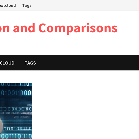
Nextcloud
Tags
on and Comparisons
XTCLOUD
TAGS