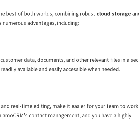
he best of both worlds, combining robust
cloud storage
an
ers numerous advantages, including:
ustomer data, documents, and other relevant files in a sec
s readily available and easily accessible when needed.
 and real-time editing, make it easier for your team to work
th amoCRM’s contact management, and you have a highly