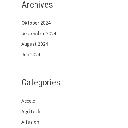
Archives
Oktober 2024
September 2024
August 2024
Juli 2024
Categories
Accelo
AgriTech
AIfusion
s