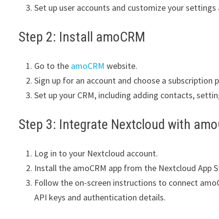
Set up user accounts and customize your settings
Step 2: Install amoCRM
Go to the
amoCRM
website.
Sign up for an account and choose a subscription p
Set up your CRM, including adding contacts, settin
Step 3: Integrate Nextcloud with a
Log in to your Nextcloud account.
Install the amoCRM app from the Nextcloud App S
Follow the on-screen instructions to connect amo
API keys and authentication details.