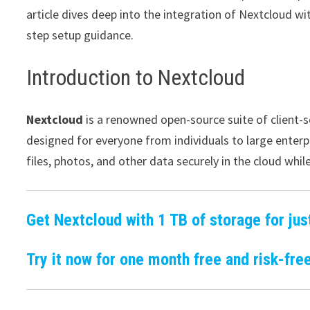
article dives deep into the integration of Nextcloud wi
step setup guidance.
Introduction to Nextcloud
Nextcloud
is a renowned open-source suite of client-ser
designed for everyone from individuals to large enterpr
files, photos, and other data securely in the cloud whil
Get Nextcloud with 1 TB of storage for jus
Try it now for one month free and risk-free