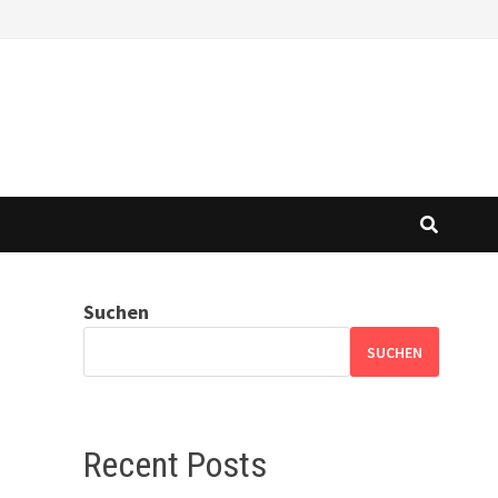
Suchen
SUCHEN
Recent Posts