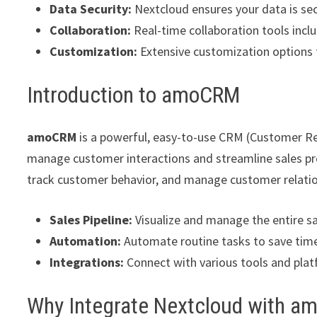
Data Security:
Nextcloud ensures your data is se
Collaboration:
Real-time collaboration tools incl
Customization:
Extensive customization options t
Introduction to amoCRM
amoCRM
is a powerful, easy-to-use CRM (Customer R
manage customer interactions and streamline sales pro
track customer behavior, and manage customer relation
Sales Pipeline:
Visualize and manage the entire sal
Automation:
Automate routine tasks to save time
Integrations:
Connect with various tools and plat
Why Integrate Nextcloud with 