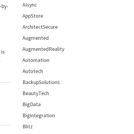
AIsync
-by-
AppStore
ArchitectSecure
Augmented
AugmentedReality
 is
Automation
e
Autotech
BackupSolutions
BeautyTech
BigData
Bigintegration
Blitz