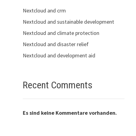
Nextcloud and crm
Nextcloud and sustainable development
Nextcloud and climate protection
Nextcloud and disaster relief
Nextcloud and development aid
Recent Comments
Es sind keine Kommentare vorhanden.