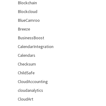
Blockchain
.
Blockcloud
BlueCamroo
Breeze
BusinessBoost
CalendarIntegration
Calendars
Checksum
ChildSafe
CloudAccounting
cloudanalytics
CloudArt