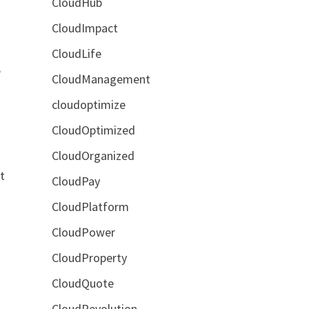
CloudHub
CloudImpact
CloudLife
e
CloudManagement
cloudoptimize
CloudOptimized
CloudOrganized
t
CloudPay
CloudPlatform
CloudPower
CloudProperty
CloudQuote
CloudRevolution