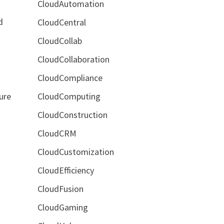
CloudAutomation
d
CloudCentral
CloudCollab
CloudCollaboration
CloudCompliance
CloudComputing
ure
CloudConstruction
CloudCRM
CloudCustomization
CloudEfficiency
CloudFusion
CloudGaming