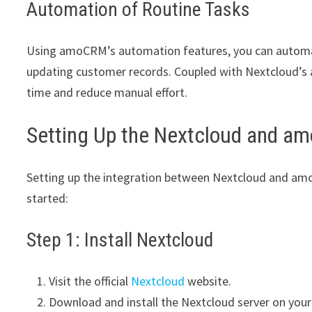
Automation of Routine Tasks
Using amoCRM’s automation features, you can automate
updating customer records. Coupled with Nextcloud’s 
time and reduce manual effort.
Setting Up the Nextcloud and am
Setting up the integration between Nextcloud and amo
started:
Step 1: Install Nextcloud
Visit the official
Nextcloud
website.
Download and install the Nextcloud server on your