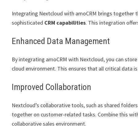
Integrating Nextcloud with amoCRM brings together t
sophisticated
CRM capabilities
. This integration off
Enhanced Data Management
By integrating amoCRM with Nextcloud, you can store c
cloud environment. This ensures that all critical data i
Improved Collaboration
Nextcloud’s collaborative tools, such as shared folders
together on customer-related tasks. Combine this wi
collaborative sales environment.