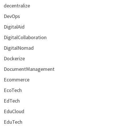
decentralize
DevOps
DigitalAid
DigitalCollaboration
DigitalNomad
Dockerize
DocumentManagement
Ecommerce
EcoTech
EdTech
EduCloud
EduTech