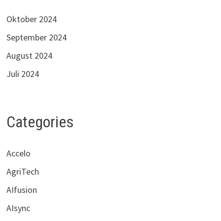
Oktober 2024
September 2024
August 2024
Juli 2024
Categories
Accelo
AgriTech
AIfusion
AIsync