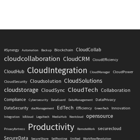
CloudCollab
#Synergy
Blockchain
Automation
Backup
cloudcollaboration
CloudCRM
CloudEfficiency
CloudIntegration
CloudHub
CloudPower
CloudManager
CloudSolutions
Cloudsolution
CloudSecurity
CloudTech
cloudstorage
CloudSync
Collaboration
Compliance
DataPrivacy
Cybersecurity
DataGuard
DataManagement
EdTech
DataSecurity
Efficiency
Innovation
docManagement
GreenTech
opensource
Integration
IoTcloud
Legaltech
MediaHub
Nextcloud
Productivity
securecloud
Privacyfortress
RemoteWork
SecureData
SecureShare
Selfhosting
Unified
WorkflowRevolution