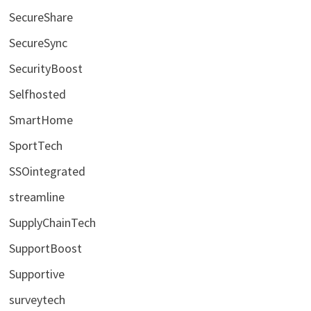
SecureShare
SecureSync
SecurityBoost
Selfhosted
SmartHome
SportTech
SSOintegrated
streamline
SupplyChainTech
SupportBoost
Supportive
surveytech