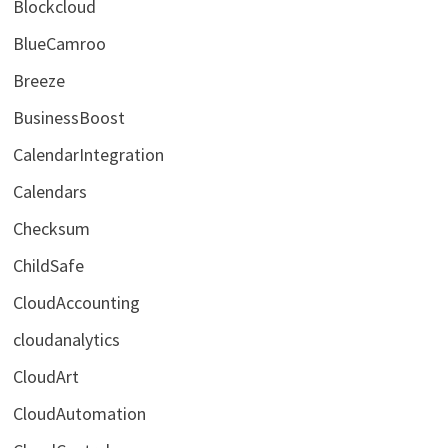
Blockcloud
BlueCamroo
Breeze
BusinessBoost
CalendarIntegration
Calendars
Checksum
ChildSafe
CloudAccounting
cloudanalytics
CloudArt
CloudAutomation