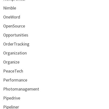
Nimble
OneWord
OpenSource
Opportunities
OrderTracking
Organization
Organize
PeaceTech
Performance
Photomanagement
Pipedrive
Pipeliner