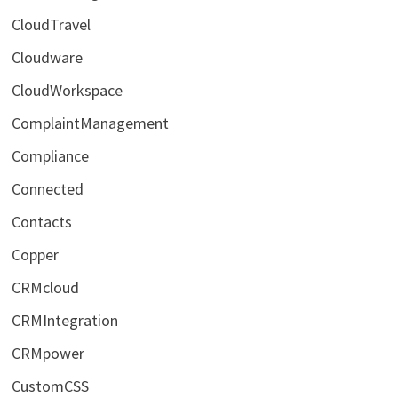
CloudTravel
Cloudware
CloudWorkspace
ComplaintManagement
Compliance
Connected
Contacts
Copper
CRMcloud
CRMIntegration
CRMpower
CustomCSS