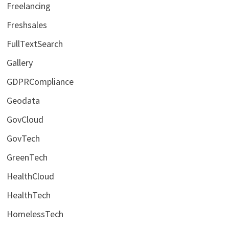
Freelancing
Freshsales
FullTextSearch
Gallery
GDPRCompliance
Geodata
GovCloud
GovTech
GreenTech
HealthCloud
HealthTech
HomelessTech