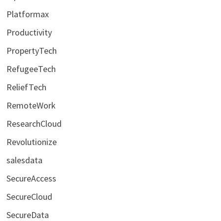
Platformax
Productivity
PropertyTech
RefugeeTech
ReliefTech
RemoteWork
ResearchCloud
Revolutionize
salesdata
SecureAccess
SecureCloud
SecureData