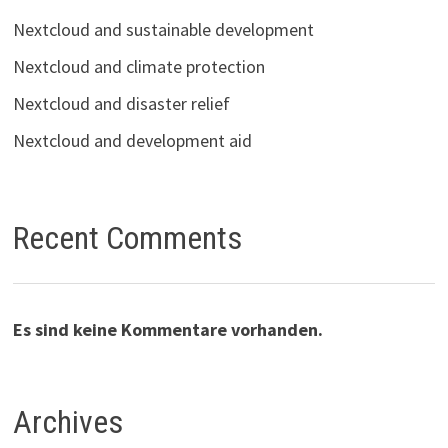
Nextcloud and sustainable development
Nextcloud and climate protection
Nextcloud and disaster relief
Nextcloud and development aid
Recent Comments
Es sind keine Kommentare vorhanden.
Archives