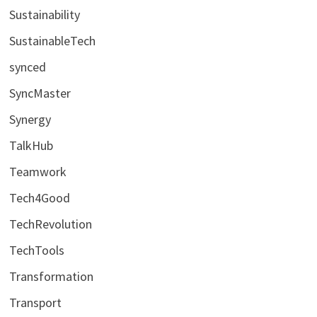
Sustainability
SustainableTech
synced
SyncMaster
Synergy
TalkHub
Teamwork
Tech4Good
TechRevolution
TechTools
Transformation
Transport