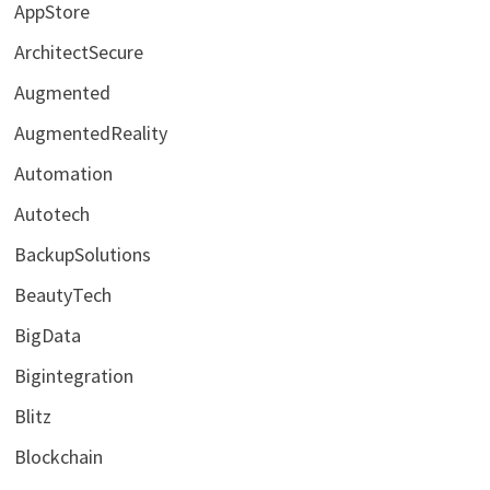
AppStore
ArchitectSecure
Augmented
AugmentedReality
Automation
Autotech
BackupSolutions
BeautyTech
BigData
Bigintegration
Blitz
Blockchain