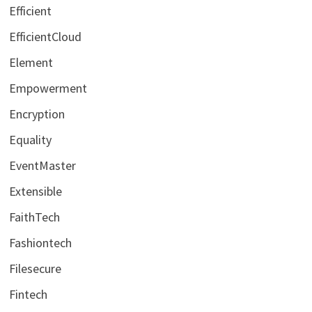
Efficient
EfficientCloud
Element
Empowerment
Encryption
Equality
EventMaster
Extensible
FaithTech
Fashiontech
Filesecure
Fintech