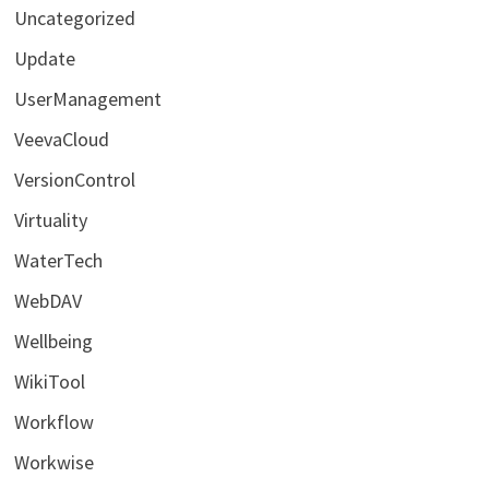
Uncategorized
Update
UserManagement
VeevaCloud
VersionControl
Virtuality
WaterTech
WebDAV
Wellbeing
WikiTool
Workflow
Workwise