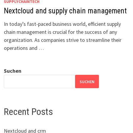
SUPPLYCHAINTECH
Nextcloud and supply chain management
In today’s fast-paced business world, efficient supply
chain management is crucial for the success of any
organization. As companies strive to streamline their
operations and …
Suchen
SUCHEN
Recent Posts
Nextcloud and crm