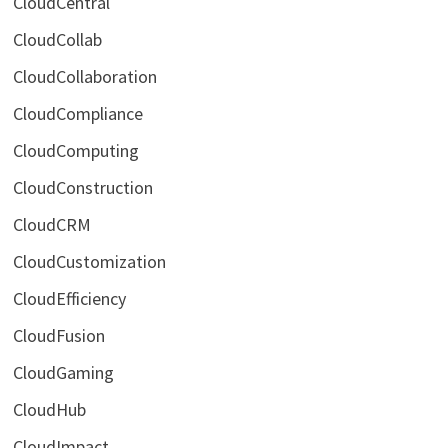
CloudCentral
CloudCollab
CloudCollaboration
CloudCompliance
CloudComputing
CloudConstruction
CloudCRM
CloudCustomization
CloudEfficiency
CloudFusion
CloudGaming
CloudHub
CloudImpact