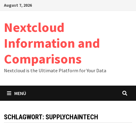
Zum
August 7, 2026
Inhalt
springen
Nextcloud
Information and
Comparisons
Nextcloud is the Ultimate Platform for Your Data
MENÜ
SCHLAGWORT:
SUPPLYCHAINTECH