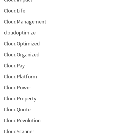
CloudLife
CloudManagement
cloudoptimize
CloudOptimized
CloudOrganized
CloudPay
CloudPlatform
CloudPower
CloudProperty
CloudQuote
CloudRevolution
CloudScanner