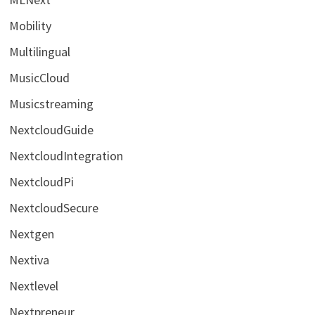
Mobility
Multilingual
MusicCloud
Musicstreaming
NextcloudGuide
NextcloudIntegration
NextcloudPi
NextcloudSecure
Nextgen
Nextiva
Nextlevel
Nextpreneur