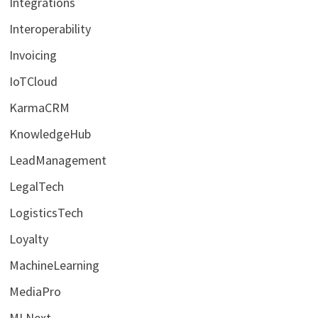
Integrations
Interoperability
Invoicing
IoTCloud
KarmaCRM
KnowledgeHub
LeadManagement
LegalTech
LogisticsTech
Loyalty
MachineLearning
MediaPro
MLNext