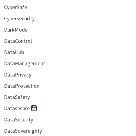
CyberSafe
Cybersecurity
DarkMode
DataControl
DataHub
DataManagement
DataPrivacy
DataProtection
DataSafety
Datasecure
DataSecurity
DataSovereignty