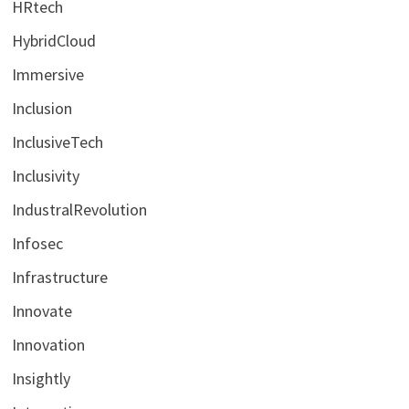
HRtech
HybridCloud
Immersive
Inclusion
InclusiveTech
Inclusivity
IndustralRevolution
Infosec
Infrastructure
Innovate
Innovation
Insightly