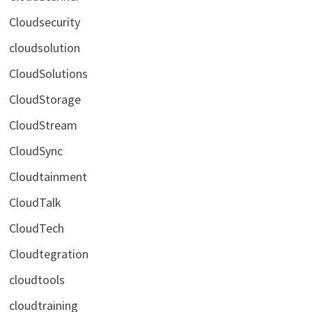
Cloudsecurity
cloudsolution
CloudSolutions
CloudStorage
CloudStream
CloudSync
Cloudtainment
CloudTalk
CloudTech
Cloudtegration
cloudtools
cloudtraining