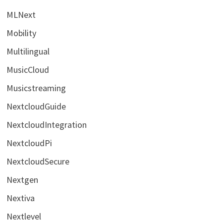
MLNext
Mobility
Multilingual
MusicCloud
Musicstreaming
NextcloudGuide
NextcloudIntegration
NextcloudPi
NextcloudSecure
Nextgen
Nextiva
Nextlevel