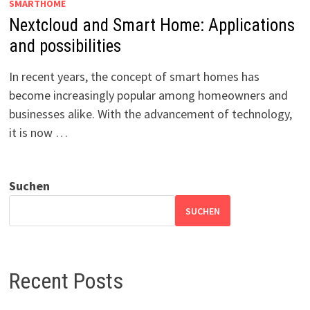
SMARTHOME
Nextcloud and Smart Home: Applications
and possibilities
In recent years, the concept of smart homes has
become increasingly popular among homeowners and
businesses alike. With the advancement of technology,
it is now …
Suchen
SUCHEN
Recent Posts