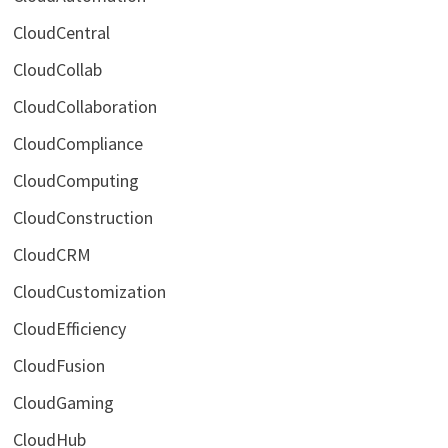
CloudCentral
CloudCollab
CloudCollaboration
CloudCompliance
CloudComputing
CloudConstruction
CloudCRM
CloudCustomization
CloudEfficiency
CloudFusion
CloudGaming
CloudHub