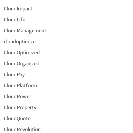
CloudImpact
CloudLife
CloudManagement
cloudoptimize
CloudOptimized
CloudOrganized
CloudPay
CloudPlatform
CloudPower
CloudProperty
CloudQuote
CloudRevolution