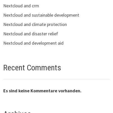
Nextcloud and crm
Nextcloud and sustainable development
Nextcloud and climate protection
Nextcloud and disaster relief
Nextcloud and development aid
Recent Comments
Es sind keine Kommentare vorhanden.