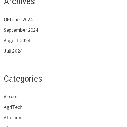
Archives
Oktober 2024
September 2024
August 2024
Juli 2024
Categories
Accelo
AgriTech
AIfusion