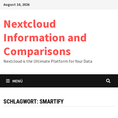
Zum
August 10, 2026
Inhalt
springen
Nextcloud
Information and
Comparisons
Nextcloud is the Ultimate Platform for Your Data
MENÜ
SCHLAGWORT:
SMARTIFY