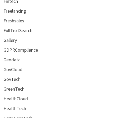
Fintech
Freelancing
Freshsales
FullTextSearch
Gallery
GDPRCompliance
Geodata
GovCloud
GovTech
GreenTech
HealthCloud
HealthTech