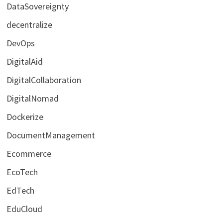
DataSovereignty
decentralize
DevOps
DigitalAid
DigitalCollaboration
DigitalNomad
Dockerize
DocumentManagement
Ecommerce
EcoTech
EdTech
EduCloud