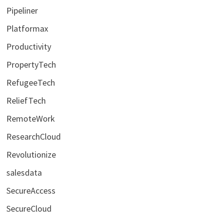
Pipeliner
Platformax
Productivity
PropertyTech
RefugeeTech
ReliefTech
RemoteWork
ResearchCloud
Revolutionize
salesdata
SecureAccess
SecureCloud