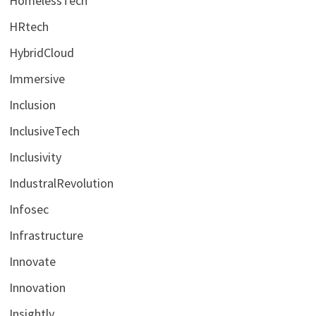
HomelessTech
HRtech
HybridCloud
Immersive
Inclusion
InclusiveTech
Inclusivity
IndustralRevolution
Infosec
Infrastructure
Innovate
Innovation
Insightly