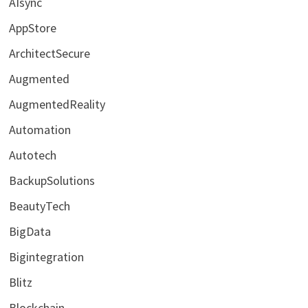
AIsync
AppStore
ArchitectSecure
Augmented
AugmentedReality
Automation
Autotech
BackupSolutions
BeautyTech
BigData
Bigintegration
Blitz
Blockchain