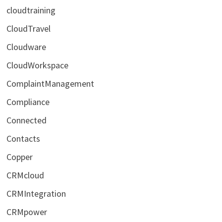
cloudtraining
CloudTravel
Cloudware
CloudWorkspace
ComplaintManagement
Compliance
Connected
Contacts
Copper
CRMcloud
CRMIntegration
CRMpower