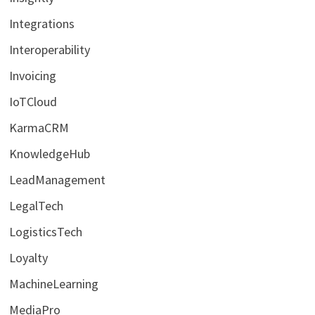
Integrations
Interoperability
Invoicing
IoTCloud
KarmaCRM
KnowledgeHub
LeadManagement
LegalTech
LogisticsTech
Loyalty
MachineLearning
MediaPro