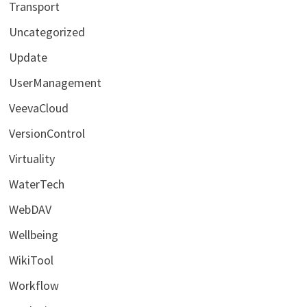
Transport
Uncategorized
Update
UserManagement
VeevaCloud
VersionControl
Virtuality
WaterTech
WebDAV
Wellbeing
WikiTool
Workflow