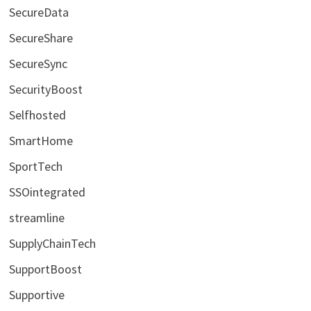
SecureData
SecureShare
SecureSync
SecurityBoost
Selfhosted
SmartHome
SportTech
SSOintegrated
streamline
SupplyChainTech
SupportBoost
Supportive