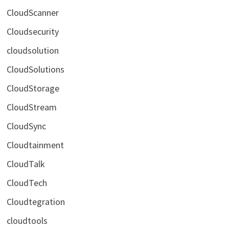
CloudScanner
Cloudsecurity
cloudsolution
CloudSolutions
CloudStorage
CloudStream
CloudSync
Cloudtainment
CloudTalk
CloudTech
Cloudtegration
cloudtools