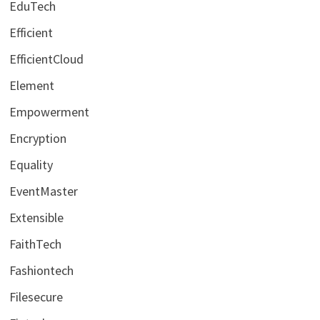
EduTech
Efficient
EfficientCloud
Element
Empowerment
Encryption
Equality
EventMaster
Extensible
FaithTech
Fashiontech
Filesecure