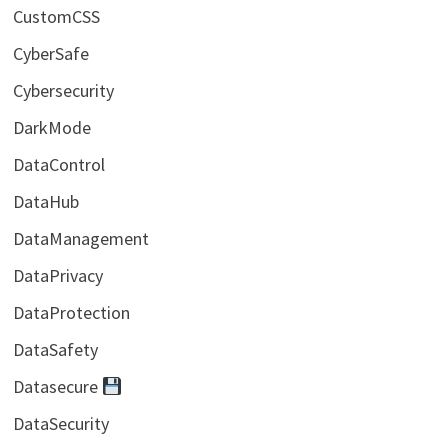
CustomCSS
CyberSafe
Cybersecurity
DarkMode
DataControl
DataHub
DataManagement
DataPrivacy
DataProtection
DataSafety
Datasecure
DataSecurity