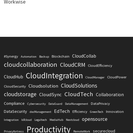
Workwise
CloudCollab
#Synergy
Blockchain
Automation
Backup
cloudcollaboration
CloudCRM
CloudEfficiency
CloudIntegration
CloudHub
CloudPower
CloudManager
CloudSolutions
Cloudsolution
CloudSecurity
CloudTech
cloudstorage
CloudSync
Collaboration
Compliance
DataPrivacy
Cybersecurity
DataGuard
DataManagement
EdTech
DataSecurity
Efficiency
Innovation
docManagement
GreenTech
opensource
Integration
IoTcloud
Legaltech
MediaHub
Nextcloud
Productivity
securecloud
Privacyfortress
RemoteWork