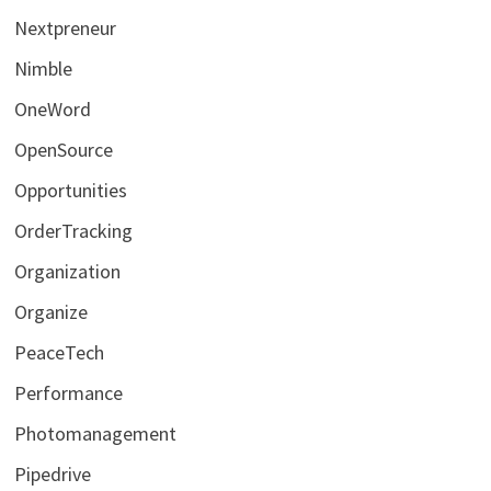
Nextpreneur
Nimble
OneWord
OpenSource
Opportunities
OrderTracking
Organization
Organize
PeaceTech
Performance
Photomanagement
Pipedrive