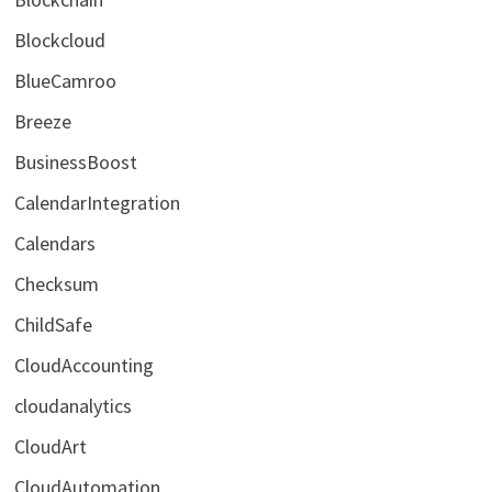
Blockcloud
BlueCamroo
Breeze
BusinessBoost
CalendarIntegration
Calendars
Checksum
ChildSafe
CloudAccounting
cloudanalytics
CloudArt
CloudAutomation