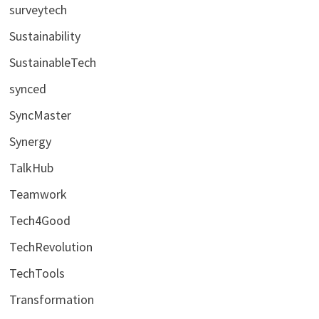
surveytech
Sustainability
SustainableTech
synced
SyncMaster
Synergy
TalkHub
Teamwork
Tech4Good
TechRevolution
TechTools
Transformation