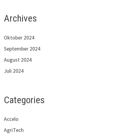
Archives
Oktober 2024
September 2024
August 2024
Juli 2024
Categories
Accelo
AgriTech