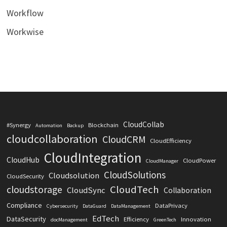
Workflow
Workwise
CloudCollab
#Synergy
Blockchain
Automation
Backup
cloudcollaboration
CloudCRM
CloudEfficiency
CloudIntegration
CloudHub
CloudPower
CloudManager
CloudSolutions
Cloudsolution
CloudSecurity
CloudTech
cloudstorage
CloudSync
Collaboration
Compliance
DataPrivacy
Cybersecurity
DataGuard
DataManagement
EdTech
DataSecurity
Efficiency
Innovation
docManagement
GreenTech