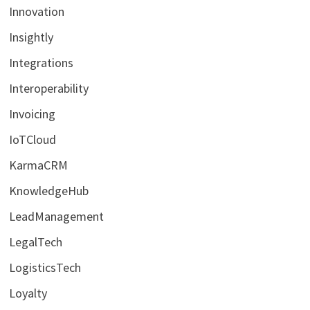
Innovation
Insightly
Integrations
Interoperability
Invoicing
IoTCloud
KarmaCRM
KnowledgeHub
LeadManagement
LegalTech
LogisticsTech
Loyalty