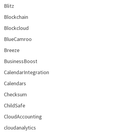
Blitz
Blockchain
Blockcloud
BlueCamroo
Breeze
BusinessBoost
CalendarIntegration
Calendars
Checksum
ChildSafe
CloudAccounting
cloudanalytics