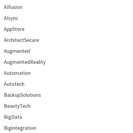
AIfusion
AIsync
AppStore
ArchitectSecure
Augmented
AugmentedReality
Automation
Autotech
BackupSolutions
BeautyTech
BigData
Bigintegration