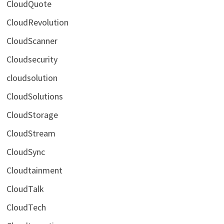
CloudQuote
CloudRevolution
CloudScanner
Cloudsecurity
cloudsolution
CloudSolutions
CloudStorage
CloudStream
CloudSync
Cloudtainment
CloudTalk
CloudTech