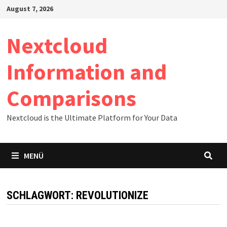
Zum
August 7, 2026
Inhalt
springen
Nextcloud
Information and
Comparisons
Nextcloud is the Ultimate Platform for Your Data
MENÜ
SCHLAGWORT:
REVOLUTIONIZE