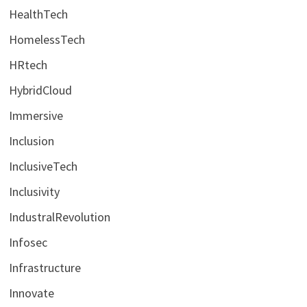
HealthTech
HomelessTech
HRtech
HybridCloud
Immersive
Inclusion
InclusiveTech
Inclusivity
IndustralRevolution
Infosec
Infrastructure
Innovate