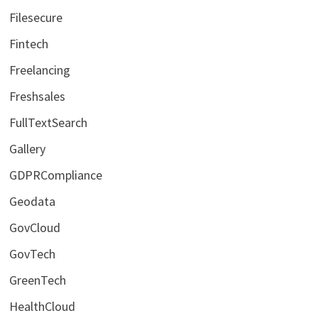
Filesecure
Fintech
Freelancing
Freshsales
FullTextSearch
Gallery
GDPRCompliance
Geodata
GovCloud
GovTech
GreenTech
HealthCloud