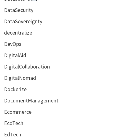
DataSecurity
DataSovereignty
decentralize
DevOps
DigitalAid
DigitalCollaboration
DigitalNomad
Dockerize
DocumentManagement
Ecommerce
EcoTech
EdTech