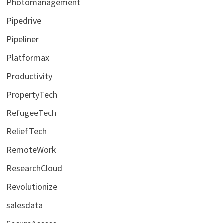
Photomanagement
Pipedrive
Pipeliner
Platformax
Productivity
PropertyTech
RefugeeTech
ReliefTech
RemoteWork
ResearchCloud
Revolutionize
salesdata