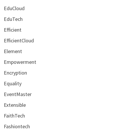
EduCloud
EduTech
Efficient
EfficientCloud
Element
Empowerment
Encryption
Equality
EventMaster
Extensible
FaithTech
Fashiontech