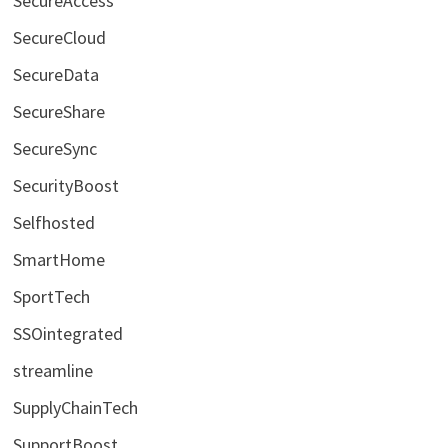
SecureAccess
SecureCloud
SecureData
SecureShare
SecureSync
SecurityBoost
Selfhosted
SmartHome
SportTech
SSOintegrated
streamline
SupplyChainTech
SupportBoost