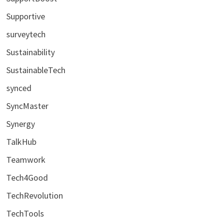
Supportive
surveytech
Sustainability
SustainableTech
synced
SyncMaster
Synergy
TalkHub
Teamwork
Tech4Good
TechRevolution
TechTools