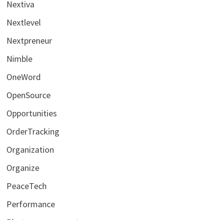
Nextiva
Nextlevel
Nextpreneur
Nimble
OneWord
OpenSource
Opportunities
OrderTracking
Organization
Organize
PeaceTech
Performance