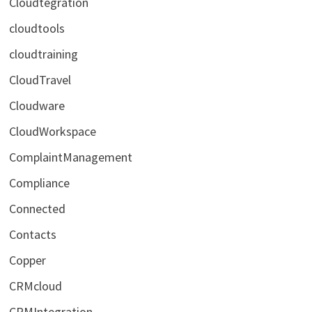
Cloudtegration
cloudtools
cloudtraining
CloudTravel
Cloudware
CloudWorkspace
ComplaintManagement
Compliance
Connected
Contacts
Copper
CRMcloud
CRMIntegration