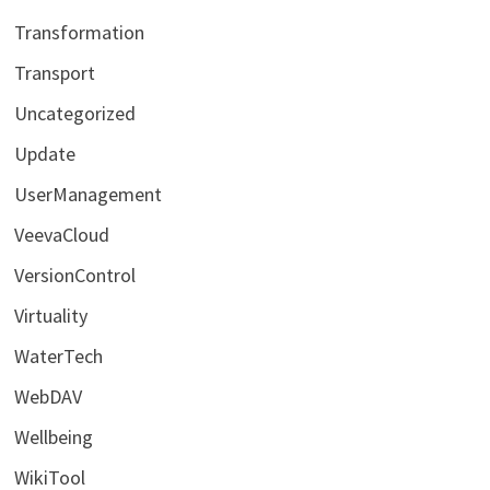
Transformation
Transport
Uncategorized
Update
UserManagement
VeevaCloud
VersionControl
Virtuality
WaterTech
WebDAV
Wellbeing
WikiTool