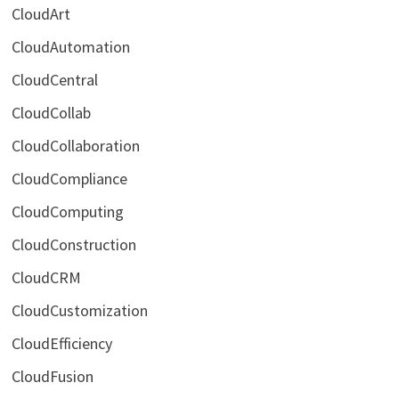
CloudArt
CloudAutomation
CloudCentral
CloudCollab
CloudCollaboration
CloudCompliance
CloudComputing
CloudConstruction
CloudCRM
CloudCustomization
CloudEfficiency
CloudFusion