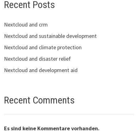
Recent Posts
Nextcloud and crm
Nextcloud and sustainable development
Nextcloud and climate protection
Nextcloud and disaster relief
Nextcloud and development aid
Recent Comments
Es sind keine Kommentare vorhanden.