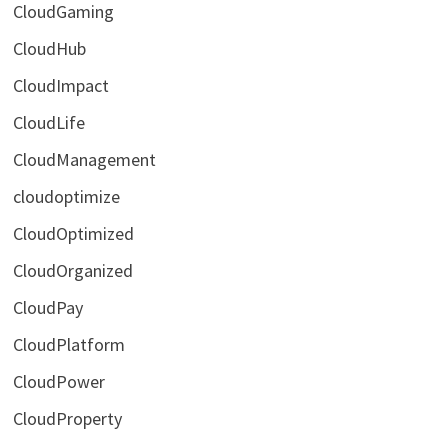
CloudGaming
CloudHub
CloudImpact
CloudLife
CloudManagement
cloudoptimize
CloudOptimized
CloudOrganized
CloudPay
CloudPlatform
CloudPower
CloudProperty