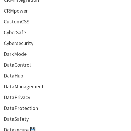
CRMpower
CustomCSS
CyberSafe
Cybersecurity
DarkMode
DataControl
DataHub
DataManagement
DataPrivacy
DataProtection
DataSafety
Datasecure