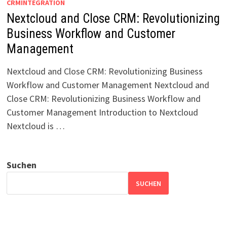
CRMINTEGRATION
Nextcloud and Close CRM: Revolutionizing
Business Workflow and Customer
Management
Nextcloud and Close CRM: Revolutionizing Business
Workflow and Customer Management Nextcloud and
Close CRM: Revolutionizing Business Workflow and
Customer Management Introduction to Nextcloud
Nextcloud is …
Suchen
SUCHEN