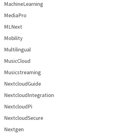
MachineLearning
MediaPro
MLNext
Mobility
Multilingual
MusicCloud
Musicstreaming
NextcloudGuide
NextcloudIntegration
NextcloudPi
NextcloudSecure
Nextgen