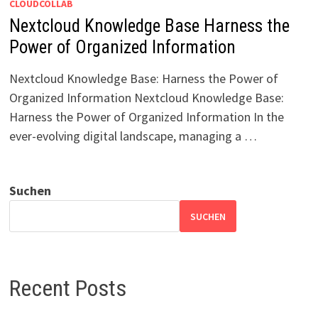
CLOUDCOLLAB
Nextcloud Knowledge Base Harness the
Power of Organized Information
Nextcloud Knowledge Base: Harness the Power of
Organized Information Nextcloud Knowledge Base:
Harness the Power of Organized Information In the
ever-evolving digital landscape, managing a …
Suchen
SUCHEN
Recent Posts