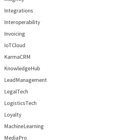
Integrations
Interoperability
Invoicing
IoTCloud
KarmaCRM
KnowledgeHub
LeadManagement
LegalTech
LogisticsTech
Loyalty
MachineLearning
MediaPro