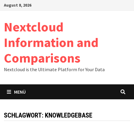
Zum
August 8, 2026
Inhalt
springen
Nextcloud
Information and
Comparisons
Nextcloud is the Ultimate Platform for Your Data
MENÜ
SCHLAGWORT:
KNOWLEDGEBASE