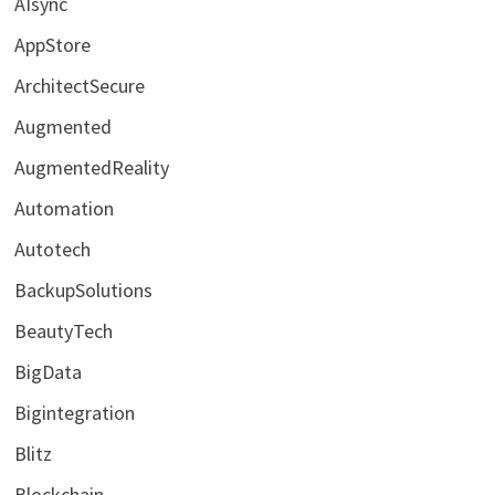
AIsync
AppStore
ArchitectSecure
Augmented
AugmentedReality
Automation
Autotech
BackupSolutions
BeautyTech
BigData
Bigintegration
Blitz
Blockchain