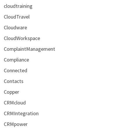
cloudtraining
CloudTravel
Cloudware
CloudWorkspace
ComplaintManagement
Compliance
Connected
Contacts
Copper
CRMcloud
CRMIntegration
CRMpower