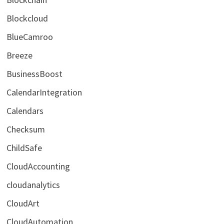
Blockcloud
BlueCamroo
Breeze
BusinessBoost
CalendarIntegration
Calendars
Checksum
ChildSafe
CloudAccounting
cloudanalytics
CloudArt
CloudAutomation