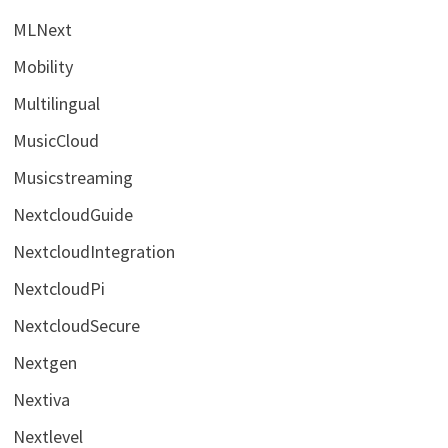
MLNext
Mobility
Multilingual
MusicCloud
Musicstreaming
NextcloudGuide
NextcloudIntegration
NextcloudPi
NextcloudSecure
Nextgen
Nextiva
Nextlevel