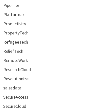
Pipeliner
Platformax
Productivity
PropertyTech
RefugeeTech
ReliefTech
RemoteWork
ResearchCloud
Revolutionize
salesdata
SecureAccess
SecureCloud