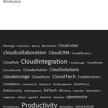
Workwise
CloudCollab
#Synergy
Blockchain
Automation
Backup
cloudcollaboration
CloudCRM
CloudEfficiency
CloudIntegration
CloudHub
CloudPower
CloudManager
CloudSolutions
Cloudsolution
CloudSecurity
CloudTech
cloudstorage
CloudSync
Collaboration
Compliance
DataPrivacy
Cybersecurity
DataGuard
DataManagement
EdTech
DataSecurity
Efficiency
Innovation
docManagement
GreenTech
opensource
Integration
IoTcloud
Legaltech
MediaHub
Nextcloud
Productivity
securecloud
Privacyfortress
RemoteWork