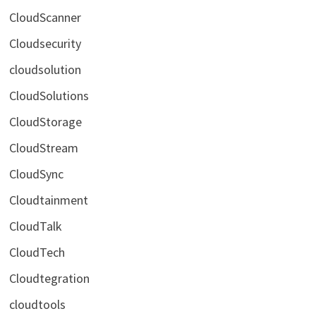
CloudScanner
Cloudsecurity
cloudsolution
CloudSolutions
CloudStorage
CloudStream
CloudSync
Cloudtainment
CloudTalk
CloudTech
Cloudtegration
cloudtools