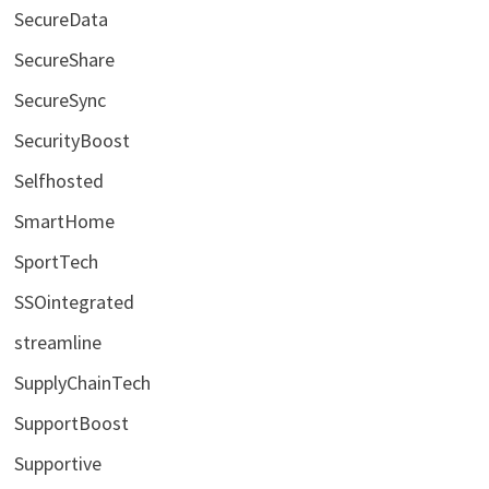
SecureData
SecureShare
SecureSync
SecurityBoost
Selfhosted
SmartHome
SportTech
SSOintegrated
streamline
SupplyChainTech
SupportBoost
Supportive