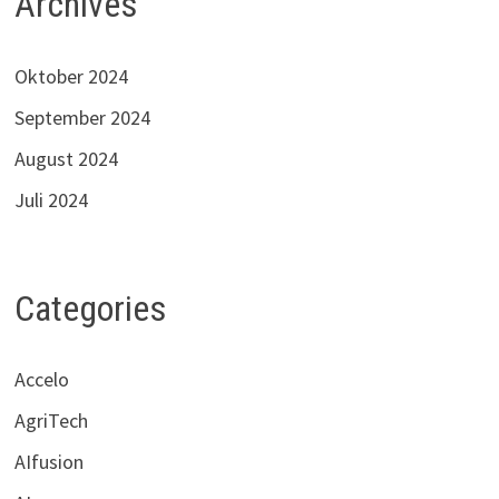
Archives
Oktober 2024
September 2024
August 2024
Juli 2024
Categories
Accelo
AgriTech
AIfusion