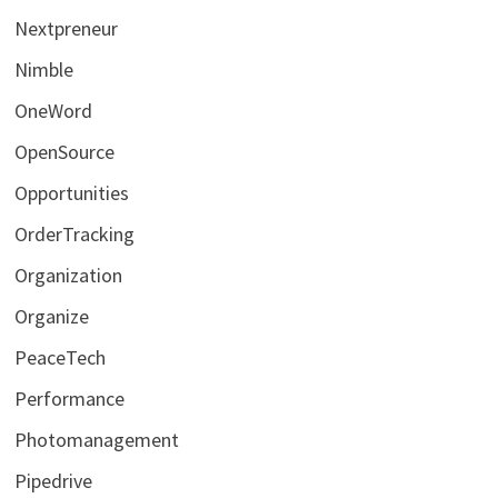
Nextpreneur
Nimble
OneWord
OpenSource
Opportunities
OrderTracking
Organization
Organize
PeaceTech
Performance
Photomanagement
Pipedrive