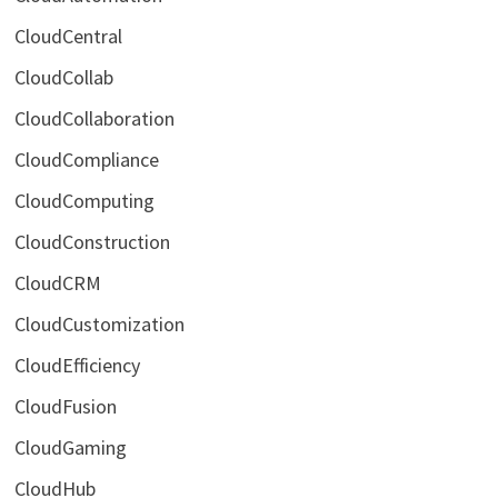
CloudCentral
CloudCollab
CloudCollaboration
CloudCompliance
CloudComputing
CloudConstruction
CloudCRM
CloudCustomization
CloudEfficiency
CloudFusion
CloudGaming
CloudHub