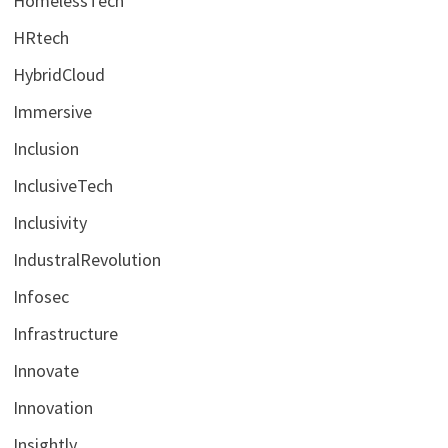
HomelessTech
HRtech
HybridCloud
Immersive
Inclusion
InclusiveTech
Inclusivity
IndustralRevolution
Infosec
Infrastructure
Innovate
Innovation
Insightly