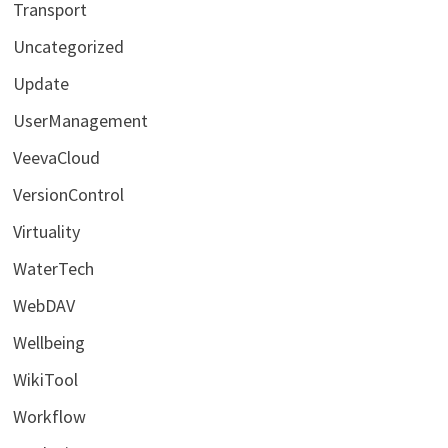
Transport
Uncategorized
Update
UserManagement
VeevaCloud
VersionControl
Virtuality
WaterTech
WebDAV
Wellbeing
WikiTool
Workflow