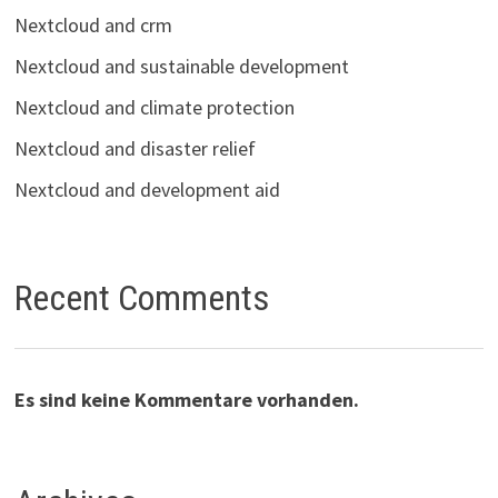
Nextcloud and crm
Nextcloud and sustainable development
Nextcloud and climate protection
Nextcloud and disaster relief
Nextcloud and development aid
Recent Comments
Es sind keine Kommentare vorhanden.