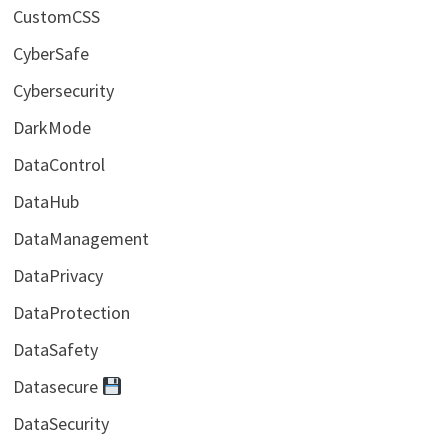
CustomCSS
CyberSafe
Cybersecurity
DarkMode
DataControl
DataHub
DataManagement
DataPrivacy
DataProtection
DataSafety
Datasecure
DataSecurity