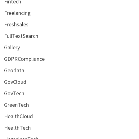
Fintech
Freelancing
Freshsales
FullTextSearch
Gallery
GDPRCompliance
Geodata
GovCloud
GovTech
GreenTech
HealthCloud
HealthTech