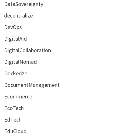
DataSovereignty
decentralize
DevOps
DigitalAid
DigitalCollaboration
DigitalNomad
Dockerize
DocumentManagement
Ecommerce
EcoTech
EdTech
EduCloud