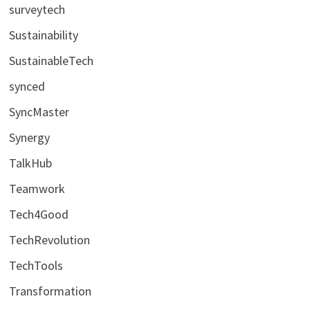
surveytech
Sustainability
SustainableTech
synced
SyncMaster
Synergy
TalkHub
Teamwork
Tech4Good
TechRevolution
TechTools
Transformation