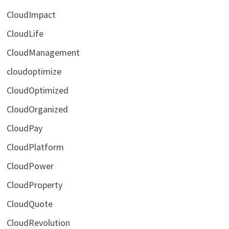
CloudImpact
CloudLife
CloudManagement
cloudoptimize
CloudOptimized
CloudOrganized
CloudPay
CloudPlatform
CloudPower
CloudProperty
CloudQuote
CloudRevolution