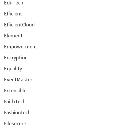
EduTech
Efficient
EfficientCloud
Element
Empowerment
Encryption
Equality
EventMaster
Extensible
FaithTech
Fashiontech
Filesecure