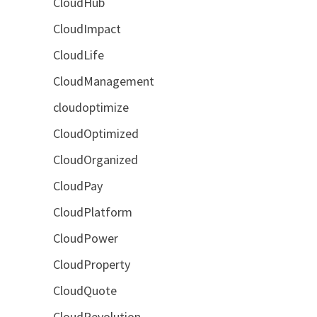
CloudHub
CloudImpact
CloudLife
CloudManagement
cloudoptimize
CloudOptimized
CloudOrganized
CloudPay
CloudPlatform
CloudPower
CloudProperty
CloudQuote
CloudRevolution