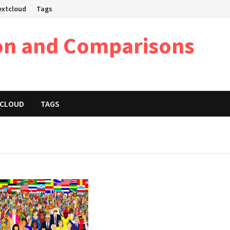
Nextcloud
Tags
on and Comparisons
XTCLOUD
TAGS