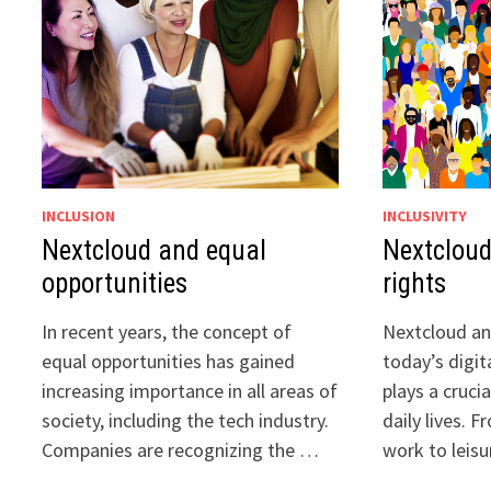
INCLUSION
INCLUSIVITY
Nextcloud and equal
Nextcloud
opportunities
rights
In recent years, the concept of
Nextcloud and
equal opportunities has gained
today’s digit
increasing importance in all areas of
plays a crucia
society, including the tech industry.
daily lives.
Companies are recognizing the …
work to leisu