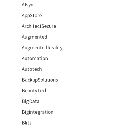
AIsync
AppStore
ArchitectSecure
Augmented
AugmentedReality
Automation
Autotech
BackupSolutions
BeautyTech
BigData
Bigintegration
Blitz