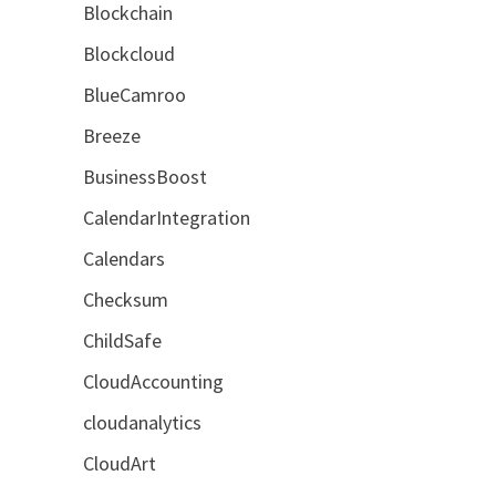
Blockchain
Blockcloud
BlueCamroo
Breeze
BusinessBoost
CalendarIntegration
Calendars
Checksum
ChildSafe
CloudAccounting
cloudanalytics
CloudArt