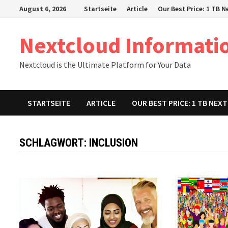
Zum
August 6, 2026
Startseite
Article
Our Best Price: 1 TB 
Inhalt
springen
Nextcloud Informati
Nextcloud is the Ultimate Platform for Your Data
STARTSEITE
ARTICLE
OUR BEST PRICE: 1 TB NE
SCHLAGWORT:
INCLUSION