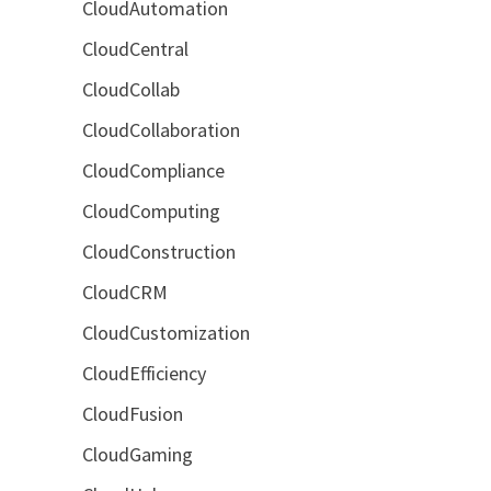
CloudAutomation
CloudCentral
CloudCollab
CloudCollaboration
CloudCompliance
CloudComputing
CloudConstruction
CloudCRM
CloudCustomization
CloudEfficiency
CloudFusion
CloudGaming