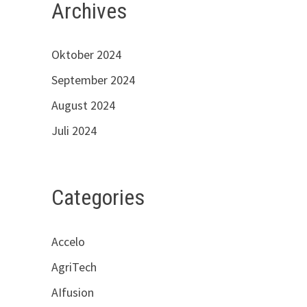
Archives
Oktober 2024
September 2024
August 2024
Juli 2024
Categories
Accelo
AgriTech
AIfusion