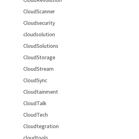
CloudScanner
Cloudsecurity
cloudsolution
CloudSolutions
CloudStorage
CloudStream
CloudSync
Cloudtainment
CloudTalk
CloudTech
Cloudtegration
cloudtools