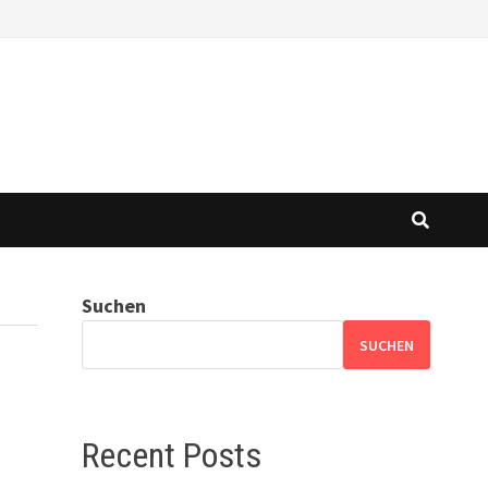
Suchen
SUCHEN
Recent Posts