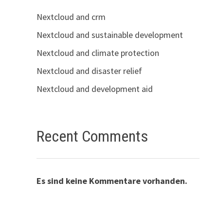
Nextcloud and crm
Nextcloud and sustainable development
Nextcloud and climate protection
Nextcloud and disaster relief
Nextcloud and development aid
Recent Comments
Es sind keine Kommentare vorhanden.