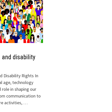
 and disability
 Disability Rights In
al age, technology
l role in shaping our
 From communication to
re activities, …