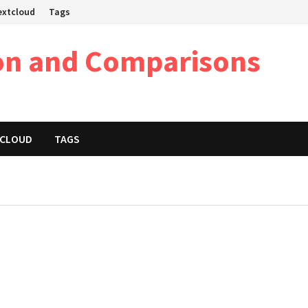
Nextcloud
Tags
on and Comparisons
XTCLOUD
TAGS