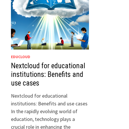
EDUCLOUD
Nextcloud for educational
institutions: Benefits and
use cases
Nextcloud for educational
institutions: Benefits and use cases
In the rapidly evolving world of
education, technology plays a
crucial role in enhancing the