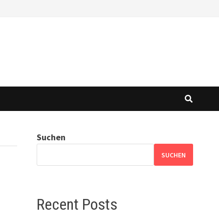
Suchen
SUCHEN
Recent Posts