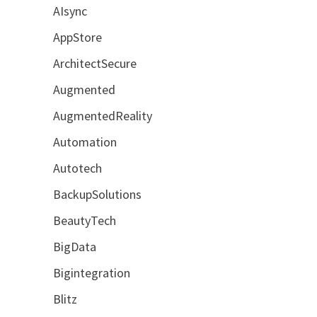
AIsync
AppStore
ArchitectSecure
Augmented
AugmentedReality
Automation
Autotech
BackupSolutions
BeautyTech
BigData
Bigintegration
Blitz