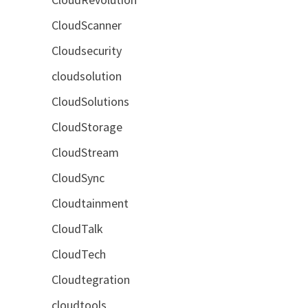
CloudScanner
Cloudsecurity
cloudsolution
CloudSolutions
CloudStorage
CloudStream
CloudSync
Cloudtainment
CloudTalk
CloudTech
Cloudtegration
cloudtools