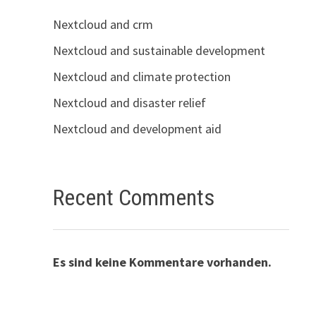
Nextcloud and crm
Nextcloud and sustainable development
Nextcloud and climate protection
Nextcloud and disaster relief
Nextcloud and development aid
Recent Comments
Es sind keine Kommentare vorhanden.