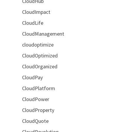
CloudHub
CloudImpact
CloudLife
CloudManagement
cloudoptimize
CloudOptimized
CloudOrganized
CloudPay
CloudPlatform
CloudPower
CloudProperty
CloudQuote
CloudRevolution