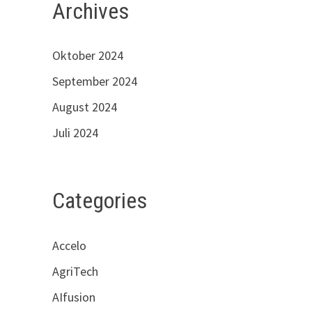
Archives
Oktober 2024
September 2024
August 2024
Juli 2024
Categories
Accelo
AgriTech
AIfusion