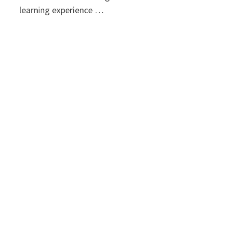
learning experience …