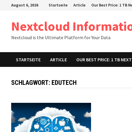
Zum
August 6, 2026
Startseite
Article
Our Best Price: 1 TB 
Inhalt
springen
Nextcloud Informati
Nextcloud is the Ultimate Platform for Your Data
STARTSEITE
ARTICLE
OUR BEST PRICE: 1 TB NE
SCHLAGWORT:
EDUTECH