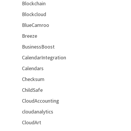
Blockchain
Blockcloud
BlueCamroo
Breeze
BusinessBoost
CalendarIntegration
Calendars
Checksum
ChildSafe
CloudAccounting
cloudanalytics
CloudArt