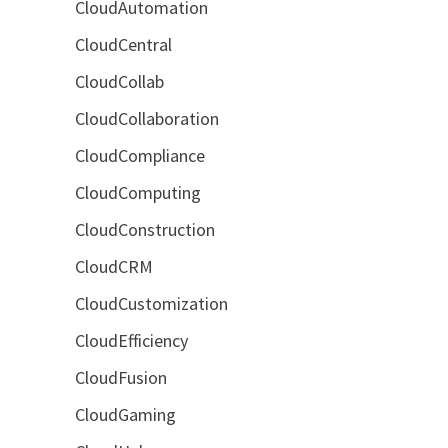
CloudAutomation
CloudCentral
CloudCollab
CloudCollaboration
CloudCompliance
CloudComputing
CloudConstruction
CloudCRM
CloudCustomization
CloudEfficiency
CloudFusion
CloudGaming