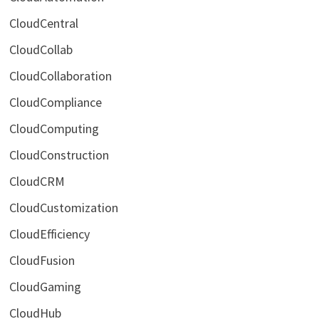
CloudCentral
CloudCollab
CloudCollaboration
CloudCompliance
CloudComputing
CloudConstruction
CloudCRM
CloudCustomization
CloudEfficiency
CloudFusion
CloudGaming
CloudHub