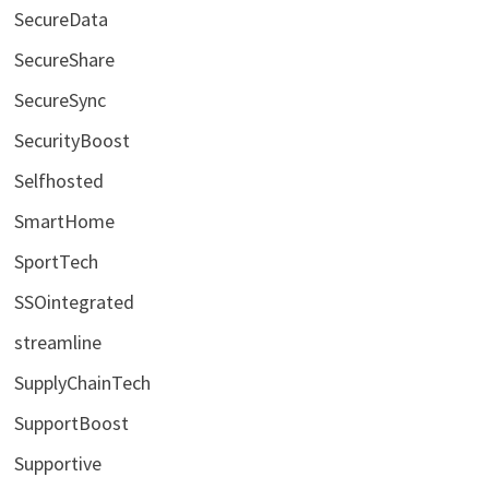
SecureData
SecureShare
SecureSync
SecurityBoost
Selfhosted
SmartHome
SportTech
SSOintegrated
streamline
SupplyChainTech
SupportBoost
Supportive