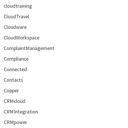
cloudtraining
CloudTravel
Cloudware
CloudWorkspace
ComplaintManagement
Compliance
Connected
Contacts
Copper
CRMcloud
CRMIntegration
CRMpower