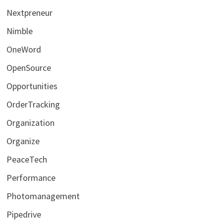
Nextpreneur
Nimble
OneWord
OpenSource
Opportunities
OrderTracking
Organization
Organize
PeaceTech
Performance
Photomanagement
Pipedrive