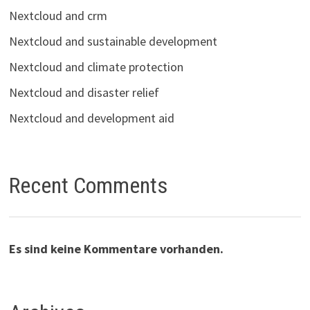
Nextcloud and crm
Nextcloud and sustainable development
Nextcloud and climate protection
Nextcloud and disaster relief
Nextcloud and development aid
Recent Comments
Es sind keine Kommentare vorhanden.