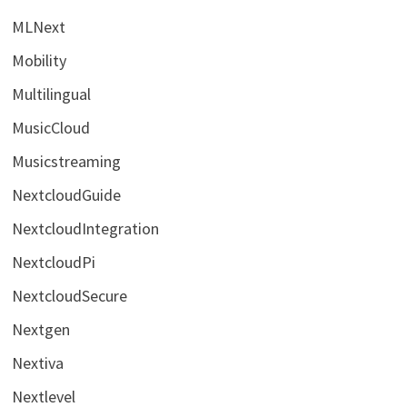
MLNext
Mobility
Multilingual
MusicCloud
Musicstreaming
NextcloudGuide
NextcloudIntegration
NextcloudPi
NextcloudSecure
Nextgen
Nextiva
Nextlevel