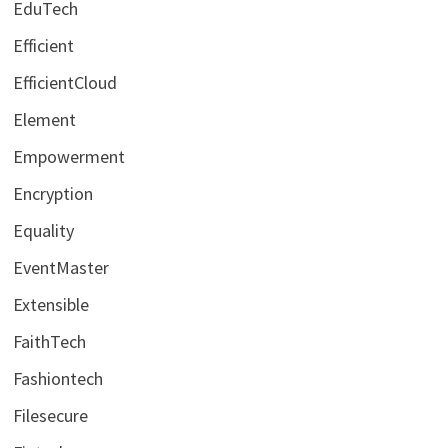
EduTech
Efficient
EfficientCloud
Element
Empowerment
Encryption
Equality
EventMaster
Extensible
FaithTech
Fashiontech
Filesecure