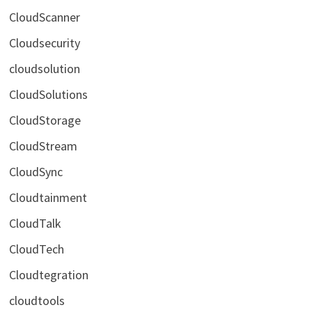
CloudScanner
Cloudsecurity
cloudsolution
CloudSolutions
CloudStorage
CloudStream
CloudSync
Cloudtainment
CloudTalk
CloudTech
Cloudtegration
cloudtools