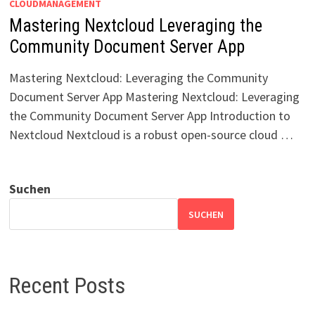
CLOUDMANAGEMENT
Mastering Nextcloud Leveraging the
Community Document Server App
Mastering Nextcloud: Leveraging the Community
Document Server App Mastering Nextcloud: Leveraging
the Community Document Server App Introduction to
Nextcloud Nextcloud is a robust open-source cloud …
Suchen
SUCHEN
Recent Posts