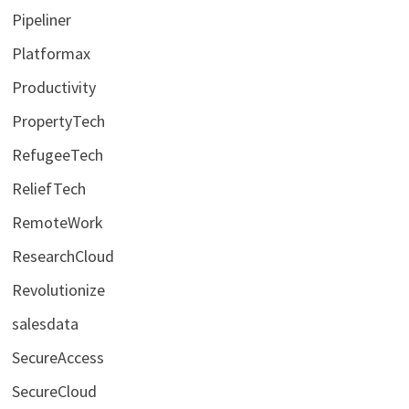
Pipeliner
Platformax
Productivity
PropertyTech
RefugeeTech
ReliefTech
RemoteWork
ResearchCloud
Revolutionize
salesdata
SecureAccess
SecureCloud