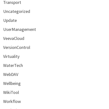
Transport
Uncategorized
Update
UserManagement
VeevaCloud
VersionControl
Virtuality
WaterTech
WebDAV
Wellbeing
WikiTool
Workflow