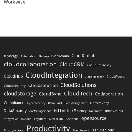
Workwise
CloudCollab
#Synergy
Blockchain
Automation
Backup
cloudcollaboration
CloudCRM
CloudEfficiency
CloudIntegration
CloudHub
CloudPower
CloudManager
CloudSolutions
Cloudsolution
CloudSecurity
CloudTech
cloudstorage
CloudSync
Collaboration
Compliance
DataPrivacy
Cybersecurity
DataGuard
DataManagement
EdTech
DataSecurity
Efficiency
Innovation
docManagement
GreenTech
opensource
Integration
IoTcloud
Legaltech
MediaHub
Nextcloud
Productivity
securecloud
Privacyfortress
RemoteWork