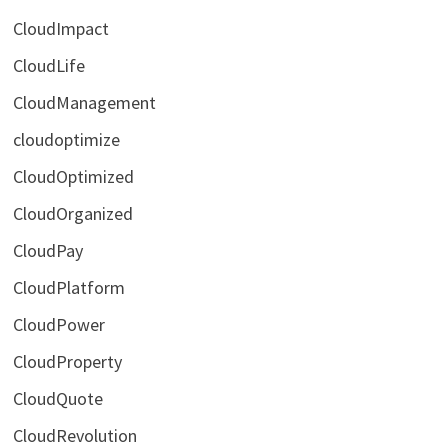
CloudImpact
CloudLife
CloudManagement
cloudoptimize
CloudOptimized
CloudOrganized
CloudPay
CloudPlatform
CloudPower
CloudProperty
CloudQuote
CloudRevolution