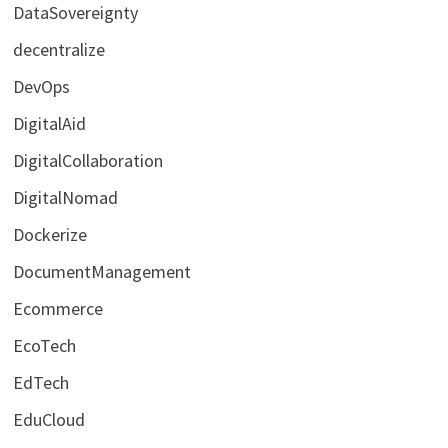
DataSovereignty
decentralize
DevOps
DigitalAid
DigitalCollaboration
DigitalNomad
Dockerize
DocumentManagement
Ecommerce
EcoTech
EdTech
EduCloud