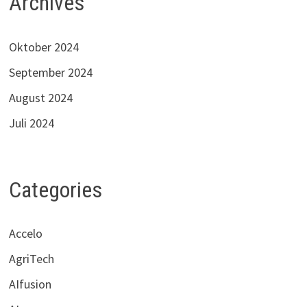
Archives
Oktober 2024
September 2024
August 2024
Juli 2024
Categories
Accelo
AgriTech
AIfusion