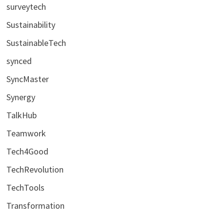
surveytech
Sustainability
SustainableTech
synced
SyncMaster
Synergy
TalkHub
Teamwork
Tech4Good
TechRevolution
TechTools
Transformation