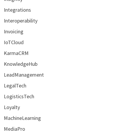
Integrations
Interoperability
Invoicing
IoTCloud
KarmaCRM
KnowledgeHub
LeadManagement
LegalTech
LogisticsTech
Loyalty
MachineLearning
MediaPro