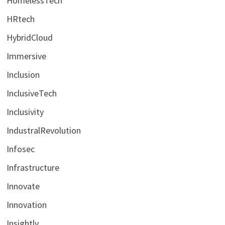
HomelessTech
HRtech
HybridCloud
Immersive
Inclusion
InclusiveTech
Inclusivity
IndustralRevolution
Infosec
Infrastructure
Innovate
Innovation
Insightly