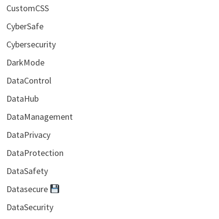
CustomCSS
CyberSafe
Cybersecurity
DarkMode
DataControl
DataHub
DataManagement
DataPrivacy
DataProtection
DataSafety
Datasecure
DataSecurity