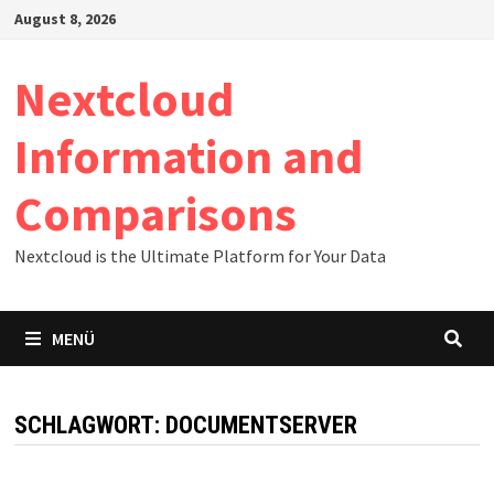
Zum
August 8, 2026
Inhalt
springen
Nextcloud
Information and
Comparisons
Nextcloud is the Ultimate Platform for Your Data
MENÜ
SCHLAGWORT:
DOCUMENTSERVER