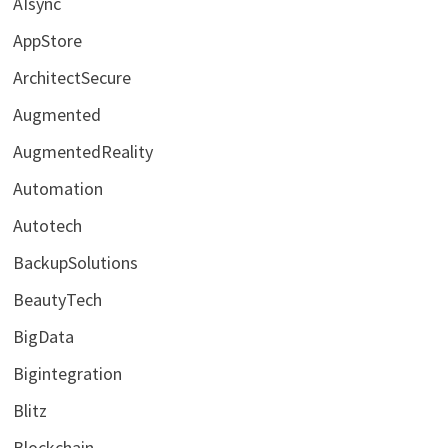
AIsync
AppStore
ArchitectSecure
Augmented
AugmentedReality
Automation
Autotech
BackupSolutions
BeautyTech
BigData
Bigintegration
Blitz
Blockchain