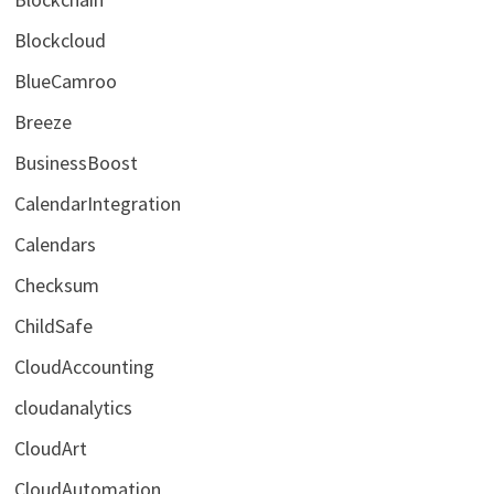
Blockcloud
BlueCamroo
Breeze
BusinessBoost
CalendarIntegration
Calendars
Checksum
ChildSafe
CloudAccounting
cloudanalytics
CloudArt
CloudAutomation