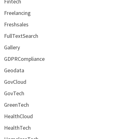
Fintech
Freelancing
Freshsales
FullTextSearch
Gallery
GDPRCompliance
Geodata
GovCloud
GovTech
GreenTech
HealthCloud
HealthTech