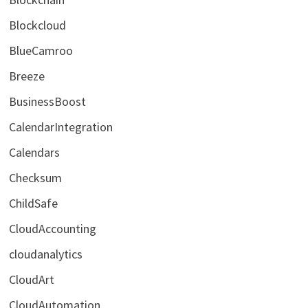
Blockcloud
BlueCamroo
Breeze
BusinessBoost
CalendarIntegration
Calendars
Checksum
ChildSafe
CloudAccounting
cloudanalytics
CloudArt
CloudAutomation