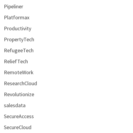
Pipeliner
Platformax
Productivity
PropertyTech
RefugeeTech
ReliefTech
RemoteWork
ResearchCloud
Revolutionize
salesdata
SecureAccess
SecureCloud