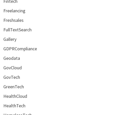
Fintech
Freelancing
Freshsales
FullTextSearch
Gallery
GDPRCompliance
Geodata
GovCloud
GovTech
GreenTech
HealthCloud
HealthTech