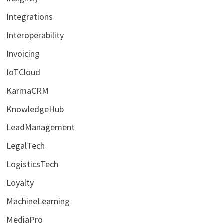
Integrations
Interoperability
Invoicing
IoTCloud
KarmaCRM
KnowledgeHub
LeadManagement
LegalTech
LogisticsTech
Loyalty
MachineLearning
MediaPro