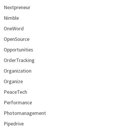
Nextpreneur
Nimble
OneWord
OpenSource
Opportunities
OrderTracking
Organization
Organize
PeaceTech
Performance
Photomanagement
Pipedrive