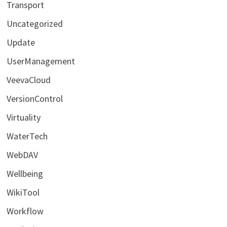
Transport
Uncategorized
Update
UserManagement
VeevaCloud
VersionControl
Virtuality
WaterTech
WebDAV
Wellbeing
WikiTool
Workflow