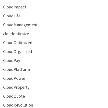
CloudImpact
CloudLife
CloudManagement
cloudoptimize
CloudOptimized
CloudOrganized
CloudPay
CloudPlatform
CloudPower
CloudProperty
CloudQuote
CloudRevolution