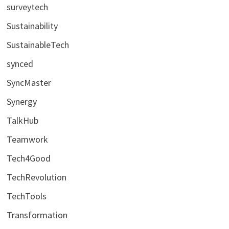
surveytech
Sustainability
SustainableTech
synced
SyncMaster
Synergy
TalkHub
Teamwork
Tech4Good
TechRevolution
TechTools
Transformation