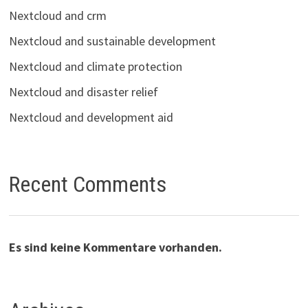
Nextcloud and crm
Nextcloud and sustainable development
Nextcloud and climate protection
Nextcloud and disaster relief
Nextcloud and development aid
Recent Comments
Es sind keine Kommentare vorhanden.