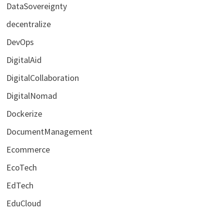
DataSovereignty
decentralize
DevOps
DigitalAid
DigitalCollaboration
DigitalNomad
Dockerize
DocumentManagement
Ecommerce
EcoTech
EdTech
EduCloud