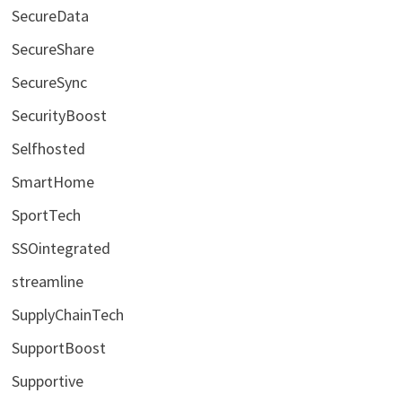
SecureData
SecureShare
SecureSync
SecurityBoost
Selfhosted
SmartHome
SportTech
SSOintegrated
streamline
SupplyChainTech
SupportBoost
Supportive