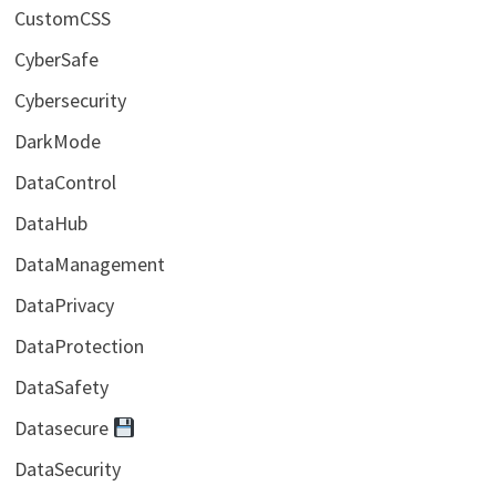
CustomCSS
CyberSafe
Cybersecurity
DarkMode
DataControl
DataHub
DataManagement
DataPrivacy
DataProtection
DataSafety
Datasecure
DataSecurity