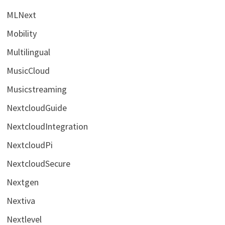
MLNext
Mobility
Multilingual
MusicCloud
Musicstreaming
NextcloudGuide
NextcloudIntegration
NextcloudPi
NextcloudSecure
Nextgen
Nextiva
Nextlevel