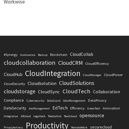
Workwise
CloudCollab
#Synergy
Blockchain
Automation
Backup
cloudcollaboration
CloudCRM
CloudEfficiency
CloudIntegration
CloudHub
CloudPower
CloudManager
CloudSolutions
Cloudsolution
CloudSecurity
CloudTech
cloudstorage
CloudSync
Collaboration
Compliance
DataPrivacy
Cybersecurity
DataGuard
DataManagement
EdTech
DataSecurity
Efficiency
Innovation
docManagement
GreenTech
opensource
Integration
IoTcloud
Legaltech
MediaHub
Nextcloud
Productivity
securecloud
Privacyfortress
RemoteWork