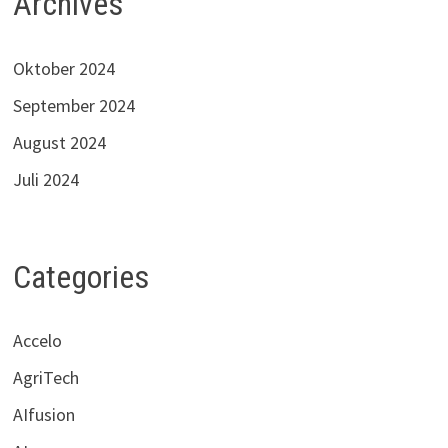
Archives
Oktober 2024
September 2024
August 2024
Juli 2024
Categories
Accelo
AgriTech
AIfusion