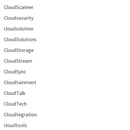
CloudScanner
Cloudsecurity
cloudsolution
CloudSolutions
CloudStorage
CloudStream
CloudSync
Cloudtainment
CloudTalk
CloudTech
Cloudtegration
cloudtools