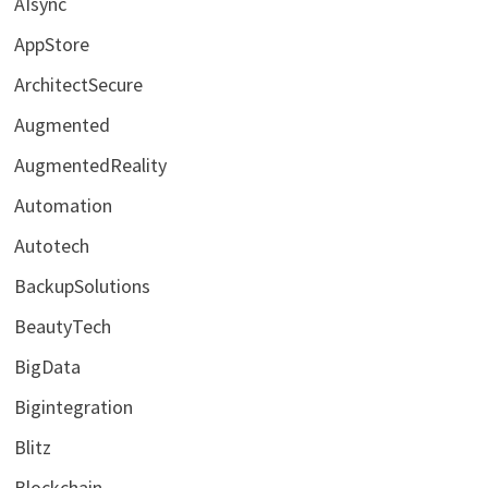
AIsync
AppStore
ArchitectSecure
Augmented
AugmentedReality
Automation
Autotech
BackupSolutions
BeautyTech
BigData
Bigintegration
Blitz
Blockchain