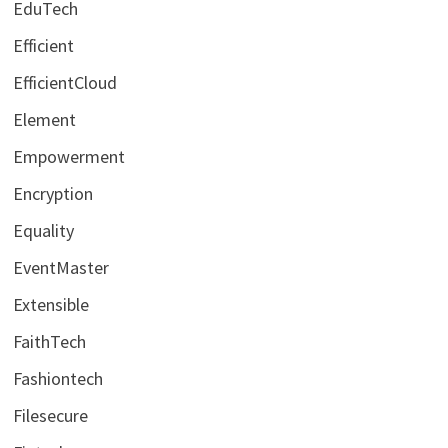
EduTech
Efficient
EfficientCloud
Element
Empowerment
Encryption
Equality
EventMaster
Extensible
FaithTech
Fashiontech
Filesecure