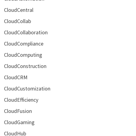
CloudCentral
CloudCollab
CloudCollaboration
CloudCompliance
CloudComputing
CloudConstruction
CloudCRM
CloudCustomization
CloudEfficiency
CloudFusion
CloudGaming
CloudHub