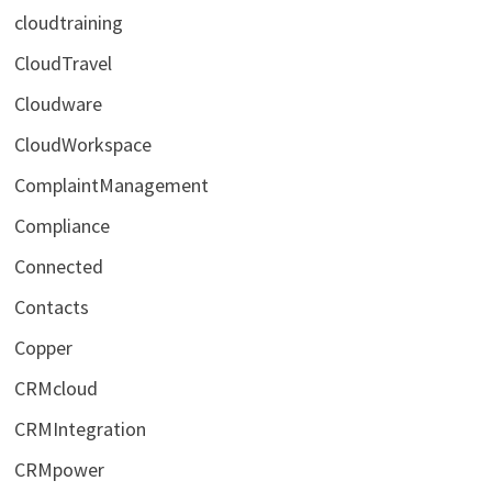
cloudtraining
CloudTravel
Cloudware
CloudWorkspace
ComplaintManagement
Compliance
Connected
Contacts
Copper
CRMcloud
CRMIntegration
CRMpower