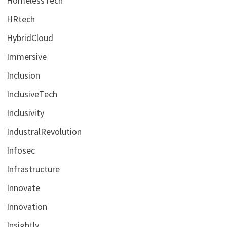
HomelessTech
HRtech
HybridCloud
Immersive
Inclusion
InclusiveTech
Inclusivity
IndustralRevolution
Infosec
Infrastructure
Innovate
Innovation
Insightly