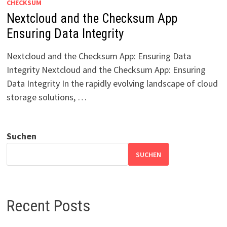
CHECKSUM
Nextcloud and the Checksum App
Ensuring Data Integrity
Nextcloud and the Checksum App: Ensuring Data
Integrity Nextcloud and the Checksum App: Ensuring
Data Integrity In the rapidly evolving landscape of cloud
storage solutions, …
Suchen
SUCHEN
Recent Posts