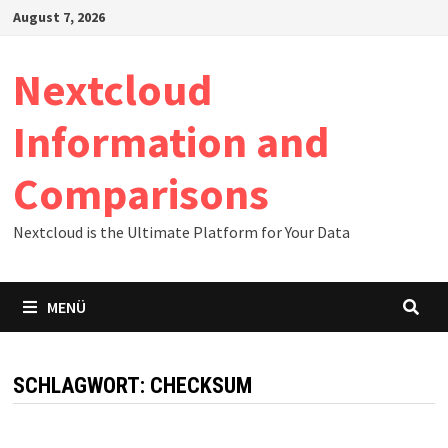
Zum
August 7, 2026
Inhalt
springen
Nextcloud
Information and
Comparisons
Nextcloud is the Ultimate Platform for Your Data
MENÜ
SCHLAGWORT:
CHECKSUM