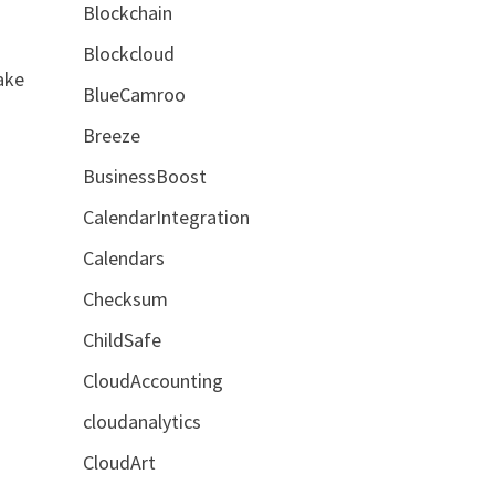
Blockchain
Blockcloud
ake
BlueCamroo
Breeze
BusinessBoost
CalendarIntegration
Calendars
Checksum
ChildSafe
CloudAccounting
cloudanalytics
CloudArt