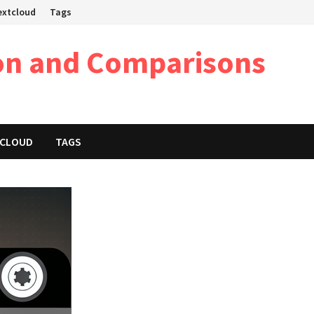
Nextcloud
Tags
on and Comparisons
XTCLOUD
TAGS