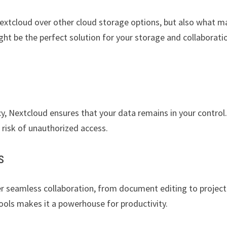
Nextcloud over other cloud storage options, but also what 
ht be the perfect solution for your storage and collaborati
y, Nextcloud ensures that your data remains in your control
risk of unauthorized access.
s
er seamless collaboration, from document editing to project
ols makes it a powerhouse for productivity.