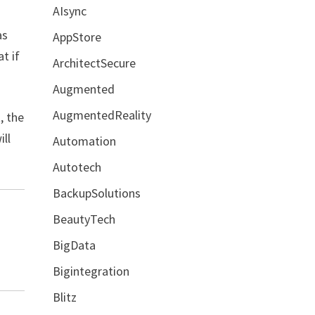
AIsync
as
AppStore
t if
ArchitectSecure
Augmented
AugmentedReality
, the
ill
Automation
Autotech
BackupSolutions
BeautyTech
BigData
Bigintegration
Blitz