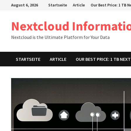
Zum
August 6, 2026
Startseite
Article
Our Best Price: 1 TB 
Inhalt
springen
Nextcloud Informati
Nextcloud is the Ultimate Platform for Your Data
STARTSEITE
ARTICLE
OUR BEST PRICE: 1 TB NE