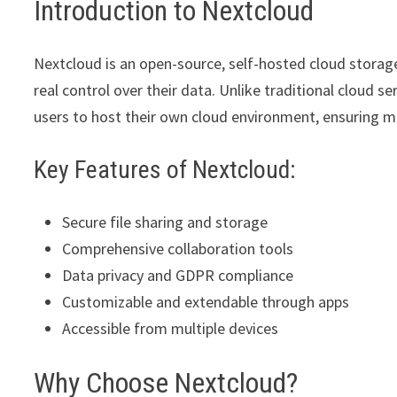
Introduction to Nextcloud
Nextcloud is an open-source, self-hosted cloud storag
real control over their data. Unlike traditional cloud s
users to host their own cloud environment, ensuring m
Key Features of Nextcloud:
Secure file sharing and storage
Comprehensive collaboration tools
Data privacy and GDPR compliance
Customizable and extendable through apps
Accessible from multiple devices
Why Choose Nextcloud?