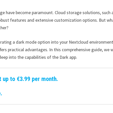
torage have become paramount. Cloud storage solutions, such 
obust features and extensive customization options. But wha
ther?
grating a dark mode option into your Nextcloud environment
fers practical advantages. In this comprehensive guide, we w
eep into the capabilities of the Dark app.
t up to €3.99 per month.
.