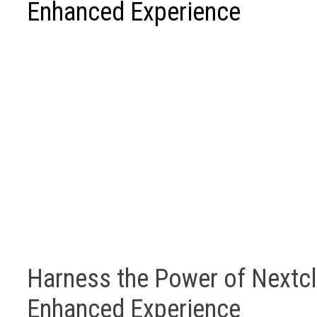
Enhanced Experience
Harness the Power of Nextcl
Enhanced Experience