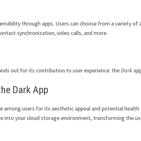
tensibility through apps. Users can choose from a variety of 
ontact synchronization, video calls, and more.
ands out for its contribution to user experience: the
Dark
app
the Dark App
e among users for its aesthetic appeal and potential health
re into your cloud storage environment, transforming the us