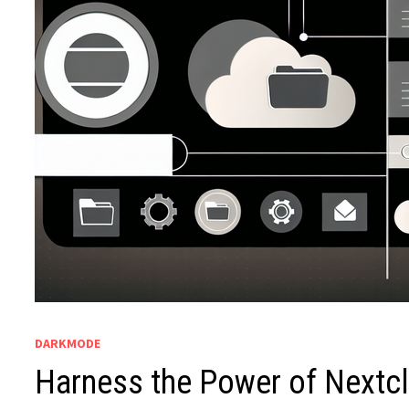
DARKMODE
Harness the Power of Nextcl