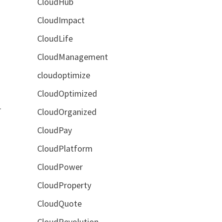
CloudHub
CloudImpact
CloudLife
CloudManagement
cloudoptimize
CloudOptimized
r
CloudOrganized
CloudPay
CloudPlatform
CloudPower
CloudProperty
CloudQuote
CloudRevolution