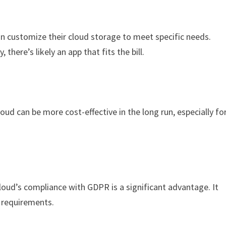
an customize their cloud storage to meet specific needs.
there’s likely an app that fits the bill.
ud can be more cost-effective in the long run, especially fo
loud’s compliance with GDPR is a significant advantage. It
 requirements.