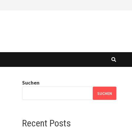
Suchen
SUCHEN
Recent Posts