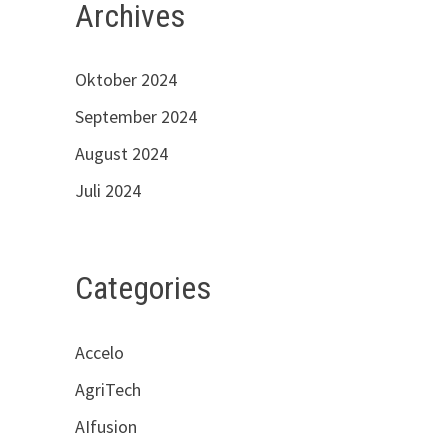
Archives
Oktober 2024
September 2024
August 2024
Juli 2024
Categories
Accelo
AgriTech
AIfusion