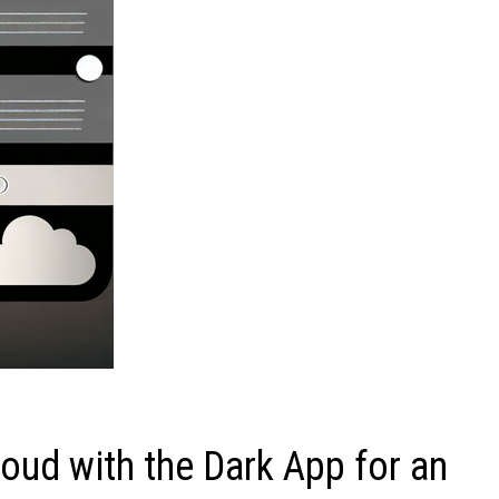
oud with the Dark App for an