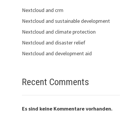
Nextcloud and crm
Nextcloud and sustainable development
Nextcloud and climate protection
Nextcloud and disaster relief
Nextcloud and development aid
Recent Comments
Es sind keine Kommentare vorhanden.