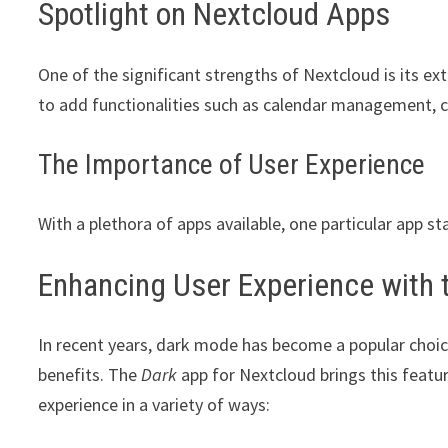
Spotlight on Nextcloud Apps
One of the significant strengths of Nextcloud is its ex
to add functionalities such as calendar management, c
The Importance of User Experience
With a plethora of apps available, one particular app st
Enhancing User Experience with 
In recent years, dark mode has become a popular choic
benefits. The
Dark
app for Nextcloud brings this featu
experience in a variety of ways: