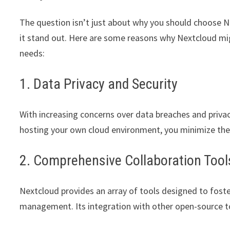
The question isn’t just about why you should choose 
it stand out. Here are some reasons why Nextcloud mig
needs:
1. Data Privacy and Security
With increasing concerns over data breaches and privac
hosting your own cloud environment, you minimize the 
2. Comprehensive Collaboration Tool
Nextcloud provides an array of tools designed to fost
management. Its integration with other open-source to