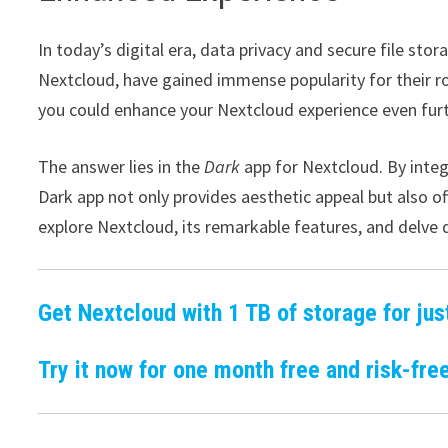
In today’s digital era, data privacy and secure file s
Nextcloud, have gained immense popularity for their r
you could enhance your Nextcloud experience even fur
The answer lies in the
Dark
app for Nextcloud. By inte
Dark app not only provides aesthetic appeal but also of
explore Nextcloud, its remarkable features, and delve d
Get Nextcloud with 1 TB of storage for jus
Try it now for one month free and risk-free