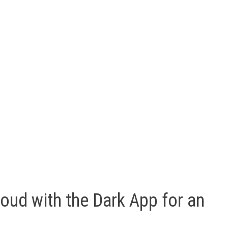
oud with the Dark App for an