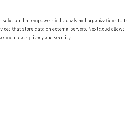
e solution that empowers individuals and organizations to t
ervices that store data on external servers, Nextcloud allows
aximum data privacy and security.