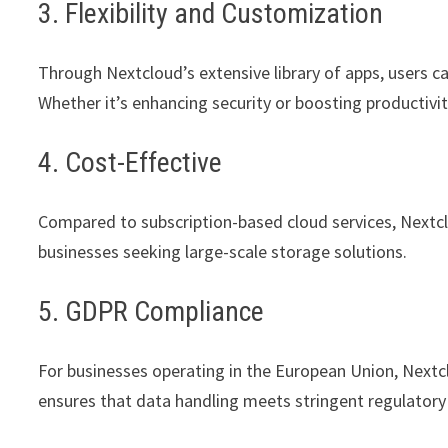
3. Flexibility and Customization
Through Nextcloud’s extensive library of apps, users c
Whether it’s enhancing security or boosting productivity, 
4. Cost-Effective
Compared to subscription-based cloud services, Nextclo
businesses seeking large-scale storage solutions.
5. GDPR Compliance
For businesses operating in the European Union, Nextc
ensures that data handling meets stringent regulatory