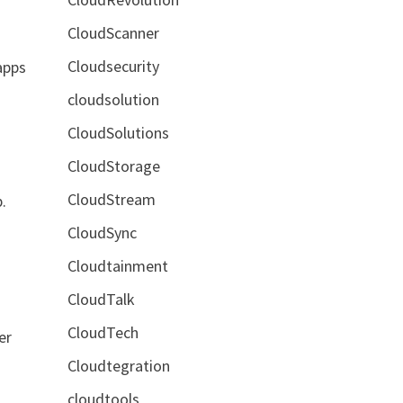
CloudScanner
Cloudsecurity
apps
cloudsolution
CloudSolutions
CloudStorage
CloudStream
.
CloudSync
Cloudtainment
CloudTalk
CloudTech
er
Cloudtegration
cloudtools