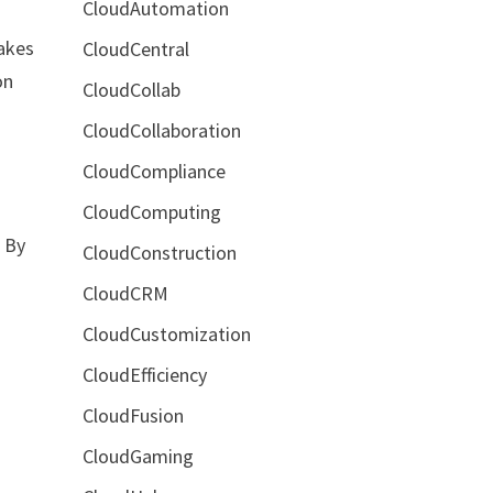
CloudAutomation
makes
CloudCentral
on
CloudCollab
CloudCollaboration
CloudCompliance
CloudComputing
. By
CloudConstruction
CloudCRM
CloudCustomization
CloudEfficiency
CloudFusion
CloudGaming